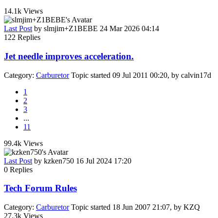
14.1k
Views
Last Post
by
slmjim+Z1BEBE
24 Mar 2026 04:14
122
Replies
Jet needle improves acceleration.
Category:
Carburetor
Topic started 09 Jul 2011 00:20, by
calvin17d
1
2
3
...
11
99.4k
Views
Last Post
by
kzken750
16 Jul 2024 17:20
0
Replies
Tech Forum Rules
Category:
Carburetor
Topic started 18 Jun 2007 21:07, by
KZQ
27.3k
Views