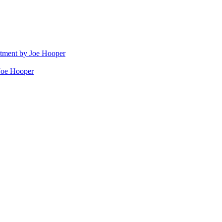
stment by Joe Hooper
Joe Hooper