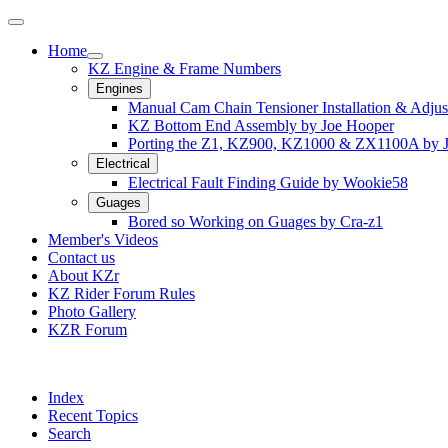
Home
KZ Engine & Frame Numbers
Engines
Manual Cam Chain Tensioner Installation & Adju
KZ Bottom End Assembly by Joe Hooper
Porting the Z1, KZ900, KZ1000 & ZX1100A by 
Electrical
Electrical Fault Finding Guide by Wookie58
Guages
Bored so Working on Guages by Cra-z1
Member's Videos
Contact us
About KZr
KZ Rider Forum Rules
Photo Gallery
KZR Forum
Index
Recent Topics
Search