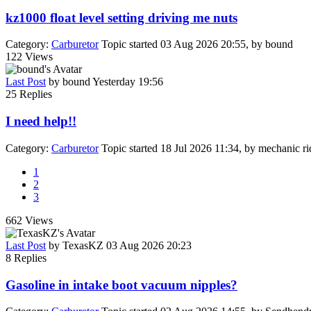
kz1000 float level setting driving me nuts
Category:
Carburetor
Topic started 03 Aug 2026 20:55, by
bound
122
Views
Last Post
by
bound
Yesterday 19:56
25
Replies
I need help!!
Category:
Carburetor
Topic started 18 Jul 2026 11:34, by
mechanic ri
1
2
3
662
Views
Last Post
by
TexasKZ
03 Aug 2026 20:23
8
Replies
Gasoline in intake boot vacuum nipples?