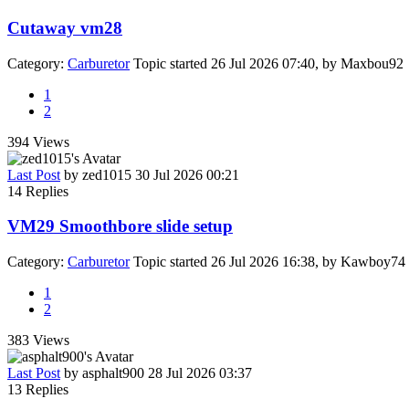
Cutaway vm28
Category:
Carburetor
Topic started 26 Jul 2026 07:40, by
Maxbou92
1
2
394
Views
Last Post
by
zed1015
30 Jul 2026 00:21
14
Replies
VM29 Smoothbore slide setup
Category:
Carburetor
Topic started 26 Jul 2026 16:38, by
Kawboy74
1
2
383
Views
Last Post
by
asphalt900
28 Jul 2026 03:37
13
Replies