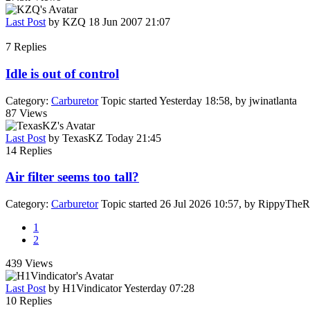
Last Post
by
KZQ
18 Jun 2007 21:07
7
Replies
Idle is out of control
Category:
Carburetor
Topic started Yesterday 18:58, by
jwinatlanta
87
Views
Last Post
by
TexasKZ
Today 21:45
14
Replies
Air filter seems too tall?
Category:
Carburetor
Topic started 26 Jul 2026 10:57, by
RippyTheR
1
2
439
Views
Last Post
by
H1Vindicator
Yesterday 07:28
10
Replies