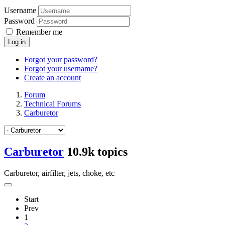
Username
Password
Remember me
Log in
Forgot your password?
Forgot your username?
Create an account
Forum
Technical Forums
Carburetor
Carburetor
10.9k topics
Carburetor, airfilter, jets, choke, etc
Start
Prev
1