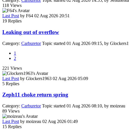
Category:
Carburetor
Topic started 02 Aug 2026 14:55, by
Sendhendr
118
Views
Last Post
by
F64
02 Aug 2026 20:51
19
Replies
Leaking out of overflow
Category:
Carburetor
Topic started 01 Aug 2026 09:15, by
Glockers
1
2
221
Views
Last Post
by
Glockers1963
02 Aug 2026 05:09
5
Replies
Zeph11 choke return spring
Category:
Carburetor
Topic started 01 Aug 2026 08:10, by
moizeau
89
Views
Last Post
by
moizeau
02 Aug 2026 01:49
15
Replies