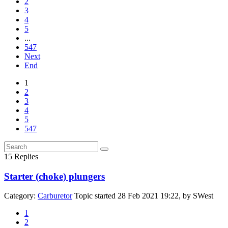
2
3
4
5
...
547
Next
End
1
2
3
4
5
547
15
Replies
Starter (choke) plungers
Category:
Carburetor
Topic started 28 Feb 2021 19:22, by
SWest
1
2