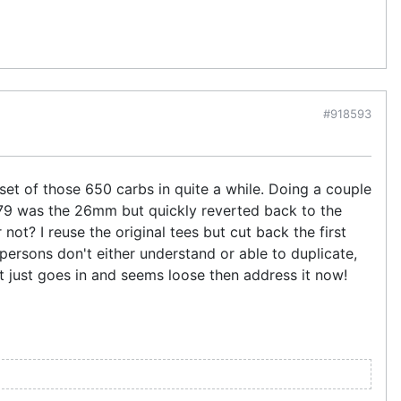
#918593
set of those 650 carbs in quite a while. Doing a couple
79 was the 26mm but quickly reverted back to the
ot? I reuse the original tees but cut back the first
 persons don't either understand or able to duplicate,
If it just goes in and seems loose then address it now!