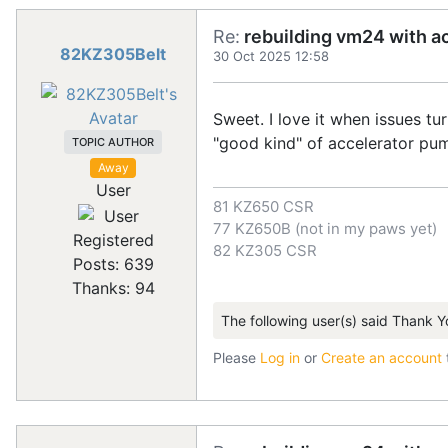
Re:
rebuilding vm24 with a
82KZ305Belt
30 Oct 2025 12:58
Sweet. I love it when issues tu
"good kind" of accelerator pu
TOPIC AUTHOR
Away
User
81 KZ650 CSR
77 KZ650B (not in my paws yet)
Registered
82 KZ305 CSR
Posts: 639
Thanks: 94
The following user(s) said Thank Y
Please
Log in
or
Create an account