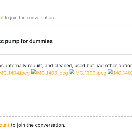
nt
to join the conversation.
cc pump for dummies
s, internally rebuilt, and cleaned, used but had other optio
ount
to join the conversation.