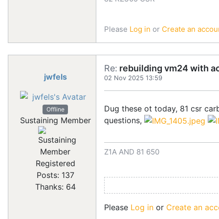
Please
Log in
or
Create an accou
Re:
rebuilding vm24 with a
jwfels
02 Nov 2025 13:59
Dug these ot today, 81 csr carb
Offline
questions,
Sustaining Member
Z1A AND 81 650
Registered
Posts: 137
Thanks: 64
Please
Log in
or
Create an acc