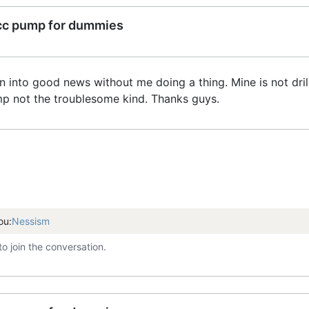
cc pump for dummies
rn into good news without me doing a thing. Mine is not dri
mp not the troublesome kind. Thanks guys.
ou:
Nessism
to join the conversation.