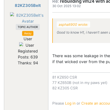
Re:
rebuilding vm24 with a
82KZ305Belt
30 Oct 2025 13:02
asphalt900 wrote:
TOPIC AUTHOR
Good to know H1, i haven't seen a 
Away
User
Registered
There was some leakage in the 
Posts: 639
if that wicked over from the 
Thanks: 94
81 KZ650 CSR
77 KZ650B (not in my paws yet)
82 KZ305 CSR
Please
Log in
or
Create an accou