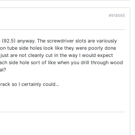
#918565
 (92.5) anyway. The screwdriver slots are variously
n tube side holes look like they were poorly done
st are not cleanly cut in the way I would expect
each side hole sort of like when you drill through wood
al?
ack so I certainly could...