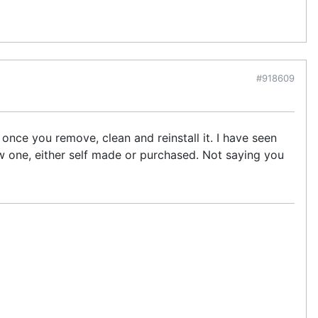
#918609
 once you remove, clean and reinstall it. I have seen
ew one, either self made or purchased. Not saying you