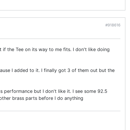
#918616
if the Tee on its way to me fits. I don't like doing
use I added to it. I finally got 3 of them out but the
ts performance but I don't like it. I see some 92.5
he other brass parts before I do anything