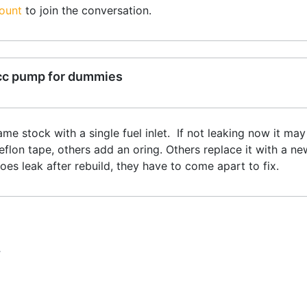
ount
to join the conversation.
cc pump for dummies
ame stock with a single fuel inlet. If not leaking now it may
flon tape, others add an oring. Others replace it with a n
does leak after rebuild, they have to come apart to fix.
T