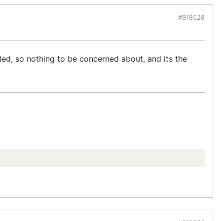
#918528
lled, so nothing to be concerned about, and its the