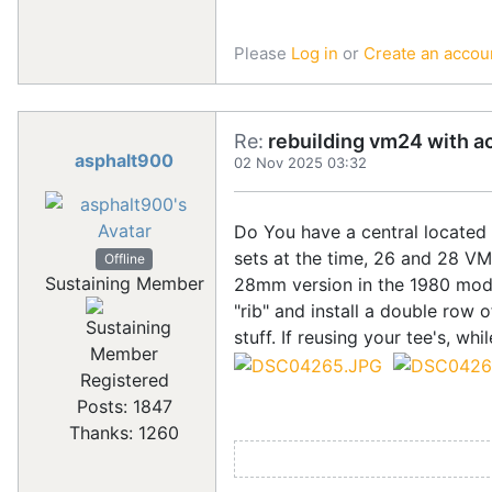
Please
Log in
or
Create an accou
Re:
rebuilding vm24 with a
asphalt900
02 Nov 2025 03:32
Do You have a central located S
sets at the time, 26 and 28 V
Offline
Sustaining Member
28mm version in the 1980 model 
"rib" and install a double row 
stuff. If reusing your tee's, wh
Registered
Posts: 1847
Thanks: 1260