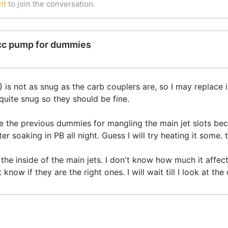
nt
to join the conversation.
cc pump for dummies
is not as snug as the carb couplers are, so I may replace it 
 quite snug so they should be fine.
ze the previous dummies for mangling the main jet slots beca
r soaking in PB all night. Guess I will try heating it some. t
n the inside of the main jets. I don't know how much it affec
t know if they are the right ones. I will wait till I look at t