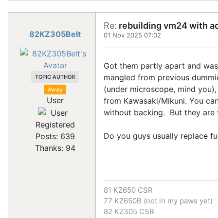
Re:
rebuilding vm24 with a
82KZ305Belt
01 Nov 2025 07:02
Got them partly apart and was 
mangled from previous dummies
TOPIC AUTHOR
(under microscope, mind you),
Away
User
from Kawasaki/Mikuni. You can s
without backing. But they are 
Registered
Do you guys usually replace fuel
Posts: 639
Thanks: 94
81 KZ650 CSR
77 KZ650B (not in my paws yet)
82 KZ305 CSR