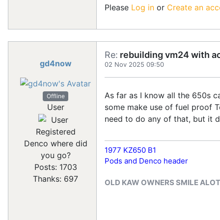
Please
Log in
or
Create an acc
Re:
rebuilding vm24 with a
gd4now
02 Nov 2025 09:50
As far as I know all the 650s c
Offline
some make use of fuel proof Te
User
need to do any of that, but it 
Registered
Denco where did
1977 KZ650 B1
you go?
Pods and Denco header
Posts: 1703
Thanks: 697
OLD KAW OWNERS SMILE ALO