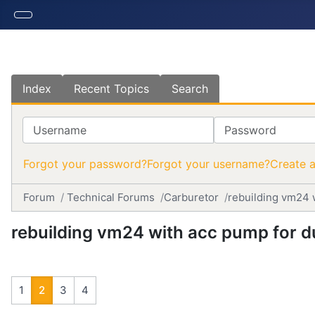
Index
Recent Topics
Search
Username
Password
Forgot your password?
Forgot your username?
Create 
Forum
Technical Forums
Carburetor
rebuilding vm24 
rebuilding vm24 with acc pump for 
1
2
3
4