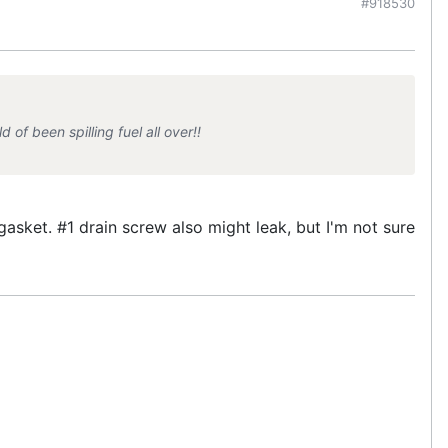
#918530
 of been spilling fuel all over!!
asket. #1 drain screw also might leak, but I'm not sure