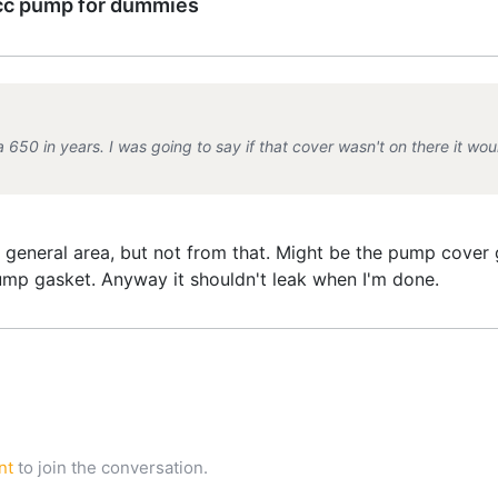
cc pump for dummies
650 in years. I was going to say if that cover wasn't on there it would
general area, but not from that. Might be the pump cover g
pump gasket. Anyway it shouldn't leak when I'm done.
nt
to join the conversation.