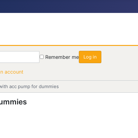
Remember me
Log in
an account
with acc pump for dummies
dummies