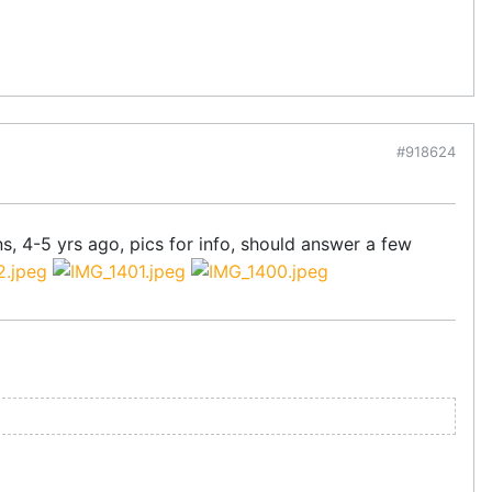
#918624
ns, 4-5 yrs ago, pics for info, should answer a few