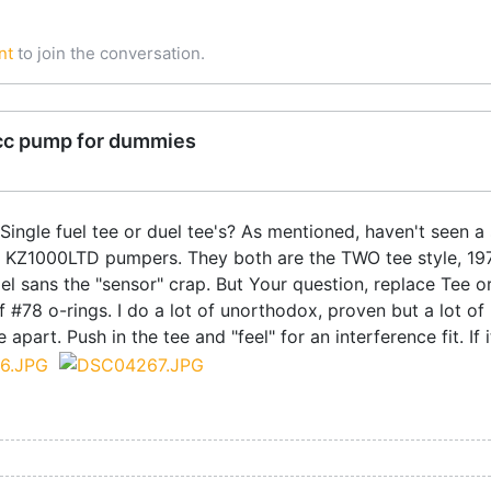
nt
to join the conversation.
cc pump for dummies
ingle fuel tee or duel tee's? As mentioned, haven't seen a 
M KZ1000LTD pumpers. They both are the TWO tee style, 19
sans the "sensor" crap. But Your question, replace Tee or n
of #78 o-rings. I do a lot of unorthodox, proven but a lot of
ile apart. Push in the tee and "feel" for an interference fit. 