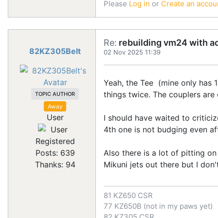
Please
Log in
or
Create an accou
Re:
rebuilding vm24 with a
82KZ305Belt
02 Nov 2025 11:39
Yeah, the Tee (mine only has 1) 
things twice. The couplers are
TOPIC AUTHOR
Away
User
I should have waited to critici
4th one is not budging even afte
Registered
Also there is a lot of pitting o
Posts: 639
Mikuni jets out there but I don'
Thanks: 94
81 KZ650 CSR
77 KZ650B (not in my paws yet)
82 KZ305 CSR