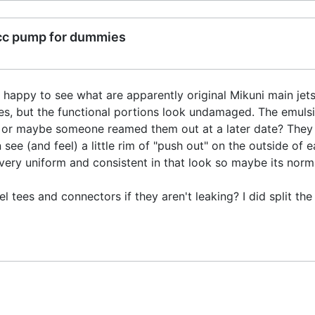
cc pump for dummies
happy to see what are apparently original Mikuni main jets
, but the functional portions look undamaged. The emulsio
 or maybe someone reamed them out at a later date? They ju
ee (and feel) a little rim of "push out" on the outside of 
very uniform and consistent in that look so maybe its norm
 tees and connectors if they aren't leaking? I did split the r