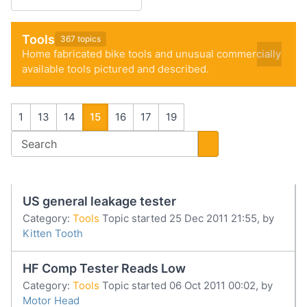
Tools
367 topics
Home fabricated bike tools and unusual commercially
available tools pictured and described.
1
13
14
15
16
17
19
US general leakage tester
Category:
Tools
Topic started 25 Dec 2011 21:55, by
Kitten Tooth
HF Comp Tester Reads Low
Category:
Tools
Topic started 06 Oct 2011 00:02, by
Motor Head