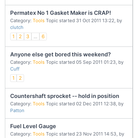
Permatex No 1 Gasket Maker is CRAP!
Category:
Tools
Topic started 31 Oct 2011 13:22, by
clutch
1
2
3
...
6
Anyone else get bored this weekend?
Category:
Tools
Topic started 05 Sep 2011 01:23, by
Cuff
1
2
Countershaft sprocket -- hold in position
Category:
Tools
Topic started 02 Dec 2011 12:38, by
Patton
Fuel Level Gauge
Category:
Tools
Topic started 23 Nov 2011 14:53, by