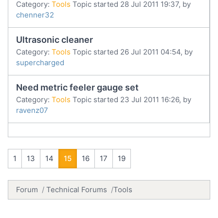
Category:
Tools
Topic started 28 Jul 2011 19:37, by
chenner32
Ultrasonic cleaner
Category:
Tools
Topic started 26 Jul 2011 04:54, by
supercharged
Need metric feeler gauge set
Category:
Tools
Topic started 23 Jul 2011 16:26, by
ravenz07
1
13
14
15
16
17
19
Forum
Technical Forums
Tools