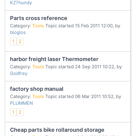
KZ7hundy
Parts cross reference
Category:
Tools
Topic started 15 Feb 2011 12:00, by
bloglos
1
2
harbor freight laser Thermometer
Category:
Tools
Topic started 24 Sep 2011 10:22, by
Godfrey
factory shop manual
Category:
Tools
Topic started 06 Mar 2011 10:52, by
PLUMMEN
1
2
Cheap parts bike rollaround storage