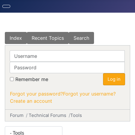
Index
Recent Topics
Search
Username
Password
Remember me
Log in
Forgot your password?
Forgot your username?
Create an account
Forum
Technical Forums
Tools