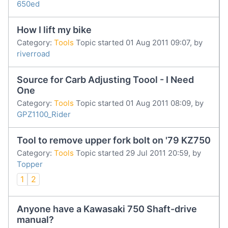
650ed
How I lift my bike
Category:
Tools
Topic started 01 Aug 2011 09:07, by
riverroad
Source for Carb Adjusting Toool - I Need
One
Category:
Tools
Topic started 01 Aug 2011 08:09, by
GPZ1100_Rider
Tool to remove upper fork bolt on '79 KZ750
Category:
Tools
Topic started 29 Jul 2011 20:59, by
Topper
1
2
Anyone have a Kawasaki 750 Shaft-drive
manual?