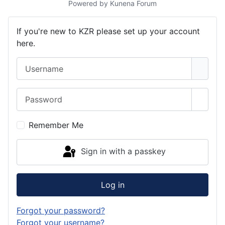
Powered by
Kunena Forum
If you're new to KZR please set up your account
here.
Username
Password
Show 
Remember Me
Sign in with a passkey
Log in
Forgot your password?
Forgot your username?