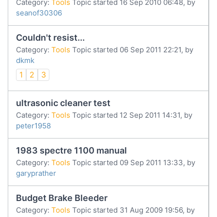
Category:
Tools
Topic started 16 Sep 2010 06:48, by
seanof30306
Couldn't resist...
Category:
Tools
Topic started 06 Sep 2011 22:21, by
dkmk
1
2
3
ultrasonic cleaner test
Category:
Tools
Topic started 12 Sep 2011 14:31, by
peter1958
1983 spectre 1100 manual
Category:
Tools
Topic started 09 Sep 2011 13:33, by
garyprather
Budget Brake Bleeder
Category:
Tools
Topic started 31 Aug 2009 19:56, by