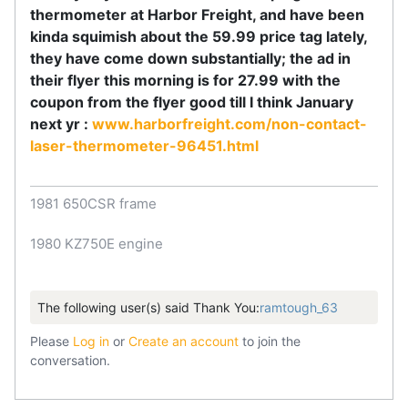
thermometer at Harbor Freight, and have been
kinda squimish about the 59.99 price tag lately,
they have come down substantially; the ad in
their flyer this morning is for 27.99 with the
coupon from the flyer good till I think January
next yr :
www.harborfreight.com/non-contact-
laser-thermometer-96451.html
1981 650CSR frame
1980 KZ750E engine
The following user(s) said Thank You:
ramtough_63
Please
Log in
or
Create an account
to join the
conversation.