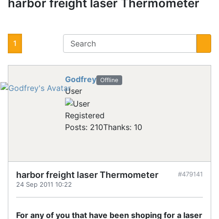
harbor freight laser Thermometer
1
Godfrey
Offline
User
Registered
Posts: 210
Thanks: 10
harbor freight laser Thermometer
#479141
24 Sep 2011 10:22
For any of you that have been shoping for a laser