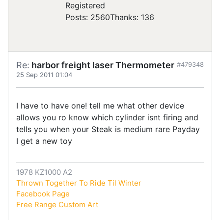
Registered
Posts: 2560
Thanks: 136
Re:
harbor freight laser Thermometer
#479348
25 Sep 2011 01:04
I have to have one! tell me what other device
allows you ro know which cylinder isnt firing and
tells you when your Steak is medium rare Payday
I get a new toy
1978 KZ1000 A2
Thrown Together To Ride Til Winter
Facebook Page
Free Range Custom Art