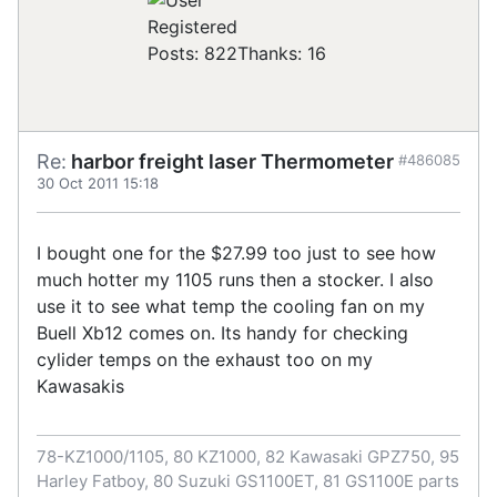
Registered
Posts: 822
Thanks: 16
Re:
harbor freight laser Thermometer
#486085
30 Oct 2011 15:18
I bought one for the $27.99 too just to see how
much hotter my 1105 runs then a stocker. I also
use it to see what temp the cooling fan on my
Buell Xb12 comes on. Its handy for checking
cylider temps on the exhaust too on my
Kawasakis
78-KZ1000/1105, 80 KZ1000, 82 Kawasaki GPZ750, 95
Harley Fatboy, 80 Suzuki GS1100ET, 81 GS1100E parts