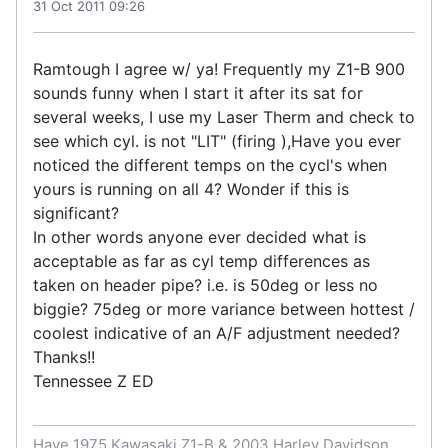
31 Oct 2011 09:26
Ramtough I agree w/ ya! Frequently my Z1-B 900
sounds funny when I start it after its sat for
several weeks, I use my Laser Therm and check to
see which cyl. is not "LIT" (firing ),Have you ever
noticed the different temps on the cycl's when
yours is running on all 4? Wonder if this is
significant?
In other words anyone ever decided what is
acceptable as far as cyl temp differences as
taken on header pipe? i.e. is 50deg or less no
biggie? 75deg or more variance between hottest /
coolest indicative of an A/F adjustment needed?
Thanks!!
Tennessee Z ED
Have 1975 Kawasaki Z1-B & 2003 Harley Davidson