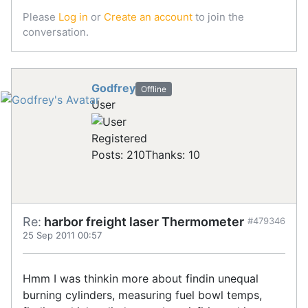
Please
Log in
or
Create an account
to join the
conversation.
Godfrey
Offline
User
Registered
Posts: 210
Thanks: 10
Re:
harbor freight laser Thermometer
#479346
25 Sep 2011 00:57
Hmm I was thinkin more about findin unequal
burning cylinders, measuring fuel bowl temps,