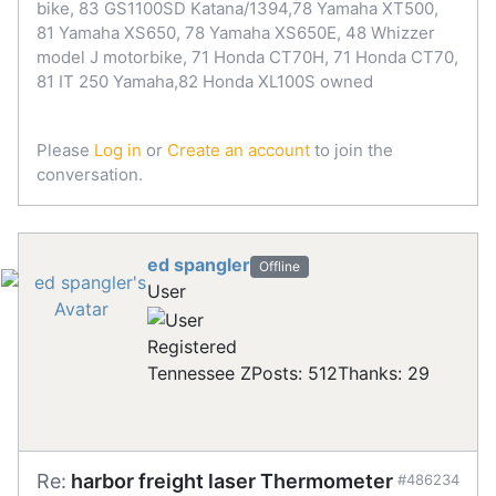
bike, 83 GS1100SD Katana/1394,78 Yamaha XT500,
81 Yamaha XS650, 78 Yamaha XS650E, 48 Whizzer
model J motorbike, 71 Honda CT70H, 71 Honda CT70,
81 IT 250 Yamaha,82 Honda XL100S owned
Please
Log in
or
Create an account
to join the
conversation.
ed spangler
Offline
User
Registered
Tennessee Z
Posts: 512
Thanks: 29
Re:
harbor freight laser Thermometer
#486234