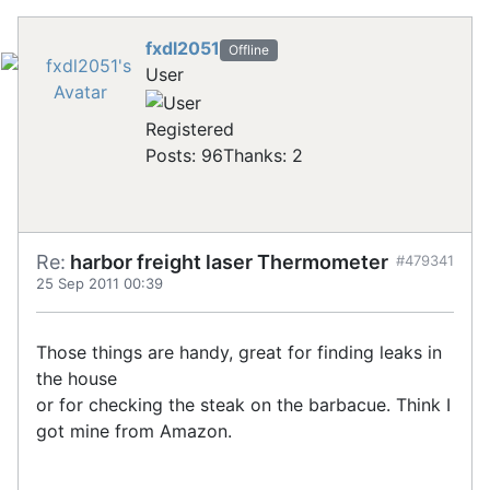
fxdl2051
Offline
User
Registered
Posts: 96
Thanks: 2
Re:
harbor freight laser Thermometer
#479341
25 Sep 2011 00:39
Those things are handy, great for finding leaks in
the house
or for checking the steak on the barbacue. Think I
got mine from Amazon.