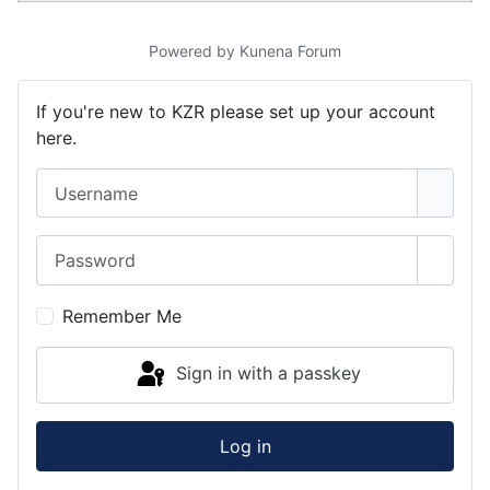
Powered by
Kunena Forum
If you're new to KZR please set up your account
here.
Username
Password
Show 
Remember Me
Sign in with a passkey
Log in