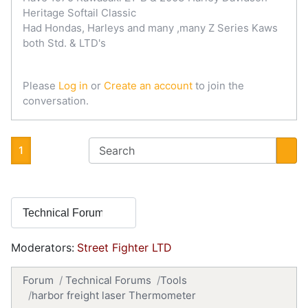
Heritage Softail Classic
Had Hondas, Harleys and many ,many Z Series Kaws
both Std. & LTD's
Please
Log in
or
Create an account
to join the
conversation.
1
Moderators:
Street Fighter LTD
Forum
Technical Forums
Tools
harbor freight laser Thermometer