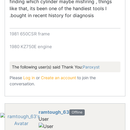
finding which cylinder maybe misfiring , things
like that, its been one of the handiest tools I
.bought in recent history for diagnosis
1981 650CSR frame
1980 KZ750E engine
The following user(s) said Thank You:
Paroxyst
Please
Log in
or
Create an account
to join the
conversation.
ramtough_63
Offline
User