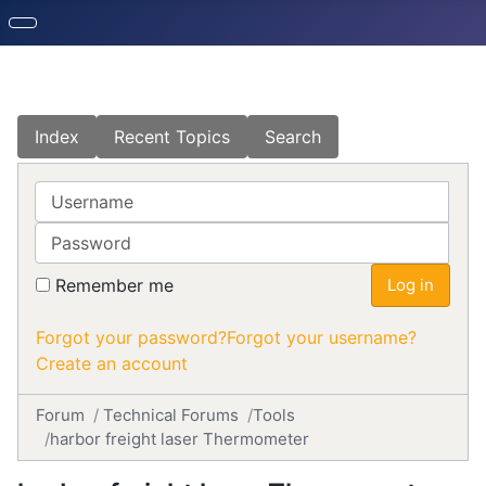
Index
Recent Topics
Search
Username
Password
Remember me
Log in
Forgot your password?
Forgot your username?
Create an account
Forum
Technical Forums
Tools
harbor freight laser Thermometer