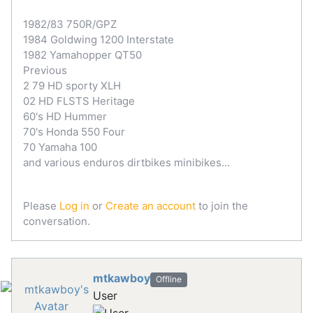
1982/83 750R/GPZ
1984 Goldwing 1200 Interstate
1982 Yamahopper QT50
Previous
2 79 HD sporty XLH
02 HD FLSTS Heritage
60's HD Hummer
70's Honda 550 Four
70 Yamaha 100
and various enduros dirtbikes minibikes...
Please
Log in
or
Create an account
to join the
conversation.
mtkawboy
Offline
User