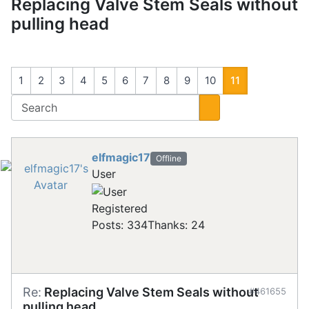
Replacing Valve Stem Seals without
pulling head
1
2
3
4
5
6
7
8
9
10
11
elfmagic17
Offline
User
Registered
Posts: 334
Thanks: 24
Re:
Replacing Valve Stem Seals without
#461655
pulling head