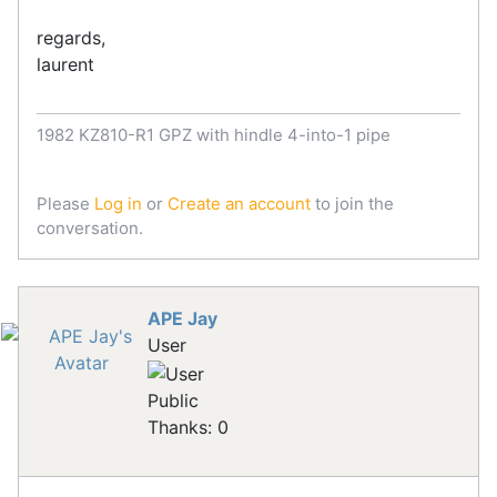
regards,
laurent
1982 KZ810-R1 GPZ with hindle 4-into-1 pipe
Please
Log in
or
Create an account
to join the
conversation.
APE Jay
User
Public
Thanks: 0