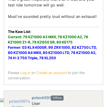
test ride tomorrow will go well.
Must've sounded pretty loud without an exhaust!
The Kaw List:
Current: 79 KZ1000 A3 MKII, 78 KZ1000 A2, 78
KZ1000 Z1-R, 78 KZ650 SR, 80 KE175
Former: 03 KLX400SR, 99 ZRX1000, 82 KZ750 LTD,
80 KZ1000 A4 MKII, 80 KZ1000 LTD, 78 KZ1000 A2,
74 H-2 750 Triple, 78 KL250
Please
Log in
or
Create an account
to join the
conversation.
pctech101
Offline
User