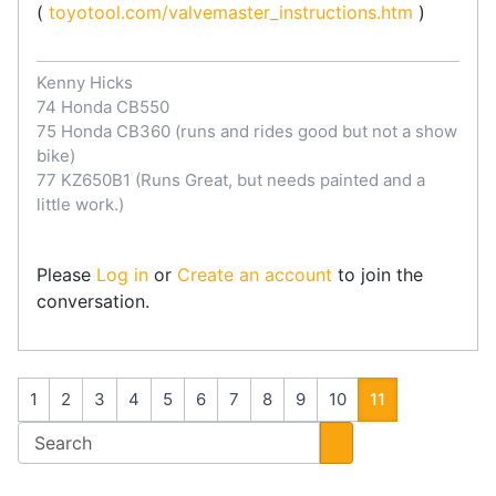
(
toyotool.com/valvemaster_instructions.htm
)
Kenny Hicks
74 Honda CB550
75 Honda CB360 (runs and rides good but not a show
bike)
77 KZ650B1 (Runs Great, but needs painted and a
little work.)
Please
Log in
or
Create an account
to join the
conversation.
1
2
3
4
5
6
7
8
9
10
11