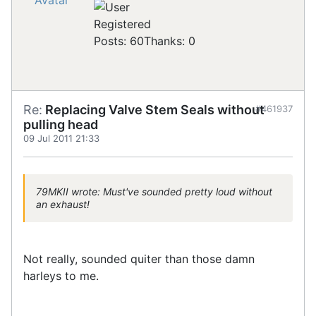
Registered
Posts: 60
Thanks: 0
Re:
Replacing Valve Stem Seals without
#461937
pulling head
09 Jul 2011 21:33
79MKII wrote: Must've sounded pretty loud without
an exhaust!
Not really, sounded quiter than those damn
harleys to me.