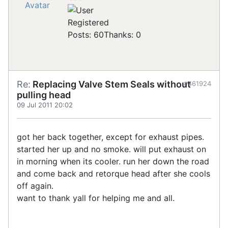
Registered
Posts: 60
Thanks: 0
Re:
Replacing Valve Stem Seals without
#461924
pulling head
09 Jul 2011 20:02
got her back together, except for exhaust pipes.
started her up and no smoke. will put exhaust on
in morning when its cooler. run her down the road
and come back and retorque head after she cools
off again.
want to thank yall for helping me and all.