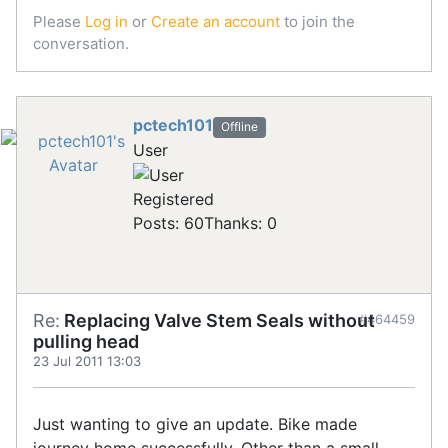
Please
Log in
or
Create an account
to join the
conversation.
pctech101
Offline
User
Registered
Posts: 60
Thanks: 0
Re:
Replacing Valve Stem Seals without
#464459
pulling head
23 Jul 2011 13:03
Just wanting to give an update. Bike made