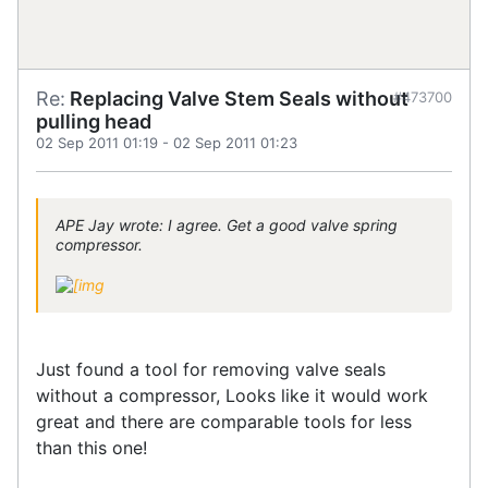
Re:
Replacing Valve Stem Seals without
#473700
pulling head
02 Sep 2011 01:19
-
02 Sep 2011 01:23
APE Jay wrote: I agree. Get a good valve spring
compressor.
Just found a tool for removing valve seals
without a compressor, Looks like it would work
great and there are comparable tools for less
than this one!