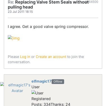
Re:
Replacing Valve Stem Seals without
#464500
pulling head
23 Jul 2011 18:15
I agree. Get a good valve spring compressor.
Please
Log in
or
Create an account
to join the
conversation.
elfmagic17
Offline
User
Registered
Posts: 334
Thanks: 24