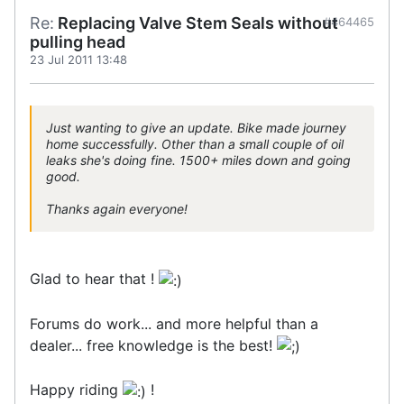
Re:
Replacing Valve Stem Seals without
#464465
pulling head
23 Jul 2011 13:48
Just wanting to give an update. Bike made journey
home successfully. Other than a small couple of oil
leaks she's doing fine. 1500+ miles down and going
good.
Thanks again everyone!
Glad to hear that !
Forums do work... and more helpful than a
dealer... free knowledge is the best!
Happy riding
!