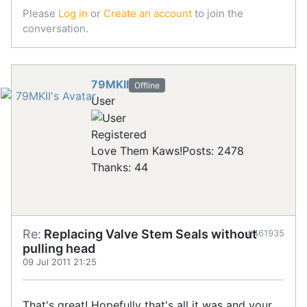
Please
Log in
or
Create an account
to join the
conversation.
79MKII
Offline
User
Registered
Love Them Kaws!
Posts: 2478
Thanks: 44
Re:
Replacing Valve Stem Seals without
#461935
pulling head
09 Jul 2011 21:25
That's great! Hopefully that's all it was and your