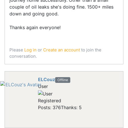
journey home successfully. Other than a small
couple of oil leaks she's doing fine. 1500+ miles
down and going good.
Thanks again everyone!
Please
Log in
or
Create an account
to join the
conversation.
ELCouz
Offline
User
Registered
Posts: 376
Thanks: 5