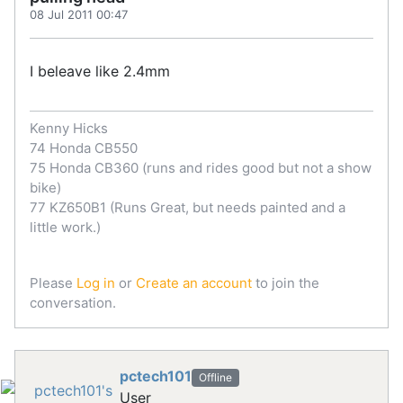
08 Jul 2011 00:47
I beleave like 2.4mm
Kenny Hicks
74 Honda CB550
75 Honda CB360 (runs and rides good but not a show
bike)
77 KZ650B1 (Runs Great, but needs painted and a
little work.)
Please
Log in
or
Create an account
to join the
conversation.
pctech101
Offline
User