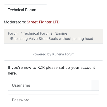
Moderators:
Street Fighter LTD
Forum
Technical Forums
Engine
Replacing Valve Stem Seals without pulling head
Powered by
Kunena Forum
If you're new to KZR please set up your account
here.
Username
Password
Show 