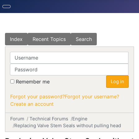
Index
Recent Topics
Search
Username
Password
Remember me
Log in
Forgot your password?
Forgot your username?
Create an account
Forum
Technical Forums
Engine
Replacing Valve Stem Seals without pulling head