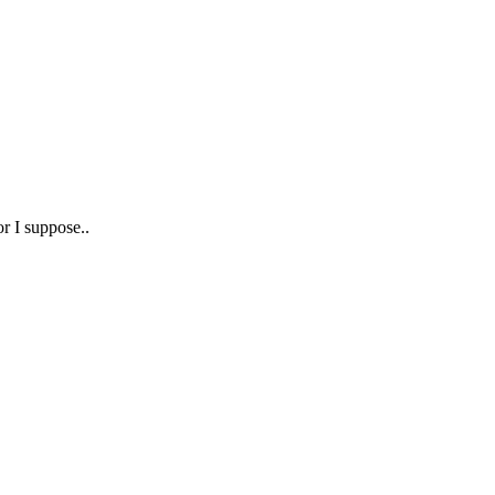
or I suppose..