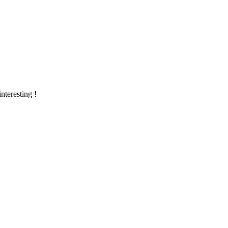
nteresting !