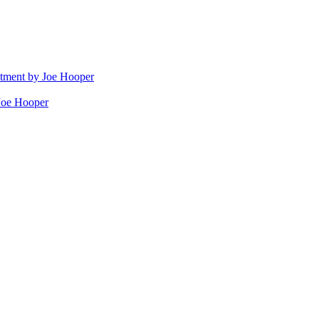
stment by Joe Hooper
Joe Hooper