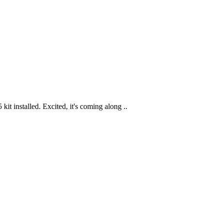
t installed. Excited, it's coming along ..