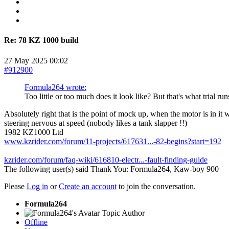
Re:
78 KZ 1000 build
27 May 2025 00:02
#912900
Formula264 wrote:
Too little or too much does it look like? But that's what trial run
Absolutely right that is the point of mock up, when the motor is in it w
steering nervous at speed (nobody likes a tank slapper !!)
1982 KZ1000 Ltd
www.kzrider.com/forum/11-projects/617631...-82-begins?start=192
kzrider.com/forum/faq-wiki/616810-electr...-fault-finding-guide
The following user(s) said Thank You:
Formula264
,
Kaw-boy 900
Please
Log in
or
Create an account
to join the conversation.
Formula264
Topic Author
Offline