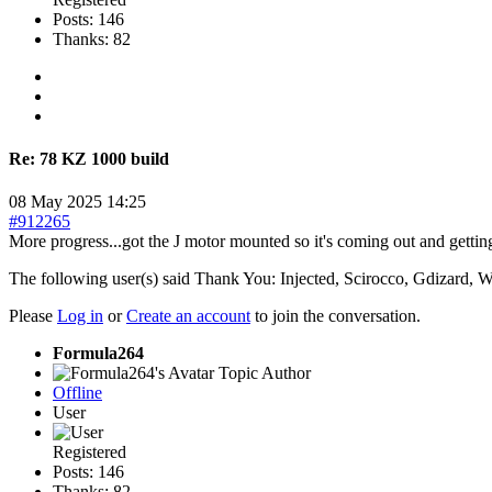
Posts: 146
Thanks: 82
Re:
78 KZ 1000 build
08 May 2025 14:25
#912265
More progress...got the J motor mounted so it's coming out and gettin
The following user(s) said Thank You:
Injected
,
Scirocco
,
Gdizard
,
W
Please
Log in
or
Create an account
to join the conversation.
Formula264
Topic Author
Offline
User
Registered
Posts: 146
Thanks: 82