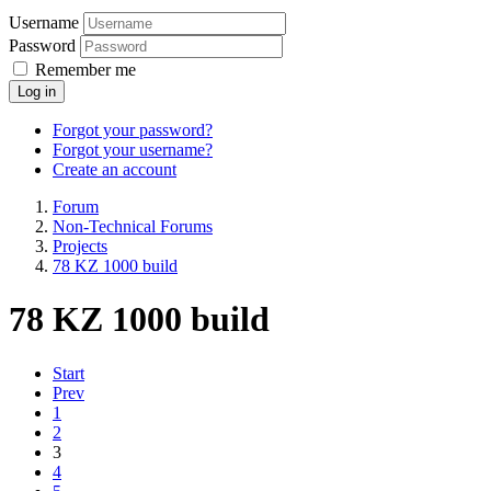
Username
Password
Remember me
Log in
Forgot your password?
Forgot your username?
Create an account
Forum
Non-Technical Forums
Projects
78 KZ 1000 build
78 KZ 1000 build
Start
Prev
1
2
3
4