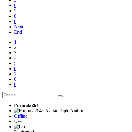
5
6
7
8
9
Next
End
1
2
3
4
5
6
7
8
9
Formula264
Topic Author
Offline
User
Registered