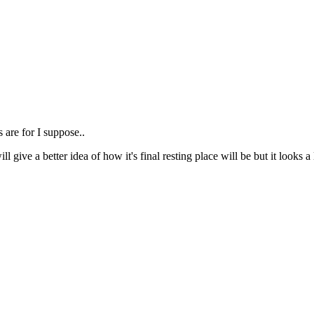
s are for I suppose..
ill give a better idea of how it's final resting place will be but it loo