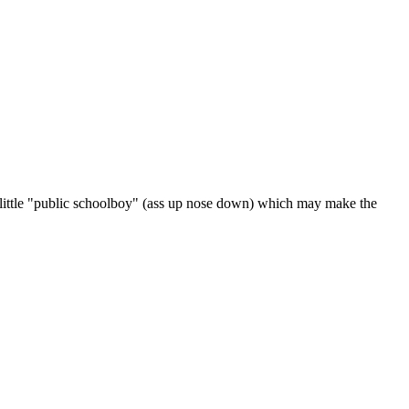
ks a little "public schoolboy" (ass up nose down) which may make the