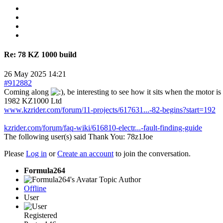
Re:
78 KZ 1000 build
26 May 2025 14:21
#912882
Coming along
, be interesting to see how it sits when the motor 
1982 KZ1000 Ltd
www.kzrider.com/forum/11-projects/617631...-82-begins?start=192
kzrider.com/forum/faq-wiki/616810-electr...-fault-finding-guide
The following user(s) said Thank You:
78z1Joe
Please
Log in
or
Create an account
to join the conversation.
Formula264
Topic Author
Offline
User
Registered