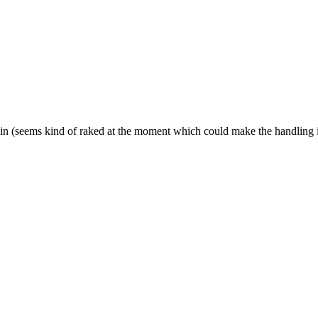
is in (seems kind of raked at the moment which could make the handling i