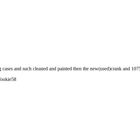
g cases and such cleaned and painted then the new(used)crank and 1075 ki
ookie58