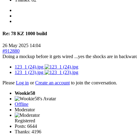
Re:
78 KZ 1000 build
26 May 2025 14:04
#912880
Doing a mockup before it gets wired ...yes the shocks are in backwa
123_1 (24).jpg
123_1 (23).jpg
Please
Log in
or
Create an account
to join the conversation.
Wookie58
Offline
Moderator
Registered
Posts: 6644
Thanks: 4196