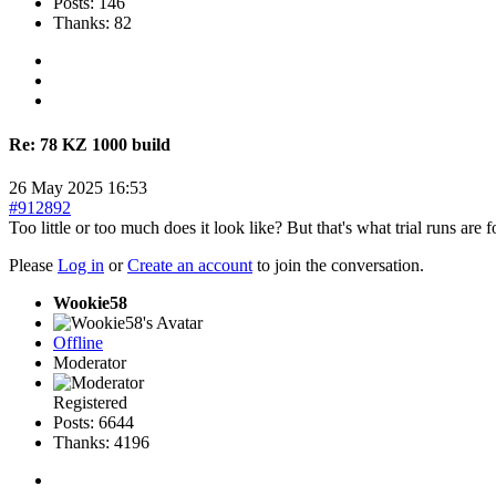
Posts: 146
Thanks: 82
Re:
78 KZ 1000 build
26 May 2025 16:53
#912892
Too little or too much does it look like? But that's what trial runs are f
Please
Log in
or
Create an account
to join the conversation.
Wookie58
Offline
Moderator
Registered
Posts: 6644
Thanks: 4196