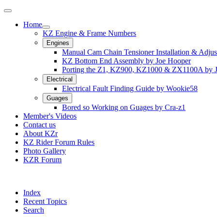
Home
KZ Engine & Frame Numbers
Engines
Manual Cam Chain Tensioner Installation & Adju
KZ Bottom End Assembly by Joe Hooper
Porting the Z1, KZ900, KZ1000 & ZX1100A by 
Electrical
Electrical Fault Finding Guide by Wookie58
Guages
Bored so Working on Guages by Cra-z1
Member's Videos
Contact us
About KZr
KZ Rider Forum Rules
Photo Gallery
KZR Forum
Index
Recent Topics
Search