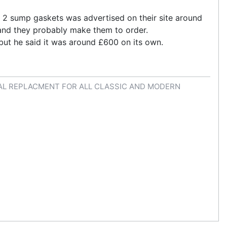
h 2 sump gaskets was advertised on their site around
 and they probably make them to order.
but he said it was around £600 on its own.
AL REPLACMENT FOR ALL CLASSIC AND MODERN