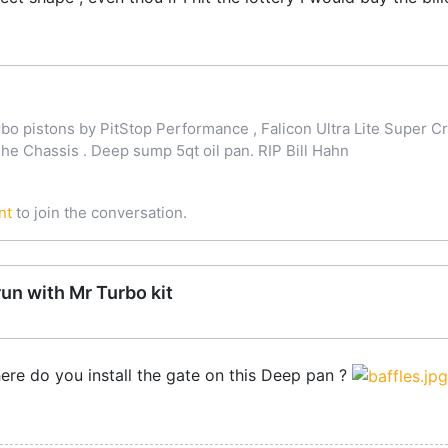
o pistons by PitStop Performance , Falicon Ultra Lite Super Cr
 Chassis . Deep sump 5qt oil pan. RIP Bill Hahn
nt
to join the conversation.
run with Mr Turbo kit
ere do you install the gate on this Deep pan ?