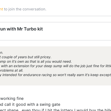
nt
to join the conversation.
run with Mr Turbo kit
n.
couple of years but still pricey.
ump on it's own as that is all you would need.
th an extension for your deep sump will do the job just fine for littl
roblems at all.
 intended for endurance racing so won't really earn it's keep except
 working fine
d call it good with a swing gate
fect shape , even thou if I hit the lottery I would buy the bi