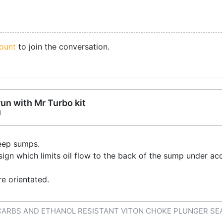
ount
to join the conversation.
run with Mr Turbo kit
1
eep sumps.
ign which limits oil flow to the back of the sump under acce
e orientated.
CARBS AND ETHANOL RESISTANT VITON CHOKE PLUNGER SE