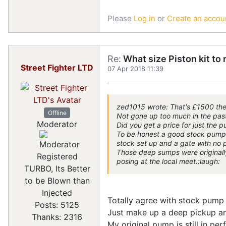
Please
Log in
or
Create an accou
Re:
What size Piston kit to 
Street Fighter LTD
07 Apr 2018 11:39
zed1015 wrote: That's £1500 the
Offline
Not gone up too much in the past 
Moderator
Did you get a price for just the p
To be honest a good stock pump wi
stock set up and a gate with no p
Those deep sumps were originally
Registered
posing at the local meet.:laugh:
TURBO, Its Better
to be Blown than
Injected
Totally agree with stock pump
Posts: 5125
Just make up a deep pickup an
Thanks: 2316
My original pump is still in per