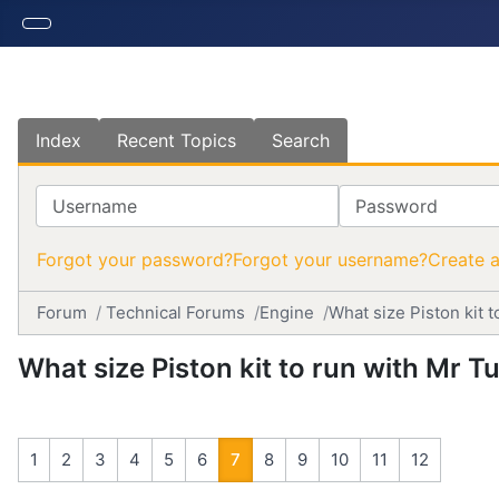
Index
Recent Topics
Search
Username
Password
Forgot your password?
Forgot your username?
Create 
Forum
Technical Forums
Engine
What size Piston kit t
What size Piston kit to run with Mr Tu
1
2
3
4
5
6
7
8
9
10
11
12