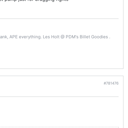
ank, APE everything. Les Holt @ PDM's Billet Goodies .
#781476