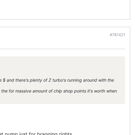
#781421
e $ and there's plenty of Z turbo's running around with the
 the for massive amount of chip shop points it's worth when
llet pump just for bragging rights