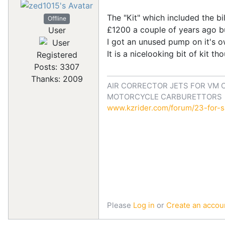
The "Kit" which included the b
Offline
£1200 a couple of years ago bu
User
I got an unused pump on it's o
It is a nicelooking bit of kit t
Registered
Posts: 3307
Thanks: 2009
AIR CORRECTOR JETS FOR VM 
MOTORCYCLE CARBURETTORS
www.kzrider.com/forum/23-for-sa
Please
Log in
or
Create an accou