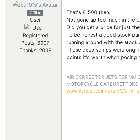
That's £1500 then.
Offline
Not gone up too much in the pas
User
Did you get a price for just th
To be honest a good stock pump 
Registered
running around with the stock 
Posts: 3307
Those deep sumps were original
Thanks: 2009
points it's worth when posing a
AIR CORRECTOR JETS FOR VM 
MOTORCYCLE CARBURETTORS
www.kzrider.com/forum/23-for-sa