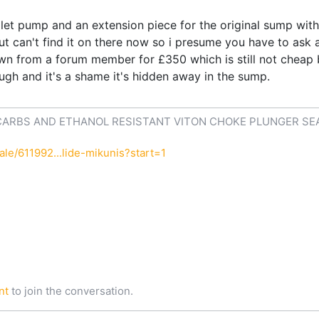
illet pump and an extension piece for the original sump wit
t can't find it on there now so i presume you have to ask
wn from a forum member for £350 which is still not cheap 
hough and it's a shame it's hidden away in the sump.
CARBS AND ETHANOL RESISTANT VITON CHOKE PLUNGER SE
le/611992...lide-mikunis?start=1
nt
to join the conversation.