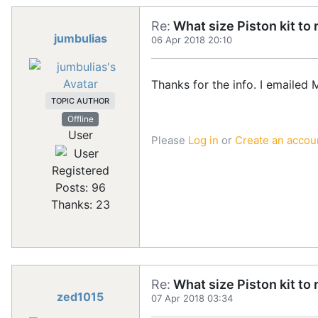
Re:
What size Piston kit to 
jumbulias
06 Apr 2018 20:10
Thanks for the info. I emailed 
TOPIC AUTHOR
Offline
User
Please
Log in
or
Create an accou
Registered
Posts: 96
Thanks: 23
Re:
What size Piston kit to 
zed1015
07 Apr 2018 03:34