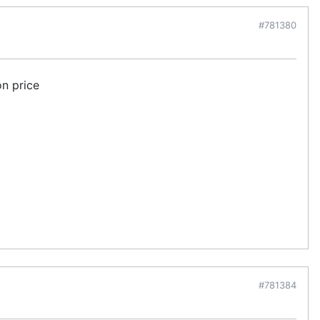
#781380
on price
#781384