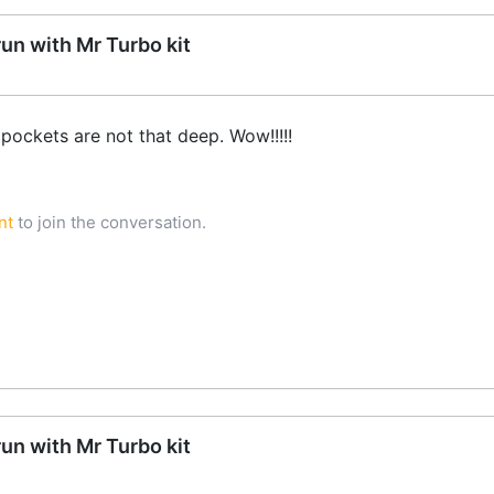
run with Mr Turbo kit
pockets are not that deep. Wow!!!!!
nt
to join the conversation.
run with Mr Turbo kit