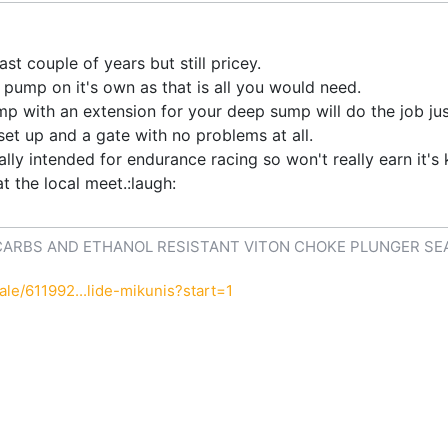
t couple of years but still pricey.
e pump on it's own as that is all you would need.
with an extension for your deep sump will do the job just f
set up and a gate with no problems at all.
ly intended for endurance racing so won't really earn it'
t the local meet.:laugh:
CARBS AND ETHANOL RESISTANT VITON CHOKE PLUNGER SE
le/611992...lide-mikunis?start=1