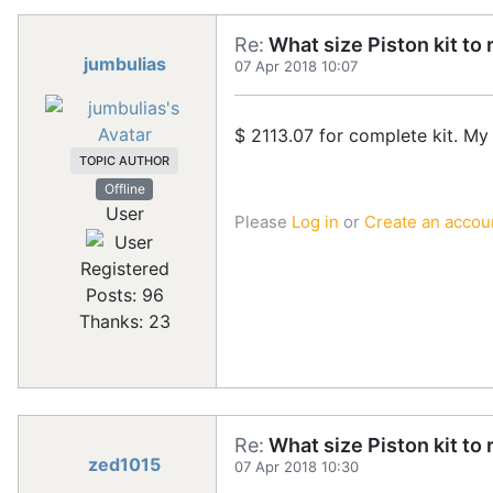
Re:
What size Piston kit to 
jumbulias
07 Apr 2018 10:07
$ 2113.07 for complete kit. My 
TOPIC AUTHOR
Offline
User
Please
Log in
or
Create an accou
Registered
Posts: 96
Thanks: 23
Re:
What size Piston kit to 
zed1015
07 Apr 2018 10:30