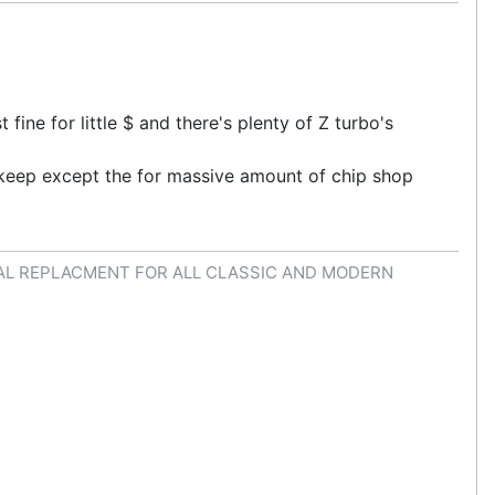
ine for little $ and there's plenty of Z turbo's
s keep except the for massive amount of chip shop
AL REPLACMENT FOR ALL CLASSIC AND MODERN