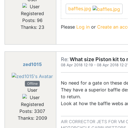
baffles.jpg
Registered
Posts: 96
Please
Log in
or
Create an acc
Thanks: 23
Re:
What size Piston kit to 
zed1015
08 Apr 2018 12:19
-
08 Apr 2018 12:2
No need for a gate on these d
Offline
They have a superior baffle des
User
to return.
Look at how the baffle webs ar
Registered
Posts: 3307
Thanks: 2009
AIR CORRECTOR JETS FOR VM 
MOTORCYCLE CARBURETTORS