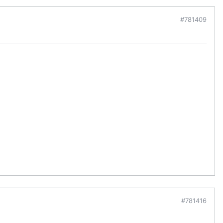
#781409
#781416