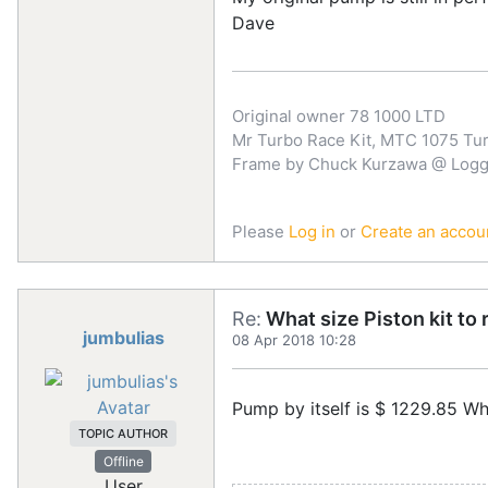
Dave
Original owner 78 1000 LTD
Mr Turbo Race Kit, MTC 1075 Turb
Frame by Chuck Kurzawa @ Logghe
Please
Log in
or
Create an accou
Re:
What size Piston kit to 
jumbulias
08 Apr 2018 10:28
Pump by itself is $ 1229.85 Wh
TOPIC AUTHOR
Offline
User