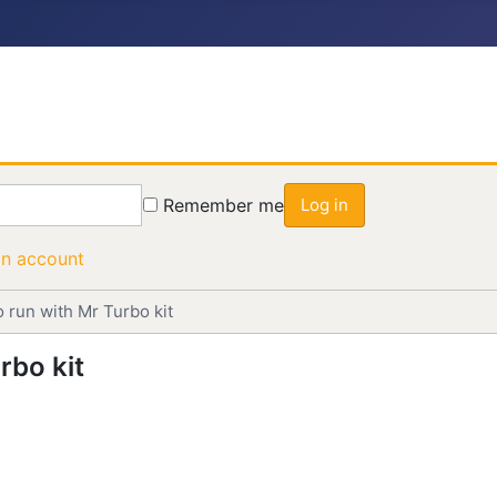
Remember me
Log in
an account
o run with Mr Turbo kit
rbo kit