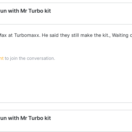
run with Mr Turbo kit
Max at Turbomaxx. He said they still make the kit., Waiting 
nt
to join the conversation.
run with Mr Turbo kit