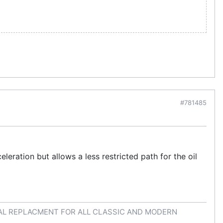
#781485
leration but allows a less restricted path for the oil
AL REPLACMENT FOR ALL CLASSIC AND MODERN