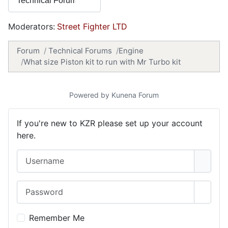
Moderators:
Street Fighter LTD
Forum
Technical Forums
Engine
What size Piston kit to run with Mr Turbo kit
Powered by
Kunena Forum
If you're new to KZR please set up your account
here.
Username
Password
Show 
Remember Me