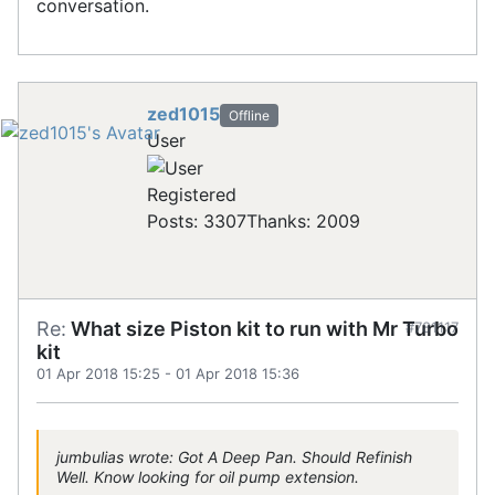
conversation.
zed1015
Offline
User
Registered
Posts: 3307
Thanks: 2009
Re:
What size Piston kit to run with Mr Turbo
#781117
kit
01 Apr 2018 15:25
-
01 Apr 2018 15:36
jumbulias wrote: Got A Deep Pan. Should Refinish
Well. Know looking for oil pump extension.