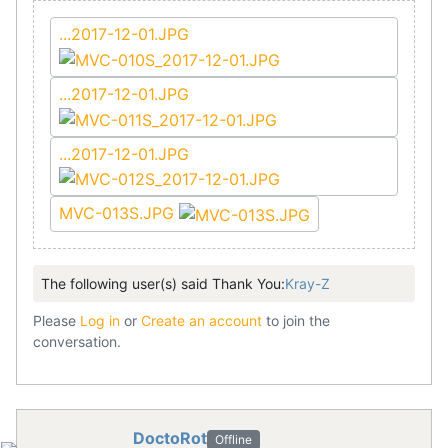
...2017-12-01.JPG
...2017-12-01.JPG
...2017-12-01.JPG
MVC-013S.JPG
The following user(s) said Thank You:
Kray-Z
Please
Log in
or
Create an account
to join the
conversation.
DoctoRot
Offline