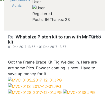
User
Registered
Posts: 96
Thanks: 23
Re:
What size Piston kit to run with Mr Turbo
#775391
kit
01 Dec 2017 13:55
-
01 Dec 2017 13:57
Got the Frame Brace Kit Tig Welded in. Here are
are some Pics. Powder coating is next. Have to
save up money for it.