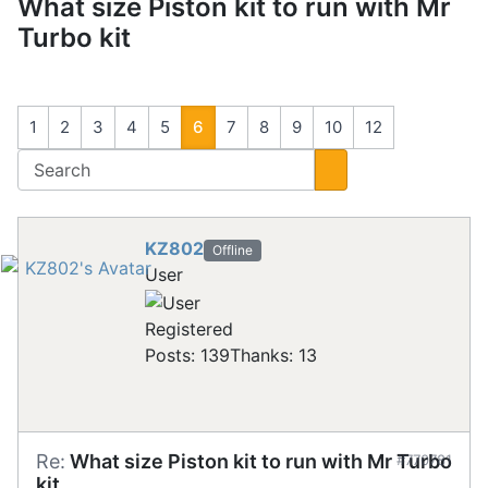
What size Piston kit to run with Mr
Turbo kit
1
2
3
4
5
6
7
8
9
10
12
KZ802
Offline
User
Registered
Posts: 139
Thanks: 13
Re:
What size Piston kit to run with Mr Turbo
#770781
kit