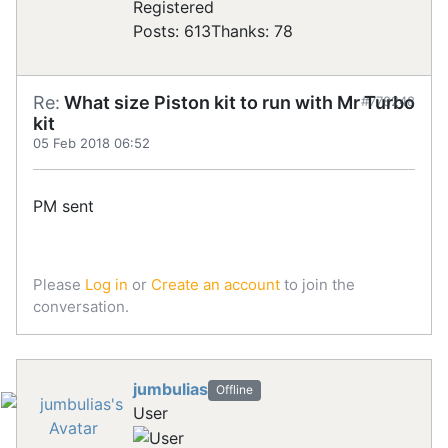
Registered
Posts: 613
Thanks: 78
Re:
What size Piston kit to run with Mr Turbo
#778248
kit
05 Feb 2018 06:52
PM sent
Please
Log in
or
Create an account
to join the
conversation.
jumbulias
Offline
User