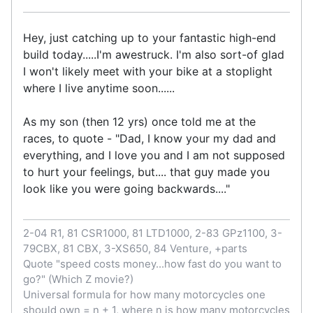
Hey, just catching up to your fantastic high-end
build today.....I'm awestruck. I'm also sort-of glad
I won't likely meet with your bike at a stoplight
where I live anytime soon......
As my son (then 12 yrs) once told me at the
races, to quote - "Dad, I know your my dad and
everything, and I love you and I am not supposed
to hurt your feelings, but.... that guy made you
look like you were going backwards...."
2-04 R1, 81 CSR1000, 81 LTD1000, 2-83 GPz1100, 3-
79CBX, 81 CBX, 3-XS650, 84 Venture, +parts
Quote "speed costs money...how fast do you want to
go?" (Which Z movie?)
Universal formula for how many motorcycles one
should own = n + 1, where n is how many motorcycles