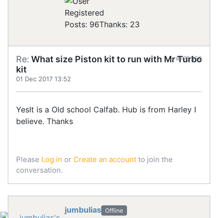
Registered
Posts: 96
Thanks: 23
Re:
What size Piston kit to run with Mr Turbo
#775390
kit
01 Dec 2017 13:52
YesIt is a Old school Calfab. Hub is from Harley I
believe. Thanks
Please
Log in
or
Create an account
to join the
conversation.
jumbulias
Offline