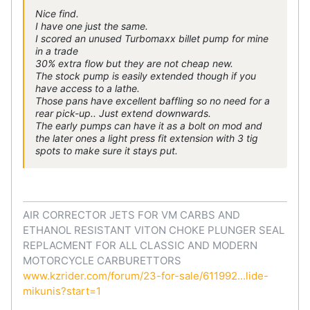
Nice find.
I have one just the same.
I scored an unused Turbomaxx billet pump for mine
in a trade
30% extra flow but they are not cheap new.
The stock pump is easily extended though if you
have access to a lathe.
Those pans have excellent baffling so no need for a
rear pick-up.. Just extend downwards.
The early pumps can have it as a bolt on mod and
the later ones a light press fit extension with 3 tig
spots to make sure it stays put.
AIR CORRECTOR JETS FOR VM CARBS AND
ETHANOL RESISTANT VITON CHOKE PLUNGER SEAL
REPLACMENT FOR ALL CLASSIC AND MODERN
MOTORCYCLE CARBURETTORS
www.kzrider.com/forum/23-for-sale/611992...lide-
mikunis?start=1