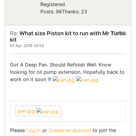
Registered
Posts: 96
Thanks: 23
Re:
What size Piston kit to run with Mr Turbo
#781115
kit
01 Apr 2018 14:55
Got A Deep Pan. Should Refinish Well. Know
looking for oil pump extension. Hopefully back to
work on it soon !!!
pan.jpg
Please
Log in
or
Create an account
to join the