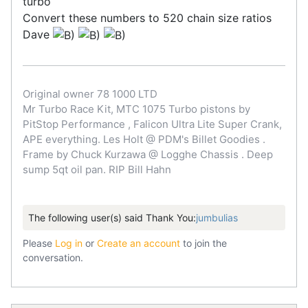
turbo
Convert these numbers to 520 chain size ratios
Dave
Original owner 78 1000 LTD
Mr Turbo Race Kit, MTC 1075 Turbo pistons by
PitStop Performance , Falicon Ultra Lite Super Crank,
APE everything. Les Holt @ PDM's Billet Goodies .
Frame by Chuck Kurzawa @ Logghe Chassis . Deep
sump 5qt oil pan. RIP Bill Hahn
The following user(s) said Thank You:
jumbulias
Please
Log in
or
Create an account
to join the
conversation.