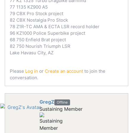
77 KZ 1325 Turbo Dragbike barnfind
77 1135 KZ900 A5
79 CBX Pro Stock project
82 CBX Nostalgia Pro Stock
78 Z1R-TC AMA & ECTA LSR record holder
96 KZ1000 Police Superbike project
68 750 Enfield Brat project
82 750 Nourish Triumph LSR
Lake Havasu City, AZ
Please
Log in
or
Create an account
to join the
conversation.
GregZ
Offline
Sustaining Member