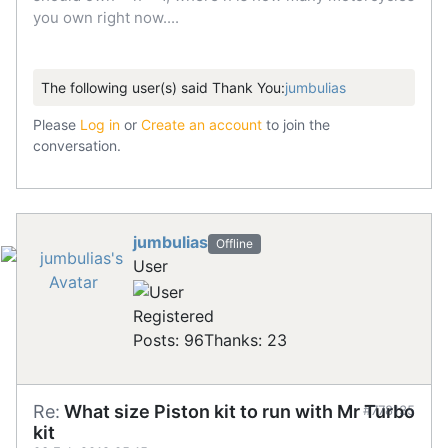
you own right now....
The following user(s) said Thank You:
jumbulias
Please
Log in
or
Create an account
to join the
conversation.
jumbulias
Offline
User
Registered
Posts: 96
Thanks: 23
Re:
What size Piston kit to run with Mr Turbo
#778135
kit