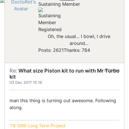
Sustaining Member
Registered
Oh, the usual... I bowl, I drive
around...
Posts: 2621
Thanks: 784
Re:
What size Piston kit to run with Mr Turbo
#775494
kit
03 Dec 2017 15:16
man this thing is turning out awesome. Following
along.
'78 1000 Long Term Project