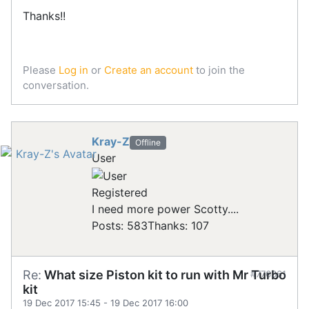
Thanks!!
Please
Log in
or
Create an account
to join the
conversation.
Kray-Z
Offline
User
Registered
I need more power Scotty....
Posts: 583
Thanks: 107
Re:
What size Piston kit to run with Mr Turbo
#776361
kit
19 Dec 2017 15:45
-
19 Dec 2017 16:00