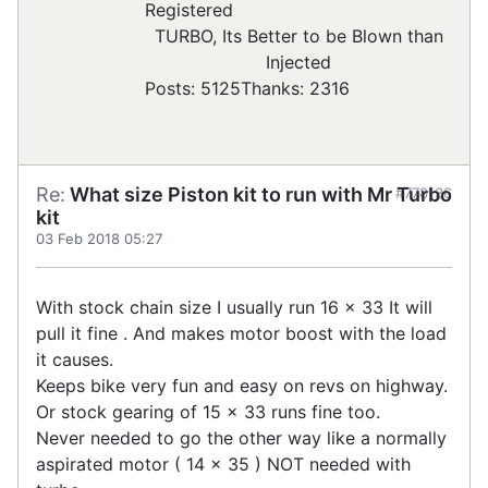
Registered
TURBO, Its Better to be Blown than
Injected
Posts: 5125
Thanks: 2316
Re:
What size Piston kit to run with Mr Turbo
#778136
kit
03 Feb 2018 05:27
With stock chain size I usually run 16 x 33 It will
pull it fine . And makes motor boost with the load
it causes.
Keeps bike very fun and easy on revs on highway.
Or stock gearing of 15 x 33 runs fine too.
Never needed to go the other way like a normally
aspirated motor ( 14 x 35 ) NOT needed with