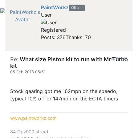
PaintWorkz
Offline
User
Registered
Posts: 376
Thanks: 70
Re:
What size Piston kit to run with Mr Turbo
#778246
kit
05 Feb 2018 05:51
Stock gearing got me 162mph on the speedo,
typical 10% off or 147mph on the ECTA timers
www.paintworkz.com
84 Gpz900 street