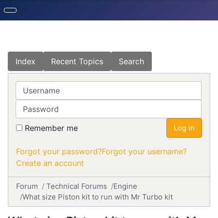
Index
Recent Topics
Search
Username
Password
Remember me
Log in
Forgot your password?
Forgot your username?
Create an account
Forum
Technical Forums
Engine
What size Piston kit to run with Mr Turbo kit