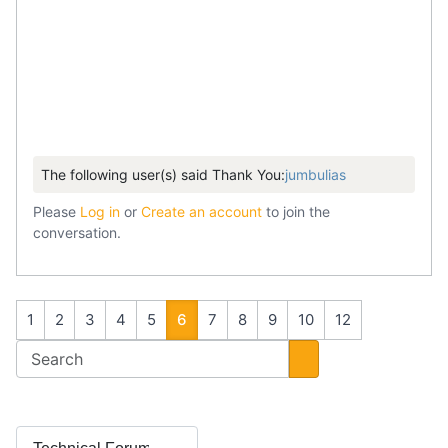
The following user(s) said Thank You:
jumbulias
Please
Log in
or
Create an account
to join the
conversation.
1
2
3
4
5
6
7
8
9
10
12