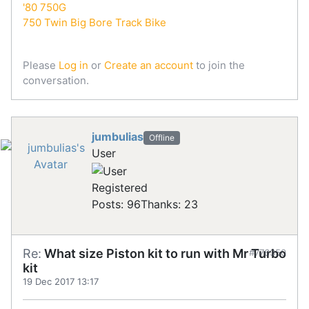
'80 750G
750 Twin Big Bore Track Bike
Please
Log in
or
Create an account
to join the
conversation.
jumbulias
Offline
User
Registered
Posts: 96
Thanks: 23
Re:
What size Piston kit to run with Mr Turbo
#776350
kit
19 Dec 2017 13:17