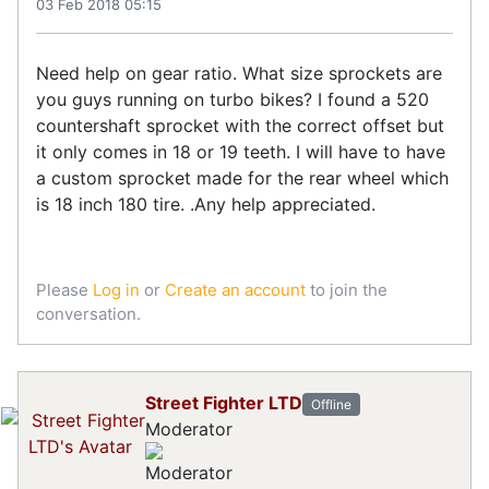
03 Feb 2018 05:15
Need help on gear ratio. What size sprockets are
you guys running on turbo bikes? I found a 520
countershaft sprocket with the correct offset but
it only comes in 18 or 19 teeth. I will have to have
a custom sprocket made for the rear wheel which
is 18 inch 180 tire. .Any help appreciated.
Please
Log in
or
Create an account
to join the
conversation.
Street Fighter LTD
Offline
Moderator