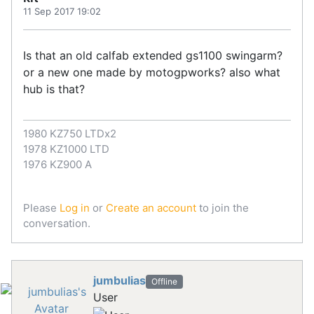
11 Sep 2017 19:02
Is that an old calfab extended gs1100 swingarm?
or a new one made by motogpworks? also what
hub is that?
1980 KZ750 LTDx2
1978 KZ1000 LTD
1976 KZ900 A
Please
Log in
or
Create an account
to join the
conversation.
jumbulias
Offline
User