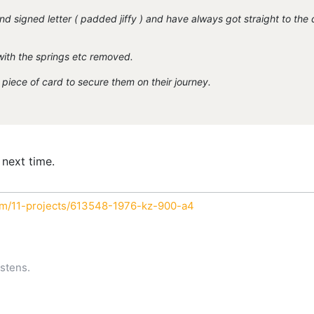
nd signed letter ( padded jiffy ) and have always got straight to the 
with the springs etc removed.
piece of card to secure them on their journey.
 next time.
um/11-projects/613548-1976-kz-900-a4
stens.