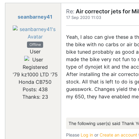
Re:
Air corrector jets for 
seanbarney41
17 Sep 2020 11:03
Yeah, I also can give these a 
the bike with no carbs or air b
Offline
User
bike tuned probably as good as 
made the bike very not fun to r
type of dynojet kit and the ac
Registered
After installing the air correct
'79 kz1000 LTD '75
stock. All that is left to do i
Honda CB750
guesswork. Changes yield the r
Posts: 438
my 650, they have enabled me 
Thanks: 23
The following user(s) said Thank Y
Please
Log in
or
Create an account