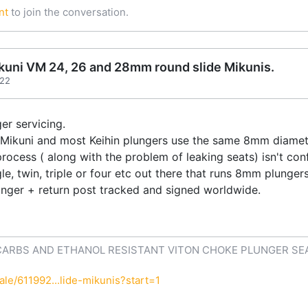
nt
to join the conversation.
Mikuni VM 24, 26 and 28mm round slide Mikunis.
:22
er servicing.
ll Mikuni and most Keihin plungers use the same 8mm diamet
process ( along with the problem of leaking seats) isn't co
le, twin, triple or four etc out there that runs 8mm plunger
unger + return post tracked and signed worldwide.
CARBS AND ETHANOL RESISTANT VITON CHOKE PLUNGER SE
le/611992...lide-mikunis?start=1