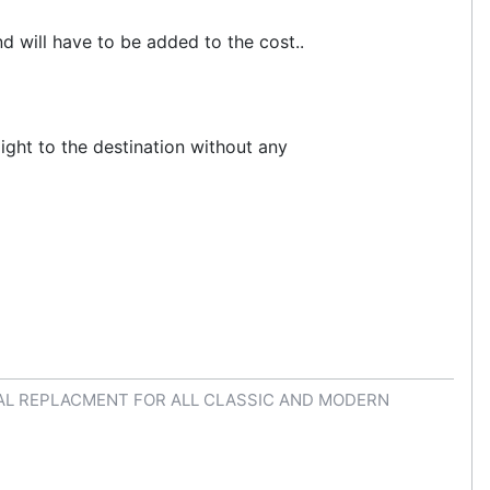
d will have to be added to the cost..
aight to the destination without any
AL REPLACMENT FOR ALL CLASSIC AND MODERN