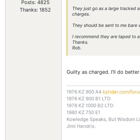
Posts: 4825
They just go as a large tracked a
Thanks: 1852
charges.
They should be sent to me bare 
I recommend they are taped to a 
Thanks.
Rob.
Guilty as charged. I’ll do better
1976 KZ 900 A4
kzrider.com/for
1976 KZ 900 B1 LTD
1978 KZ 1000 B2 LTD
1980 KZ 750 E1
Kowledge Speaks, But Wisdom Li
Jimi Hendrix.