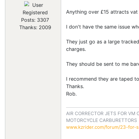
Anything over £15 attracts vat
Registered
Posts: 3307
I don't have the same issue w
Thanks: 2009
They just go as a large tracked
charges.
They should be sent to me bar
I recommend they are taped to 
Thanks.
Rob.
AIR CORRECTOR JETS FOR VM 
MOTORCYCLE CARBURETTORS
www.kzrider.com/forum/23-for-sa