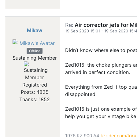
Re:
Air corrector jets for 
Mikaw
19 Sep 2020 15:01
-
19 Sep 2020 15:
Didn’t know where else to post t
Offline
Sustaining Member
Zed1015, the choke plungers ar
arrived in perfect condition.
Registered
Everything from Zed it top qua
Posts: 4825
disappointed.
Thanks: 1852
Zed1015 is just one example of 
help you get your vintage bike
1976 KZ 900 A4
kzrider.com/for