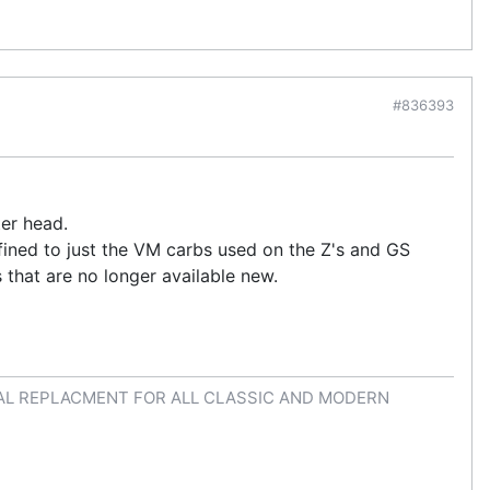
#836393
er head.
nfined to just the VM carbs used on the Z's and GS
s that are no longer available new.
AL REPLACMENT FOR ALL CLASSIC AND MODERN