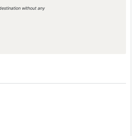
destination without any