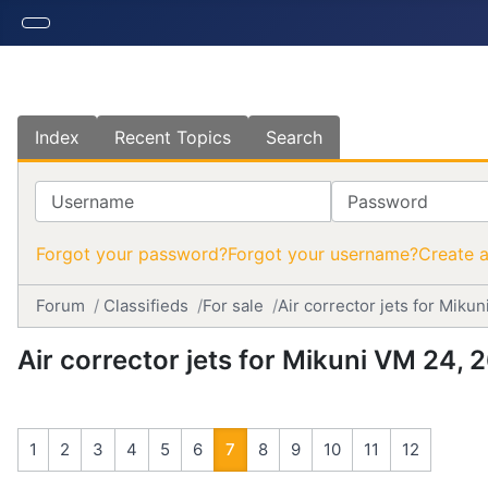
Index
Recent Topics
Search
Username
Password
Forgot your password?
Forgot your username?
Create 
Forum
Classifieds
For sale
Air corrector jets for Mik
Air corrector jets for Mikuni VM 24,
1
2
3
4
5
6
7
8
9
10
11
12