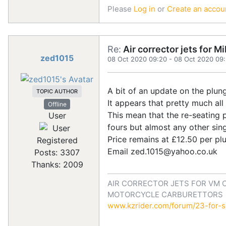
Please
Log in
or
Create an accou
Re:
Air corrector jets for 
zed1015
08 Oct 2020 09:20
-
08 Oct 2020 09
A bit of an update on the plung
TOPIC AUTHOR
It appears that pretty much a
Offline
This mean that the re-seating 
User
fours but almost any other sing
Price remains at £12.50 per pl
Registered
Email zed.1015@yahoo.co.uk
Posts: 3307
Thanks: 2009
AIR CORRECTOR JETS FOR VM 
MOTORCYCLE CARBURETTORS
www.kzrider.com/forum/23-for-sa