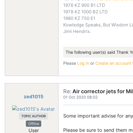
1976 KZ 900 B1 LTD
1978 KZ 1000 B2 LTD
1980 KZ 750 E1
Kowledge Speaks, But Wisdom Li
Jimi Hendrix.
The following user(s) said Thank Y
Please
Log in
or
Create an account
Re:
Air corrector jets for 
zed1015
01 Oct 2020 08:02
Some important advise for any
TOPIC AUTHOR
Offline
Please be sure to send them ma
User