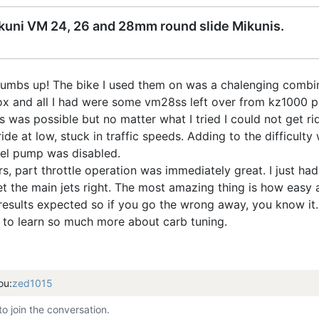
Mikuni VM 24, 26 and 28mm round slide Mikunis.
thumbs up! The bike I used them on was a chalenging combin
ox and all I had were some vm28ss left over from kz1000 proj
was possible but no matter what I tried I could not get rid o
ide at low, stuck in traffic speeds. Adding to the difficul
cel pump was disabled.
ors, part throttle operation was immediately great. I just ha
s get the main jets right. The most amazing thing is how ea
esults expected so if you go the wrong away, you know it.
to learn so much more about carb tuning.
ou:
zed1015
to join the conversation.