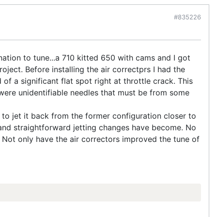
#835226
ation to tune...a 710 kitted 650 with cams and I got
ect. Before installing the air correctprs I had the
f a significant flat spot right at throttle crack. This
ty were unidentifiable needles that must be from some
d to jet it back from the former configuration closer to
sy and straightforward jetting changes have become. No
 Not only have the air correctors improved the tune of