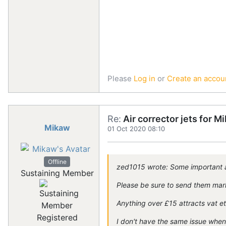
Please
Log in
or
Create an accou
Re:
Air corrector jets for 
Mikaw
01 Oct 2020 08:10
Offline
zed1015 wrote: Some important a
Sustaining Member
Please be sure to send them marke
Anything over £15 attracts vat e
Registered
I don't have the same issue whe