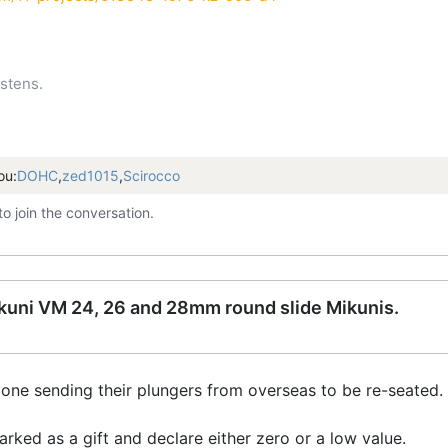
stens.
ou:
DOHC
,
zed1015
,
Scirocco
to join the conversation.
Mikuni VM 24, 26 and 28mm round slide Mikunis.
one sending their plungers from overseas to be re-seated.
rked as a gift and declare either zero or a low value.