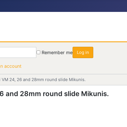
Remember me
Log in
an account
uni VM 24, 26 and 28mm round slide Mikunis.
 26 and 28mm round slide Mikunis.