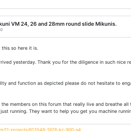
Mikuni VM 24, 26 and 28mm round slide Mikunis.
40
his so here it is.
rived yesterday. Thank you for the diligence in such nice r
lity and function as depicted please do not hesitate to eng
the members on this forum that really live and breathe all 
 just running. They want to help you get you machine running
um/11-projects/613548-1976-kz-900-a4