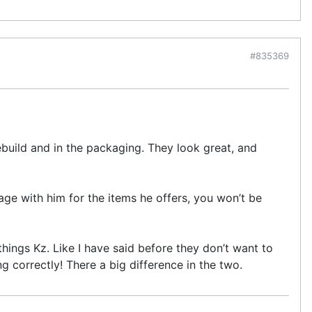
#835369
ebuild and in the packaging. They look great, and
age with him for the items he offers, you won’t be
things Kz. Like I have said before they don’t want to
 correctly! There a big difference in the two.