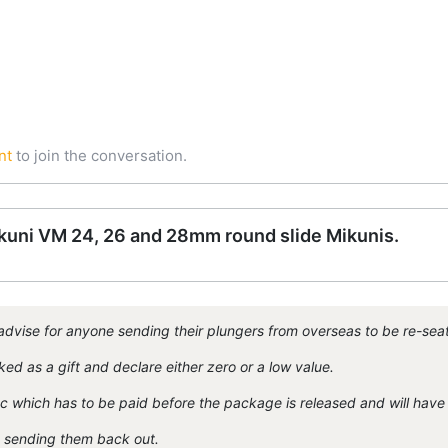
nt
to join the conversation.
Mikuni VM 24, 26 and 28mm round slide Mikunis.
dvise for anyone sending their plungers from overseas to be re-sea
d as a gift and declare either zero or a low value.
tc which has to be paid before the package is released and will have 
n sending them back out.