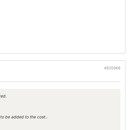
#835968
ted.
to be added to the cost..