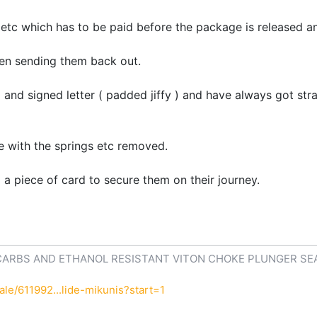
 etc which has to be paid before the package is released an
hen sending them back out.
 and signed letter ( padded jiffy ) and have always got str
e with the springs etc removed.
a piece of card to secure them on their journey.
CARBS AND ETHANOL RESISTANT VITON CHOKE PLUNGER SE
le/611992...lide-mikunis?start=1