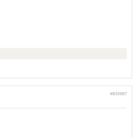
#835967