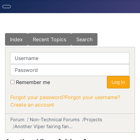
Index
Recent Topics
Search
Username
Password
Remember me
Log in
Forgot your password?
Forgot your username?
Create an account
Forum
Non-Technical Forums
Projects
Another Viper fairing fan...