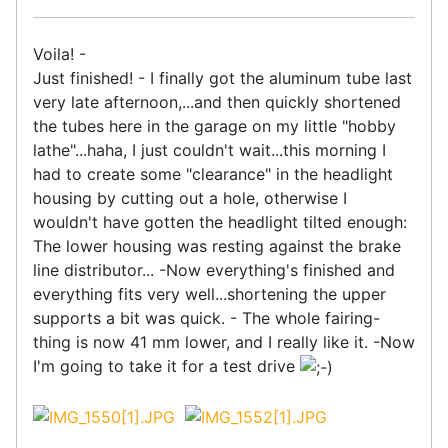
Voila! -
Just finished! - I finally got the aluminum tube last
very late afternoon,...and then quickly shortened
the tubes here in the garage on my little "hobby
lathe"...haha, I just couldn't wait...this morning I
had to create some "clearance" in the headlight
housing by cutting out a hole, otherwise I
wouldn't have gotten the headlight tilted enough:
The lower housing was resting against the brake
line distributor... -Now everything's finished and
everything fits very well...shortening the upper
supports a bit was quick. - The whole fairing-
thing is now 41 mm lower, and I really like it. -Now
I'm going to take it for a test drive