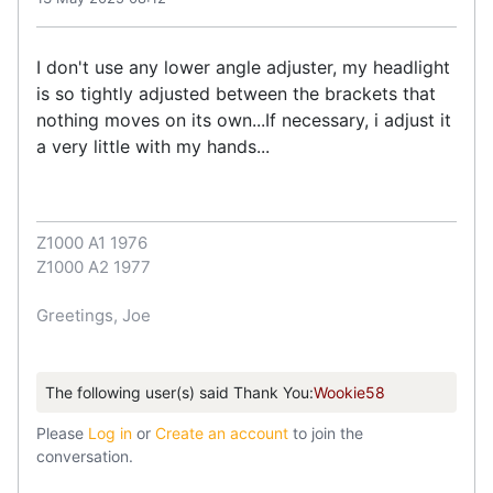
I don't use any lower angle adjuster, my headlight
is so tightly adjusted between the brackets that
nothing moves on its own...If necessary, i adjust it
a very little with my hands...
Z1000 A1 1976
Z1000 A2 1977
Greetings, Joe
The following user(s) said Thank You:
Wookie58
Please
Log in
or
Create an account
to join the
conversation.