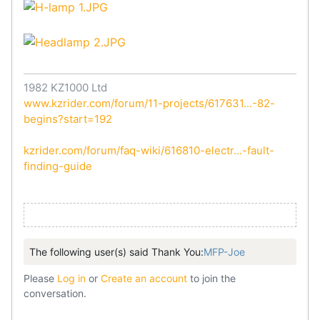
1982 KZ1000 Ltd
www.kzrider.com/forum/11-projects/617631...-82-
begins?start=192
kzrider.com/forum/faq-wiki/616810-electr...-fault-
finding-guide
The following user(s) said Thank You:
MFP-Joe
Please
Log in
or
Create an account
to join the
conversation.