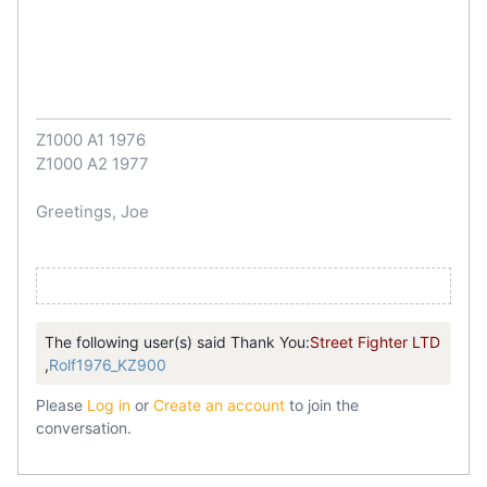
Z1000 A1 1976
Z1000 A2 1977
Greetings, Joe
The following user(s) said Thank You:
Street Fighter LTD
,
Rolf1976_KZ900
Please
Log in
or
Create an account
to join the
conversation.