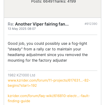
Posts: 6649
Thanks: 4199
Re:
Another Viper fairing fan...
#912390
13 May 2025 08:07
Good job, you could possibly use a fog-light
"steady" from a rally car to maintain your
headlamp adjustment since you removed the
mounting for the factory adjuster
1982 KZ1000 Ltd
www.kzrider.com/forum/11-projects/617631...-82-
begins?start=192
kzrider.com/forum/faq-wiki/616810-electr...-fault-
finding-guide