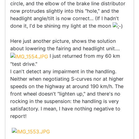
circle, and the elbow of the brake line distributor
now protrudes slightly into this "hole," and the
headlight angle/tilt is now correct... (If I hadn't
done it, I'd be shining my light at the moon
Here just another picture, shows the solution
about lowering the fairing and headlight unit....
I just returned from my 60 km
"test drive."
I can't detect any impairment in the handling.
Neither when negotiating S-curves nor at higher
speeds on the highway at around 190 km/h. The
front wheel doesn't "lighten up," and there's no
rocking in the suspension: the handling is very
satisfactory. I mean, I have nothing negative to
report!