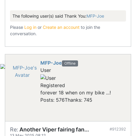
The following user(s) said Thank You:
MFP-Joe
Please
Log in
or
Create an account
to join the
conversation.
MFP-Joe
Offline
User
Registered
forever 18 when on my bike ...!
Posts: 576
Thanks: 745
Re:
Another Viper fairing fan...
#912392
13 May 2025 08:12