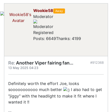
Wookie58
Away
Moderator
Registered
Posts: 6649
Thanks: 4199
Re:
Another Viper fairing fan...
#912368
13 May 2025 04:23
Definitely worth the effort Joe, looks
sooooooooooo much better
I also had to get
"jiggy" with the headlight to make it fit where I
wanted it !!