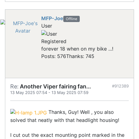
MFP-Joe
Offline
User
Registered
forever 18 when on my bike ...!
Posts: 576
Thanks: 745
Re:
Another Viper fairing fan...
#912389
13 May 2025 07:54
-
13 May 2025 07:59
Thanks, Guy! Well , you also
solved that neatly with that headlight housing!
I cut out the exact mounting point marked in the