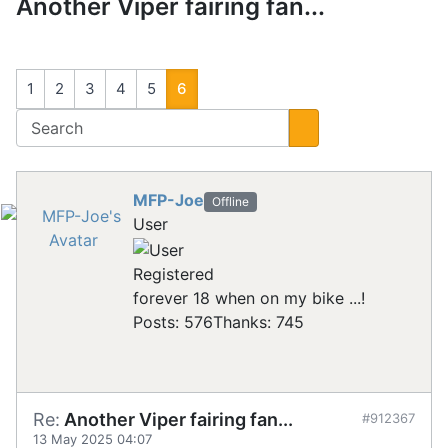
Another Viper fairing fan...
1
2
3
4
5
6
MFP-Joe
Offline
User
Registered
forever 18 when on my bike ...!
Posts: 576
Thanks: 745
Re:
Another Viper fairing fan...
#912367
13 May 2025 04:07