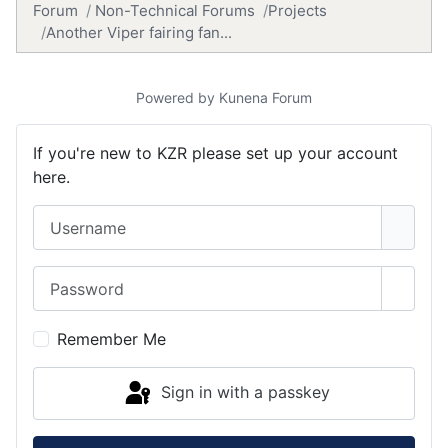
Forum
Non-Technical Forums
Projects
Another Viper fairing fan...
Powered by
Kunena Forum
If you're new to KZR please set up your account
here.
Username
Password
Show 
Remember Me
Sign in with a passkey