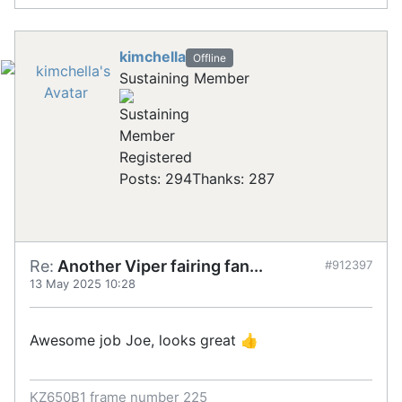
kimchella
Offline
Sustaining Member
Registered
Posts: 294
Thanks: 287
Re:
Another Viper fairing fan...
#912397
13 May 2025 10:28
Awesome job Joe, looks great 👍
KZ650B1 frame number 225