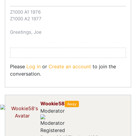
Z1000 A1 1976
Z1000 A2 1977
Greetings, Joe
Please
Log in
or
Create an account
to join the
conversation.
Wookie58
Away
Moderator
Registered