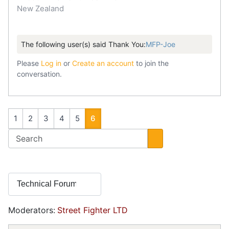
New Zealand
The following user(s) said Thank You:
MFP-Joe
Please
Log in
or
Create an account
to join the
conversation.
1
2
3
4
5
6
Moderators:
Street Fighter LTD