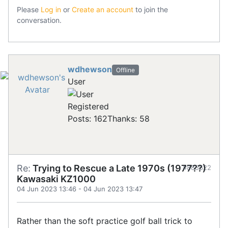
Please
Log in
or
Create an account
to join the
conversation.
wdhewson
Offline
User
Registered
Posts: 162
Thanks: 58
Re:
Trying to Rescue a Late 1970s (1977??)
#885622
Kawasaki KZ1000
04 Jun 2023 13:46
-
04 Jun 2023 13:47
Rather than the soft practice golf ball trick to