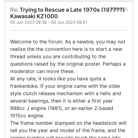
Re:
Trying to Rescue a Late 1970s (1977??)
#885655
Kawasaki KZ1000
05 Jun 2023 09:38
-
05 Jun 2023 09:51
Welcome to the forum. As a newbie, you may not
realize the the convention here is to start a new
thread unless you are contributing to the
questions raised by the original poster. Perhaps a
moderator can move these.
At any rate, it looks like you have quite a
frankenbike. If your engine came with the older
style clutch release mechanism with a helix and
several bearings, then it is either a first year
998cc J engine (1981), or an earlier Z-based
1015cc engine.
The frame number stamped on the headstock will
tell you the year and model of the frame, and the
engine number will provide much the same info