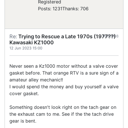
Registered
Posts: 1231
Thanks: 706
Re:
Trying to Rescue a Late 1970s (1977??)
#885908
Kawasaki KZ1000
12 Jun 2023 15:00
Never seen a Kz1000 motor without a valve cover
gasket before. That orange RTV is a sure sign of a
amateur alley mechanic!!
I would spend the money and buy yourself a valve
cover gasket.
Something doesn't look right on the tach gear on
the exhaust cam to me. See if the the tach drive
gear is bent.