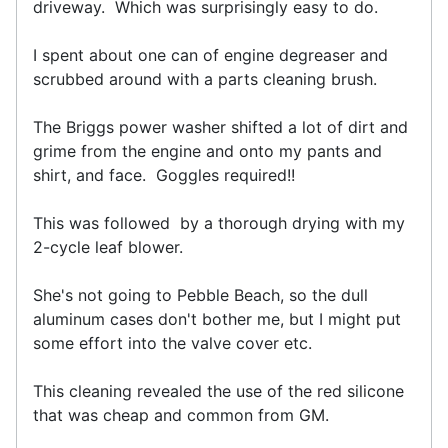
driveway. Which was surprisingly easy to do.
I spent about one can of engine degreaser and
scrubbed around with a parts cleaning brush.
The Briggs power washer shifted a lot of dirt and
grime from the engine and onto my pants and
shirt, and face. Goggles required!!
This was followed by a thorough drying with my
2-cycle leaf blower.
She's not going to Pebble Beach, so the dull
aluminum cases don't bother me, but I might put
some effort into the valve cover etc.
This cleaning revealed the use of the red silicone
that was cheap and common from GM.