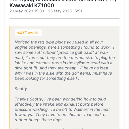
Kawasaki KZ1000
23 May 2023 15:30
-
23 May 2023 15:51
sf4t7 wrote:
Noticed the rag type plugs you used in all your
engine openings, here's something I found to work. I
saw some soft rubber "practice golf balls" at wal-
mart, it turns out they are the perfect size to plug the
intake and exhaust ports in the cylinder head with a
nice tight fit. And they are cheap. (I have no idea
why I was in the aisle with the golf items, must have
been looking for something else ! )
Scotty
Thanks Scotty, I've been wondering how to plug
effectively the intake and exhaust ports before
pressure washing. I'll be off to Walmart in the next
few days. They have to be cheaper than cork or
rubber bungs these days.