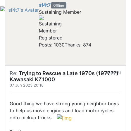
sf4t7
Offline
Sustaining Member
Registered
Posts: 1030
Thanks: 874
Re:
Trying to Rescue a Late 1970s (1977??)
#885761
Kawasaki KZ1000
07 Jun 2023 20:18
Good thing we have strong young neighbor boys
to help us move engines and load motorcycles
onto pickup trucks!