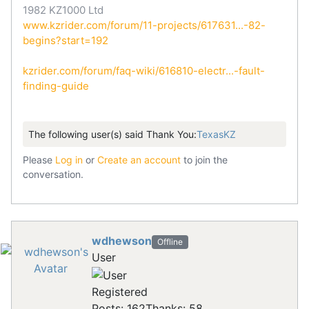
1982 KZ1000 Ltd
www.kzrider.com/forum/11-projects/617631...-82-
begins?start=192
kzrider.com/forum/faq-wiki/616810-electr...-fault-
finding-guide
The following user(s) said Thank You:
TexasKZ
Please
Log in
or
Create an account
to join the
conversation.
wdhewson
Offline
User
Registered
Posts: 162
Thanks: 58