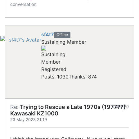
conversation.
sf4t7
Offline
Sustaining Member
Registered
Posts: 1030
Thanks: 874
Re:
Trying to Rescue a Late 1970s (1977??)
#885120
Kawasaki KZ1000
23 May 2023 21:19
I think the brand was Calloway. If your wal-mart