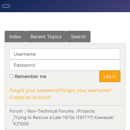
Index
Recent Topics
Search
Username
Password
Remember me
Log in
Forgot your password?
Forgot your username?
Create an account
Forum
Non-Technical Forums
Projects
Trying to Rescue a Late 1970s (1977??) Kawasaki
KZ1000