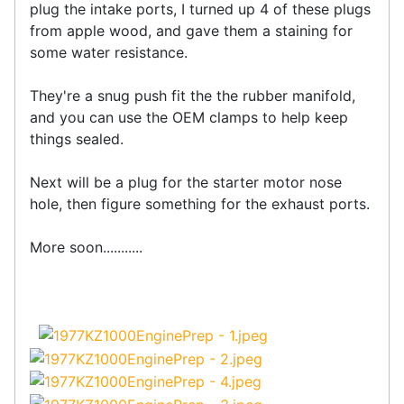
plug the intake ports, I turned up 4 of these plugs
from apple wood, and gave them a staining for
some water resistance.
They're a snug push fit the the rubber manifold,
and you can use the OEM clamps to help keep
things sealed.
Next will be a plug for the starter motor nose
hole, then figure something for the exhaust ports.
More soon...........