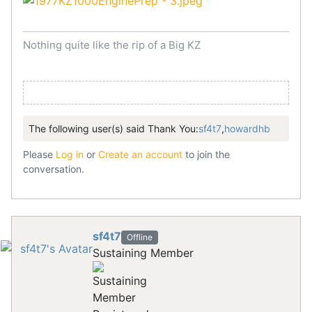
Nothing quite like the rip of a Big KZ
The following user(s) said Thank You:
sf4t7
,
howardhb
Please
Log in
or
Create an account
to join the
conversation.
sf4t7
Offline
Sustaining Member