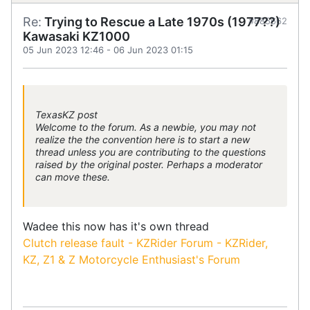
Re:
Trying to Rescue a Late 1970s (1977??)
#885662
Kawasaki KZ1000
05 Jun 2023 12:46
-
06 Jun 2023 01:15
TexasKZ post
Welcome to the forum. As a newbie, you may not
realize the the convention here is to start a new
thread unless you are contributing to the questions
raised by the original poster. Perhaps a moderator
can move these.
Wadee this now has it's own thread
Clutch release fault - KZRider Forum - KZRider,
KZ, Z1 & Z Motorcycle Enthusiast's Forum