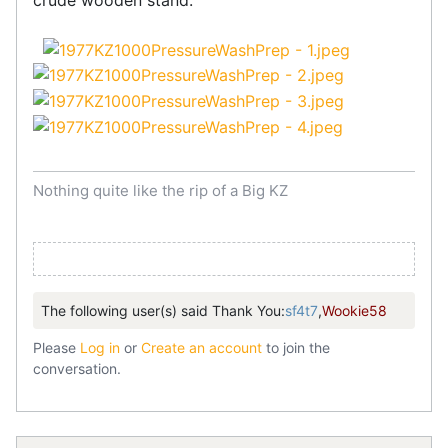
crude wooden stand.
Nothing quite like the rip of a Big KZ
The following user(s) said Thank You:
sf4t7
,
Wookie58
Please
Log in
or
Create an account
to join the
conversation.