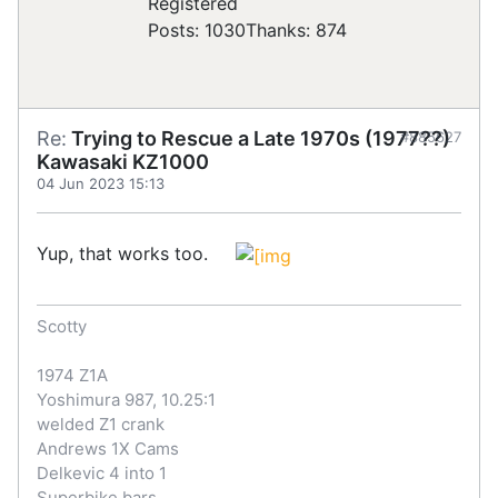
Registered
Posts: 1030
Thanks: 874
Re:
Trying to Rescue a Late 1970s (1977??)
#885627
Kawasaki KZ1000
04 Jun 2023 15:13
Yup, that works too.
Scotty
1974 Z1A
Yoshimura 987, 10.25:1
welded Z1 crank
Andrews 1X Cams
Delkevic 4 into 1
Superbike bars