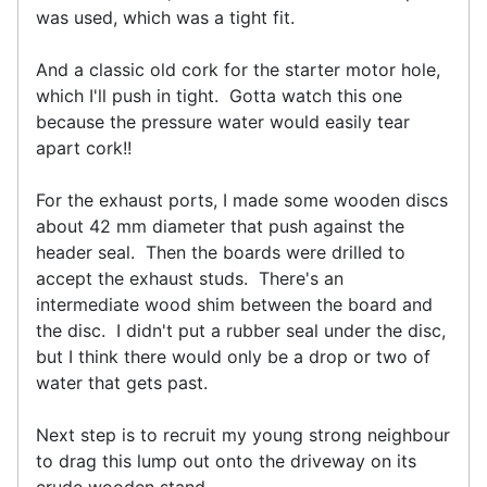
was used, which was a tight fit.
And a classic old cork for the starter motor hole,
which I'll push in tight. Gotta watch this one
because the pressure water would easily tear
apart cork!!
For the exhaust ports, I made some wooden discs
about 42 mm diameter that push against the
header seal. Then the boards were drilled to
accept the exhaust studs. There's an
intermediate wood shim between the board and
the disc. I didn't put a rubber seal under the disc,
but I think there would only be a drop or two of
water that gets past.
Next step is to recruit my young strong neighbour
to drag this lump out onto the driveway on its