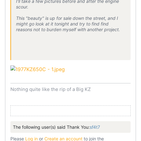
I'll take a few pictures before and after the engine
scour.
This "beauty" is up for sale down the street, and I
might go look at it tonight and try to find find
reasons not to burden myself with another project.
Nothing quite like the rip of a Big KZ
The following user(s) said Thank You:
sf4t7
Please
Log in
or
Create an account
to join the