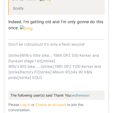
Scotty
Indeed. I'm getting old and I'm only gonna do this
once.
Don't be ridiculous! It's only a flesh wound!
[strike]Wife's little bike... 1984 GPZ 550 Kerker and
DynaJet stage I kit[/strike]
Wife's BIG bike......[strike] 1981 GPZ 1100 Kerker and
[strike]factory FI[/strike] Mikuni RS34s W/ K&N
pods[/strike] SOLD
The following user(s) said Thank You:
wdhewson
Please
Log in
or
Create an account
to join the
conversation.