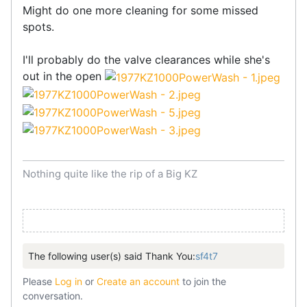
Might do one more cleaning for some missed
spots.
I'll probably do the valve clearances while she's
out in the open
Nothing quite like the rip of a Big KZ
The following user(s) said Thank You:
sf4t7
Please
Log in
or
Create an account
to join the
conversation.