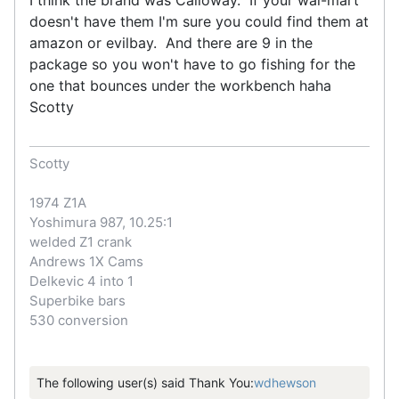
doesn't have them I'm sure you could find them at
amazon or evilbay. And there are 9 in the
package so you won't have to go fishing for the
one that bounces under the workbench haha
Scotty
Scotty
1974 Z1A
Yoshimura 987, 10.25:1
welded Z1 crank
Andrews 1X Cams
Delkevic 4 into 1
Superbike bars
530 conversion
The following user(s) said Thank You:
wdhewson