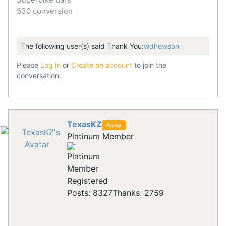
530 conversion
The following user(s) said Thank You:
wdhewson
Please
Log in
or
Create an account
to join the
conversation.
TexasKZ
Away
Platinum Member
Registered
Posts: 8327
Thanks: 2759