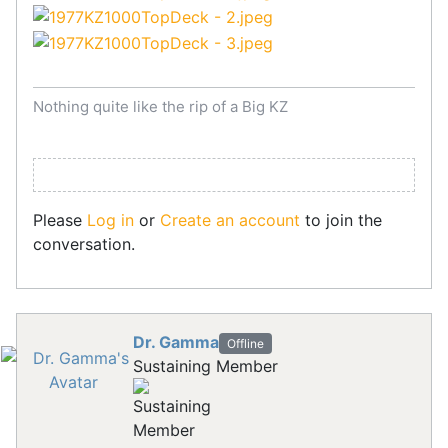
Nothing quite like the rip of a Big KZ
Please
Log in
or
Create an account
to join the
conversation.
Dr. Gamma
Offline
Sustaining Member