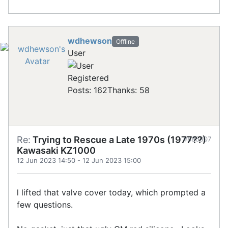
wdhewson
Offline
User
Registered
Posts: 162
Thanks: 58
Re:
Trying to Rescue a Late 1970s (1977??)
#885907
Kawasaki KZ1000
12 Jun 2023 14:50
-
12 Jun 2023 15:00
l lifted that valve cover today, which prompted a
few questions.