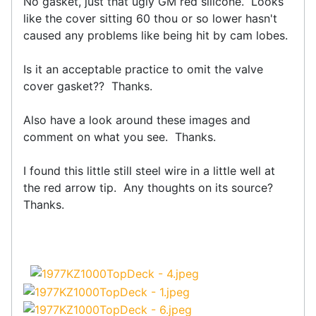
No gasket, just that ugly GM red silicone. Looks
like the cover sitting 60 thou or so lower hasn't
caused any problems like being hit by cam lobes.
Is it an acceptable practice to omit the valve
cover gasket?? Thanks.
Also have a look around these images and
comment on what you see. Thanks.
I found this little still steel wire in a little well at
the red arrow tip. Any thoughts on its source?
Thanks.