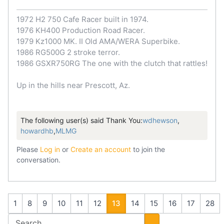
1972 H2 750 Cafe Racer built in 1974.
1976 KH400 Production Road Racer.
1979 Kz1000 MK. II Old AMA/WERA Superbike.
1986 RG500G 2 stroke terror.
1986 GSXR750RG The one with the clutch that rattles!
Up in the hills near Prescott, Az.
The following user(s) said Thank You:
wdhewson
,
howardhb
,
MLMG
Please
Log in
or
Create an account
to join the
conversation.
1
8
9
10
11
12
13
14
15
16
17
28