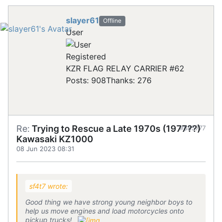
slayer61
Offline
User
Registered
KZR FLAG RELAY CARRIER #62
Posts: 908
Thanks: 276
Re:
Trying to Rescue a Late 1970s (1977??)
#885777
Kawasaki KZ1000
08 Jun 2023 08:31
sf4t7 wrote:
Good thing we have strong young neighbor boys to
help us move engines and load motorcycles onto
pickup trucks!