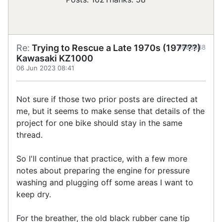
Re:
Trying to Rescue a Late 1970s (1977??)
#885688
Kawasaki KZ1000
06 Jun 2023 08:41
Not sure if those two prior posts are directed at
me, but it seems to make sense that details of the
project for one bike should stay in the same
thread.
So I'll continue that practice, with a few more
notes about preparing the engine for pressure
washing and plugging off some areas I want to
keep dry.
For the breather, the old black rubber cane tip