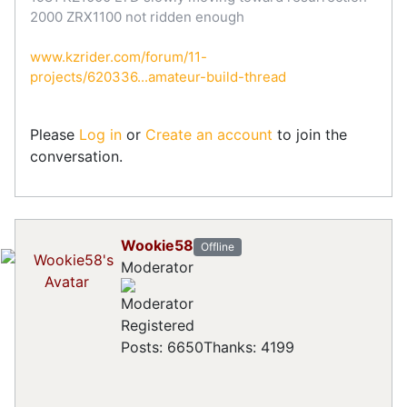
2000 ZRX1100 not ridden enough
www.kzrider.com/forum/11-
projects/620336...amateur-build-thread
Please
Log in
or
Create an account
to join the
conversation.
Wookie58
Offline
Moderator
Registered
Posts: 6650
Thanks: 4199