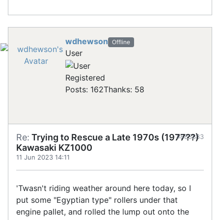
wdhewson
Offline
User
Registered
Posts: 162
Thanks: 58
Re:
Trying to Rescue a Late 1970s (1977??)
#885883
Kawasaki KZ1000
11 Jun 2023 14:11
'Twasn't riding weather around here today, so I
put some "Egyptian type" rollers under that
engine pallet, and rolled the lump out onto the