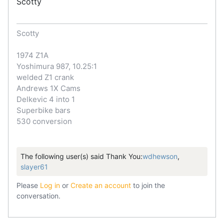
Scotty
Scotty
1974 Z1A
Yoshimura 987, 10.25:1
welded Z1 crank
Andrews 1X Cams
Delkevic 4 into 1
Superbike bars
530 conversion
The following user(s) said Thank You:
wdhewson
,
slayer61
Please
Log in
or
Create an account
to join the
conversation.