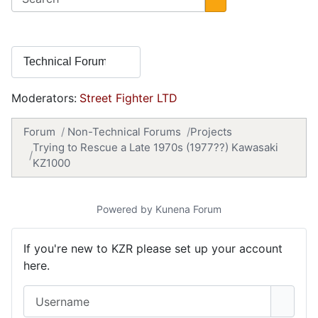
Moderators:
Street Fighter LTD
Forum
Non-Technical Forums
Projects
Trying to Rescue a Late 1970s (1977??) Kawasaki
KZ1000
Powered by
Kunena Forum
If you're new to KZR please set up your account
here.
Username