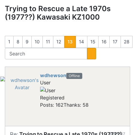
Trying to Rescue a Late 1970s
(1977??) Kawasaki KZ1000
1
8
9
10
11
12
13
14
15
16
17
28
wdhewson
Offline
User
Registered
Posts: 162
Thanks: 58
Re:
Trying to Rescue a Late 1970s (1977??)
#885107