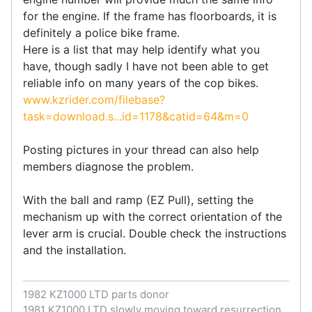
for the engine. If the frame has floorboards, it is
definitely a police bike frame.
Here is a list that may help identify what you
have, though sadly I have not been able to get
reliable info on many years of the cop bikes.
www.kzrider.com/filebase?
task=download.s...id=1178&catid=64&m=0
Posting pictures in your thread can also help
members diagnose the problem.
With the ball and ramp (EZ Pull), setting the
mechanism up with the correct orientation of the
lever arm is crucial. Double check the instructions
and the installation.
1982 KZ1000 LTD parts donor
1981 KZ1000 LTD slowly moving toward resurrection