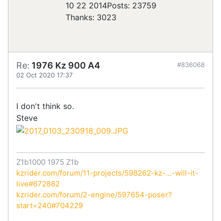
10 22 2014
Posts: 23759
Thanks: 3023
Re:
1976 Kz 900 A4
#836068
02 Oct 2020 17:37
I don't think so.
Steve
Z1b1000 1975 Z1b
kzrider.com/forum/11-projects/598262-kz-...-will-it-
live#672882
kzrider.com/forum/2-engine/597654-poser?
start=240#704229