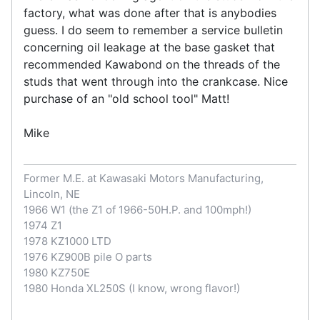
factory, what was done after that is anybodies
guess. I do seem to remember a service bulletin
concerning oil leakage at the base gasket that
recommended Kawabond on the threads of the
studs that went through into the crankcase. Nice
purchase of an "old school tool" Matt!
Mike
Former M.E. at Kawasaki Motors Manufacturing,
Lincoln, NE
1966 W1 (the Z1 of 1966-50H.P. and 100mph!)
1974 Z1
1978 KZ1000 LTD
1976 KZ900B pile O parts
1980 KZ750E
1980 Honda XL250S (I know, wrong flavor!)