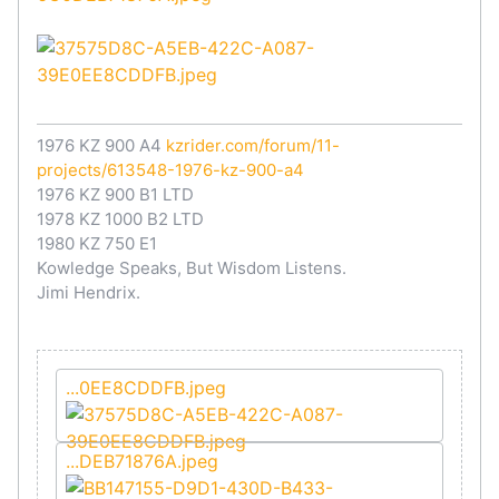
1976 KZ 900 A4
kzrider.com/forum/11-
projects/613548-1976-kz-900-a4
1976 KZ 900 B1 LTD
1978 KZ 1000 B2 LTD
1980 KZ 750 E1
Kowledge Speaks, But Wisdom Listens.
Jimi Hendrix.
...0EE8CDDFB.jpeg
...DEB71876A.jpeg