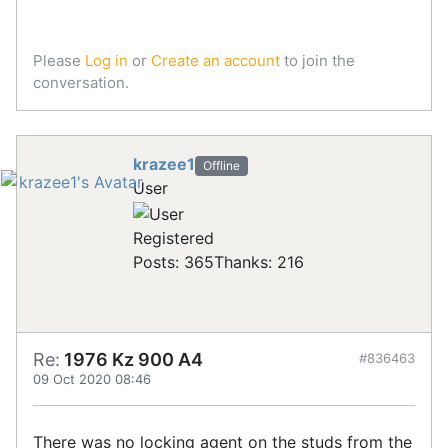
Please
Log in
or
Create an account
to join the
conversation.
krazee1
Offline
User
Registered
Posts: 365
Thanks: 216
Re:
1976 Kz 900 A4
#836463
09 Oct 2020 08:46
There was no locking agent on the studs from the