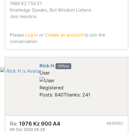
1980 KZ 750 E1
Kowledge Speaks, But Wisdom Listens.
Jimi Hendrix.
Please
Log in
or
Create an account
to join the
conversation.
Rick H.
Offline
User
Registered
Posts: 840
Thanks: 241
Re:
1976 Kz 900 A4
#836452
09 Oct 2020 05:29