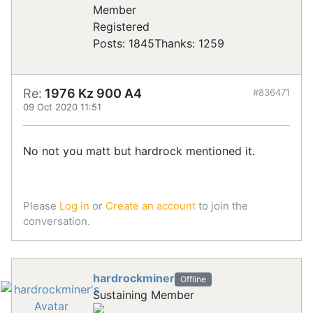
Registered
Posts: 1845
Thanks: 1259
Re:
1976 Kz 900 A4
#836471
09 Oct 2020 11:51
No not you matt but hardrock mentioned it.
Please
Log in
or
Create an account
to join the
conversation.
hardrockminer
Offline
Sustaining Member