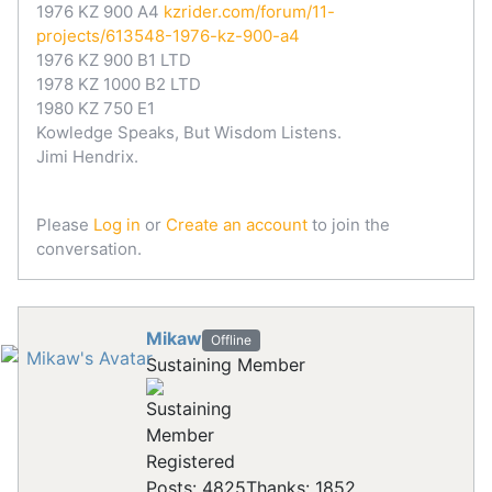
1976 KZ 900 A4
kzrider.com/forum/11-
projects/613548-1976-kz-900-a4
1976 KZ 900 B1 LTD
1978 KZ 1000 B2 LTD
1980 KZ 750 E1
Kowledge Speaks, But Wisdom Listens.
Jimi Hendrix.
Please
Log in
or
Create an account
to join the
conversation.
Mikaw
Offline
Sustaining Member
Registered
Posts: 4825
Thanks: 1852