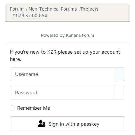
Forum
Non-Technical Forums
Projects
1976 Kz 900 A4
Powered by
Kunena Forum
If you're new to KZR please set up your account
here.
Username
Password
Show 
Remember Me
Sign in with a passkey