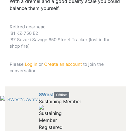
With a dremel and a good quality scale you could
balance them yourself.
Retired gearhead
'81 KZ-750 E2
'87 Suzuki Savage 650 Street Tracker (lost in the
shop fire)
Please
Log in
or
Create an account
to join the
conversation.
SWest
Offline
Sustaining Member
Registered