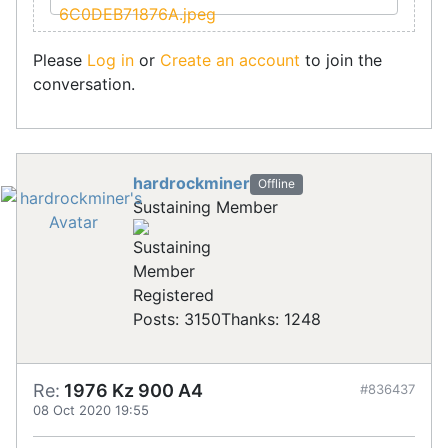
Please
Log in
or
Create an account
to join the
conversation.
hardrockminer
Offline
Sustaining Member
Registered
Posts: 3150
Thanks: 1248
Re:
1976 Kz 900 A4
#836437
08 Oct 2020 19:55