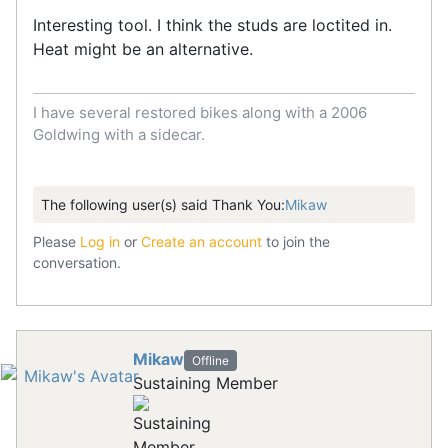
Interesting tool. I think the studs are loctited in.
Heat might be an alternative.
I have several restored bikes along with a 2006
Goldwing with a sidecar.
The following user(s) said Thank You:
Mikaw
Please
Log in
or
Create an account
to join the
conversation.
Mikaw
Offline
Sustaining Member