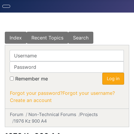
Index
Recent Topics
Search
Username
Password
Remember me
Log in
Forgot your password?
Forgot your username?
Create an account
Forum
Non-Technical Forums
Projects
1976 Kz 900 A4