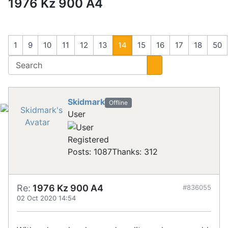
1976 Kz 900 A4
1
9
10
11
12
13
14
15
16
17
18
50
Skidmark
Offline
User
Registered
Posts: 1087
Thanks: 312
Re:
1976 Kz 900 A4
#836055
02 Oct 2020 14:54