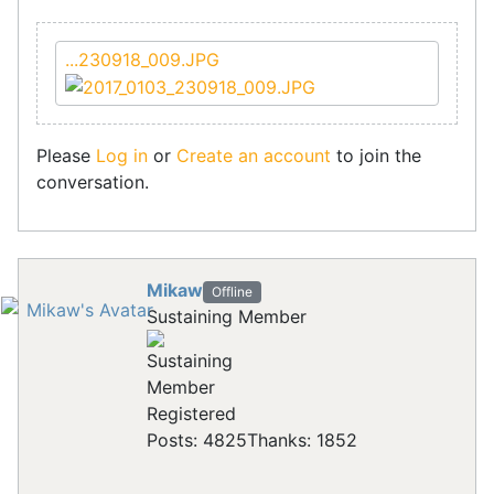
...230918_009.JPG
Please
Log in
or
Create an account
to join the
conversation.
Mikaw
Offline
Sustaining Member
Registered
Posts: 4825
Thanks: 1852