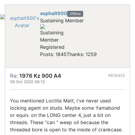
asphalt900
Offline
Sustaining Member
Registered
Posts: 1845
Thanks: 1259
Re:
1976 Kz 900 A4
#836455
09 Oct 2020 06:12
You mentioned Loctite Matt, i've never used
locking agent on studs. Maybe some Yamabond
or equiv. on the LONG center 4, just a bit on
threads. These "can " weep oil because the
threaded bore is open to the inside of crankcase.