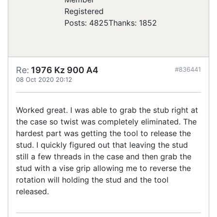
Registered
Posts: 4825
Thanks: 1852
Re:
1976 Kz 900 A4
#836441
08 Oct 2020 20:12
Worked great. I was able to grab the stub right at
the case so twist was completely eliminated. The
hardest part was getting the tool to release the
stud. I quickly figured out that leaving the stud
still a few threads in the case and then grab the
stud with a vise grip allowing me to reverse the
rotation will holding the stud and the tool
released.