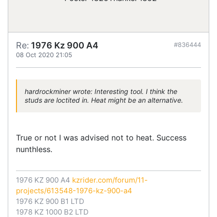
Re:
1976 Kz 900 A4
#836444
08 Oct 2020 21:05
hardrockminer wrote: Interesting tool. I think the
studs are loctited in. Heat might be an alternative.
True or not I was advised not to heat. Success
nunthless.
1976 KZ 900 A4
kzrider.com/forum/11-
projects/613548-1976-kz-900-a4
1976 KZ 900 B1 LTD
1978 KZ 1000 B2 LTD