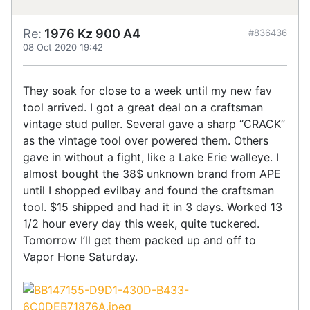
Re:
1976 Kz 900 A4
#836436
08 Oct 2020 19:42
They soak for close to a week until my new fav
tool arrived. I got a great deal on a craftsman
vintage stud puller. Several gave a sharp “CRACK”
as the vintage tool over powered them. Others
gave in without a fight, like a Lake Erie walleye. I
almost bought the 38$ unknown brand from APE
until I shopped evilbay and found the craftsman
tool. $15 shipped and had it in 3 days. Worked 13
1/2 hour every day this week, quite tuckered.
Tomorrow I’ll get them packed up and off to
Vapor Hone Saturday.