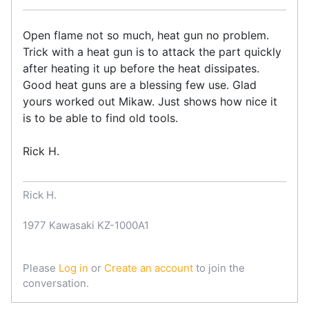
Open flame not so much, heat gun no problem.
Trick with a heat gun is to attack the part quickly
after heating it up before the heat dissipates.
Good heat guns are a blessing few use. Glad
yours worked out Mikaw. Just shows how nice it
is to be able to find old tools.
Rick H.
Rick H.
1977 Kawasaki KZ-1000A1
Please
Log in
or
Create an account
to join the
conversation.