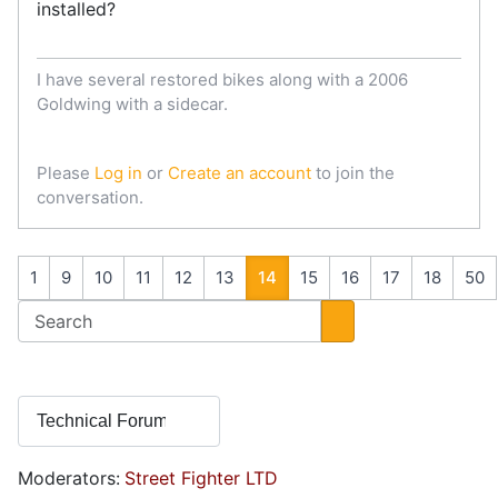
installed?
I have several restored bikes along with a 2006
Goldwing with a sidecar.
Please
Log in
or
Create an account
to join the
conversation.
1
9
10
11
12
13
14
15
16
17
18
50
Moderators:
Street Fighter LTD