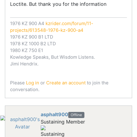
Loctite. But thank you for the information
1976 KZ 900 A4
kzrider.com/forum/11-
projects/613548-1976-kz-900-a4
1976 KZ 900 B1 LTD
1978 KZ 1000 B2 LTD
1980 KZ 750 E1
Kowledge Speaks, But Wisdom Listens.
Jimi Hendrix.
Please
Log in
or
Create an account
to join the
conversation.
asphalt900
Offline
Sustaining Member