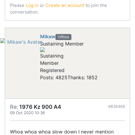
Please
Log in
or
Create an account
to join the
conversation.
Mikaw
Offline
Sustaining Member
Registered
Posts: 4825
Thanks: 1852
Re:
1976 Kz 900 A4
#836466
09 Oct 2020 10:36
Whoa whoa whoa slow down I never mention