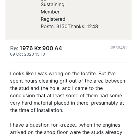
Registered
Posts: 3150
Thanks: 1248
Re:
1976 Kz 900 A4
#836481
09 Oct 2020 15:10
Looks like I was wrong on the loctite. But I've
spent hours cleaning grit out of the area between
the stud and the hole, and I came to the
conclusion that at least some of them had some
very hard material placed in there, presumably at
the time of installation.
I have a question for krazee....when the engines
arrived on the shop floor were the studs already