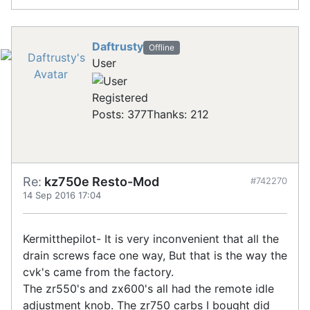
Daftrusty
Offline
User
Registered
Posts: 377
Thanks: 212
Re:
kz750e Resto-Mod
#742270
14 Sep 2016 17:04
Kermitthepilot- It is very inconvenient that all the
drain screws face one way, But that is the way the
cvk's came from the factory.
The zr550's and zx600's all had the remote idle
adjustment knob. The zr750 carbs I bought did