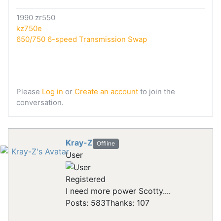
1990 zr550
kz750e
650/750 6-speed Transmission Swap
Please
Log in
or
Create an account
to join the
conversation.
Kray-Z
Offline
User
Registered
I need more power Scotty....
Posts: 583
Thanks: 107