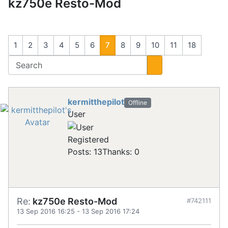
kz750e Resto-Mod
1
2
3
4
5
6
7
8
9
10
11
18
kermitthepilot
Offline
User
Registered
Posts: 13
Thanks: 0
Re:
kz750e Resto-Mod
#742111
13 Sep 2016 16:25
-
13 Sep 2016 17:24