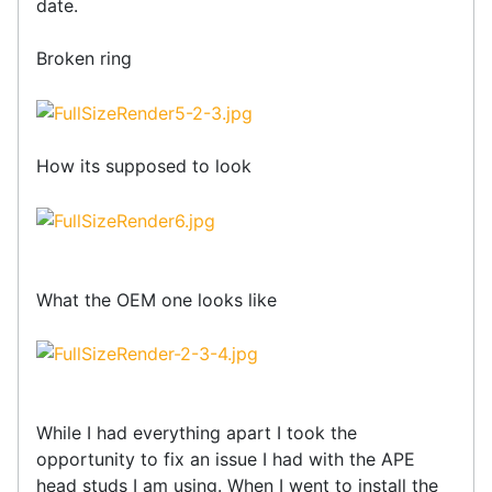
date.
Broken ring
How its supposed to look
What the OEM one looks like
While I had everything apart I took the
opportunity to fix an issue I had with the APE
head studs I am using. When I went to install the