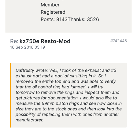
Registered
Posts: 8143
Thanks: 3526
Re:
kz750e Resto-Mod
#742446
16 Sep 2016 05:19
Daftrusty wrote: Well, I took of the exhaust and #3
exhaust port had a pool of oil sitting in it. So I
removed the entire top end and was able to verify
that the oil control ring had jumped. I will try
tomorrow to remove the rings and inspect them and
get pictures for documentation. I would also like to
measure the 69mm piston rings and see how close in
size they are to the stock ones and then look into the
possibility of replacing them with ones from another
manufacturer.