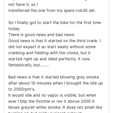
not have it, so I
transferred the one from my spare cvk30 set.
So I finally got to start the bike for the first time
today.
There is good news and bad news:
Good news is that it started on the third crank. I
did not expect it so start easily without some
cranking and fiddling with the choke, but it
started right up and idled perfectly. It runs
fantastically, but.........
Bad news is that it started blowing grey smoke
after about 10 minutes when I brought the idle up
to 2000rpm's.
It would idle and no vapor is visible, but when
ever I blip the throttle or rev it above 2000 it
blows greyish white smoke. It does not smell like