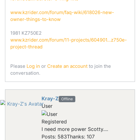
www.kzrider.com/forum/faq-wiki/618026-new-
owner-things-to-know
1981 KZ750E2
www.kzrider.com/forum/11-projects/604901...z750e-
project-thread
Please
Log in
or
Create an account
to join the
conversation.
Kray-Z
Offline
User
Registered
I need more power Scotty....
Posts: 583
Thanks: 107