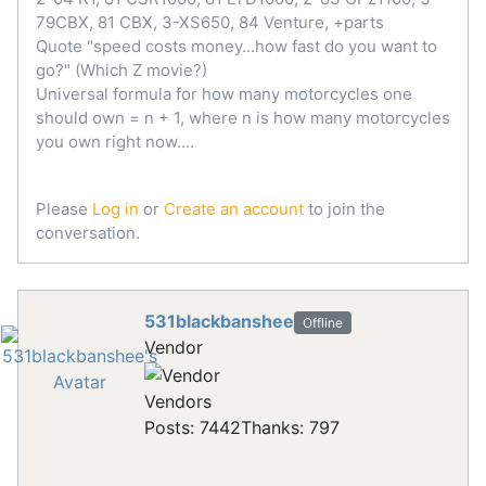
79CBX, 81 CBX, 3-XS650, 84 Venture, +parts
Quote "speed costs money...how fast do you want to
go?" (Which Z movie?)
Universal formula for how many motorcycles one
should own = n + 1, where n is how many motorcycles
you own right now....
Please
Log in
or
Create an account
to join the
conversation.
531blackbanshee
Offline
Vendor
Vendors
Posts: 7442
Thanks: 797