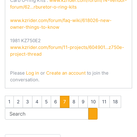
Carb O-ring Kits :
www.kzrider.com/forum/14-vendor-
forum/62...rburetor-o-ring-kits
www.kzrider.com/forum/faq-wiki/618026-new-
owner-things-to-know
1981 KZ750E2
www.kzrider.com/forum/11-projects/604901...z750e-
project-thread
Please
Log in
or
Create an account
to join the
conversation.
1
2
3
4
5
6
7
8
9
10
11
18