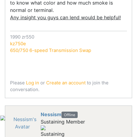
to know what color and how much smoke is
normal or terminal.
Any insight you guys can lend would be helpful!
1990 zr550
kz750e
650/750 6-speed Transmission Swap
Please
Log in
or
Create an account
to join the
conversation.
Nessism
Offline
Sustaining Member