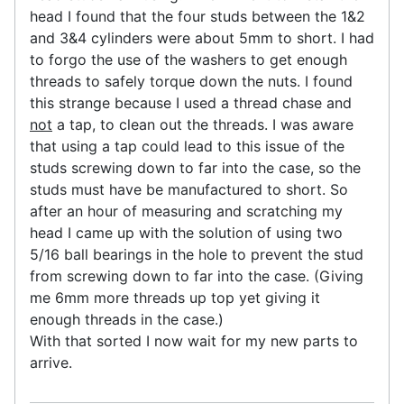
head I found that the four studs between the 1&2
and 3&4 cylinders were about 5mm to short. I had
to forgo the use of the washers to get enough
threads to safely torque down the nuts. I found
this strange because I used a thread chase and
not
a tap, to clean out the threads. I was aware
that using a tap could lead to this issue of the
studs screwing down to far into the case, so the
studs must have be manufactured to short. So
after an hour of measuring and scratching my
head I came up with the solution of using two
5/16 ball bearings in the hole to prevent the stud
from screwing down to far into the case. (Giving
me 6mm more threads up top yet giving it
enough threads in the case.)
With that sorted I now wait for my new parts to
arrive.