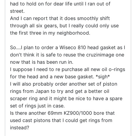
had to hold on for dear life until I ran out of
street.
And I can report that it does smoothly shift
through all six gears, but I really could only use
the first three in my neighborhood.
So....I plan to order a Wiseco 810 head gasket as I
don't think it is safe to reuse the cruzinimage one
now that is has been run in.
I suppose I need to re purchase all new oil o-rings
for the head and a new base gasket. *sigh*
I will also probably order another set of piston
rings from Japan to try and get a better oil
scraper ring and it might be nice to have a spare
set of rings just in case.
Is there another 69mm KZ900/1000 bore that
used cast pistons that I could get rings from
instead?