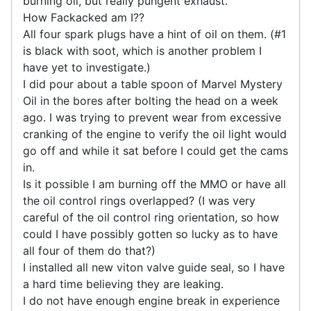
burning oil, but really pungent exhaust.
How Fackacked am I??
All four spark plugs have a hint of oil on them. (#1
is black with soot, which is another problem I
have yet to investigate.)
I did pour about a table spoon of Marvel Mystery
Oil in the bores after bolting the head on a week
ago. I was trying to prevent wear from excessive
cranking of the engine to verify the oil light would
go off and while it sat before I could get the cams
in.
Is it possible I am burning off the MMO or have all
the oil control rings overlapped? (I was very
careful of the oil control ring orientation, so how
could I have possibly gotten so lucky as to have
all four of them do that?)
I installed all new viton valve guide seal, so I have
a hard time believing they are leaking.
I do not have enough engine break in experience