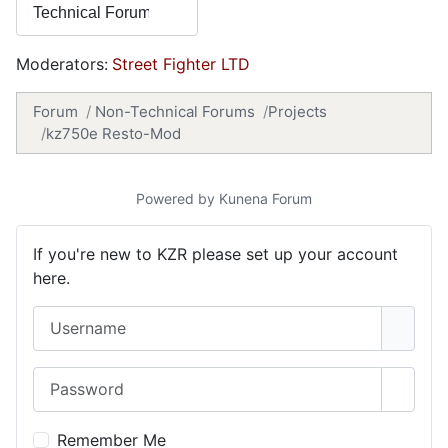
Moderators:
Street Fighter LTD
Forum
Non-Technical Forums
Projects
kz750e Resto-Mod
Powered by
Kunena Forum
If you're new to KZR please set up your account
here.
Username
Password
Show 
Remember Me