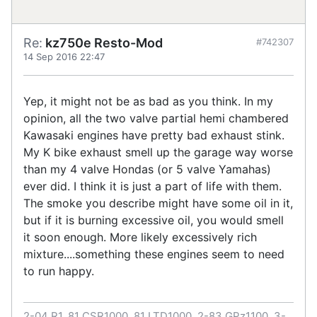
Re:
kz750e Resto-Mod
#742307
14 Sep 2016 22:47
Yep, it might not be as bad as you think. In my
opinion, all the two valve partial hemi chambered
Kawasaki engines have pretty bad exhaust stink.
My K bike exhaust smell up the garage way worse
than my 4 valve Hondas (or 5 valve Yamahas)
ever did. I think it is just a part of life with them.
The smoke you describe might have some oil in it,
but if it is burning excessive oil, you would smell
it soon enough. More likely excessively rich
mixture....something these engines seem to need
to run happy.
2-04 R1, 81 CSR1000, 81 LTD1000, 2-83 GPz1100, 3-