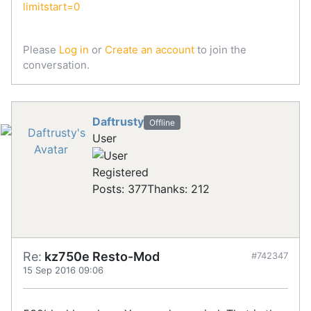
limitstart=0
Please
Log in
or
Create an account
to join the
conversation.
Daftrusty
Offline
User
Registered
Posts: 377
Thanks: 212
Re:
kz750e Resto-Mod
#742347
15 Sep 2016 09:06