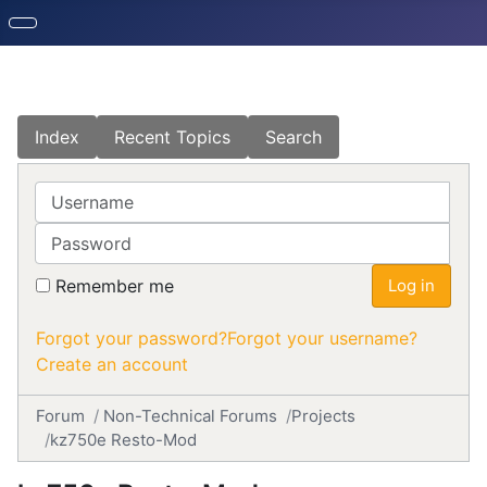
Index
Recent Topics
Search
Username
Password
Remember me
Log in
Forgot your password?
Forgot your username?
Create an account
Forum
Non-Technical Forums
Projects
kz750e Resto-Mod