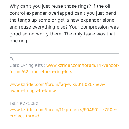
Why can't you just reuse those rings? If the oil
control expander overlapped can't you just bend
the tangs up some or get a new expander alone
and reuse everything else? Your compression was
good so no worry there. The only issue was that
one ring.
Ed
Carb O-ring Kits :
www.kzrider.com/forum/14-vendor-
forum/62...rburetor-o-ring-kits
www.kzrider.com/forum/faq-wiki/618026-new-
owner-things-to-know
1981 KZ750E2
www.kzrider.com/forum/11-projects/604901...z750e-
project-thread