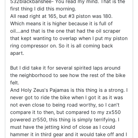
532blackbanshee- You read my mind. That is the
first thing I did this morning.
All read right at 165, but #3 piston was 180.
Which means it is higher because it is full of
oil....and that is the one that had the oil scraper
that kept wanting to overlap when I put my piston
ring compressor on. So it is all coming back
apart.
But I did take it for several spirited laps around
the neighborhood to see how the rest of the bike
felt.
And Holy Zeus's Pajamas is this thing is a strong. I
never got to ride the bike when I got it as it was
not even close to being road worthy, so I can't
compare it to then, but compared to my zx550
powered zr550, this thing is simply terrifying. I
must have the jetting kind of close as I could
hammer it in third gear and it would take off and I