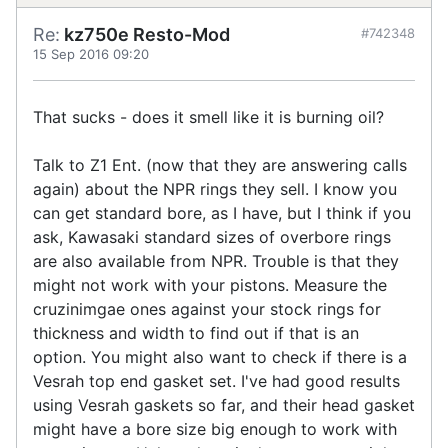
Re:
kz750e Resto-Mod
#742348
15 Sep 2016 09:20
That sucks - does it smell like it is burning oil?
Talk to Z1 Ent. (now that they are answering calls
again) about the NPR rings they sell. I know you
can get standard bore, as I have, but I think if you
ask, Kawasaki standard sizes of overbore rings
are also available from NPR. Trouble is that they
might not work with your pistons. Measure the
cruzinimgae ones against your stock rings for
thickness and width to find out if that is an
option. You might also want to check if there is a
Vesrah top end gasket set. I've had good results
using Vesrah gaskets so far, and their head gasket
might have a bore size big enough to work with