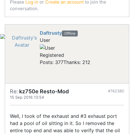
Please
Log in
or
Create an account
to join the
conversation.
Daftrusty
Offline
User
Registered
Posts: 377
Thanks: 212
Re:
kz750e Resto-Mod
#742380
15 Sep 2016 13:54
Well, I took of the exhaust and #3 exhaust port
had a pool of oil sitting in it. So I removed the
entire top end and was able to verify that the oil