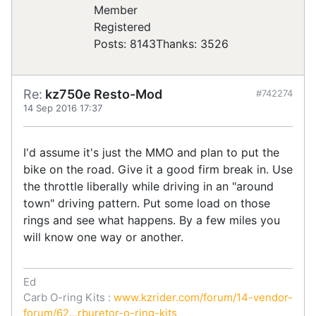
Registered
Posts: 8143
Thanks: 3526
Re:
kz750e Resto-Mod
#742274
14 Sep 2016 17:37
I'd assume it's just the MMO and plan to put the
bike on the road. Give it a good firm break in. Use
the throttle liberally while driving in an "around
town" driving pattern. Put some load on those
rings and see what happens. By a few miles you
will know one way or another.
Ed
Carb O-ring Kits :
www.kzrider.com/forum/14-vendor-
forum/62...rburetor-o-ring-kits