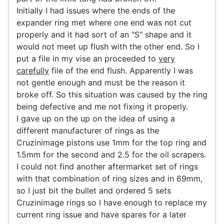
Initially I had issues where the ends of the
expander ring met where one end was not cut
properly and it had sort of an "S" shape and it
would not meet up flush with the other end. So I
put a file in my vise an proceeded to
very
carefully
file of the end flush. Apparently I was
not gentle enough and must be the reason it
broke off. So this situation was caused by the ring
being defective and me not fixing it properly.
I gave up on the up on the idea of using a
different manufacturer of rings as the
Cruzinimage pistons use 1mm for the top ring and
1.5mm for the second and 2.5 for the oil scrapers.
I could not find another aftermarket set of rings
with that combination of ring sizes and in 69mm,
so I just bit the bullet and ordered 5 sets
Cruzinimage rings so I have enough to replace my
current ring issue and have spares for a later