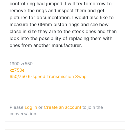
control ring had jumped. I will try tomorrow to
remove the rings and inspect them and get
pictures for documentation. I would also like to
measure the 69mm piston rings and see how
close in size they are to the stock ones and then
look into the possibility of replacing them with
ones from another manufacturer.
1990 zr550
kz750e
650/750 6-speed Transmission Swap
Please
Log in
or
Create an account
to join the
conversation.