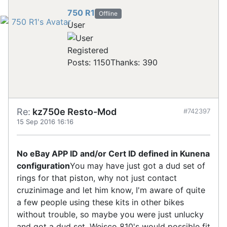
750 R1
Offline
User
Registered
Posts: 1150
Thanks: 390
Re:
kz750e Resto-Mod
#742397
15 Sep 2016 16:16
No eBay APP ID and/or Cert ID defined in Kunena
configuration
You may have just got a dud set of
rings for that piston, why not just contact
cruzinimage and let him know, I'm aware of quite
a few people using these kits in other bikes
without trouble, so maybe you were just unlucky
and got a dud set. Weisco 810's would possible fit