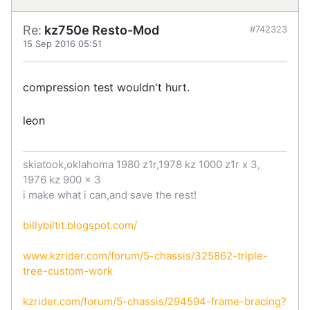
Re:
kz750e Resto-Mod
#742323
15 Sep 2016 05:51
compression test wouldn't hurt.
leon
skiatook,oklahoma 1980 z1r,1978 kz 1000 z1r x 3,
1976 kz 900 x 3
i make what i can,and save the rest!
billybiltit.blogspot.com/
www.kzrider.com/forum/5-chassis/325862-triple-
tree-custom-work
kzrider.com/forum/5-chassis/294594-frame-bracing?