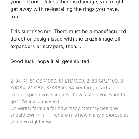
your pistons. Unless there is damage, you might
get away with re-installing the rings you have,
too.
This surprises me. There must be a manufactured
defect or design issue with the cruzinimage oil
expanders or scrapers, then....
Good luck, hope it all gets sorted.
2-04 R1, 81 CSR1000, 81 LTD1000, 2-83 GPz1100, 3-
79CBX, 81 CBX, 3-XS650, 84 Venture, +parts
Quote "speed costs money...how fast do you want to
go?" (Which Z movie?)
Universal formula for how many motorcycles one
should own = n + 1, where n is how many motorcycles
you own right now....