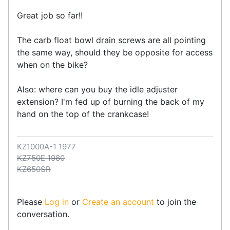
Great job so far!!
The carb float bowl drain screws are all pointing
the same way, should they be opposite for access
when on the bike?
Also: where can you buy the idle adjuster
extension? I'm fed up of burning the back of my
hand on the top of the crankcase!
KZ1000A-1 1977
KZ750E 1980
KZ650SR
Please
Log in
or
Create an account
to join the
conversation.