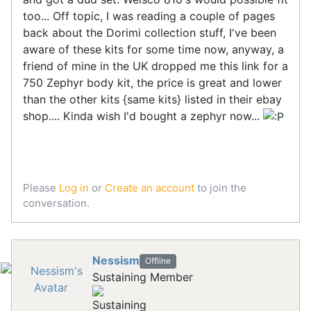
too... Off topic, I was reading a couple of pages
back about the Dorimi collection stuff, I've been
aware of these kits for some time now, anyway, a
friend of mine in the UK dropped me this link for a
750 Zephyr body kit, the price is great and lower
than the other kits {same kits} listed in their ebay
shop.... Kinda wish I'd bought a zephyr now...
Please
Log in
or
Create an account
to join the
conversation.
Nessism
Offline
Sustaining Member