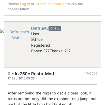
Please
Log in
or
Create an account
to join the
conversation.
Daftrusty
Offline
User
Registered
Posts: 377
Thanks: 212
Re:
kz750e Resto-Mod
#742606
17 Sep 2016 09:33
After removing the rings to get a closer look, it
turns out not only did the expander ring jump, but
part of the little tang had broken off.