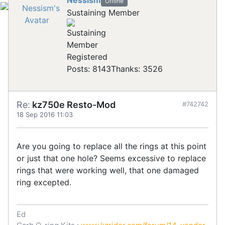
Nessism
Offline
Sustaining Member
Registered
Posts: 8143
Thanks: 3526
Re:
kz750e Resto-Mod
#742742
18 Sep 2016 11:03
Are you going to replace all the rings at this point
or just that one hole? Seems excessive to replace
rings that were working well, that one damaged
ring excepted.
Ed