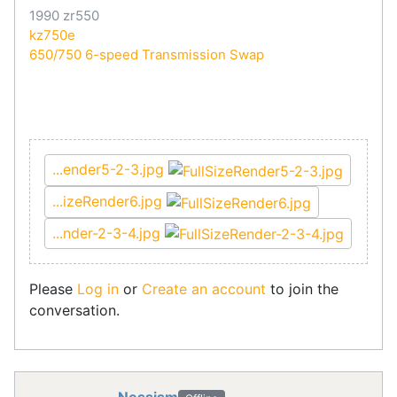
1990 zr550
kz750e
650/750 6-speed Transmission Swap
...ender5-2-3.jpg
...izeRender6.jpg
...nder-2-3-4.jpg
Please
Log in
or
Create an account
to join the
conversation.