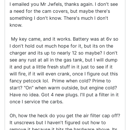
I emailed you Mr Jwfels, thanks again. I don't see
a need for the cam covers, but maybe there's
something I don't know. There's much I don't
know.
My key came, and it works. Battery was at 6v so
I don't hold out much hope for it, but its on the
charger and its up to nearly 12 so maybe? I don't
see any rust at all in the gas tank, but I will dump
it and put a little fresh stuff in it just to see if it
will fire, if it will even crank, once I figure out this
fancy petcock lol. Prime when cold? Prime to
start? "On" when warm outside, but engine cold?
Have no idea. Got 4 new plugs. I'll put a filter in it
once I service the carbs.
Oh, how the heck do you get the air filter cap off?
It unscrews but I haven't figured out how to
remove it because it hits the hardware above. Its