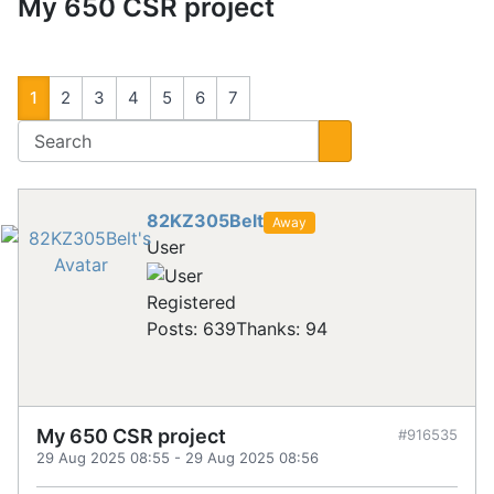
My 650 CSR project
1
2
3
4
5
6
7
82KZ305Belt
Away
User
Registered
Posts: 639
Thanks: 94
My 650 CSR project
#916535
29 Aug 2025 08:55
-
29 Aug 2025 08:56