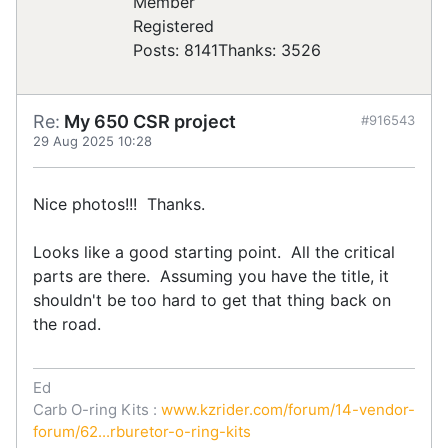
Registered
Posts: 8141
Thanks: 3526
Re:
My 650 CSR project
#916543
29 Aug 2025 10:28
Nice photos!!! Thanks.
Looks like a good starting point. All the critical
parts are there. Assuming you have the title, it
shouldn't be too hard to get that thing back on
the road.
Ed
Carb O-ring Kits :
www.kzrider.com/forum/14-vendor-
forum/62...rburetor-o-ring-kits