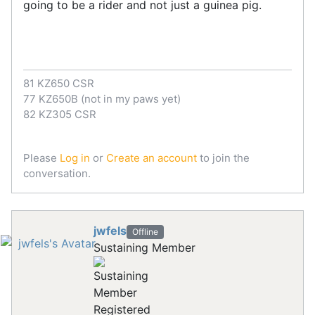
going to be a rider and not just a guinea pig.
81 KZ650 CSR
77 KZ650B (not in my paws yet)
82 KZ305 CSR
Please
Log in
or
Create an account
to join the
conversation.
jwfels
Offline
Sustaining Member
Registered