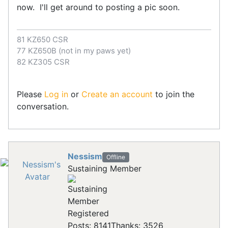
now. I'll get around to posting a pic soon.
81 KZ650 CSR
77 KZ650B (not in my paws yet)
82 KZ305 CSR
Please
Log in
or
Create an account
to join the
conversation.
Nessism
Offline
Sustaining Member
Registered
Posts: 8141
Thanks: 3526