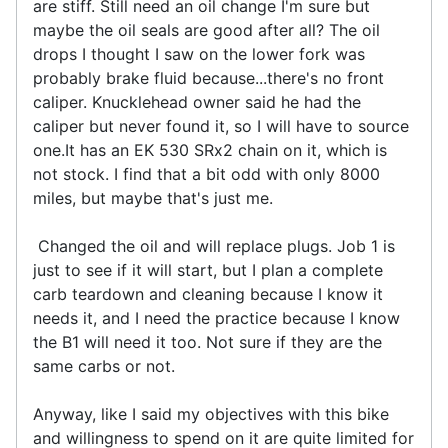
are stiff. Still need an oil change I'm sure but
maybe the oil seals are good after all? The oil
drops I thought I saw on the lower fork was
probably brake fluid because...there's no front
caliper. Knucklehead owner said he had the
caliper but never found it, so I will have to source
one.It has an EK 530 SRx2 chain on it, which is
not stock. I find that a bit odd with only 8000
miles, but maybe that's just me.
Changed the oil and will replace plugs. Job 1 is
just to see if it will start, but I plan a complete
carb teardown and cleaning because I know it
needs it, and I need the practice because I know
the B1 will need it too. Not sure if they are the
same carbs or not.
Anyway, like I said my objectives with this bike
and willingness to spend on it are quite limited for