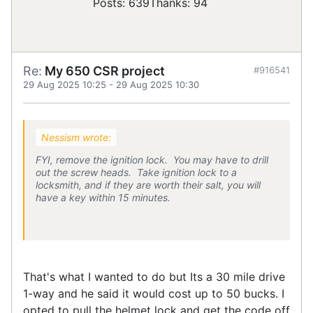
Posts: 639
Thanks: 94
Re:
My 650 CSR project
#916541
29 Aug 2025 10:25
-
29 Aug 2025 10:30
Nessism wrote:
FYI, remove the ignition lock. You may have to drill
out the screw heads. Take ignition lock to a
locksmith, and if they are worth their salt, you will
have a key within 15 minutes.
That's what I wanted to do but Its a 30 mile drive
1-way and he said it would cost up to 50 bucks. I
opted to pull the helmet lock and get the code off