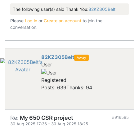
The following user(s) said Thank You:
82KZ305Belt
Please
Log in
or
Create an account
to join the
conversation.
82KZ305Belt
Away
User
Registered
Posts: 639
Thanks: 94
Re:
My 650 CSR project
#916595
30 Aug 2025 17:36
-
30 Aug 2025 18:25