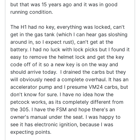
but that was 15 years ago and it was in good
running condition.
The H1 had no key, everything was locked, can't
get in the gas tank (which I can hear gas sloshing
around in, so I expect rust), can't get at the
battery. I had no luck with lock picks but I found it
easy to remove the helmet lock and get the key
code off of it so a new key is on the way and
should arrive today. I drained the carbs but they
will obviously need a complete overhaul. It has an
accelerator pump and I presume VM24 carbs, but
don't know for sure. I have no idea how the
petcock works, as its completely different from
the 305. I have the FSM and hope there's an
owner's manual under the seat. I was happy to
see it has electronic ignition, because I was
expecting points.