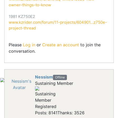
owner-things-to-know
1981 KZ750E2
www.kzrider.com/forum/11-projects/604901...z750e-
project-thread
Please
Log in
or
Create an account
to join the
conversation.
Nessism
Offline
Sustaining Member
Registered
Posts: 8141
Thanks: 3526