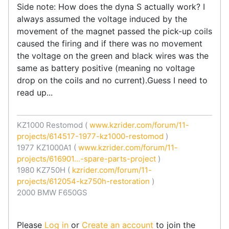
Side note: How does the dyna S actually work? I
always assumed the voltage induced by the
movement of the magnet passed the pick-up coils
caused the firing and if there was no movement
the voltage on the green and black wires was the
same as battery positive (meaning no voltage
drop on the coils and no current).Guess I need to
read up...
KZ1000 Restomod (
www.kzrider.com/forum/11-
projects/614517-1977-kz1000-restomod
)
1977 KZ1000A1 (
www.kzrider.com/forum/11-
projects/616901...-spare-parts-project
)
1980 KZ750H (
kzrider.com/forum/11-
projects/612054-kz750h-restoration
)
2000 BMW F650GS
Please
Log in
or
Create an account
to join the