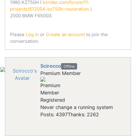
1980 KZ750H (
kzrider.com/forum/11-
projects/612054-kz750h-restoration
)
2000 BMW F650GS
Please
Log in
or
Create an account
to join the
conversation.
Scirocco
Offline
Premium Member
Registered
Never change a running system
Posts: 4397
Thanks: 2262