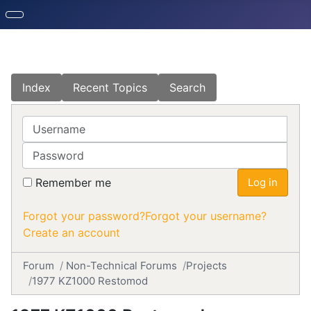
Index
Recent Topics
Search
Username
Password
Remember me
Log in
Forgot your password?
Forgot your username?
Create an account
Forum
Non-Technical Forums
Projects
1977 KZ1000 Restomod