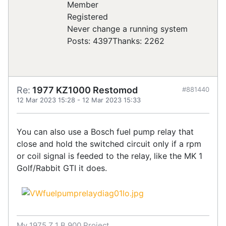
Registered
Never change a running system
Posts: 4397
Thanks: 2262
Re:
1977 KZ1000 Restomod
#881440
12 Mar 2023 15:28
-
12 Mar 2023 15:33
You can also use a Bosch fuel pump relay that
close and hold the switched circuit only if a rpm
or coil signal is feeded to the relay, like the MK 1
Golf/Rabbit GTI it does.
My 1975 Z 1 B 900 Project