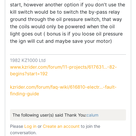
start, however another option if you don't use the
kill switch would be to switch the by-pass relay
ground through the oil pressure switch, that way
the coils would only be powered when the oil
light goes out ( bonus is if you loose oil pressure
the ign will cut and maybe save your motor)
1982 KZ1000 Ltd
www.kzrider.com/forum/11-projects/617631...-82-
begins?start=192
kzrider.com/forum/faq-wiki/616810-electr...-fault-
finding-guide
The following user(s) said Thank You:
calum
Please
Log in
or
Create an account
to join the
conversation.