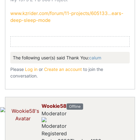
www.kzrider.com/forum/11-projects/605133...ears-
deep-sleep-mode
The following user(s) said Thank You:
calum
Please
Log in
or
Create an account
to join the
conversation.
Wookie58
Offline
Moderator
Registered