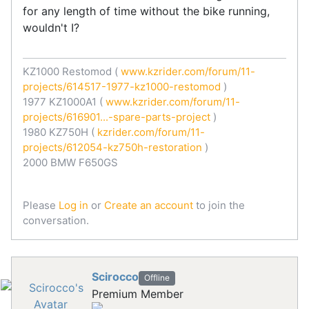
for any length of time without the bike running,
wouldn't I?
KZ1000 Restomod (
www.kzrider.com/forum/11-
projects/614517-1977-kz1000-restomod
)
1977 KZ1000A1 (
www.kzrider.com/forum/11-
projects/616901...-spare-parts-project
)
1980 KZ750H (
kzrider.com/forum/11-
projects/612054-kz750h-restoration
)
2000 BMW F650GS
Please
Log in
or
Create an account
to join the
conversation.
Scirocco
Offline
Premium Member