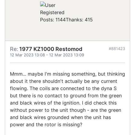
Registered
Posts: 1144
Thanks: 415
Re:
1977 KZ1000 Restomod
#881423
12 Mar 2023 13:08
-
12 Mar 2023 13:09
Mmm... maybe I'm missing something, but thinking
about it there shouldn't actually be any current
flowing. The coils are connected to the dyna S
but there is no contact to ground from the green
and black wires of the ignition. I did check this
without power to the unit though - are the green
and black wires grounded when the unit has
power and the rotor is missing?