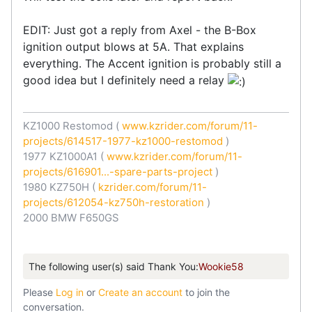
EDIT: Just got a reply from Axel - the B-Box
ignition output blows at 5A. That explains
everything. The Accent ignition is probably still a
good idea but I definitely need a relay
KZ1000 Restomod (
www.kzrider.com/forum/11-
projects/614517-1977-kz1000-restomod
)
1977 KZ1000A1 (
www.kzrider.com/forum/11-
projects/616901...-spare-parts-project
)
1980 KZ750H (
kzrider.com/forum/11-
projects/612054-kz750h-restoration
)
2000 BMW F650GS
The following user(s) said Thank You:
Wookie58
Please
Log in
or
Create an account
to join the
conversation.