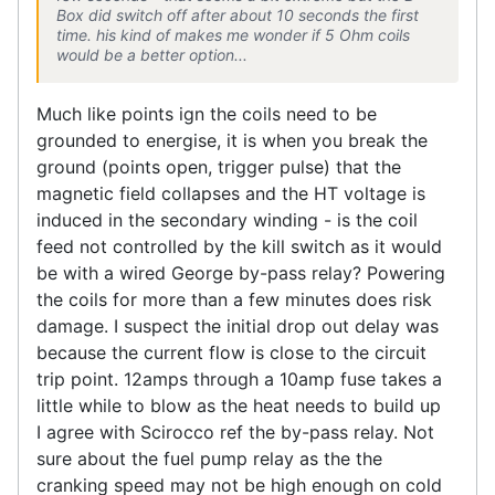
Box did switch off after about 10 seconds the first
time. his kind of makes me wonder if 5 Ohm coils
would be a better option...
Much like points ign the coils need to be
grounded to energise, it is when you break the
ground (points open, trigger pulse) that the
magnetic field collapses and the HT voltage is
induced in the secondary winding - is the coil
feed not controlled by the kill switch as it would
be with a wired George by-pass relay? Powering
the coils for more than a few minutes does risk
damage. I suspect the initial drop out delay was
because the current flow is close to the circuit
trip point. 12amps through a 10amp fuse takes a
little while to blow as the heat needs to build up
I agree with Scirocco ref the by-pass relay. Not
sure about the fuel pump relay as the the
cranking speed may not be high enough on cold