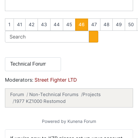
1
41
42
43
44
45
46
47
48
49
50
Moderators:
Street Fighter LTD
Forum
Non-Technical Forums
Projects
1977 KZ1000 Restomod
Powered by
Kunena Forum