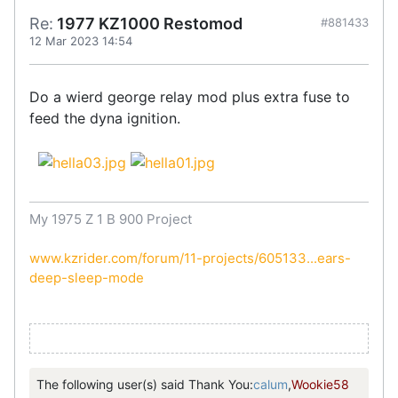
Re:
1977 KZ1000 Restomod
#881433
12 Mar 2023 14:54
Do a wierd george relay mod plus extra fuse to
feed the dyna ignition.
My 1975 Z 1 B 900 Project
www.kzrider.com/forum/11-projects/605133...ears-
deep-sleep-mode
The following user(s) said Thank You:
calum
,
Wookie58