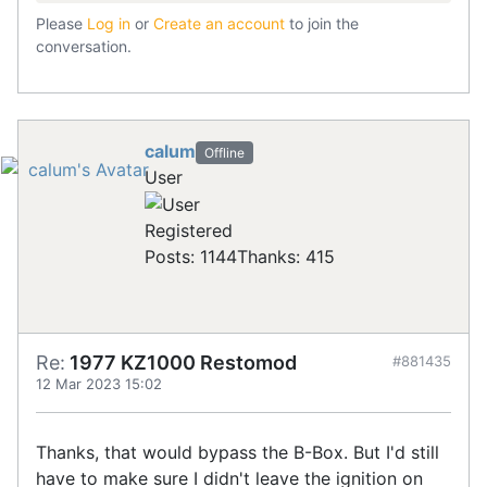
Please
Log in
or
Create an account
to join the
conversation.
calum
Offline
User
Registered
Posts: 1144
Thanks: 415
Re:
1977 KZ1000 Restomod
#881435
12 Mar 2023 15:02
Thanks, that would bypass the B-Box. But I'd still
have to make sure I didn't leave the ignition on