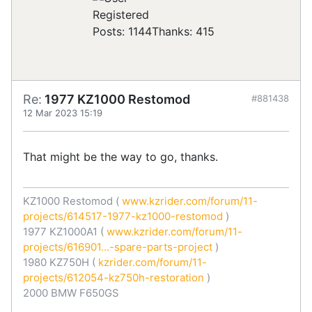
Registered
Posts: 1144
Thanks: 415
Re:
1977 KZ1000 Restomod
#881438
12 Mar 2023 15:19
That might be the way to go, thanks.
KZ1000 Restomod (
www.kzrider.com/forum/11-
projects/614517-1977-kz1000-restomod
)
1977 KZ1000A1 (
www.kzrider.com/forum/11-
projects/616901...-spare-parts-project
)
1980 KZ750H (
kzrider.com/forum/11-
projects/612054-kz750h-restoration
)
2000 BMW F650GS