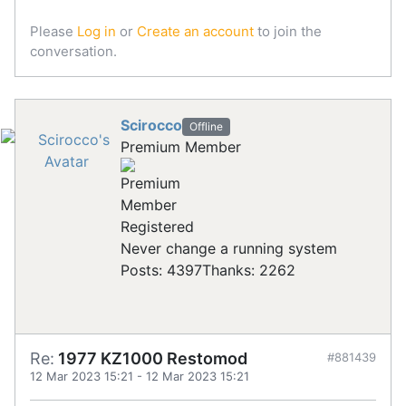
Please
Log in
or
Create an account
to join the
conversation.
Scirocco
Offline
Premium Member
Registered
Never change a running system
Posts: 4397
Thanks: 2262
Re:
1977 KZ1000 Restomod
#881439
12 Mar 2023 15:21
-
12 Mar 2023 15:21