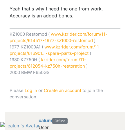
Yeah that's why I need the one from work.
Accuracy is an added bonus.
KZ1000 Restomod (
www.kzrider.com/forum/11-
projects/614517-1977-kz1000-restomod
)
1977 KZ1000A1 (
www.kzrider.com/forum/11-
projects/616901...-spare-parts-project
)
1980 KZ750H (
kzrider.com/forum/11-
projects/612054-kz750h-restoration
)
2000 BMW F650GS
Please
Log in
or
Create an account
to join the
conversation.
calum
Offline
User