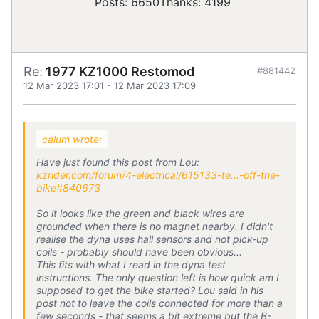
Posts: 6650
Thanks: 4199
Re:
1977 KZ1000 Restomod
#881442
12 Mar 2023 17:01
-
12 Mar 2023 17:09
calum wrote:
Have just found this post from Lou:
kzrider.com/forum/4-electrical/615133-te...-off-the-
bike#840673
So it looks like the green and black wires are
grounded when there is no magnet nearby. I didn't
realise the dyna uses hall sensors and not pick-up
coils - probably should have been obvious...
This fits with what I read in the dyna test
instructions. The only question left is how quick am I
supposed to get the bike started? Lou said in his
post not to leave the coils connected for more than a
few seconds - that seems a bit extreme but the B-