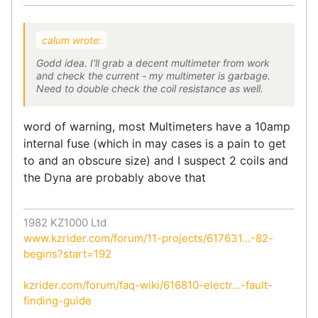
calum wrote:
Godd idea. I'll grab a decent multimeter from work
and check the current - my multimeter is garbage.
Need to double check the coil resistance as well.
word of warning, most Multimeters have a 10amp
internal fuse (which in may cases is a pain to get
to and an obscure size) and I suspect 2 coils and
the Dyna are probably above that
1982 KZ1000 Ltd
www.kzrider.com/forum/11-projects/617631...-82-
begins?start=192
kzrider.com/forum/faq-wiki/616810-electr...-fault-
finding-guide