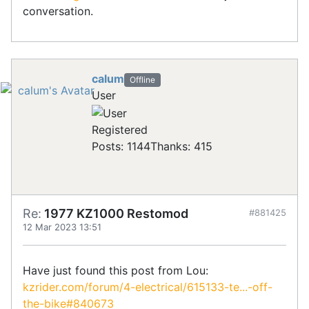
conversation.
calum
Offline
User
Registered
Posts: 1144
Thanks: 415
Re:
1977 KZ1000 Restomod
#881425
12 Mar 2023 13:51
Have just found this post from Lou:
kzrider.com/forum/4-electrical/615133-te...-off-
the-bike#840673