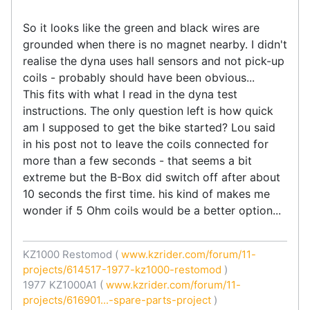
So it looks like the green and black wires are
grounded when there is no magnet nearby. I didn't
realise the dyna uses hall sensors and not pick-up
coils - probably should have been obvious...
This fits with what I read in the dyna test
instructions. The only question left is how quick
am I supposed to get the bike started? Lou said
in his post not to leave the coils connected for
more than a few seconds - that seems a bit
extreme but the B-Box did switch off after about
10 seconds the first time. his kind of makes me
wonder if 5 Ohm coils would be a better option...
KZ1000 Restomod (
www.kzrider.com/forum/11-
projects/614517-1977-kz1000-restomod
)
1977 KZ1000A1 (
www.kzrider.com/forum/11-
projects/616901...-spare-parts-project
)