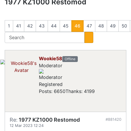
1977 KZ1000 Restomod
1
41
42
43
44
45
46
47
48
49
50
Wookie58
Offline
Moderator
Registered
Posts: 6650
Thanks: 4199
Re:
1977 KZ1000 Restomod
#881420
12 Mar 2023 12:24