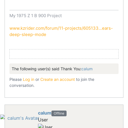
My 1975 Z 1 B 900 Project
www.kzrider.com/forum/11-projects/605133...ears-
deep-sleep-mode
The following user(s) said Thank You:
calum
Please
Log in
or
Create an account
to join the
conversation.
calum
Offline
User