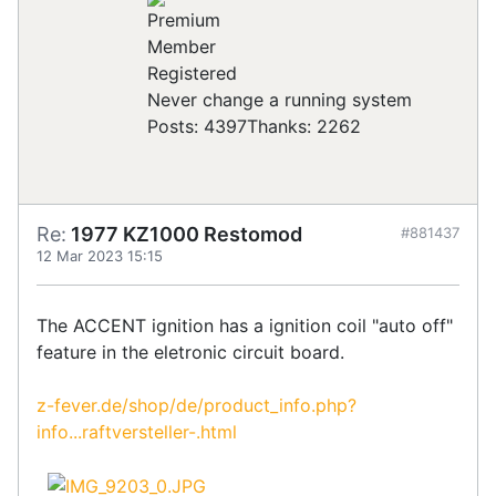
Registered
Never change a running system
Posts: 4397
Thanks: 2262
Re:
1977 KZ1000 Restomod
#881437
12 Mar 2023 15:15
The ACCENT ignition has a ignition coil "auto off"
feature in the eletronic circuit board.
z-fever.de/shop/de/product_info.php?
info...raftversteller-.html