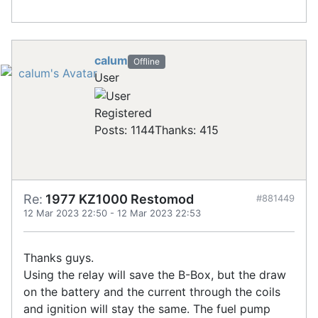
calum
Offline
User
Registered
Posts: 1144
Thanks: 415
Re:
1977 KZ1000 Restomod
#881449
12 Mar 2023 22:50
-
12 Mar 2023 22:53
Thanks guys.
Using the relay will save the B-Box, but the draw
on the battery and the current through the coils
and ignition will stay the same. The fuel pump