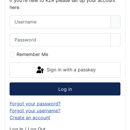
If you're new to KZR please set up your account
here.
Username
Password
Show 
Remember Me
Sign in with a passkey
Log in
Forgot your password?
Forgot your username?
Create an account
Log In / Log Out