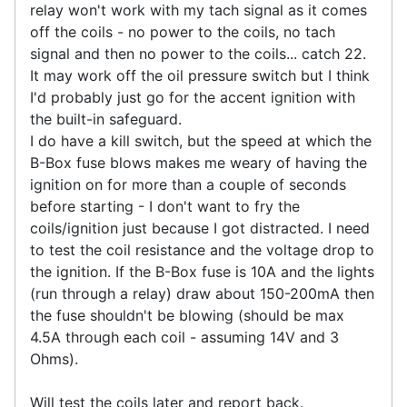
relay won't work with my tach signal as it comes
off the coils - no power to the coils, no tach
signal and then no power to the coils... catch 22.
It may work off the oil pressure switch but I think
I'd probably just go for the accent ignition with
the built-in safeguard.
I do have a kill switch, but the speed at which the
B-Box fuse blows makes me weary of having the
ignition on for more than a couple of seconds
before starting - I don't want to fry the
coils/ignition just because I got distracted. I need
to test the coil resistance and the voltage drop to
the ignition. If the B-Box fuse is 10A and the lights
(run through a relay) draw about 150-200mA then
the fuse shouldn't be blowing (should be max
4.5A through each coil - assuming 14V and 3
Ohms).
Will test the coils later and report back.