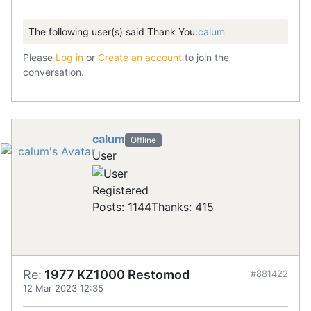
The following user(s) said Thank You:
calum
Please
Log in
or
Create an account
to join the
conversation.
calum
Offline
User
Registered
Posts: 1144
Thanks: 415
Re:
1977 KZ1000 Restomod
#881422
12 Mar 2023 12:35