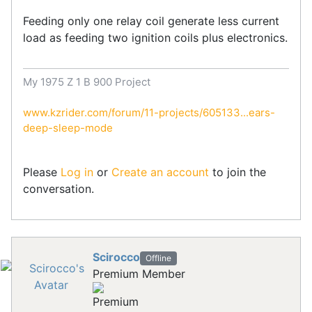
Feeding only one relay coil generate less current
load as feeding two ignition coils plus electronics.
My 1975 Z 1 B 900 Project
www.kzrider.com/forum/11-projects/605133...ears-
deep-sleep-mode
Please
Log in
or
Create an account
to join the
conversation.
Scirocco
Offline
Premium Member