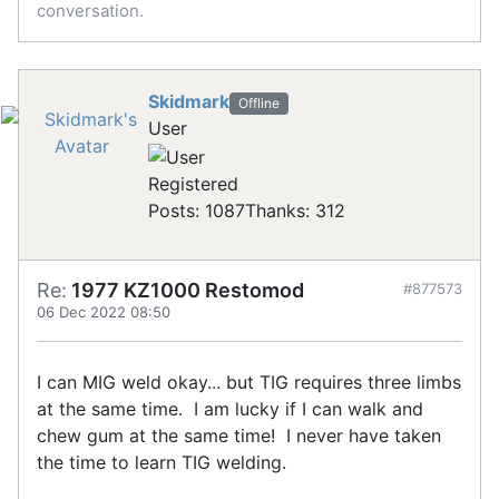
conversation.
Skidmark
Offline
User
Registered
Posts: 1087
Thanks: 312
Re:
1977 KZ1000 Restomod
#877573
06 Dec 2022 08:50
I can MIG weld okay... but TIG requires three limbs
at the same time. I am lucky if I can walk and
chew gum at the same time! I never have taken
the time to learn TIG welding.