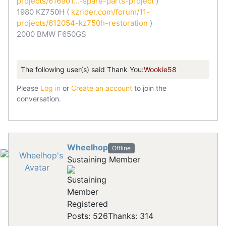
projects/616901...-spare-parts-project
)
1980 KZ750H (
kzrider.com/forum/11-
projects/612054-kz750h-restoration
)
2000 BMW F650GS
The following user(s) said Thank You:
Wookie58
Please
Log in
or
Create an account
to join the
conversation.
Wheelhop
Offline
Sustaining Member
Registered
Posts: 526
Thanks: 314