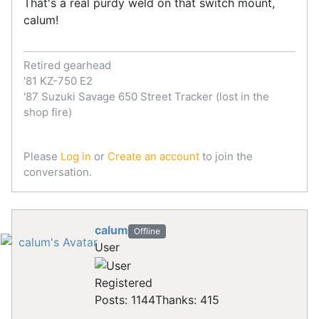
That's a real purdy weld on that switch mount,
calum!
Retired gearhead
'81 KZ-750 E2
'87 Suzuki Savage 650 Street Tracker (lost in the
shop fire)
Please
Log in
or
Create an account
to join the
conversation.
calum
Offline
User
Registered
Posts: 1144
Thanks: 415