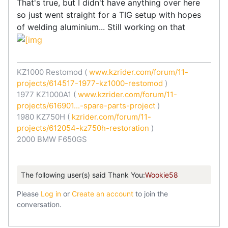
That's true, but I didn't have anything over here
so just went straight for a TIG setup with hopes
of welding aluminium... Still working on that
KZ1000 Restomod (
www.kzrider.com/forum/11-
projects/614517-1977-kz1000-restomod
)
1977 KZ1000A1 (
www.kzrider.com/forum/11-
projects/616901...-spare-parts-project
)
1980 KZ750H (
kzrider.com/forum/11-
projects/612054-kz750h-restoration
)
2000 BMW F650GS
The following user(s) said Thank You:
Wookie58
Please
Log in
or
Create an account
to join the
conversation.