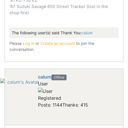
'81 KZ-750 E2
'87 Suzuki Savage 650 Street Tracker (lost in the
shop fire)
The following user(s) said Thank You:
calum
Please
Log in
or
Create an account
to join the
conversation.
calum
Offline
User
Registered
Posts: 1144
Thanks: 415