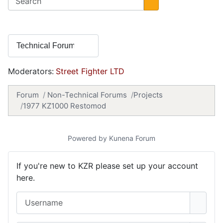
Moderators:
Street Fighter LTD
Forum
Non-Technical Forums
Projects
1977 KZ1000 Restomod
Powered by
Kunena Forum
If you're new to KZR please set up your account
here.
Username