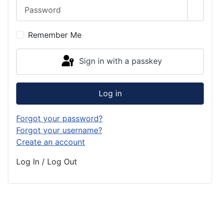
Password
Show 
Remember Me
Sign in with a passkey
Log in
Forgot your password?
Forgot your username?
Create an account
Log In / Log Out