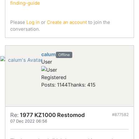
finding-guide
Please
Log in
or
Create an account
to join the
conversation.
calum
Offline
User
Registered
Posts: 1144
Thanks: 415
Re:
1977 KZ1000 Restomod
#877582
07 Dec 2022 06:56