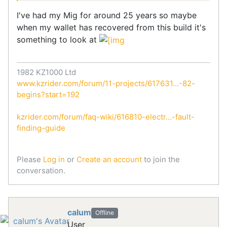
I've had my Mig for around 25 years so maybe
when my wallet has recovered from this build it's
something to look at
1982 KZ1000 Ltd
www.kzrider.com/forum/11-projects/617631...-82-
begins?start=192
kzrider.com/forum/faq-wiki/616810-electr...-fault-
finding-guide
Please
Log in
or
Create an account
to join the
conversation.
calum
Offline
User