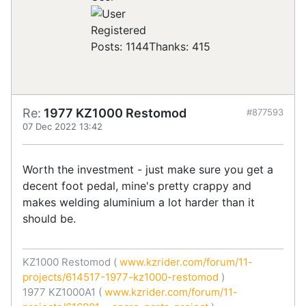
Registered
Posts: 1144
Thanks: 415
Re:
1977 KZ1000 Restomod
#877593
07 Dec 2022 13:42
Worth the investment - just make sure you get a
decent foot pedal, mine's pretty crappy and
makes welding aluminium a lot harder than it
should be.
KZ1000 Restomod (
www.kzrider.com/forum/11-
projects/614517-1977-kz1000-restomod
)
1977 KZ1000A1 (
www.kzrider.com/forum/11-