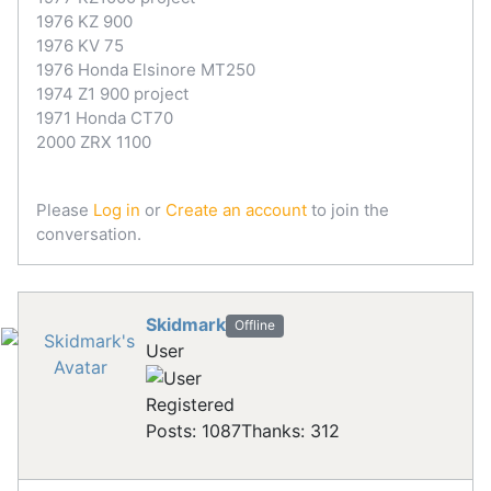
1976 KZ 900
1976 KV 75
1976 Honda Elsinore MT250
1974 Z1 900 project
1971 Honda CT70
2000 ZRX 1100
Please
Log in
or
Create an account
to join the
conversation.
Skidmark
Offline
User
Registered
Posts: 1087
Thanks: 312