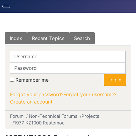
Index
Recent Topics
Search
Username
Password
Remember me
Log in
Forgot your password?
Forgot your username?
Create an account
Forum
Non-Technical Forums
Projects
1977 KZ1000 Restomod