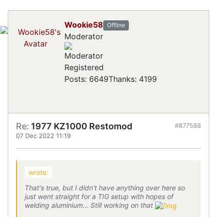
Wookie58
Offline
Moderator
Registered
Posts: 6649
Thanks: 4199
Re:
1977 KZ1000 Restomod
#877588
07 Dec 2022 11:19
wrote:
That's true, but I didn't have anything over here so
just went straight for a TIG setup with hopes of
welding aluminium... Still working on that