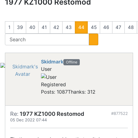
1977 KZ1000 Restomod
1
39
40
41
42
43
44
45
46
47
48
Skidmark
Offline
User
Registered
Posts: 1087
Thanks: 312
Re:
1977 KZ1000 Restomod
#877522
05 Dec 2022 07:44