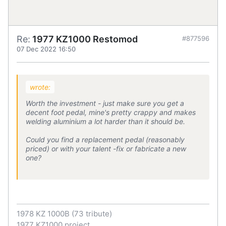
Re:
1977 KZ1000 Restomod
#877596
07 Dec 2022 16:50
wrote:
Worth the investment - just make sure you get a
decent foot pedal, mine's pretty crappy and makes
welding aluminium a lot harder than it should be.
Could you find a replacement pedal (reasonably
priced) or with your talent -fix or fabricate a new
one?
1978 KZ 1000B (73 tribute)
1977 KZ1000 project