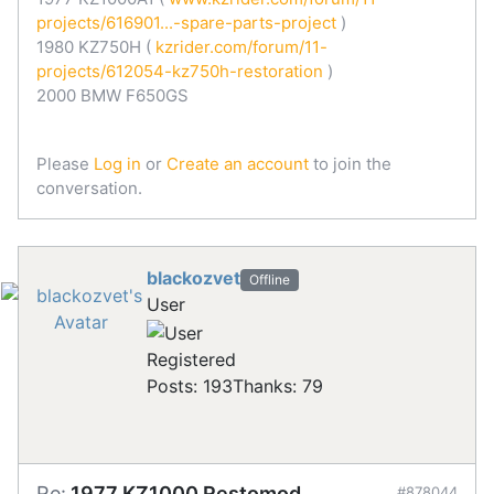
projects/616901...-spare-parts-project
)
1980 KZ750H (
kzrider.com/forum/11-
projects/612054-kz750h-restoration
)
2000 BMW F650GS
Please
Log in
or
Create an account
to join the
conversation.
blackozvet
Offline
User
Registered
Posts: 193
Thanks: 79
Re:
1977 KZ1000 Restomod
#878044