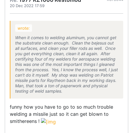
20 Dec 2022 17:59
wrote:
When it comes to welding aluminum, you cannot get
the substrate clean enough. Clean the bejesus out
all surfaces, and clean your filler rods as well. Once
you get everything clean, clean it all again. After
certifying four of my welders for aerospace welding
this was one of the most important things I gleaned
from the process. Yes, I know the process well, I just
can't do it myself. My shop was welding on Patriot
missile parts for Raytheon back in my working days.
Man, that took a ton of paperwork and physical
testing of weld samples.
funny how you have to go to so much trouble
welding a missile just so it can get blown to
smithereens !