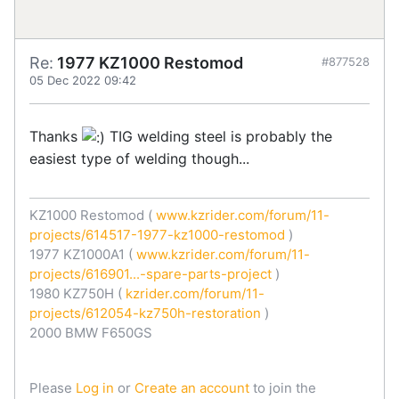
Re:
1977 KZ1000 Restomod
#877528
05 Dec 2022 09:42
Thanks
TIG welding steel is probably the
easiest type of welding though...
KZ1000 Restomod (
www.kzrider.com/forum/11-
projects/614517-1977-kz1000-restomod
)
1977 KZ1000A1 (
www.kzrider.com/forum/11-
projects/616901...-spare-parts-project
)
1980 KZ750H (
kzrider.com/forum/11-
projects/612054-kz750h-restoration
)
2000 BMW F650GS
Please
Log in
or
Create an account
to join the