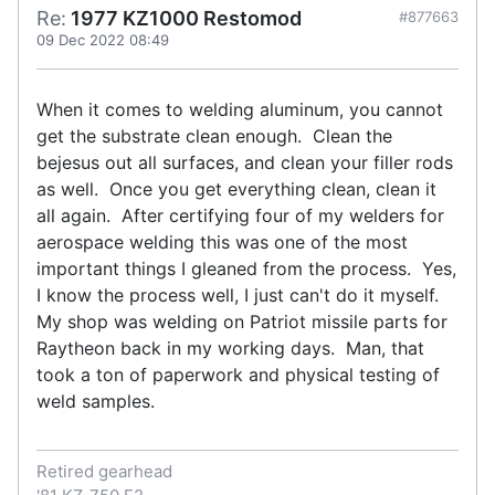
Re:
1977 KZ1000 Restomod
#877663
09 Dec 2022 08:49
When it comes to welding aluminum, you cannot
get the substrate clean enough. Clean the
bejesus out all surfaces, and clean your filler rods
as well. Once you get everything clean, clean it
all again. After certifying four of my welders for
aerospace welding this was one of the most
important things I gleaned from the process. Yes,
I know the process well, I just can't do it myself.
My shop was welding on Patriot missile parts for
Raytheon back in my working days. Man, that
took a ton of paperwork and physical testing of
weld samples.
Retired gearhead