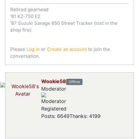
Retired gearhead
'81 KZ-750 E2
'87 Suzuki Savage 650 Street Tracker (lost in the
shop fire)
Please
Log in
or
Create an account
to join the
conversation.
Wookie58
Offline
Moderator
Registered
Posts: 6649
Thanks: 4199