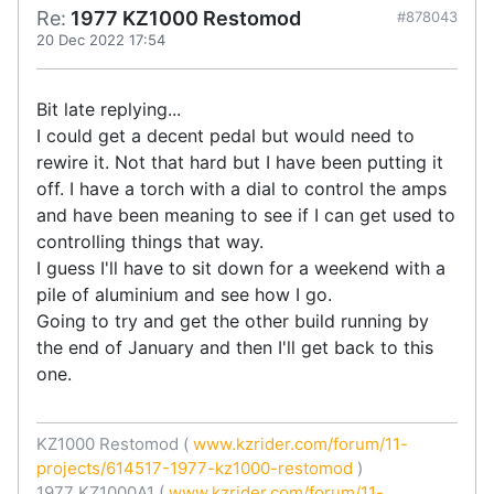
Re:
1977 KZ1000 Restomod
#878043
20 Dec 2022 17:54
Bit late replying...
I could get a decent pedal but would need to
rewire it. Not that hard but I have been putting it
off. I have a torch with a dial to control the amps
and have been meaning to see if I can get used to
controlling things that way.
I guess I'll have to sit down for a weekend with a
pile of aluminium and see how I go.
Going to try and get the other build running by
the end of January and then I'll get back to this
one.
KZ1000 Restomod (
www.kzrider.com/forum/11-
projects/614517-1977-kz1000-restomod
)
1977 KZ1000A1 (
www.kzrider.com/forum/11-