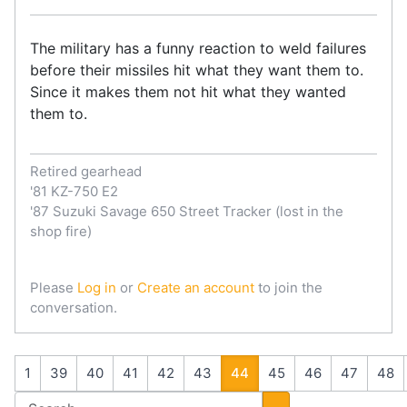
The military has a funny reaction to weld failures
before their missiles hit what they want them to.
Since it makes them not hit what they wanted
them to.
Retired gearhead
'81 KZ-750 E2
'87 Suzuki Savage 650 Street Tracker (lost in the
shop fire)
Please
Log in
or
Create an account
to join the
conversation.
1
39
40
41
42
43
44
45
46
47
48