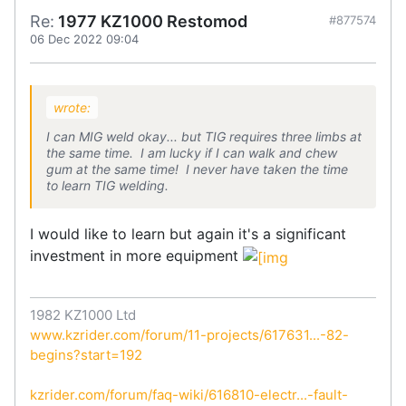
Re:
1977 KZ1000 Restomod
#877574
06 Dec 2022 09:04
wrote:
I can MIG weld okay... but TIG requires three limbs at
the same time. I am lucky if I can walk and chew
gum at the same time! I never have taken the time
to learn TIG welding.
I would like to learn but again it's a significant
investment in more equipment
1982 KZ1000 Ltd
www.kzrider.com/forum/11-projects/617631...-82-
begins?start=192
kzrider.com/forum/faq-wiki/616810-electr...-fault-