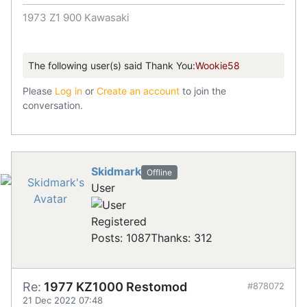
1973 Z1 900 Kawasaki
The following user(s) said Thank You:
Wookie58
Please
Log in
or
Create an account
to join the
conversation.
Skidmark
Offline
User
Registered
Posts: 1087
Thanks: 312
Re:
1977 KZ1000 Restomod
#878072
21 Dec 2022 07:48