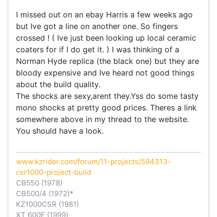
I missed out on an ebay Harris a few weeks ago
but Ive got a line on another one. So fingers
crossed ! ( Ive just been looking up local ceramic
coaters for if I do get it. ) I was thinking of a
Norman Hyde replica (the black one) but they are
bloody expensive and Ive heard not good things
about the build quality.
The shocks are sexy,arent they.Yss do some tasty
mono shocks at pretty good prices. Theres a link
somewhere above in my thread to the website.
You should have a look.
www.kzrider.com/forum/11-projects/594313-
csr1000-project-build
CB550 (1978)
CB500/4 (1972)*
KZ1000CSR (1981)
XT 600E (1999)