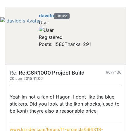
davido
Offline
User
Registered
Posts: 1580
Thanks: 291
Re:
Re:CSR1000 Project Build
#677436
20 Jun 2015 11:06
Yeah,Im not a fan of Hagon. I dont like the blue
stickers. Did you look at the Ikon shocks,(used to
be Koni) theyre also a reasonable price.
www.kzrider.com/forum/11-projects/594313-