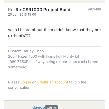
Re:
Re:CSR1000 Project Build
#677488
20 Jun 2015 15:00
yeah I heard about them didn't know that they are
ex-Koni's???
Custom Harley Chop
2004 Fazer 1000 with Ivans Full Monty kit
1980 Z750E (half way being re-born into a mix breed
something)
Please
Log in
or
Create an account
to join the
conversation.
davido
Offline