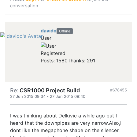
conversation.
davido
Offline
User
Registered
Posts: 1580
Thanks: 291
Re:
CSR1000 Project Build
#678455
27 Jun 2015 09:34
-
27 Jun 2015 09:40
I was thinking about Delkivic a while ago but I
heard that the downpipes are very narrow.Also,I
dont like the megaphone shape on the silencer.