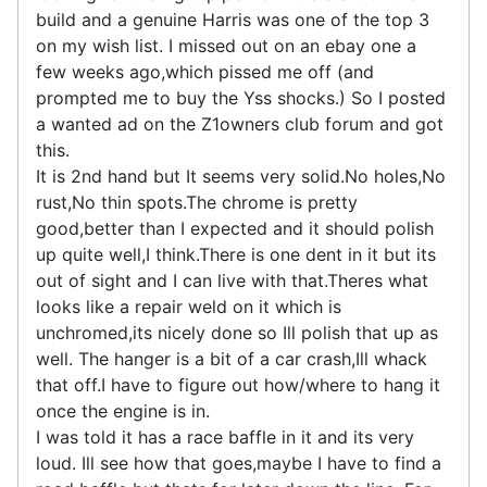
build and a genuine Harris was one of the top 3
on my wish list. I missed out on an ebay one a
few weeks ago,which pissed me off (and
prompted me to buy the Yss shocks.) So I posted
a wanted ad on the Z1owners club forum and got
this.
It is 2nd hand but It seems very solid.No holes,No
rust,No thin spots.The chrome is pretty
good,better than I expected and it should polish
up quite well,I think.There is one dent in it but its
out of sight and I can live with that.Theres what
looks like a repair weld on it which is
unchromed,its nicely done so Ill polish that up as
well. The hanger is a bit of a car crash,Ill whack
that off.I have to figure out how/where to hang it
once the engine is in.
I was told it has a race baffle in it and its very
loud. Ill see how that goes,maybe I have to find a