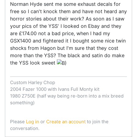
Norman Hyde sent me some exhaust decals for
free so I can't knock them and have not heard any
horror stories about their work? As soon as I saw
your pics of the YSS' I looked on Ebay and they
are £174.00 not a bad price, when I had my
GSX1400 and fightered it I bought some nice twin
shocks from Hagon but I'm sure that they cost
more than the YSS? The black and satin do make
the YSS look sweet
Custom Harley Chop
2004 Fazer 1000 with Ivans Full Monty kit
1980 Z750E (half way being re-born into a mix breed
something)
Please
Log in
or
Create an account
to join the
conversation.