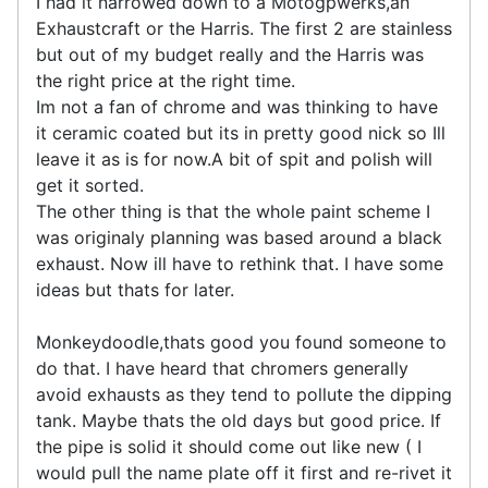
I had it narrowed down to a Motogpwerks,an
Exhaustcraft or the Harris. The first 2 are stainless
but out of my budget really and the Harris was
the right price at the right time.
Im not a fan of chrome and was thinking to have
it ceramic coated but its in pretty good nick so Ill
leave it as is for now.A bit of spit and polish will
get it sorted.
The other thing is that the whole paint scheme I
was originaly planning was based around a black
exhaust. Now ill have to rethink that. I have some
ideas but thats for later.
Monkeydoodle,thats good you found someone to
do that. I have heard that chromers generally
avoid exhausts as they tend to pollute the dipping
tank. Maybe thats the old days but good price. If
the pipe is solid it should come out like new ( I
would pull the name plate off it first and re-rivet it