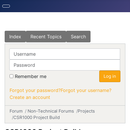
Index
Recent Topics
Search
Username
Password
Remember me
Log in
Forgot your password?
Forgot your username?
Create an account
Forum
Non-Technical Forums
Projects
CSR1000 Project Build