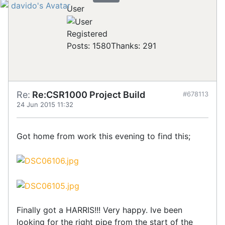
User
Registered
Posts: 1580
Thanks: 291
Re:
Re:CSR1000 Project Build
#678113
24 Jun 2015 11:32
Got home from work this evening to find this;
Finally got a HARRIS!!! Very happy. Ive been
looking for the right pipe from the start of the