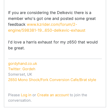
If you are considering the Delkevic there is a
member who's got one and posted some great
feedback
www.kzrider.com/forum/2-
engine/598381-19...650-delkevic-exhaust
I'd love a harris exhaust for my z650 that would
be great.
gordyhand.co.uk
Twitter: Gordeh
Somerset, UK
Z650 Mono Shock/Fork Conversion Cafe/Brat style
Please
Log in
or
Create an account
to join the
conversation.