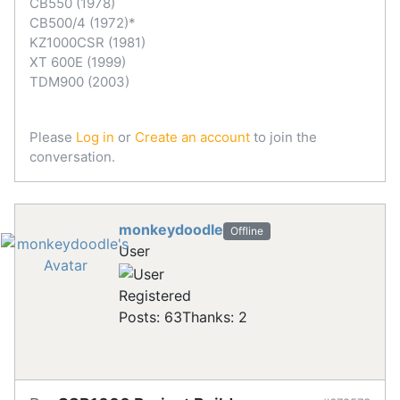
CB550 (1978)
CB500/4 (1972)*
KZ1000CSR (1981)
XT 600E (1999)
TDM900 (2003)
Please
Log in
or
Create an account
to join the
conversation.
monkeydoodle
Offline
User
Registered
Posts: 63
Thanks: 2