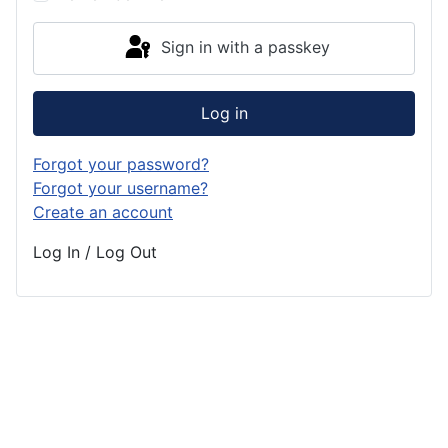
Sign in with a passkey
Log in
Forgot your password?
Forgot your username?
Create an account
Log In / Log Out