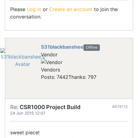
Please
Log in
or
Create an account
to join the
conversation.
531blackbanshee
Offline
Vendor
Vendors
Posts: 7442
Thanks: 797
Re:
CSR1000 Project Build
#678115
24 Jun 2015 12:07
sweet piece!