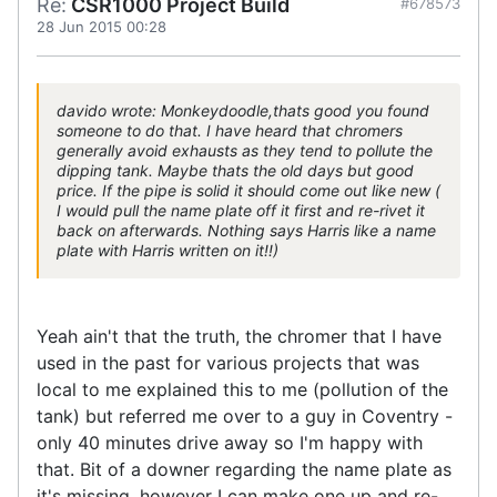
Re:
CSR1000 Project Build
#678573
28 Jun 2015 00:28
davido wrote: Monkeydoodle,thats good you found
someone to do that. I have heard that chromers
generally avoid exhausts as they tend to pollute the
dipping tank. Maybe thats the old days but good
price. If the pipe is solid it should come out like new (
I would pull the name plate off it first and re-rivet it
back on afterwards. Nothing says Harris like a name
plate with Harris written on it!!)
Yeah ain't that the truth, the chromer that I have
used in the past for various projects that was
local to me explained this to me (pollution of the
tank) but referred me over to a guy in Coventry -
only 40 minutes drive away so I'm happy with
that. Bit of a downer regarding the name plate as
it's missing, however I can make one up and re-