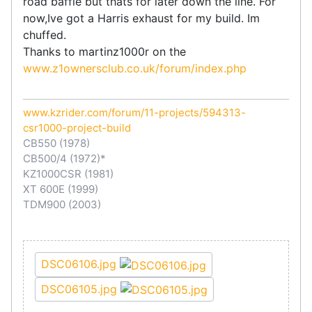
road baffle but thats for later down the line. For
now,Ive got a Harris exhaust for my build. Im
chuffed.
Thanks to martinz1000r on the
www.z1ownersclub.co.uk/forum/index.php
www.kzrider.com/forum/11-projects/594313-
csr1000-project-build
CB550 (1978)
CB500/4 (1972)*
KZ1000CSR (1981)
XT 600E (1999)
TDM900 (2003)
DSC06106.jpg
DSC06105.jpg