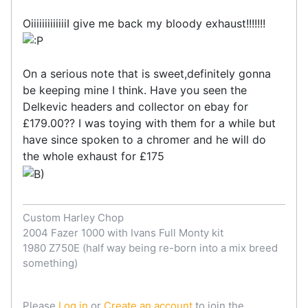
OiiiiiiiiiiiiiI give me back my bloody exhaust!!!!!!!
On a serious note that is sweet,definitely gonna
be keeping mine I think. Have you seen the
Delkevic headers and collector on ebay for
£179.00?? I was toying with them for a while but
have since spoken to a chromer and he will do
the whole exhaust for £175
Custom Harley Chop
2004 Fazer 1000 with Ivans Full Monty kit
1980 Z750E (half way being re-born into a mix breed
something)
Please
Log in
or
Create an account
to join the