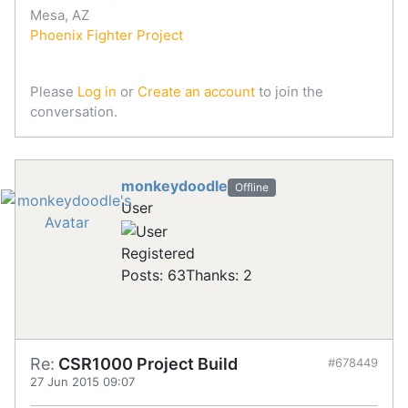
Mesa, AZ
Phoenix Fighter Project
Please
Log in
or
Create an account
to join the
conversation.
monkeydoodle
Offline
User
Registered
Posts: 63
Thanks: 2
Re:
CSR1000 Project Build
#678449
27 Jun 2015 09:07