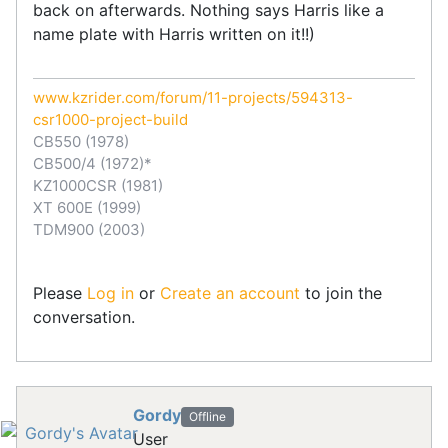
back on afterwards. Nothing says Harris like a
name plate with Harris written on it!!)
www.kzrider.com/forum/11-projects/594313-
csr1000-project-build
CB550 (1978)
CB500/4 (1972)*
KZ1000CSR (1981)
XT 600E (1999)
TDM900 (2003)
Please
Log in
or
Create an account
to join the
conversation.
Gordy
Offline
User