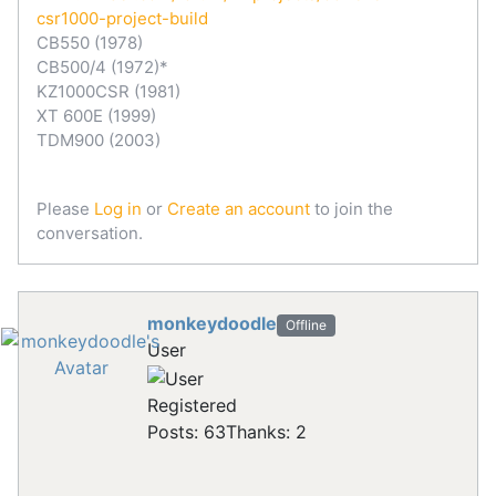
csr1000-project-build
CB550 (1978)
CB500/4 (1972)*
KZ1000CSR (1981)
XT 600E (1999)
TDM900 (2003)
Please
Log in
or
Create an account
to join the
conversation.
monkeydoodle
Offline
User
Registered
Posts: 63
Thanks: 2