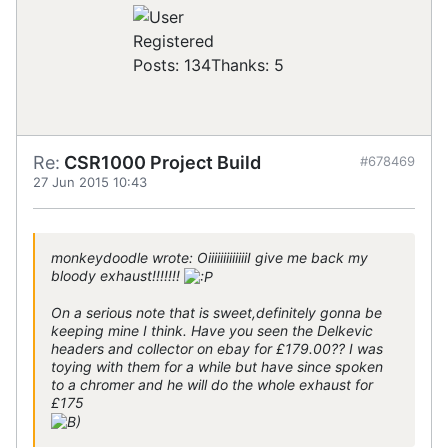
Registered
Posts: 134
Thanks: 5
Re:
CSR1000 Project Build
#678469
27 Jun 2015 10:43
monkeydoodle wrote: OiiiiiiiiiiiiiI give me back my
bloody exhaust!!!!!!!
On a serious note that is sweet,definitely gonna be
keeping mine I think. Have you seen the Delkevic
headers and collector on ebay for £179.00?? I was
toying with them for a while but have since spoken
to a chromer and he will do the whole exhaust for
£175