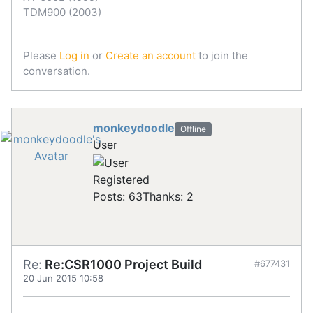
TDM900 (2003)
Please
Log in
or
Create an account
to join the
conversation.
monkeydoodle
Offline
User
Registered
Posts: 63
Thanks: 2
Re:
Re:CSR1000 Project Build
#677431
20 Jun 2015 10:58