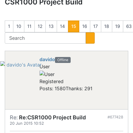
CSR1000 Project Build
1
10
11
12
13
14
15
16
17
18
19
63
davido
Offline
User
Registered
Posts: 1580
Thanks: 291
Re:
Re:CSR1000 Project Build
#677428
20 Jun 2015 10:52