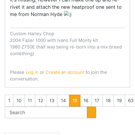
rivet it and attach the new heatproof one sent to
me from Norman Hyde
Custom Harley Chop
2004 Fazer 1000 with Ivans Full Monty kit
1980 Z750E (half way being re-born into a mix breed
something)
Please
Log in
or
Create an account
to join the
conversation.
1
10
11
12
13
14
15
16
17
18
19
63