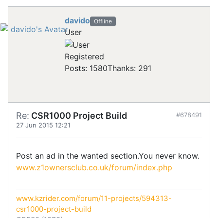
davido
Offline
User
Registered
Posts: 1580
Thanks: 291
Re:
CSR1000 Project Build
#678491
27 Jun 2015 12:21
Post an ad in the wanted section.You never know.
www.z1ownersclub.co.uk/forum/index.php
www.kzrider.com/forum/11-projects/594313-
csr1000-project-build