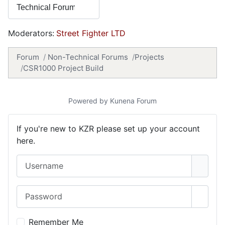
Moderators:
Street Fighter LTD
Forum
Non-Technical Forums
Projects
CSR1000 Project Build
Powered by
Kunena Forum
If you're new to KZR please set up your account
here.
Username
Password
Show 
Remember Me