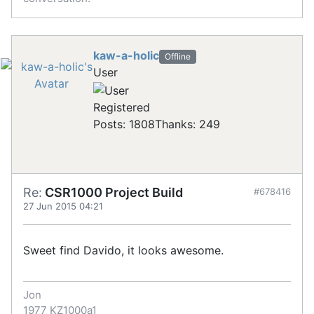
kaw-a-holic
Offline
User
Registered
Posts: 1808
Thanks: 249
Re:
CSR1000 Project Build
#678416
27 Jun 2015 04:21
Sweet find Davido, it looks awesome.
Jon
1977 KZ1000a1