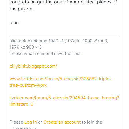
congrats on getting one of your critical pieces of
the puzzle.
leon
skiatook,oklahoma 1980 z1r,1978 kz 1000 z1r x 3,
1976 kz 900 x 3
i make what i can,and save the rest!
billybiltit.blogspot.com/
www.kzrider.com/forum/5-chassis/325862-triple-
tree-custom-work
kzrider.com/forum/5-chassis/294594-frame-bracing?
limitstart=0
Please
Log in
or
Create an account
to join the
conversation.