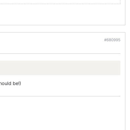
#680995
hould be!)