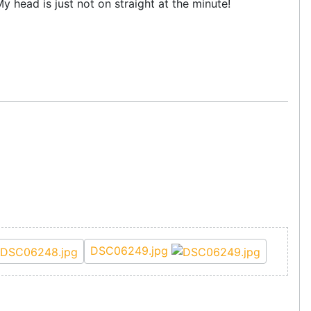
My head is just not on straight at the minute!
DSC06249.jpg