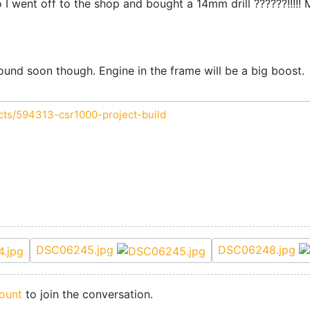
o I went off to the shop and bought a 14mm drill ??????!!!!! 
round soon though. Engine in the frame will be a big boost.
cts/594313-csr1000-project-build
DSC06245.jpg
DSC06248.jpg
ount
to join the conversation.