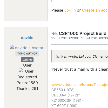
Please
Log in
or
Create an acc
Re:
CSR1000 Project Build
davido
15 Jul 2015 09:06
-
15 Jul 2015 09:06
TOPIC AUTHOR
larriken wrote: Lol your Clymer l
Offline
User
'Never trust a man with a clean 
Registered
Posts: 1580
www.kzrider.com/forum/11-proje
Thanks: 291
CB550 (1978)
CB500/4 (1972)*
KZ1000CSR (1981)
XT 600E (1999)