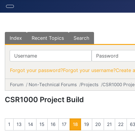
Index
Recent Topics
Search
Username
Password
Forgot your password?
Forgot your username?
Create 
Forum
Non-Technical Forums
Projects
CSR1000 Projec
CSR1000 Project Build
1
13
14
15
16
17
18
19
20
21
22
6