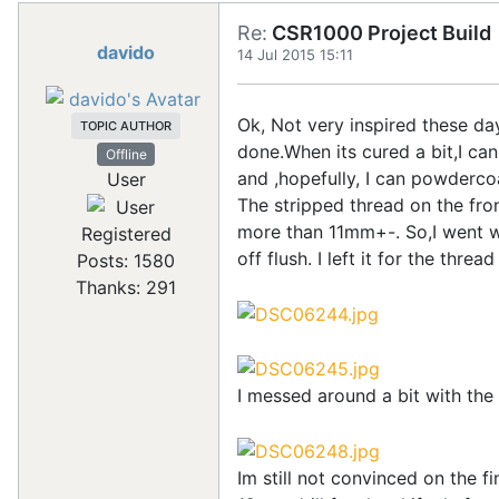
Re:
CSR1000 Project Build
davido
14 Jul 2015 15:11
Ok, Not very inspired these da
TOPIC AUTHOR
done.When its cured a bit,I can
Offline
and ,hopefully, I can powderco
User
The stripped thread on the front
more than 11mm+-. So,I went wi
Registered
off flush. I left it for the thre
Posts: 1580
Thanks: 291
I messed around a bit with the
Im still not convinced on the fi