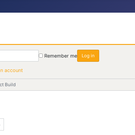
Remember me
Log in
an account
t Build
3