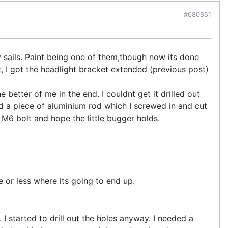
#680851
 sails. Paint being one of them,though now its done
at, I got the headlight bracket extended (previous post)
 better of me in the end. I couldnt get it drilled out
ed a piece of aluminium rod which I screwed in and cut
nal M6 bolt and hope the little bugger holds.
 or less where its going to end up.
g. I started to drill out the holes anyway. I needed a