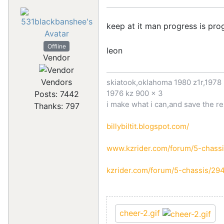
keep at it man progress is pr
Offline
leon
Vendor
Vendors
skiatook,oklahoma 1980 z1r,1978 
1976 kz 900 x 3
Posts: 7442
i make what i can,and save the re
Thanks: 797
billybiltit.blogspot.com/
www.kzrider.com/forum/5-chassi
kzrider.com/forum/5-chassis/29
cheer-2.gif