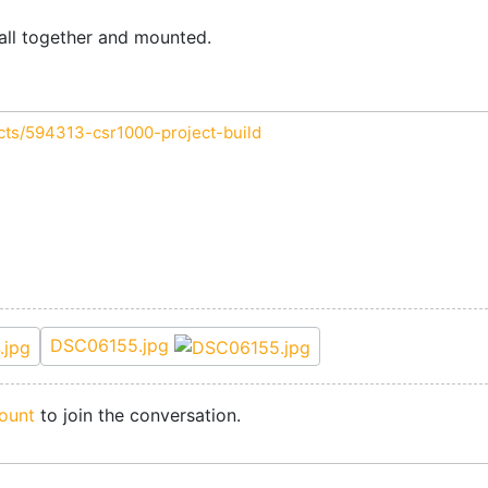
s all together and mounted.
cts/594313-csr1000-project-build
DSC06155.jpg
ount
to join the conversation.