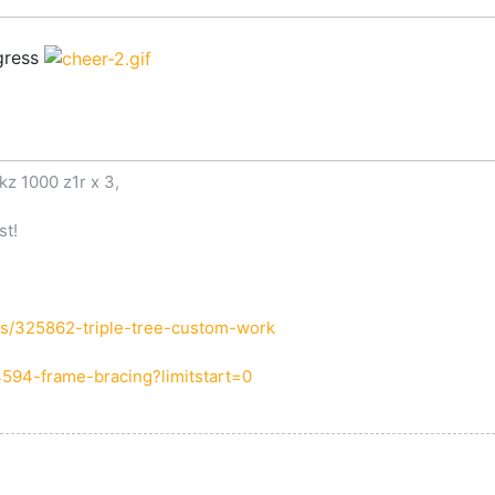
ogress
kz 1000 z1r x 3,
st!
s/325862-triple-tree-custom-work
4594-frame-bracing?limitstart=0