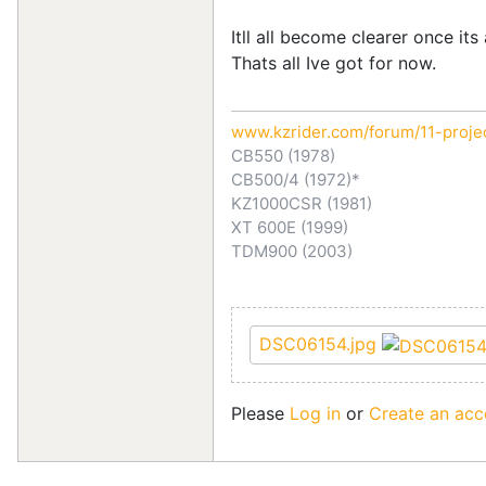
Itll all become clearer once it
Thats all Ive got for now.
www.kzrider.com/forum/11-proje
CB550 (1978)
CB500/4 (1972)*
KZ1000CSR (1981)
XT 600E (1999)
TDM900 (2003)
DSC06154.jpg
Please
Log in
or
Create an acc