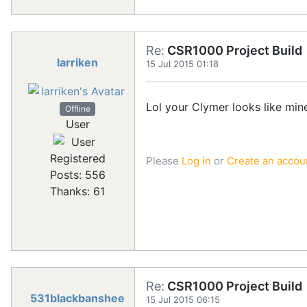
Re:
CSR1000 Project Build
larriken
15 Jul 2015 01:18
Lol your Clymer looks like min
Offline
User
Registered
Please
Log in
or
Create an accou
Posts: 556
Thanks: 61
Re:
CSR1000 Project Build
531blackbanshee
15 Jul 2015 06:15