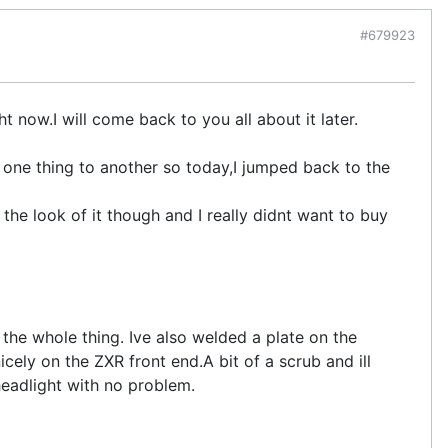
#679923
t now.I will come back to you all about it later.
 one thing to another so today,I jumped back to the
the look of it though and I really didnt want to buy
 the whole thing. Ive also welded a plate on the
nicely on the ZXR front end.A bit of a scrub and ill
headlight with no problem.