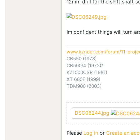
12mm drill for the shift shaft s
Im confident things will turn a
www.kzrider.com/forum/11-proje
CB550 (1978)
CB500/4 (1972)*
KZ1000CSR (1981)
XT 600E (1999)
TDM900 (2003)
DSC06244.jpg
Please
Log in
or
Create an acc