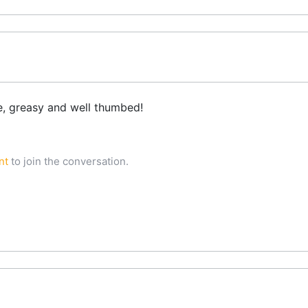
e, greasy and well thumbed!
nt
to join the conversation.