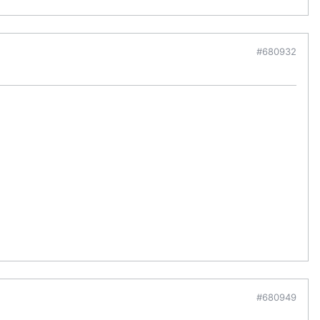
#680932
#680949