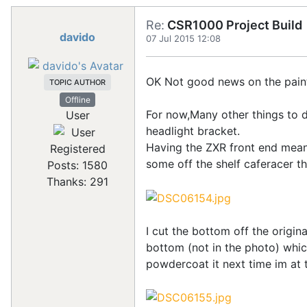
Re:
CSR1000 Project Build
davido
07 Jul 2015 12:08
OK Not good news on the paint bu
TOPIC AUTHOR
Offline
For now,Many other things to d
User
headlight bracket.
Having the ZXR front end meant 
Registered
some off the shelf caferacer th
Posts: 1580
Thanks: 291
I cut the bottom off the origin
bottom (not in the photo) which 
powdercoat it next time im at t