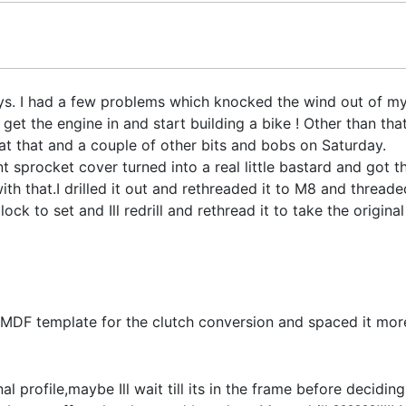
ys. I had a few problems which knocked the wind out of my
 get the engine in and start building a bike ! Other than th
at that and a couple of other bits and bobs on Saturday.
 sprocket cover turned into a real little bastard and got the
th that.I drilled it out and rethreaded it to M8 and thread
ad lock to set and Ill redrill and rethread it to take the origi
 MDF template for the clutch conversion and spaced it more
nal profile,maybe Ill wait till its in the frame before decidin