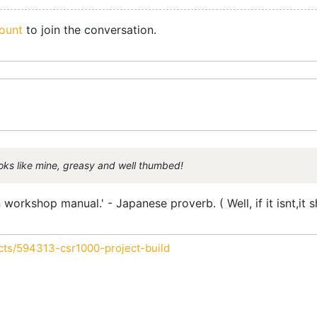
ount
to join the conversation.
ooks like mine, greasy and well thumbed!
workshop manual.' - Japanese proverb. ( Well, if it isnt,it s
cts/594313-csr1000-project-build