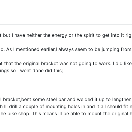
t I have neither the energy or the spirit to get into it righ
o. As I mentioned earlier,I always seem to be jumping from
that the original bracket was not going to work. I did like 
ings so I went done did this;
al bracket,bent some steel bar and welded it up to lengthen
Ill drill a couple of mounting holes in and it all should fit 
he bike shop. This means Ill be able to mount the original 