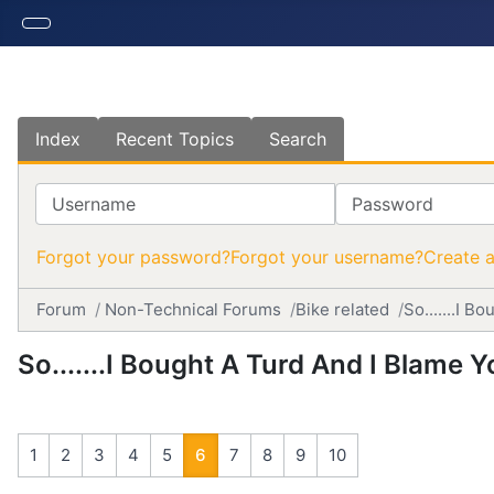
Index
Recent Topics
Search
Username
Password
Forgot your password?
Forgot your username?
Create 
Forum
Non-Technical Forums
Bike related
So.......I 
So.......I Bought A Turd And I Blame 
1
2
3
4
5
6
7
8
9
10