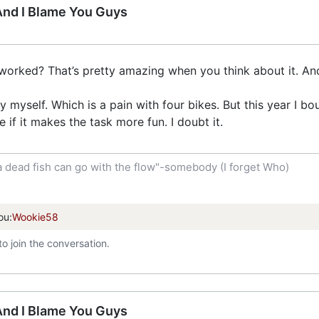
 And I Blame You Guys
worked? That’s pretty amazing when you think about it. And 
 myself. Which is a pain with four bikes. But this year I b
e if it makes the task more fun. I doubt it.
a dead fish can go with the flow"-somebody (I forget Who)
ou:
Wookie58
to join the conversation.
 And I Blame You Guys