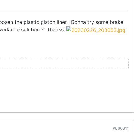
sen the plastic piston liner. Gonna try some brake
 workable solution ? Thanks.
#880811