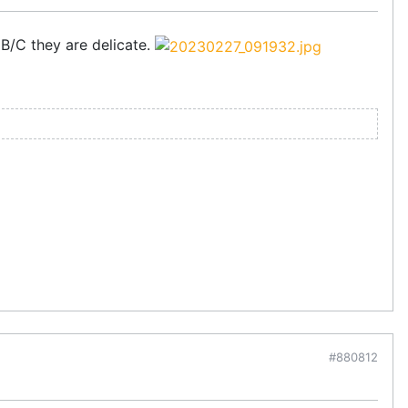
 B/C they are delicate.
#880812