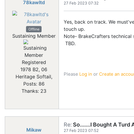
78kawltd
27 Feb 2023 07:32
Yes, back on track. We must've
touch up.
Offline
Sustaining Member
Note- BrakeCrafters technical s
TBD.
Registered
1978 B2, 06
Please
Log in
or
Create an accou
Heritage Softail,
Posts: 86
Thanks: 23
Re:
So.......I Bought A Turd
Mikaw
27 Feb 2023 07:52