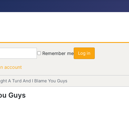
Remember me
Log in
an account
Bought A Turd And I Blame You Guys
You Guys