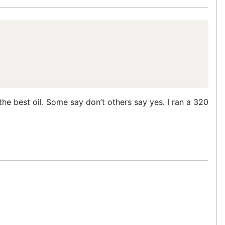
he best oil. Some say don’t others say yes. I ran a 320