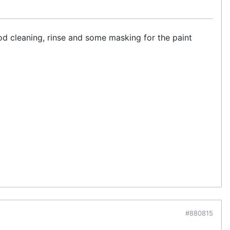
od cleaning, rinse and some masking for the paint
#880815