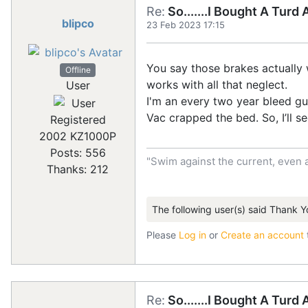
Re:
So.......I Bought A Turd
blipco
23 Feb 2023 17:15
You say those brakes actually 
Offline
works with all that neglect.
User
I'm an every two year bleed guy
Vac crapped the bed. So, I’ll se
Registered
2002 KZ1000P
Posts: 556
"Swim against the current, even 
Thanks: 212
The following user(s) said Thank Y
Please
Log in
or
Create an account
Re:
So.......I Bought A Turd