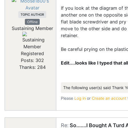
If you look at the diagram of t
another one on the opposite si
TOPIC AUTHOR
flat blade screwdriver and pry
Offline
Sustaining Member
move to the other side and do 
retainer.
Be careful prying on the plastic r
Registered
Posts: 302
Edit....looks like I typed that a
Thanks: 284
The following user(s) said Thank Y
Please
Log in
or
Create an account
Re:
So.......I Bought A Turd