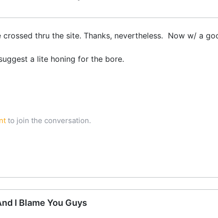
 crossed thru the site. Thanks, nevertheless. Now w/ a go
uggest a lite honing for the bore.
nt
to join the conversation.
 And I Blame You Guys