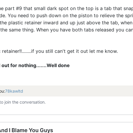
he part #9 that small dark spot on the top is a tab that sna
de. You need to push down on the piston to relieve the spr
 the plastic retainer inward and up just above the tab, whe
the same thing. When you have both tabs released you can l
etainer!!........if you still can't get it out let me know.
ll out for nothing.......Well done
ou:
78kawltd
to join the conversation.
 And I Blame You Guys