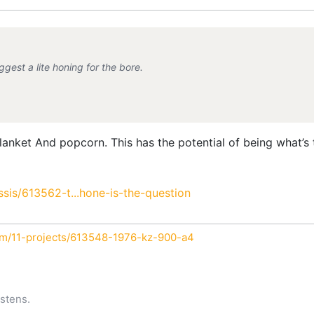
gest a lite honing for the bore.
anket And popcorn. This has the potential of being what’s t
is/613562-t...hone-is-the-question
um/11-projects/613548-1976-kz-900-a4
stens.