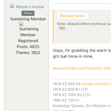
Offline
78kawltd wrote:
Sustaining Member
Note- BrakeCrafters technical sug
TBD.
Registered
Posts: 4825
Oops, I’m grabbing the warm bl
Thanks: 1852
grit ball hone in mine.
www.kzrider.com/forum/5-chass
1976 KZ 900 A4
kzrider.com/for
1976 KZ 900 B1 LTD
1978 KZ 1000 B2 LTD
1980 KZ 750 E1
Kowledge Speaks, But Wisdom Li