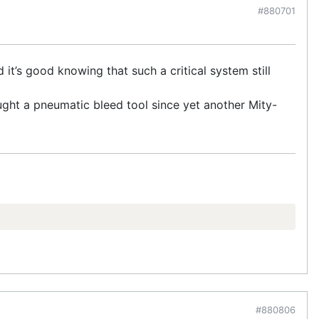
#880701
it’s good knowing that such a critical system still
ought a pneumatic bleed tool since yet another Mity-
#880806