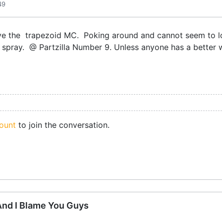
49
ve the trapezoid MC. Poking around and cannot seem to loo
e spray. @ Partzilla Number 9. Unless anyone has a better
ount
to join the conversation.
 And I Blame You Guys