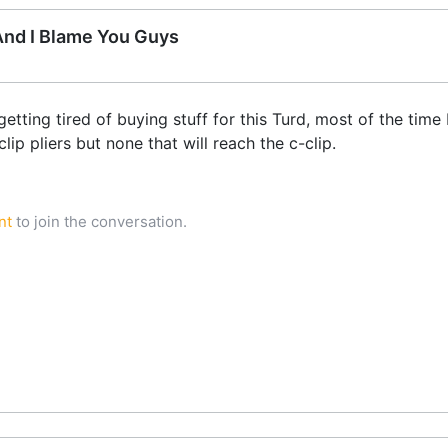
 And I Blame You Guys
tting tired of buying stuff for this Turd, most of the time 
lip pliers but none that will reach the c-clip.
nt
to join the conversation.