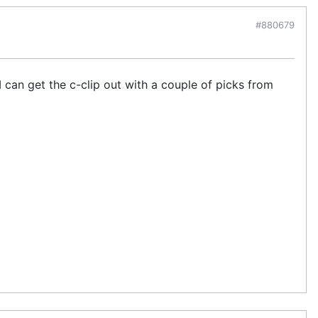
#880679
I can get the c-clip out with a couple of picks from