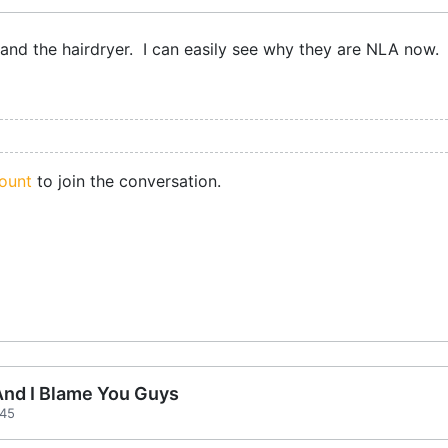
k and the hairdryer. I can easily see why they are NLA now.
ount
to join the conversation.
 And I Blame You Guys
:45