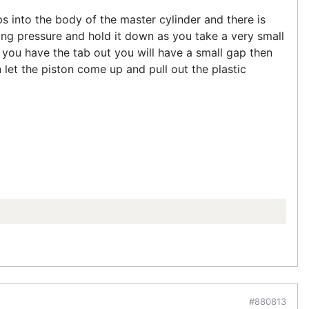
ps into the body of the master cylinder and there is
ing pressure and hold it down as you take a very small
n you have the tab out you will have a small gap then
et the piston come up and pull out the plastic
#880813