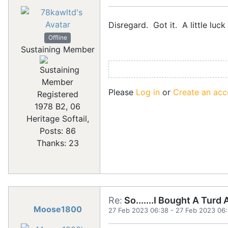
Disregard. Got it. A little luc
Offline
Sustaining Member
Please
Log in
or
Create an acc
Registered
1978 B2, 06
Heritage Softail,
Posts: 86
Thanks: 23
Re:
So.......I Bought A Turd
Moose1800
27 Feb 2023 06:38
-
27 Feb 2023 06