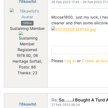
78kawltd
26 Feb 2023 17:45
-
26 Feb 2023 17:
Moose1800, just my luck, I ha
cleaner and then some silicon
Offline
Sustaining Member
Registered
1978 B2, 06
Please
Log in
or
Create an acc
Heritage Softail,
Posts: 86
Thanks: 23
Re:
So.......I Bought A Turd
78kawltd
27 Feb 2023 06:24