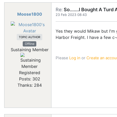
Re:
So.......I Bought A Turd
Moose1800
23 Feb 2023 08:43
Yes they would Mikaw but I'm ge
Harbor Freight. I have a few c-c
TOPIC AUTHOR
Offline
Sustaining Member
Please
Log in
or
Create an accou
Registered
Posts: 302
Thanks: 284