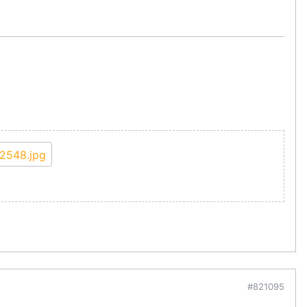
#821095