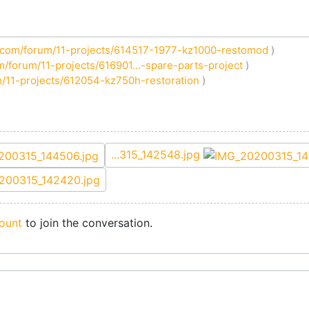
com/forum/11-projects/614517-1977-kz1000-restomod
)
/forum/11-projects/616901...-spare-parts-project
)
/11-projects/612054-kz750h-restoration
)
...315_142548.jpg
ount
to join the conversation.