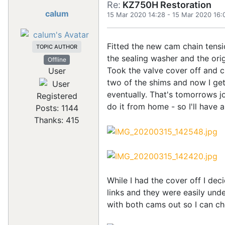
Re:
KZ750H Restoration
calum
15 Mar 2020 14:28
-
15 Mar 2020 16:
Fitted the new cam chain tensi
TOPIC AUTHOR
the sealing washer and the orig
Offline
Took the valve cover off and c
User
two of the shims and now I get t
eventually. That's tomorrows jo
Registered
do it from home - so I'll have 
Posts: 1144
Thanks: 415
While I had the cover off I de
links and they were easily un
with both cams out so I can ch