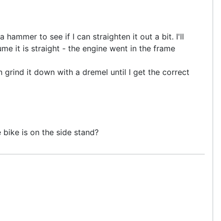
hammer to see if I can straighten it out a bit. I'll
me it is straight - the engine went in the frame
 grind it down with a dremel until I get the correct
bike is on the side stand?