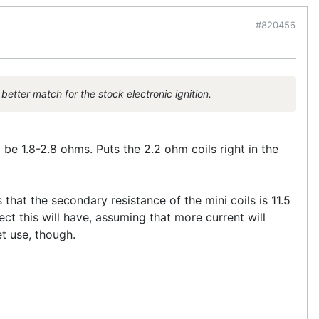
#820456
better match for the stock electronic ignition.
 be 1.8-2.8 ohms. Puts the 2.2 ohm coils right in the
that the secondary resistance of the mini coils is 11.5
ect this will have, assuming that more current will
t use, though.