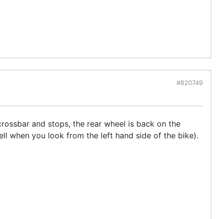
#820749
crossbar and stops, the rear wheel is back on the
ell when you look from the left hand side of the bike).