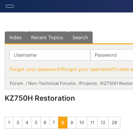
Index
Recent Topics
Search
Username
Password
Forgot your password?
Forgot your username?
Create 
Forum
Non-Technical Forums
Projects
KZ750H Restor
KZ750H Restoration
1
3
4
5
6
7
8
9
10
11
12
28