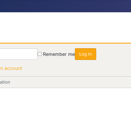
Remember me
Log in
an account
ation