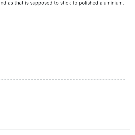
und as that is supposed to stick to polished aluminium.