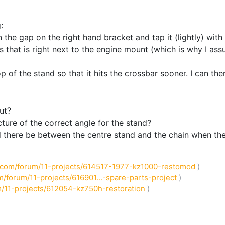
:
 the gap on the right hand bracket and tap it (lightly) with a 
s that is right next to the engine mount (which is why I assu
 of the stand so that it hits the crossbar sooner. I can then
ut?
ure of the correct angle for the stand?
there be between the centre stand and the chain when the 
com/forum/11-projects/614517-1977-kz1000-restomod
)
/forum/11-projects/616901...-spare-parts-project
)
/11-projects/612054-kz750h-restoration
)