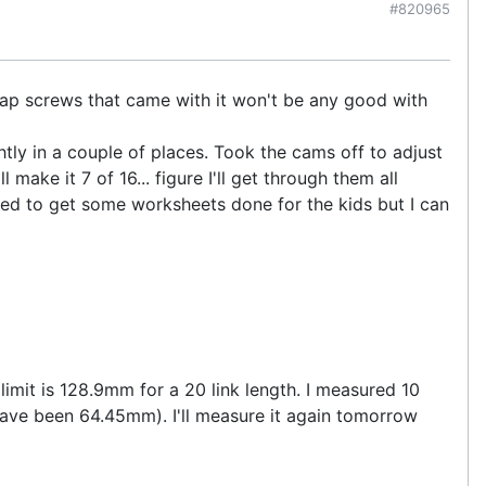
#820965
cap screws that came with it won't be any good with
tly in a couple of places. Took the cams off to adjust
ake it 7 of 16... figure I'll get through them all
need to get some worksheets done for the kids but I can
imit is 128.9mm for a 20 link length. I measured 10
ave been 64.45mm). I'll measure it again tomorrow