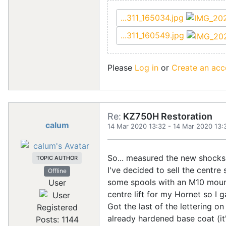
...311_165034.jpg
...311_160549.jpg
Please
Log in
or
Create an acc
Re:
KZ750H Restoration
calum
14 Mar 2020 13:32
-
14 Mar 2020 13:
So... measured the new shocks 
TOPIC AUTHOR
I've decided to sell the centre 
Offline
some spools with an M10 mount
User
centre lift for my Hornet so I
Got the last of the lettering on
Registered
already hardened base coat (it'
Posts: 1144