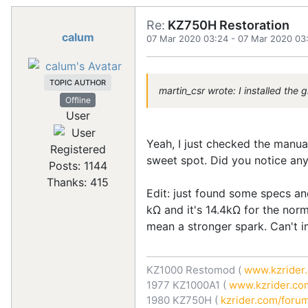
Re:
KZ750H Restoration
calum
07 Mar 2020 03:24
-
07 Mar 2020 03
TOPIC AUTHOR
martin_csr wrote: I installed the
Offline
User
Yeah, I just checked the manual
Registered
sweet spot. Did you notice an
Posts: 1144
Thanks: 415
Edit: just found some specs and
kΩ and it's 14.4kΩ for the norm
mean a stronger spark. Can't i
KZ1000 Restomod (
www.kzrider.
1977 KZ1000A1 (
www.kzrider.com
1980 KZ750H (
kzrider.com/forum