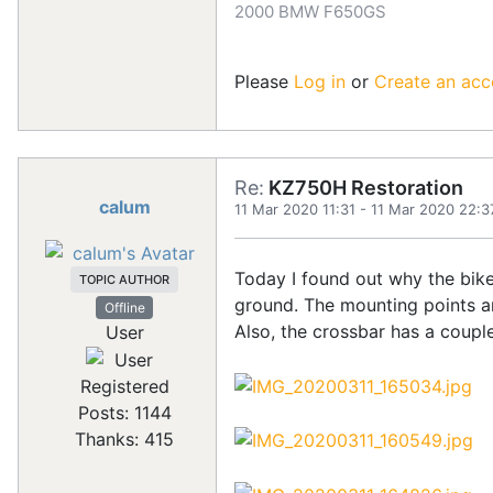
2000 BMW F650GS
Please
Log in
or
Create an acc
Re:
KZ750H Restoration
calum
11 Mar 2020 11:31
-
11 Mar 2020 22:3
Today I found out why the bike 
TOPIC AUTHOR
ground. The mounting points are
Offline
Also, the crossbar has a couple
User
Registered
Posts: 1144
Thanks: 415