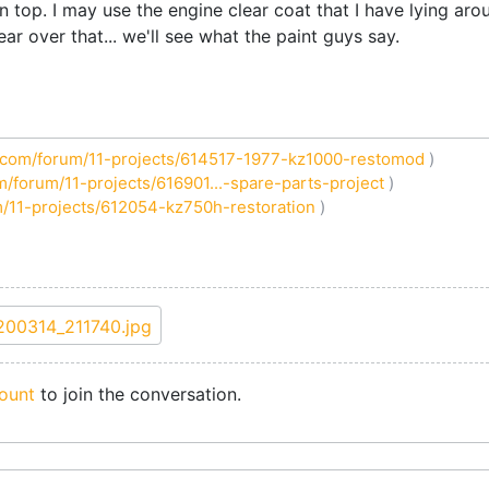
n top. I may use the engine clear coat that I have lying aro
ear over that... we'll see what the paint guys say.
com/forum/11-projects/614517-1977-kz1000-restomod
)
/forum/11-projects/616901...-spare-parts-project
)
/11-projects/612054-kz750h-restoration
)
ount
to join the conversation.