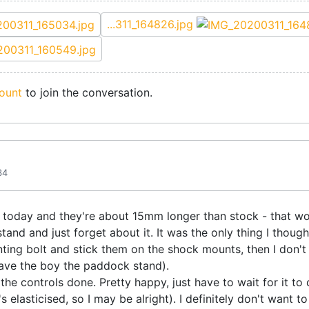
...311_164826.jpg
ount
to join the conversation.
34
today and they're about 15mm longer than stock - that won'
stand and just forget about it. It was the only thing I though
ing bolt and stick them on the shock mounts, then I don't
 gave the boy the paddock stand).
 the controls done. Pretty happy, just have to wait for it to
s elasticised, so I may be alright). I definitely don't want 