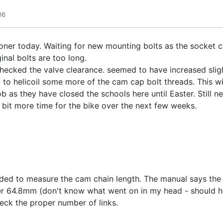
06
oner today. Waiting for new mounting bolts as the socket 
inal bolts are too long.
hecked the valve clearance. seemed to have increased sligh
o helicoil some more of the cam cap bolt threads. This will m
b as they have closed the schools here until Easter. Still 
a bit more time for the bike over the next few weeks.
cided to measure the cam chain length. The manual says the l
der 64.8mm (don't know what went on in my head - should h
eck the proper number of links.