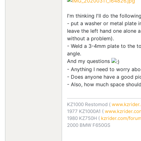
I'm thinking I'll do the following
- put a washer or metal plate in
leave the left hand one alone a
without a problem).
- Weld a 3-4mm plate to the top
angle.
And my questions
- Anything I need to worry abo
- Does anyone have a good pict
- Also, how much space should 
KZ1000 Restomod (
www.kzrider.
1977 KZ1000A1 (
www.kzrider.com
1980 KZ750H (
kzrider.com/forum
2000 BMW F650GS