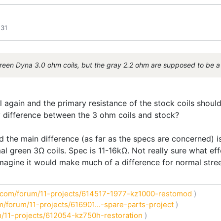
:31
 green Dyna 3.0 ohm coils, but the gray 2.2 ohm are supposed to be a 
 again and the primary resistance of the stock coils should
y difference between the 3 ohm coils and stock?
 the main difference (as far as the specs are concerned) is 
al green 3Ω coils. Spec is 11-16kΩ. Not really sure what eff
magine it would make much of a difference for normal stree
com/forum/11-projects/614517-1977-kz1000-restomod
)
/forum/11-projects/616901...-spare-parts-project
)
/11-projects/612054-kz750h-restoration
)