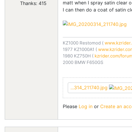
matt when I spray satin clear o
Thanks: 415
I can then do a coat of satin cl
KZ1000 Restomod (
www.kzrider.
1977 KZ1000A1 (
www.kzrider.com
1980 KZ750H (
kzrider.com/forum
2000 BMW F650GS
...314_211740.jpg
Please
Log in
or
Create an acc