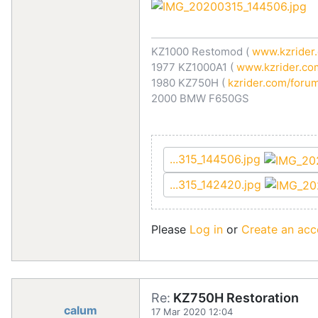
KZ1000 Restomod (
www.kzrider.
1977 KZ1000A1 (
www.kzrider.com
1980 KZ750H (
kzrider.com/forum
2000 BMW F650GS
...315_144506.jpg
...315_142420.jpg
Please
Log in
or
Create an acc
Re:
KZ750H Restoration
calum
17 Mar 2020 12:04