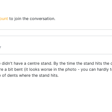
ount
to join the conversation.
7
didn't have a centre stand. By the time the stand hits the 
 a bit bent (it looks worse in the photo - you can hardly t
 of dents where the stand hits.