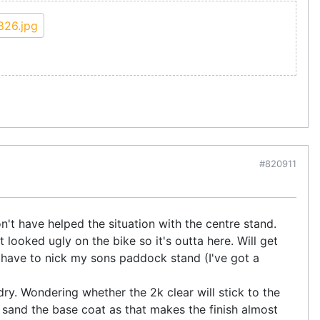
#820911
t have helped the situation with the centre stand.
t looked ugly on the bike so it's outta here. Will get
 have to nick my sons paddock stand (I've got a
 dry. Wondering whether the 2k clear will stick to the
to sand the base coat as that makes the finish almost