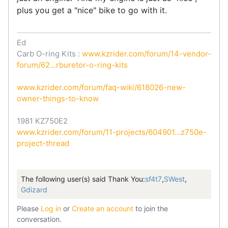
plus you get a "nice" bike to go with it.
Ed
Carb O-ring Kits :
www.kzrider.com/forum/14-vendor-
forum/62...rburetor-o-ring-kits
www.kzrider.com/forum/faq-wiki/618026-new-
owner-things-to-know
1981 KZ750E2
www.kzrider.com/forum/11-projects/604901...z750e-
project-thread
The following user(s) said Thank You:
sf4t7
,
SWest
,
Gdizard
Please
Log in
or
Create an account
to join the
conversation.