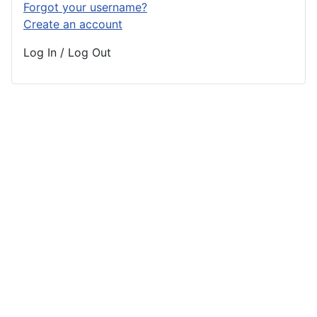
Forgot your username?
Create an account
Log In / Log Out