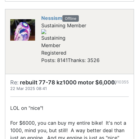
Nessism
Offline
Sustaining Member
Registered
Posts: 8141
Thanks: 3526
Re:
rebuilt 77-78 kz1000 motor $6,000.
#910355
22 Mar 2025 08:41
LOL on "nice"!
For $6000, you can buy my entire bike! It's not a
1000, mind you, but still! A way better deal than
just an engine. And my engine is just as "nice",