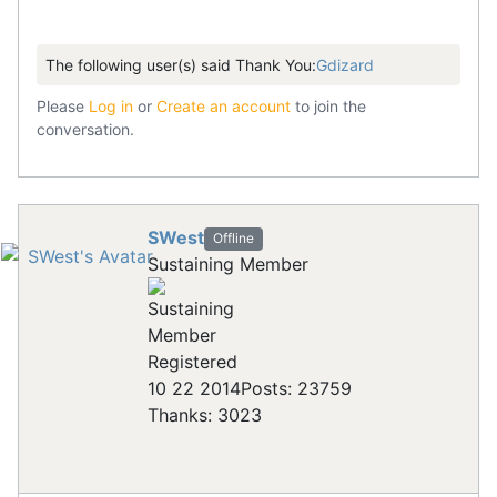
The following user(s) said Thank You:
Gdizard
Please
Log in
or
Create an account
to join the
conversation.
SWest
Offline
Sustaining Member
Registered
10 22 2014
Posts: 23759
Thanks: 3023