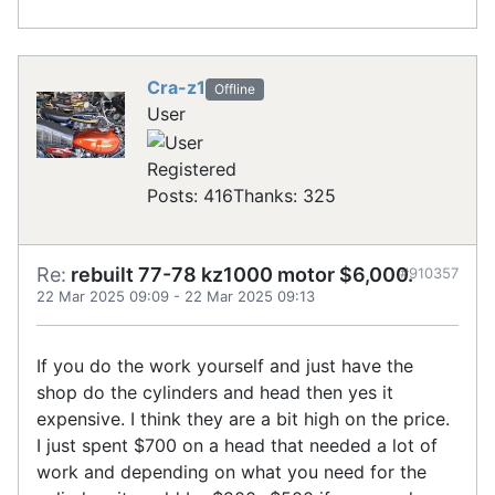
Cra-z1
Offline
User
Registered
Posts: 416
Thanks: 325
Re:
rebuilt 77-78 kz1000 motor $6,000.
#910357
22 Mar 2025 09:09
-
22 Mar 2025 09:13
If you do the work yourself and just have the
shop do the cylinders and head then yes it
expensive. I think they are a bit high on the price.
I just spent $700 on a head that needed a lot of
work and depending on what you need for the