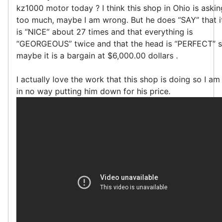
kz1000 motor today ? I think this shop in Ohio is askin
too much, maybe I am wrong. But he does “SAY” that i
is “NICE” about 27 times and that everything is
“GEORGEOUS” twice and that the head is “PERFECT” 
maybe it is a bargain at $6,000.00 dollars .
I actually love the work that this shop is doing so I am
in no way putting him down for his price.