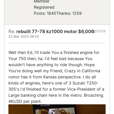
Registered
Posts: 1845
Thanks: 1259
Re:
rebuilt 77-78 kz1000 motor $6,000.
#910358
22 Mar 2025 09:25
Well then Ed, I'll trade You a finished engine for
Your 750 then, ha. I'd feel bad because You
wouldn't have anything to ride though. Hope
You're doing well my Friend, Crazy in California
rumor has it from Kansas perspective. I do all
kinds of engines, here's one of 3 Suzuki T250-
305's i'd finished for a former Vice-President of a
Large banking chain here in the metro. Broaching
4KUSD per plant.