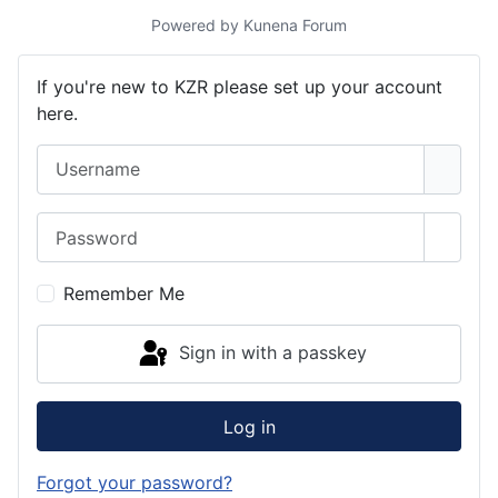
Powered by
Kunena Forum
If you're new to KZR please set up your account
here.
Username
Password
Show 
Remember Me
Sign in with a passkey
Log in
Forgot your password?