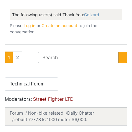
The following user(s) said Thank You:
Gdizard
Please
Log in
or
Create an account
to join the
conversation.
1
2
Moderators:
Street Fighter LTD
Forum
Non-bike related
Daily Chatter
rebuilt 77-78 kz1000 motor $6,000.