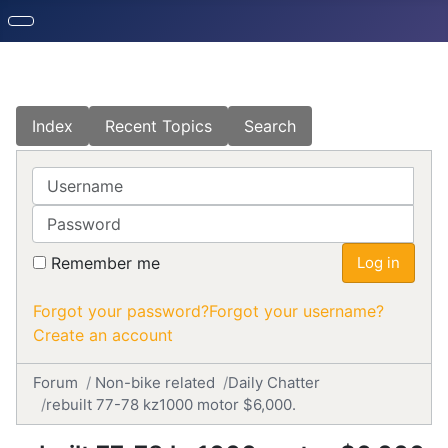
Index
Recent Topics
Search
Username
Password
Remember me
Log in
Forgot your password?
Forgot your username?
Create an account
Forum
Non-bike related
Daily Chatter
rebuilt 77-78 kz1000 motor $6,000.