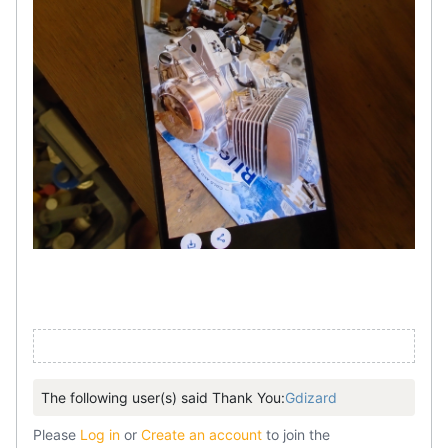
The following user(s) said Thank You:
Gdizard
Please
Log in
or
Create an account
to join the