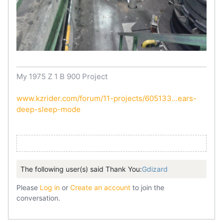
My 1975 Z 1 B 900 Project
www.kzrider.com/forum/11-projects/605133...ears-
deep-sleep-mode
The following user(s) said Thank You:
Gdizard
Please
Log in
or
Create an account
to join the
conversation.