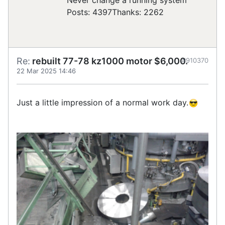
Posts: 4397
Thanks: 2262
Re:
rebuilt 77-78 kz1000 motor $6,000.
#910370
22 Mar 2025 14:46
Just a little impression of a normal work day.