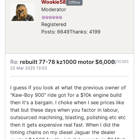
Wookie58
Offline
Moderator
Registered
Posts: 6649
Thanks: 4199
Re:
rebuilt 77-78 kz1000 motor $6,000.
#910365
22 Mar 2025 13:53
I guess if you look at what the previous owner of
"Kaw-Boy 900" ride got for a $10k engine build
then it's a bargain. I choke when I see prices like
that but these days when you factor in labour,
outsourced machining, blasting, polishing etc etc
then it gets expensive real fast. When I did the
timing chains on my diesel Jaguar the dealer