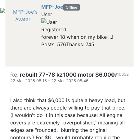
MFP-Joe
Offline
User
Registered
forever 18 when on my bike ...!
Posts: 576
Thanks: 745
Re:
rebuilt 77-78 kz1000 motor $6,000.
#910352
22 Mar 2025 08:15
-
22 Mar 2025 08:46
I also think that $6,000 is quite a heavy load, but
there are always people willing to pay that price.
(I wouldn't do it in this case because: All engine
covers are extremely "overpolished," meaning all
edges are "rounded," blurring the original
contours.) For $6, I would probably rebuild the