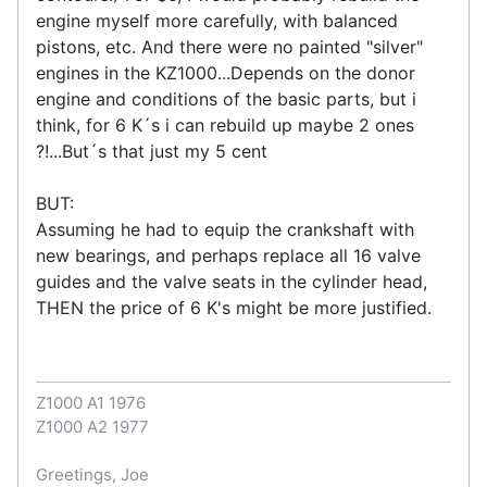
engine myself more carefully, with balanced
pistons, etc. And there were no painted "silver"
engines in the KZ1000...Depends on the donor
engine and conditions of the basic parts, but i
think, for 6 K´s i can rebuild up maybe 2 ones
?!...But´s that just my 5 cent
BUT:
Assuming he had to equip the crankshaft with
new bearings, and perhaps replace all 16 valve
guides and the valve seats in the cylinder head,
THEN the price of 6 K's might be more justified.
Z1000 A1 1976
Z1000 A2 1977
Greetings, Joe