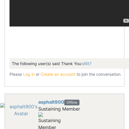
The following user(s) said Thank You:
sf4t7
Please
Log in
or
Create an account
to join the conversation.
asphalt900
Offline
Sustaining Member