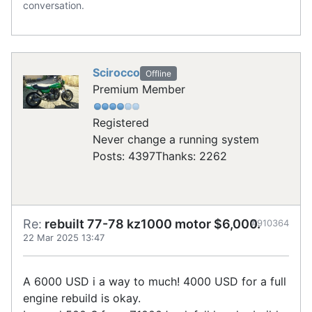
conversation.
Scirocco
Offline
Premium Member
Registered
Never change a running system
Posts: 4397
Thanks: 2262
Re:
rebuilt 77-78 kz1000 motor $6,000.
#910364
22 Mar 2025 13:47
A 6000 USD i a way to much! 4000 USD for a full
engine rebuild is okay.