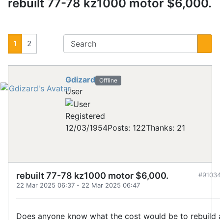
rebuilt 77-78 kz1000 motor $6,000.
1
2
Gdizard
Offline
User
Registered
12/03/1954
Posts: 122
Thanks: 21
rebuilt 77-78 kz1000 motor $6,000.
#9103
22 Mar 2025 06:37
-
22 Mar 2025 06:47
Does anyone know what the cost would be to rebuild 