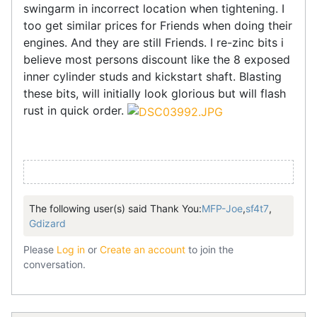
swingarm in incorrect location when tightening. I
too get similar prices for Friends when doing their
engines. And they are still Friends. I re-zinc bits i
believe most persons discount like the 8 exposed
inner cylinder studs and kickstart shaft. Blasting
these bits, will initially look glorious but will flash
rust in quick order.
The following user(s) said Thank You:
MFP-Joe
,
sf4t7
,
Gdizard
Please
Log in
or
Create an account
to join the
conversation.