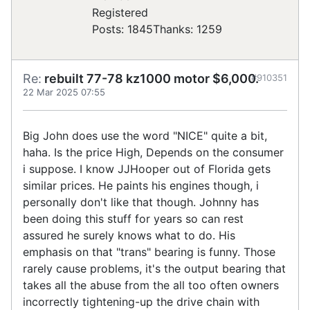
Registered
Posts: 1845
Thanks: 1259
Re:
rebuilt 77-78 kz1000 motor $6,000.
#910351
22 Mar 2025 07:55
Big John does use the word "NICE" quite a bit,
haha. Is the price High, Depends on the consumer
i suppose. I know JJHooper out of Florida gets
similar prices. He paints his engines though, i
personally don't like that though. Johnny has
been doing this stuff for years so can rest
assured he surely knows what to do. His
emphasis on that "trans" bearing is funny. Those
rarely cause problems, it's the output bearing that
takes all the abuse from the all too often owners
incorrectly tightening-up the drive chain with