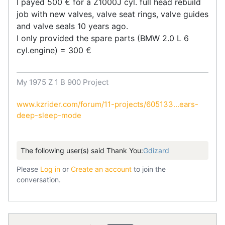
I payed 500 € for a Z1000J cyl. full head rebuild
job with new valves, valve seat rings, valve guides
and valve seals 10 years ago.
I only provided the spare parts (BMW 2.0 L 6
cyl.engine) = 300 €
My 1975 Z 1 B 900 Project
www.kzrider.com/forum/11-projects/605133...ears-
deep-sleep-mode
The following user(s) said Thank You:
Gdizard
Please
Log in
or
Create an account
to join the
conversation.