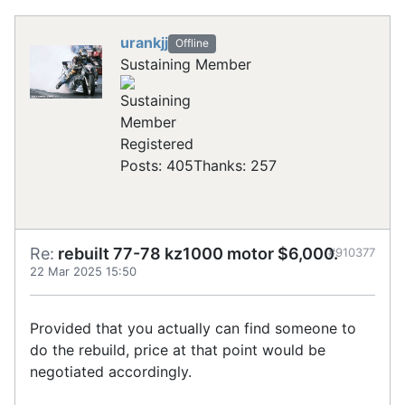
urankjj
Offline
Sustaining Member
Registered
Posts: 405
Thanks: 257
Re:
rebuilt 77-78 kz1000 motor $6,000.
#910377
22 Mar 2025 15:50
Provided that you actually can find someone to
do the rebuild, price at that point would be
negotiated accordingly.