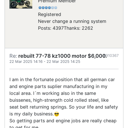
Premium Member
Registered
Never change a running system
Posts: 4397
Thanks: 2262
Re:
rebuilt 77-78 kz1000 motor $6,000.
#910367
22 Mar 2025 14:16
-
22 Mar 2025 14:25
I am in the fortunate position that all german car
and engine parts suplier manufacturing in my
local area. I´m working also in the same
buissenes, high-strength cold rolled steel, like
seat belt returning springs. So your life and safety
is my daily business.
So getting parts and engine jobs are really cheap
to get for me.......