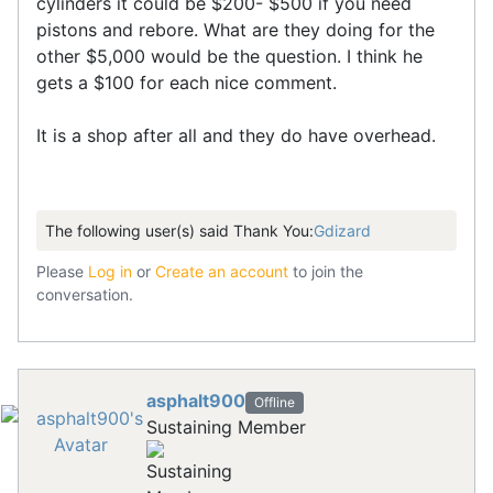
cylinders it could be $200- $500 if you need
pistons and rebore. What are they doing for the
other $5,000 would be the question. I think he
gets a $100 for each nice comment.
It is a shop after all and they do have overhead.
The following user(s) said Thank You:
Gdizard
Please
Log in
or
Create an account
to join the
conversation.
asphalt900
Offline
Sustaining Member