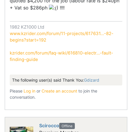
quoted $4,200 for the job (labour rate is $240ph
+ Vat so $286ph
) !!!!
1982 KZ1000 Ltd
www.kzrider.com/forum/11-projects/617631...-82-
begins?start=192
kzrider.com/forum/faq-wiki/616810-electr...-fault-
finding-guide
The following user(s) said Thank You:
Gdizard
Please
Log in
or
Create an account
to join the
conversation.
Scirocco
Offline