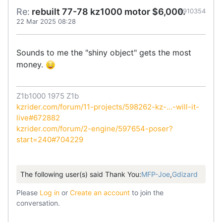
Re:
rebuilt 77-78 kz1000 motor $6,000.
#910354
22 Mar 2025 08:28
Sounds to me the "shiny object" gets the most
money.
Z1b1000 1975 Z1b
kzrider.com/forum/11-projects/598262-kz-...-will-it-
live#672882
kzrider.com/forum/2-engine/597654-poser?
start=240#704229
The following user(s) said Thank You:
MFP-Joe
,
Gdizard
Please
Log in
or
Create an account
to join the
conversation.