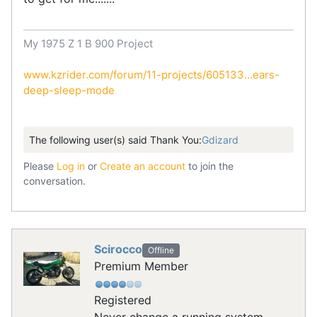
My 1975 Z 1 B 900 Project
www.kzrider.com/forum/11-projects/605133...ears-
deep-sleep-mode
The following user(s) said Thank You:
Gdizard
Please
Log in
or
Create an account
to join the
conversation.
Scirocco
Offline
Premium Member
Registered
Never change a running system