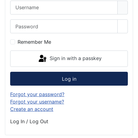
Username
Password
Show 
Remember Me
Sign in with a passkey
Log in
Forgot your password?
Forgot your username?
Create an account
Log In / Log Out