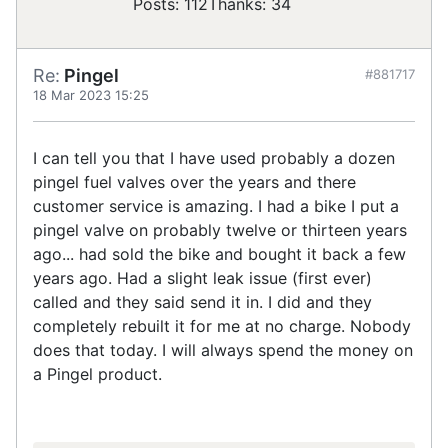
Posts: 112
Thanks: 34
Re:
Pingel
#881717
18 Mar 2023 15:25
I can tell you that I have used probably a dozen
pingel fuel valves over the years and there
customer service is amazing. I had a bike I put a
pingel valve on probably twelve or thirteen years
ago... had sold the bike and bought it back a few
years ago. Had a slight leak issue (first ever)
called and they said send it in. I did and they
completely rebuilt it for me at no charge. Nobody
does that today. I will always spend the money on
a Pingel product.