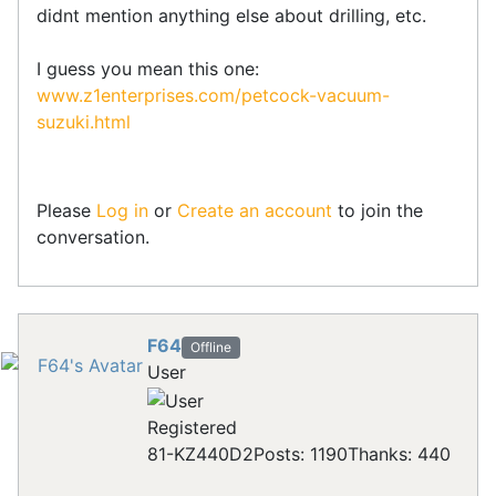
didnt mention anything else about drilling, etc.
I guess you mean this one:
www.z1enterprises.com/petcock-vacuum-
suzuki.html
Please
Log in
or
Create an account
to join the
conversation.
F64
Offline
User
Registered
81-KZ440D2
Posts: 1190
Thanks: 440