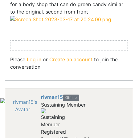
for a body shop that can do green candy similar
to the original. second from front
Please
Log in
or
Create an account
to join the
conversation.
rivman15
Offline
Sustaining Member
Registered