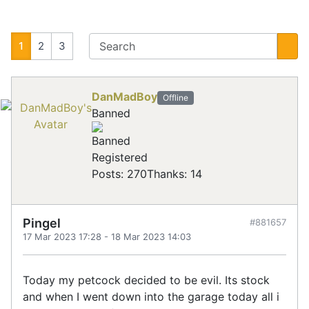
1
2
3
DanMadBoy
Offline
Banned
Registered
Posts: 270
Thanks: 14
Pingel
#881657
17 Mar 2023 17:28
-
18 Mar 2023 14:03
Today my petcock decided to be evil. Its stock
and when I went down into the garage today all i