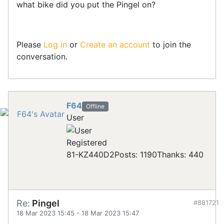
what bike did you put the Pingel on?
Please
Log in
or
Create an account
to join the
conversation.
F64
Offline
User
Registered
81-KZ440D2
Posts: 1190
Thanks: 440
Re:
Pingel
#881721
18 Mar 2023 15:45
-
18 Mar 2023 15:47