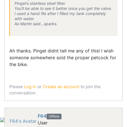
Pingel's stainless steel filter.
You'll be able to see it better once you get the valve.
I used a hand file after I filled my tank completely
with water.
As Martin said...sparks.
Ah thanks. Pingel didnt tell me any of this! I wish
someone somewhere sold the proper petcock for
the bike.
Please
Log in
or
Create an account
to join the
conversation.
F64
Offline
User