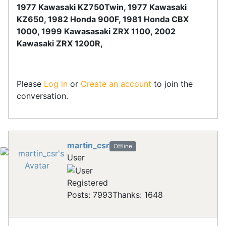
1977 Kawasaki KZ750Twin, 1977 Kawasaki
KZ650, 1982 Honda 900F, 1981 Honda CBX
1000, 1999 Kawasasaki ZRX 1100, 2002
Kawasaki ZRX 1200R,
Please
Log in
or
Create an account
to join the
conversation.
martin_csr
Offline
User
Registered
Posts: 7993
Thanks: 1648