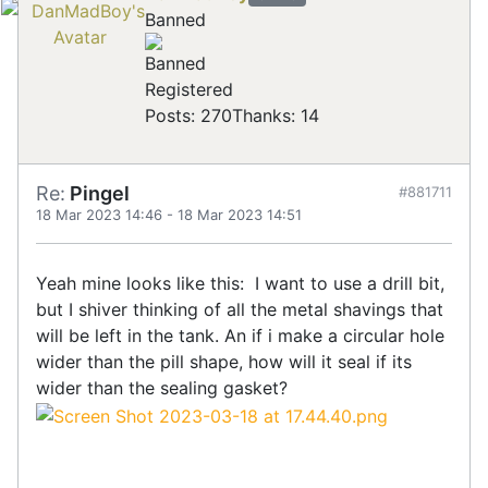
Banned
Registered
Posts: 270
Thanks: 14
Re:
Pingel
#881711
18 Mar 2023 14:46
-
18 Mar 2023 14:51
Yeah mine looks like this: I want to use a drill bit,
but I shiver thinking of all the metal shavings that
will be left in the tank. An if i make a circular hole
wider than the pill shape, how will it seal if its
wider than the sealing gasket?