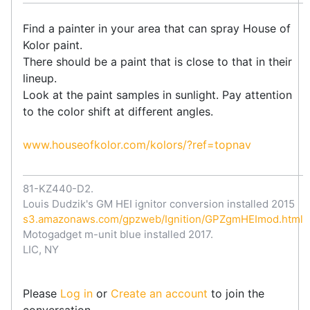
Find a painter in your area that can spray House of
Kolor paint.
There should be a paint that is close to that in their
lineup.
Look at the paint samples in sunlight. Pay attention
to the color shift at different angles.
www.houseofkolor.com/kolors/?ref=topnav
81-KZ440-D2.
Louis Dudzik's GM HEI ignitor conversion installed 2015
s3.amazonaws.com/gpzweb/Ignition/GPZgmHEImod.html
Motogadget m-unit blue installed 2017.
LIC, NY
Please
Log in
or
Create an account
to join the
conversation.