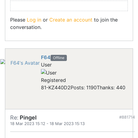
Please
Log in
or
Create an account
to join the
conversation.
F64
Offline
User
Registered
81-KZ440D2
Posts: 1190
Thanks: 440
Re:
Pingel
#881714
18 Mar 2023 15:12
-
18 Mar 2023 15:13