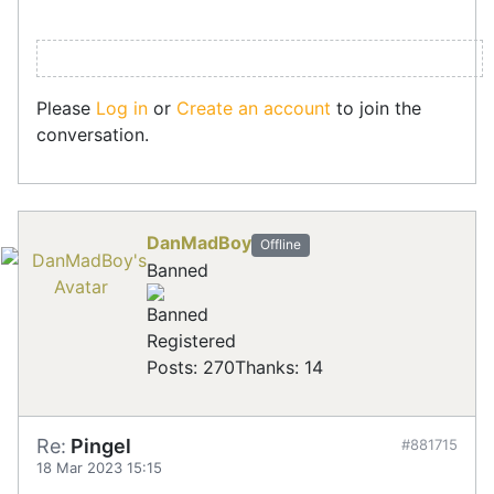
Please
Log in
or
Create an account
to join the
conversation.
DanMadBoy
Offline
Banned
Registered
Posts: 270
Thanks: 14
Re:
Pingel
#881715
18 Mar 2023 15:15