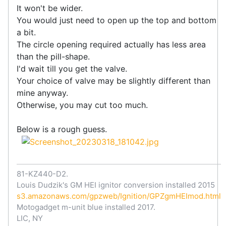
It won't be wider.
You would just need to open up the top and bottom
a bit.
The circle opening required actually has less area
than the pill-shape.
I'd wait till you get the valve.
Your choice of valve may be slightly different than
mine anyway.
Otherwise, you may cut too much.
Below is a rough guess.
81-KZ440-D2.
Louis Dudzik's GM HEI ignitor conversion installed 2015
s3.amazonaws.com/gpzweb/Ignition/GPZgmHEImod.html
Motogadget m-unit blue installed 2017.
LIC, NY