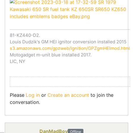
81-KZ440-D2.
Louis Dudzik's GM HEI ignitor conversion installed 2015
s3.amazonaws.com/gpzweb/Ignition/GPZgmHEImod.html
Motogadget m-unit blue installed 2017.
LIC, NY
Please
Log in
or
Create an account
to join the
conversation.
DanMadBoy
Offline