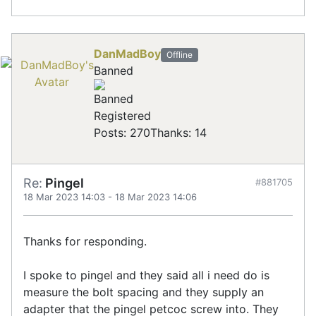
DanMadBoy
Offline
Banned
Registered
Posts: 270
Thanks: 14
Re:
Pingel
#881705
18 Mar 2023 14:03
-
18 Mar 2023 14:06
Thanks for responding.
I spoke to pingel and they said all i need do is
measure the bolt spacing and they supply an
adapter that the pingel petcoc screw into. They