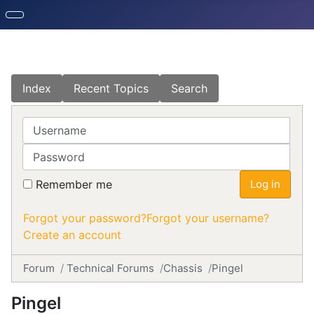
Index
Recent Topics
Search
Username
Password
Remember me
Log in
Forgot your password?
Forgot your username?
Create an account
Forum
Technical Forums
Chassis
Pingel
Pingel