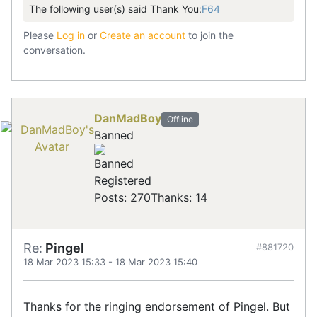
The following user(s) said Thank You:
F64
Please
Log in
or
Create an account
to join the
conversation.
DanMadBoy
Offline
Banned
Registered
Posts: 270
Thanks: 14
Re:
Pingel
#881720
18 Mar 2023 15:33
-
18 Mar 2023 15:40
Thanks for the ringing endorsement of Pingel. But