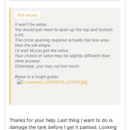
F64 wrote:
It won't be wider.
You would just need to open up the top and bottom
a bit.
The circle opening required actually has less area
than the pill-shape.
I'd wait till you get the valve.
Your choice of valve may be slightly different than
mine anyway.
Otherwise, you may cut too much.
Below is a rough guess.
Thanks for your help. Last thing I want to do is
damage the tank before I get it painted. Looking