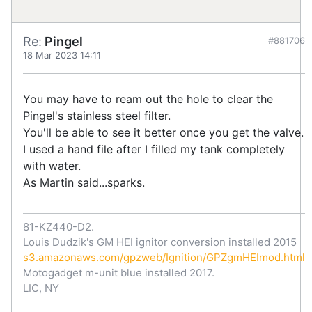
Re:
Pingel
#881706
18 Mar 2023 14:11
You may have to ream out the hole to clear the
Pingel's stainless steel filter.
You'll be able to see it better once you get the valve.
I used a hand file after I filled my tank completely
with water.
As Martin said...sparks.
81-KZ440-D2.
Louis Dudzik's GM HEI ignitor conversion installed 2015
s3.amazonaws.com/gpzweb/Ignition/GPZgmHEImod.html
Motogadget m-unit blue installed 2017.
LIC, NY