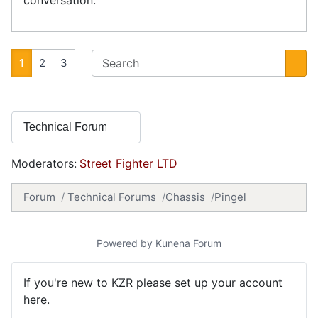
1
2
3
Moderators:
Street Fighter LTD
Forum
Technical Forums
Chassis
Pingel
Powered by
Kunena Forum
If you're new to KZR please set up your account
here.