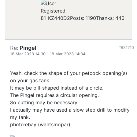
Registered
81-KZ440D2
Posts: 1190
Thanks: 440
Re:
Pingel
#881710
18 Mar 2023 14:30
-
18 Mar 2023 14:34
Yeah, check the shape of your petcock opening(s)
on your gas tank.
It may be pill-shaped instead of a circle.
The Pingel requires a circular opening.
So cutting may be necessary.
I actually may have used a slow step drill to modify
my tank.
photo:ebay (wantsmopar)