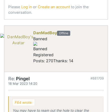
Please
Log in
or
Create an account
to join the
conversation.
DanMadBoy
Offline
Banned
Registered
Posts: 270
Thanks: 14
Re:
Pingel
#881709
18 Mar 2023 14:20
F64 wrote:
You may have to ream out the hole to clear the