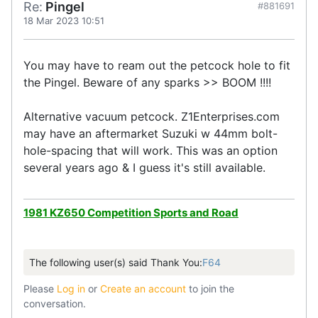
Re:
Pingel
#881691
18 Mar 2023 10:51
You may have to ream out the petcock hole to fit
the Pingel. Beware of any sparks >> BOOM !!!!
Alternative vacuum petcock. Z1Enterprises.com
may have an aftermarket Suzuki w 44mm bolt-
hole-spacing that will work. This was an option
several years ago & I guess it's still available.
1981 KZ650 Competition Sports and Road
The following user(s) said Thank You:
F64
Please
Log in
or
Create an account
to join the
conversation.