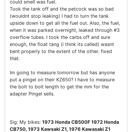
could smell was fuel.
Took the tank off and the petcock was so bad
(wouldnt stop leaking) I had to turn the tank
upside down to get all the fuel out. Also, the fuel,
when it was parked overnight, leaked through #3
overflow tubes. I took the carbs off and sure
enough, the float tang (i think its called) wasnt
bent properly to the extent of the other. fixed
that.
Im going to measure tomorrow but has anyone
put a pingel on their KZ650? I have to measure
the bolt to bolt length to get the mm for the
adapter Pingel sells.
Sig: My bikes:
1973 Honda CB500F 1972 Honda
CB750, 1973 Kawsaki Z1, 1976 Kawasaki Z1