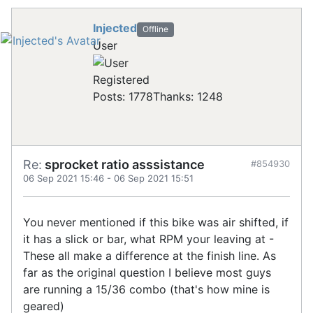
Injected
Offline
User
Registered
Posts: 1778
Thanks: 1248
Re:
sprocket ratio asssistance
#854930
06 Sep 2021 15:46
-
06 Sep 2021 15:51
You never mentioned if this bike was air shifted, if
it has a slick or bar, what RPM your leaving at -
These all make a difference at the finish line. As
far as the original question I believe most guys
are running a 15/36 combo (that's how mine is
geared)