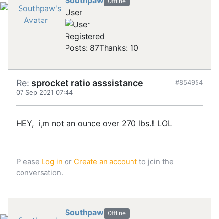
Southpaw
Offline
User
Registered
Posts: 87
Thanks: 10
Re:
sprocket ratio asssistance
#854954
07 Sep 2021 07:44
HEY, i,m not an ounce over 270 lbs.!! LOL
Please
Log in
or
Create an account
to join the
conversation.
Southpaw
Offline