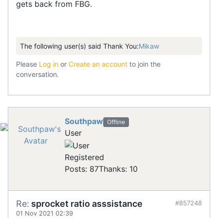
gets back from FBG.
The following user(s) said Thank You:
Mikaw
Please
Log in
or
Create an account
to join the
conversation.
Southpaw
Offline
User
Registered
Posts: 87
Thanks: 10
Re:
sprocket ratio asssistance
#857248
01 Nov 2021 02:39