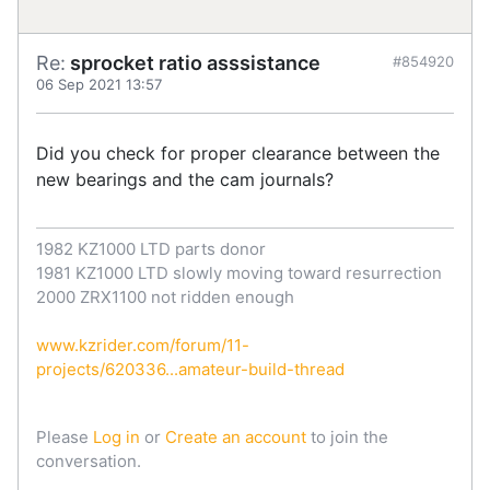
Re:
sprocket ratio asssistance
#854920
06 Sep 2021 13:57
Did you check for proper clearance between the
new bearings and the cam journals?
1982 KZ1000 LTD parts donor
1981 KZ1000 LTD slowly moving toward resurrection
2000 ZRX1100 not ridden enough
www.kzrider.com/forum/11-
projects/620336...amateur-build-thread
Please
Log in
or
Create an account
to join the
conversation.