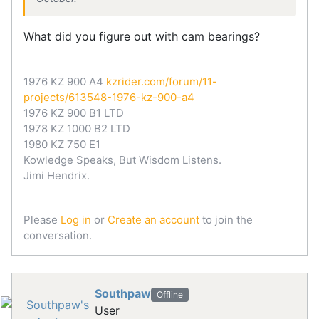
What did you figure out with cam bearings?
1976 KZ 900 A4
kzrider.com/forum/11-
projects/613548-1976-kz-900-a4
1976 KZ 900 B1 LTD
1978 KZ 1000 B2 LTD
1980 KZ 750 E1
Kowledge Speaks, But Wisdom Listens.
Jimi Hendrix.
Please
Log in
or
Create an account
to join the
conversation.
Southpaw
Offline
User