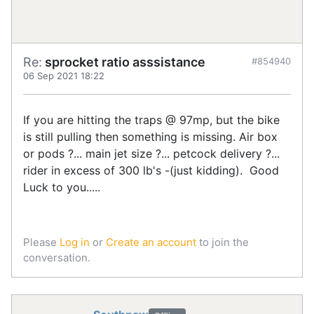
Re:
sprocket ratio asssistance
#854940
06 Sep 2021 18:22
If you are hitting the traps @ 97mp, but the bike
is still pulling then something is missing. Air box
or pods ?... main jet size ?... petcock delivery ?...
rider in excess of 300 lb's -(just kidding). Good
Luck to you.....
Please
Log in
or
Create an account
to join the
conversation.