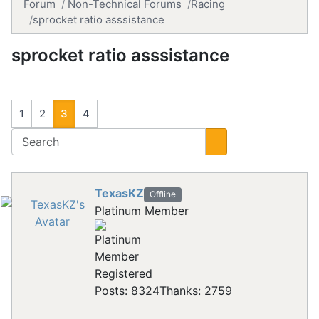
Forum
Non-Technical Forums
Racing
sprocket ratio asssistance
sprocket ratio asssistance
1
2
3
4
TexasKZ
Offline
Platinum Member
Registered
Posts: 8324
Thanks: 2759