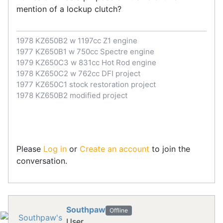
mention of a lockup clutch?
1978 KZ650B2 w 1197cc Z1 engine
1977 KZ650B1 w 750cc Spectre engine
1979 KZ650C3 w 831cc Hot Rod engine
1978 KZ650C2 w 762cc DFI project
1977 KZ650C1 stock restoration project
1978 KZ650B2 modified project
Please
Log in
or
Create an account
to join the
conversation.
Southpaw
Offline
User