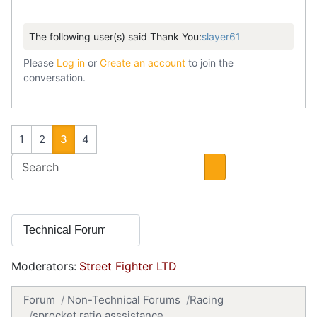
The following user(s) said Thank You:
slayer61
Please
Log in
or
Create an account
to join the
conversation.
1
2
3
4
Moderators:
Street Fighter LTD
Forum
Non-Technical Forums
Racing
sprocket ratio asssistance