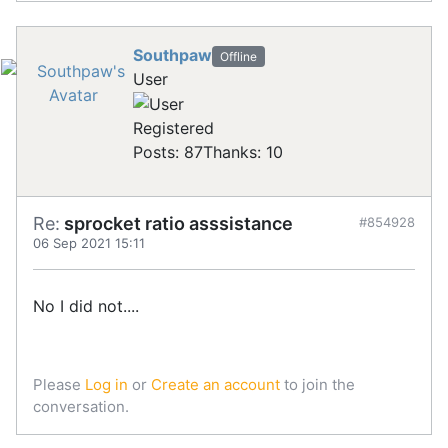
Southpaw
Offline
User
Registered
Posts: 87
Thanks: 10
Re:
sprocket ratio asssistance
#854928
06 Sep 2021 15:11
No I did not....
Please
Log in
or
Create an account
to join the
conversation.