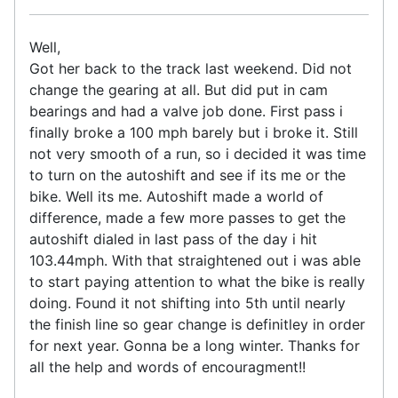
Well,
Got her back to the track last weekend. Did not
change the gearing at all. But did put in cam
bearings and had a valve job done. First pass i
finally broke a 100 mph barely but i broke it. Still
not very smooth of a run, so i decided it was time
to turn on the autoshift and see if its me or the
bike. Well its me. Autoshift made a world of
difference, made a few more passes to get the
autoshift dialed in last pass of the day i hit
103.44mph. With that straightened out i was able
to start paying attention to what the bike is really
doing. Found it not shifting into 5th until nearly
the finish line so gear change is definitley in order
for next year. Gonna be a long winter. Thanks for
all the help and words of encouragment!!