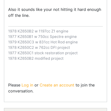
Also it sounds like your not hitting it hard enough
off the line.
1978 KZ650B2 w 1197cc Z1 engine
1977 KZ650B1 w 750cc Spectre engine
1979 KZ650C3 w 831cc Hot Rod engine
1978 KZ650C2 w 762cc DFI project
1977 KZ650C1 stock restoration project
1978 KZ650B2 modified project
Please
Log in
or
Create an account
to join the
conversation.