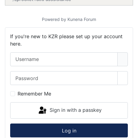
Powered by
Kunena Forum
If you're new to KZR please set up your account
here.
Username
Password
Show 
Remember Me
Sign in with a passkey
Log in