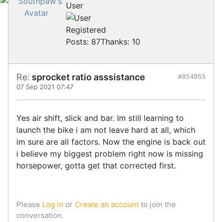
User
Registered
Posts: 87
Thanks: 10
Re:
sprocket ratio asssistance
#854955
07 Sep 2021 07:47
Yes air shift, slick and bar. Im still learning to
launch the bike i am not leave hard at all, which
im sure are all factors. Now the engine is back out
i believe my biggest problem right now is missing
horsepower, gotta get that corrected first.
Please
Log in
or
Create an account
to join the
conversation.