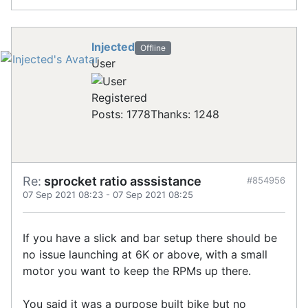
Injected
Offline
User
Registered
Posts: 1778
Thanks: 1248
Re:
sprocket ratio asssistance
#854956
07 Sep 2021 08:23
-
07 Sep 2021 08:25
If you have a slick and bar setup there should be
no issue launching at 6K or above, with a small
motor you want to keep the RPMs up there.
You said it was a purpose built bike but no