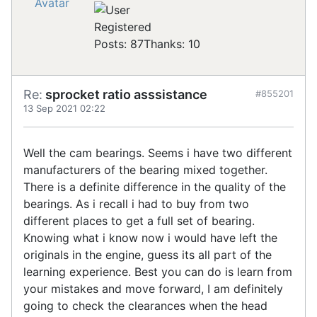
Registered
Posts: 87
Thanks: 10
Re:
sprocket ratio asssistance
#855201
13 Sep 2021 02:22
Well the cam bearings. Seems i have two different
manufacturers of the bearing mixed together.
There is a definite difference in the quality of the
bearings. As i recall i had to buy from two
different places to get a full set of bearing.
Knowing what i know now i would have left the
originals in the engine, guess its all part of the
learning experience. Best you can do is learn from
your mistakes and move forward, I am definitely
going to check the clearances when the head