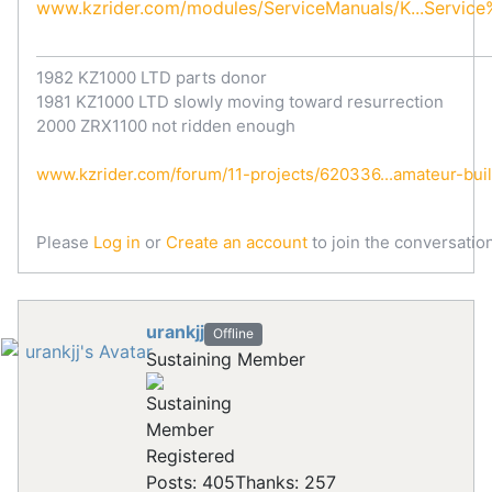
www.kzrider.com/modules/ServiceManuals/K...Servic
1982 KZ1000 LTD parts donor
1981 KZ1000 LTD slowly moving toward resurrection
2000 ZRX1100 not ridden enough
www.kzrider.com/forum/11-projects/620336...amateur-bui
Please
Log in
or
Create an account
to join the conversation
urankjj
Offline
Sustaining Member
Registered
Posts: 405
Thanks: 257