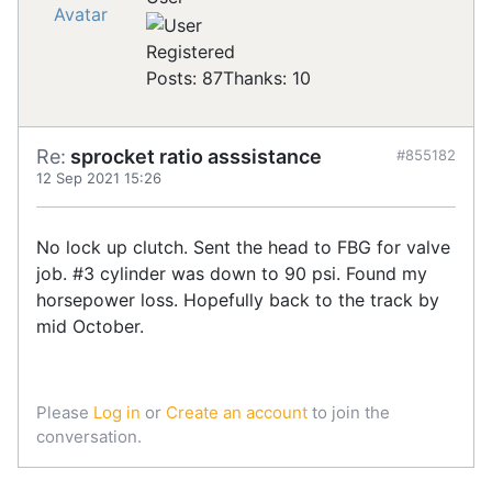
Registered
Posts: 87
Thanks: 10
Re:
sprocket ratio asssistance
#855182
12 Sep 2021 15:26
No lock up clutch. Sent the head to FBG for valve
job. #3 cylinder was down to 90 psi. Found my
horsepower loss. Hopefully back to the track by
mid October.
Please
Log in
or
Create an account
to join the
conversation.