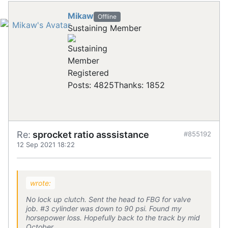
Mikaw
Offline
Sustaining Member
Registered
Posts: 4825
Thanks: 1852
Re:
sprocket ratio asssistance
#855192
12 Sep 2021 18:22
wrote:
No lock up clutch. Sent the head to FBG for valve
job. #3 cylinder was down to 90 psi. Found my
horsepower loss. Hopefully back to the track by mid
October.