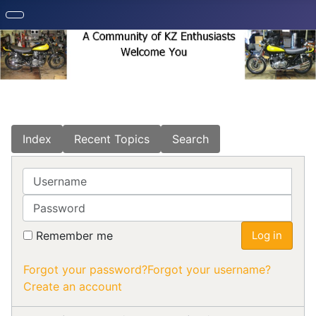
Index
Recent Topics
Search
Username
Password
Remember me
Log in
Forgot your password?
Forgot your username?
Create an account