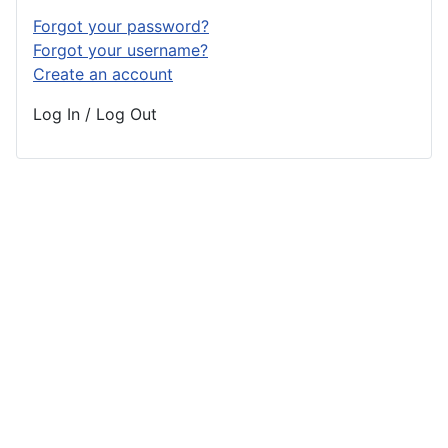
Forgot your password?
Forgot your username?
Create an account
Log In / Log Out