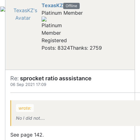
TexasKZ
Offline
Platinum Member
Registered
Posts: 8324
Thanks: 2759
Re:
sprocket ratio asssistance
06 Sep 2021 17:09
wrote:
No I did not....
See page 142.