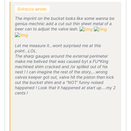
Scirocco wrote:
The imprint on the bucket looks like some wanna be
genius mechnic add a cut out thin sheet metal of a
beer can to adjust the valve lash.
Let me measure it...wont surprised me at this
point...LOL.
The sharp gauges around the external perimeter
make me belived that was caused byt a FU*King
machined shim cracked and /or spilled out of his
nest ! I can imagine the rest of the story,...wrong
valves keeper got out, valve hit the piston then kick
out the bucket shim and a ''NOT' funny noised
happened ! Look that it happened at start up....my 2
cents !