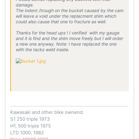
damage.
The indent /trough on the bucket caused by the cam
will leave a void under the replacment shim which
could also cause that one to fracture as well.
Thanks for the head ups ! I verified with my gauge
and it is find and the shim move freely but I will order
a new one anyway. Note: I have replaced the one
with the tacks weld inside.
Kawasaki and other bike ownend.
S1 250 triple 1973
H1, 500 triple 1975
LTD 1000, 1982