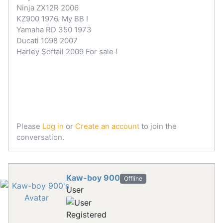
Ninja ZX12R 2006
KZ900 1976. My BB !
Yamaha RD 350 1973
Ducati 1098 2007
Harley Softail 2009 For sale !
Please
Log in
or
Create an account
to join the
conversation.
Kaw-boy 900
Offline
User
Registered