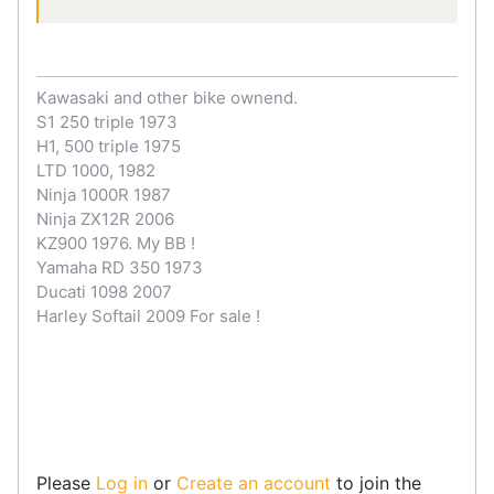
Kawasaki and other bike ownend.
S1 250 triple 1973
H1, 500 triple 1975
LTD 1000, 1982
Ninja 1000R 1987
Ninja ZX12R 2006
KZ900 1976. My BB !
Yamaha RD 350 1973
Ducati 1098 2007
Harley Softail 2009 For sale !
Please
Log in
or
Create an account
to join the