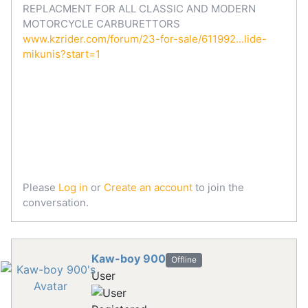
REPLACMENT FOR ALL CLASSIC AND MODERN
MOTORCYCLE CARBURETTORS
www.kzrider.com/forum/23-for-sale/611992...lide-
mikunis?start=1
Please
Log in
or
Create an account
to join the
conversation.
Kaw-boy 900
Offline
User