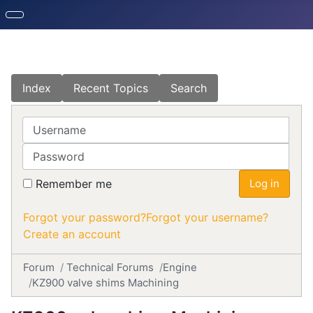
Index
Recent Topics
Search
Username
Password
Remember me
Log in
Forgot your password?
Forgot your username?
Create an account
Forum
Technical Forums
Engine
KZ900 valve shims Machining