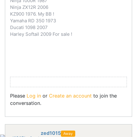
Ninja 1000R 1987
Ninja ZX12R 2006
KZ900 1976. My BB !
Yamaha RD 350 1973
Ducati 1098 2007
Harley Softail 2009 For sale !
Please
Log in
or
Create an account
to join the
conversation.
zed1015
Away