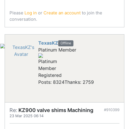
Please
Log in
or
Create an account
to join the
conversation.
TexasKZ
Offline
Platinum Member
Registered
Posts: 8324
Thanks: 2759
Re:
KZ900 valve shims Machining
#910399
23 Mar 2025 06:14