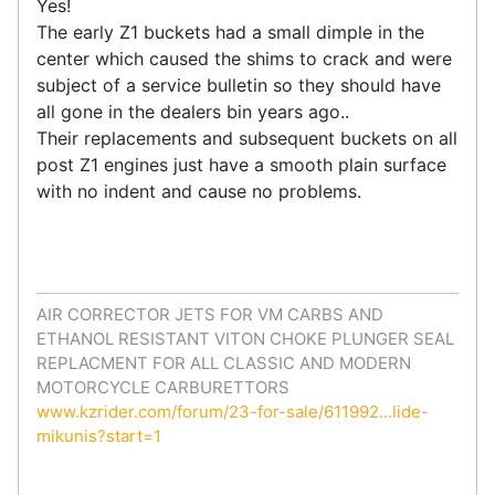
Yes!
The early Z1 buckets had a small dimple in the
center which caused the shims to crack and were
subject of a service bulletin so they should have
all gone in the dealers bin years ago..
Their replacements and subsequent buckets on all
post Z1 engines just have a smooth plain surface
with no indent and cause no problems.
AIR CORRECTOR JETS FOR VM CARBS AND
ETHANOL RESISTANT VITON CHOKE PLUNGER SEAL
REPLACMENT FOR ALL CLASSIC AND MODERN
MOTORCYCLE CARBURETTORS
www.kzrider.com/forum/23-for-sale/611992...lide-
mikunis?start=1