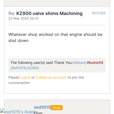
Re:
KZ900 valve shims Machining
#910389
22 Mar 2025 20:31
Whatever shop worked on that engine should be
shut down
The following user(s) said Thank You:
Gdizard
,
Wookie58
,
Rolf1976_KZ900
Please
Log in
or
Create an account
to join the
conversation.
zed1015
Away
User