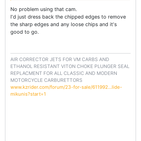
No problem using that cam.
I'd just dress back the chipped edges to remove
the sharp edges and any loose chips and it's
good to go.
AIR CORRECTOR JETS FOR VM CARBS AND
ETHANOL RESISTANT VITON CHOKE PLUNGER SEAL
REPLACMENT FOR ALL CLASSIC AND MODERN
MOTORCYCLE CARBURETTORS
www.kzrider.com/forum/23-for-sale/611992...lide-
mikunis?start=1