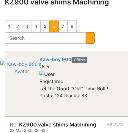
KZ900 valve shims Machining
1
2
3
4
5
6
7
8
Kaw-boy 900
Offline
User
Registered
Let the Good ''Old'' Time Roll !
Posts: 124
Thanks: 88
Re:
KZ900 valve shims Machining
#910345
22 Mar 2025 06:48