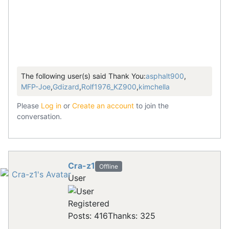
The following user(s) said Thank You:
asphalt900
,
MFP-Joe
,
Gdizard
,
Rolf1976_KZ900
,
kimchella
Please
Log in
or
Create an account
to join the
conversation.
Cra-z1
Offline
User
Registered
Posts: 416
Thanks: 325