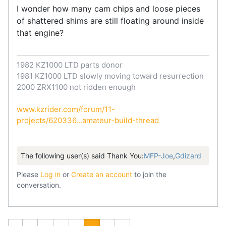
I wonder how many cam chips and loose pieces
of shattered shims are still floating around inside
that engine?
1982 KZ1000 LTD parts donor
1981 KZ1000 LTD slowly moving toward resurrection
2000 ZRX1100 not ridden enough
www.kzrider.com/forum/11-
projects/620336...amateur-build-thread
The following user(s) said Thank You:
MFP-Joe
,
Gdizard
Please
Log in
or
Create an account
to join the
conversation.