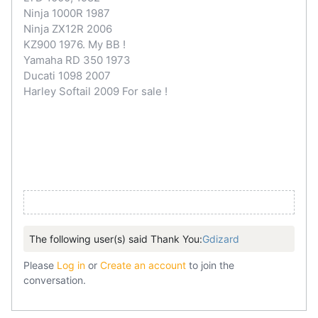
Ninja 1000R 1987
Ninja ZX12R 2006
KZ900 1976. My BB !
Yamaha RD 350 1973
Ducati 1098 2007
Harley Softail 2009 For sale !
The following user(s) said Thank You:
Gdizard
Please
Log in
or
Create an account
to join the
conversation.