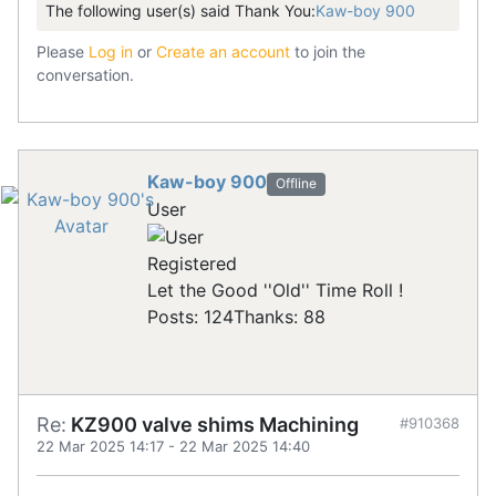
The following user(s) said Thank You:
Kaw-boy 900
Please
Log in
or
Create an account
to join the
conversation.
Kaw-boy 900
Offline
User
Registered
Let the Good ''Old'' Time Roll !
Posts: 124
Thanks: 88
Re:
KZ900 valve shims Machining
#910368
22 Mar 2025 14:17
-
22 Mar 2025 14:40