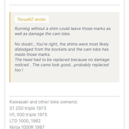
TexasKZ wrote:
Running without a shim could leave those marks as
well as damage the cam lobe.
No doubt...You're right, the shims were most likely
dislodged from the bockets and the cam lobe has
made those marks.
The head had to be replaced because no damage
noticed . The cams look good...probably replaced
too !
Kawasaki and other bike ownend.
S1 250 triple 1973
H1, 500 triple 1975
LTD 1000, 1982
Ninja 1000R 1987