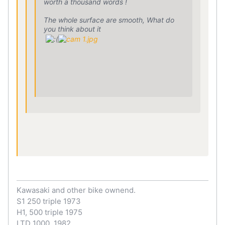
worth a thousand words !
The whole surface are smooth, What do
you think about it
Kawasaki and other bike ownend.
S1 250 triple 1973
H1, 500 triple 1975
LTD 1000, 1982