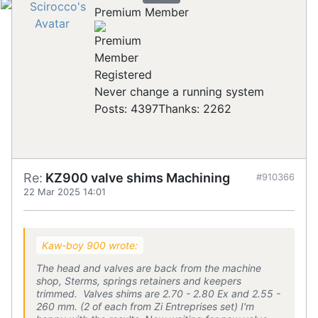
Premium Member
Registered
Never change a running system
Posts: 4397
Thanks: 2262
Re:
KZ900 valve shims Machining
#910366
22 Mar 2025 14:01
Kaw-boy 900 wrote:
The head and valves are back from the machine
shop, Sterms, springs retainers and keepers
trimmed. Valves shims are 2.70 - 2.80 Ex and 2.55 -
260 mm. (2 of each from Zi Entreprises set) I'm