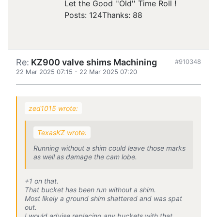
Let the Good ''Old'' Time Roll !
Posts: 124
Thanks: 88
Re:
KZ900 valve shims Machining
#910348
22 Mar 2025 07:15
-
22 Mar 2025 07:20
zed1015 wrote:
TexasKZ wrote:
Running without a shim could leave those marks
as well as damage the cam lobe.
+1 on that.
That bucket has been run without a shim.
Most likely a ground shim shattered and was spat
out.
I would advise replacing any buckets with that