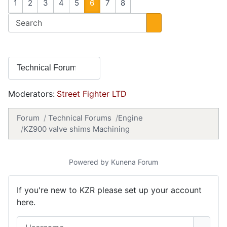
1
2
3
4
5
6
7
8
Moderators:
Street Fighter LTD
Forum
Technical Forums
Engine
KZ900 valve shims Machining
Powered by
Kunena Forum
If you're new to KZR please set up your account
here.
Username