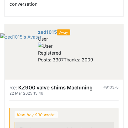
conversation.
zed1015
Away
User
Registered
Posts: 3307
Thanks: 2009
Re:
KZ900 valve shims Machining
#910376
22 Mar 2025 15:46
Kaw-boy 900 wrote: