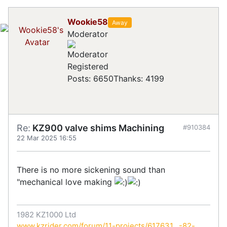
Wookie58
Away
Moderator
Registered
Posts: 6650
Thanks: 4199
Re:
KZ900 valve shims Machining
#910384
22 Mar 2025 16:55
There is no more sickening sound than
"mechanical love making
1982 KZ1000 Ltd
www.kzrider.com/forum/11-projects/617631...-82-