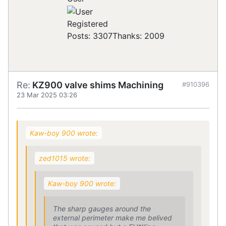
Registered
Posts: 3307
Thanks: 2009
Re:
KZ900 valve shims Machining
#910396
23 Mar 2025 03:26
Kaw-boy 900 wrote:
zed1015 wrote:
Kaw-boy 900 wrote:
The sharp gauges around the
external perimeter make me belived