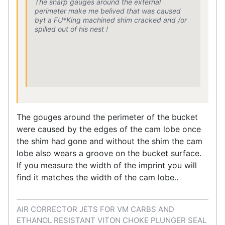
The sharp gauges around the external
perimeter make me belived that was caused
byt a FU*King machined shim cracked and /or
spilled out of his nest !
The gouges around the perimeter of the bucket
were caused by the edges of the cam lobe once
the shim had gone and without the shim the cam
lobe also wears a groove on the bucket surface.
If you measure the width of the imprint you will
find it matches the width of the cam lobe..
AIR CORRECTOR JETS FOR VM CARBS AND
ETHANOL RESISTANT VITON CHOKE PLUNGER SEAL