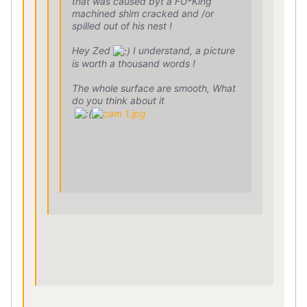
that was caused byt a FU*King
machined shim cracked and /or
spilled out of his nest !
Hey Zed
I understand, a picture
is worth a thousand words !
The whole surface are smooth, What
do you think about it