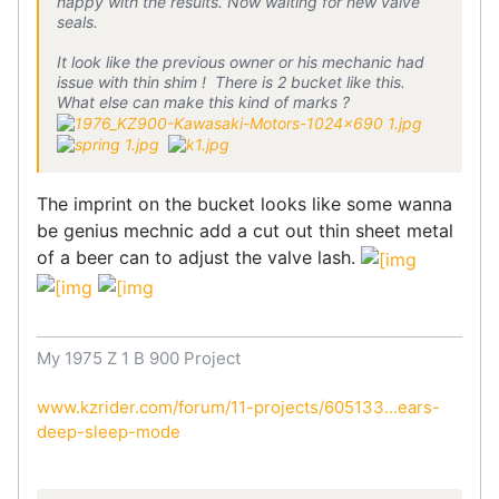
happy with the results. Now waiting for new valve
seals.
It look like the previous owner or his mechanic had
issue with thin shim ! There is 2 bucket like this.
What else can make this kind of marks ?
The imprint on the bucket looks like some wanna
be genius mechnic add a cut out thin sheet metal
of a beer can to adjust the valve lash.
My 1975 Z 1 B 900 Project
www.kzrider.com/forum/11-projects/605133...ears-
deep-sleep-mode