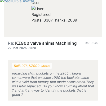
User
Registered
Posts: 3307
Thanks: 2009
Re:
KZ900 valve shims Machining
#910349
22 Mar 2025 07:28
Rolf1976_KZ900 wrote:
regarding shim buckets on the z900 i heard
somehwere that on some z900 the buckets came
with a void from factory that made shims crack.They
was later replaced. Do you know anything about that
? and is it anyway to identify the buckets that is
good ?