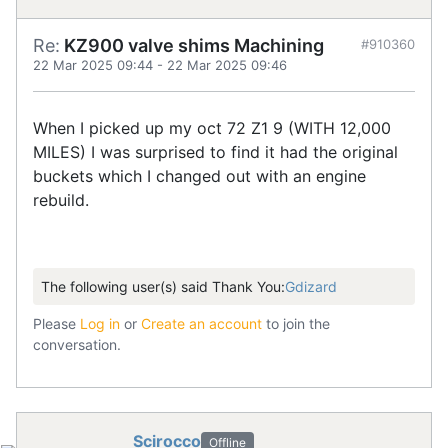
Re:
KZ900 valve shims Machining
#910360
22 Mar 2025 09:44
-
22 Mar 2025 09:46
When I picked up my oct 72 Z1 9 (WITH 12,000
MILES) I was surprised to find it had the original
buckets which I changed out with an engine
rebuild.
The following user(s) said Thank You:
Gdizard
Please
Log in
or
Create an account
to join the
conversation.
Scirocco
Offline