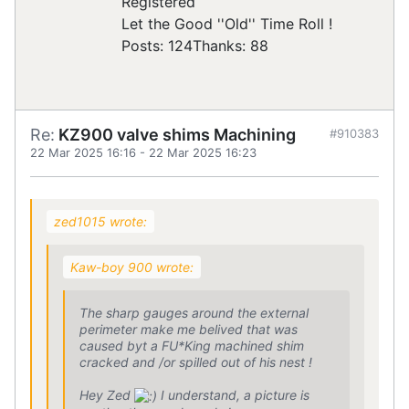
Registered
Let the Good ''Old'' Time Roll !
Posts: 124
Thanks: 88
Re:
KZ900 valve shims Machining
#910383
22 Mar 2025 16:16
-
22 Mar 2025 16:23
zed1015 wrote:
Kaw-boy 900 wrote:
The sharp gauges around the external
perimeter make me belived that was
caused byt a FU*King machined shim
cracked and /or spilled out of his nest !
Hey Zed
I understand, a picture is