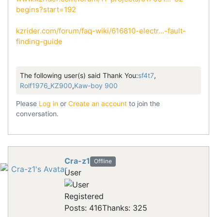
begins?start=192
kzrider.com/forum/faq-wiki/616810-electr...-fault-
finding-guide
The following user(s) said Thank You:
sf4t7
,
Rolf1976_KZ900
,
Kaw-boy 900
Please
Log in
or
Create an account
to join the
conversation.
Cra-z1
Offline
User
Registered
Posts: 416
Thanks: 325