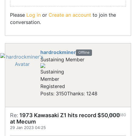
Please
Log in
or
Create an account
to join the
conversation.
hardrockminer
Offline
Sustaining Member
Registered
Posts: 3150
Thanks: 1248
Re:
1973 Kawasaki Z1 hits record $50,000
#879380
at Mecum
29 Jan 2023 04:25