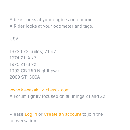
A biker looks at your engine and chrome.
A Rider looks at your odometer and tags.
USA
1973 ('72 builds) Z1 x2
1974 Z1-A x2
1975 Z1-B x2
1993 CB 750 Nighthawk
2009 ST1300A
www.kawasaki-z-classik.com
A Forum tightly focused on all things Z1 and Z2.
Please
Log in
or
Create an account
to join the
conversation.