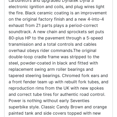
carburetors and upgraded Dynatek Dyna S
electronic ignition and coils, and plug wires light
the fire. Black ceramic coating is an improvement
on the original factory finish and a new 4-into-4
exhaust from Z1 parts plays a period-correct
soundtrack. A new chain and sprockets set puts
80-plus HP to the pavement through a 5-speed
transmission and a total controls and cables
overhaul obeys rider commands.The original
double-loop cradle frame was stripped to the
steel, powder-coated in black and fitted with
replacement swing arm roller bearings and
tapered steering bearings. Chromed fork ears and
a front fender team up with rebuilt fork tubes, and
reproduction rims from the UK with new spokes
and correct tube tires for authentic road control.
Power is nothing without early Seventies
superbike style. Classic Candy Brown and orange
painted tank and side covers topped with new