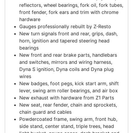
reflectors, wheel bearings, fork oil, fork tubes,
front fender, fork ears and trim with chrome
hardware
Gauges professionally rebuilt by Z-Resto
New turn signals front and rear, grips, dash,
horn, ignition and tapered steering head
bearings
New front and rear brake parts, handlebars
and switches, mirrors and wiring harness,
Dyna S ignition, Dyna coils and Dyna plug
wires
New badges, foot pegs, kick start arm, shift
lever, swing arm roller bearings, and air box
New exhaust with hardware from Z1 Parts
New seat, rear fender, chain and sprockets,
chain guard and cables
Powdercoated frame, swing arm, front hub,
side stand, center stand, triple trees, head