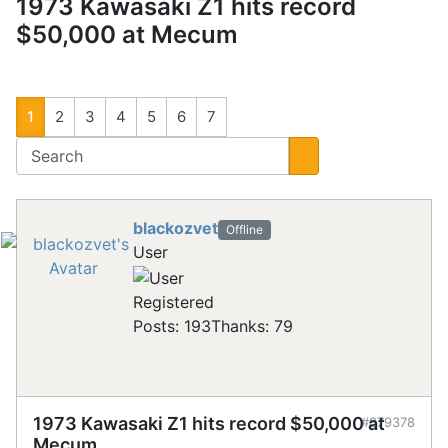
1973 Kawasaki Z1 hits record
$50,000 at Mecum
1
2
3
4
5
6
7
blackozvet
Offline
User
Registered
Posts: 193
Thanks: 79
1973 Kawasaki Z1 hits record $50,000 at
#879378
Mecum