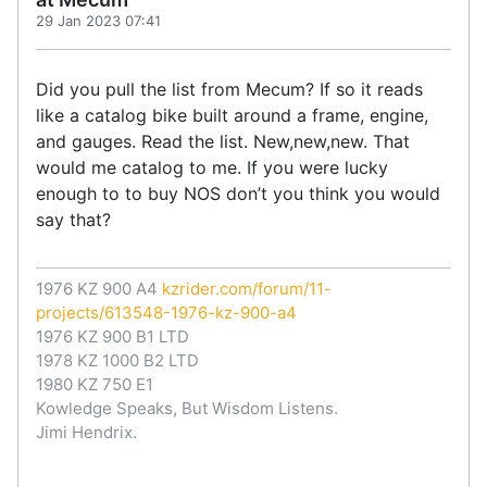
29 Jan 2023 07:41
Did you pull the list from Mecum? If so it reads
like a catalog bike built around a frame, engine,
and gauges. Read the list. New,new,new. That
would me catalog to me. If you were lucky
enough to to buy NOS don’t you think you would
say that?
1976 KZ 900 A4
kzrider.com/forum/11-
projects/613548-1976-kz-900-a4
1976 KZ 900 B1 LTD
1978 KZ 1000 B2 LTD
1980 KZ 750 E1
Kowledge Speaks, But Wisdom Listens.
Jimi Hendrix.