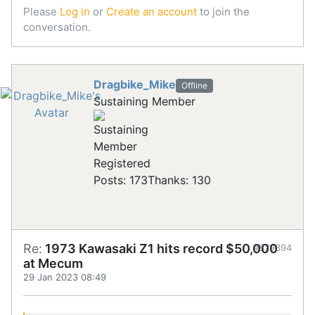
Please
Log in
or
Create an account
to join the
conversation.
Dragbike_Mike
Offline
Sustaining Member
Registered
Posts: 173
Thanks: 130
Re:
1973 Kawasaki Z1 hits record $50,000
#879394
at Mecum
29 Jan 2023 08:49