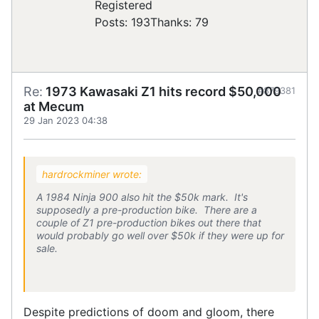
Registered
Posts: 193
Thanks: 79
Re:
1973 Kawasaki Z1 hits record $50,000
#879381
at Mecum
29 Jan 2023 04:38
hardrockminer wrote:
A 1984 Ninja 900 also hit the $50k mark. It's
supposedly a pre-production bike. There are a
couple of Z1 pre-production bikes out there that
would probably go well over $50k if they were up for
sale.
Despite predictions of doom and gloom, there