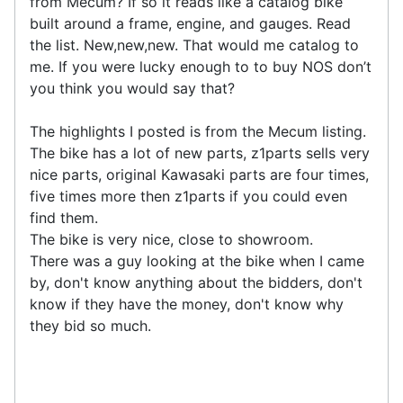
from Mecum? If so it reads like a catalog bike
built around a frame, engine, and gauges. Read
the list. New,new,new. That would me catalog to
me. If you were lucky enough to to buy NOS don’t
you think you would say that?
The highlights I posted is from the Mecum listing.
The bike has a lot of new parts, z1parts sells very
nice parts, original Kawasaki parts are four times,
five times more then z1parts if you could even
find them.
The bike is very nice, close to showroom.
There was a guy looking at the bike when I came
by, don't know anything about the bidders, don't
know if they have the money, don't know why
they bid so much.