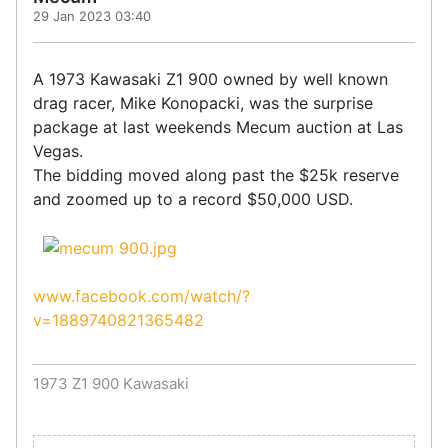
29 Jan 2023 03:40
A 1973 Kawasaki Z1 900 owned by well known
drag racer, Mike Konopacki, was the surprise
package at last weekends Mecum auction at Las
Vegas.
The bidding moved along past the $25k reserve
and zoomed up to a record $50,000 USD.
www.facebook.com/watch/?
v=1889740821365482
1973 Z1 900 Kawasaki