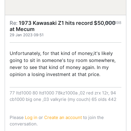
Re:
1973 Kawasaki Z1 hits record $50,000
#879398
at Mecum
29 Jan 2023 09:51
Unfortunately, for that kind of money,it's likely
going to sit in someone's toy room somewhere,
never to see that kind of money again. In my
opinion a losing investment at that price.
77 ltd1000 80 ltd1000 78kz1000a ,02 red zrx 12r, 94
cb1000 big one ,03 valkyrie (my couch) 65 olds 442
Please
Log in
or
Create an account
to join the
conversation.