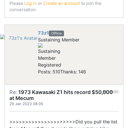
Please
Log in
or
Create an account
to join the
conversation.
73z1
Offline
Sustaining Member
Registered
Posts: 510
Thanks: 146
Re:
1973 Kawasaki Z1 hits record $50,000
#879390
at Mecum
29 Jan 2023 08:05
>>>>>>>>>>>>>>>>>>>>>Did you pull the list