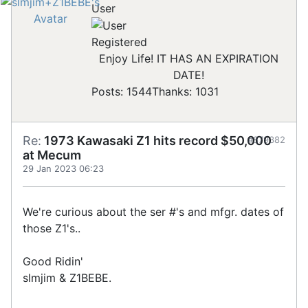
User
Registered
Enjoy Life! IT HAS AN EXPIRATION
DATE!
Posts: 1544
Thanks: 1031
Re:
1973 Kawasaki Z1 hits record $50,000
#879382
at Mecum
29 Jan 2023 06:23
We're curious about the ser #'s and mfgr. dates of
those Z1's..
Good Ridin'
slmjim & Z1BEBE.