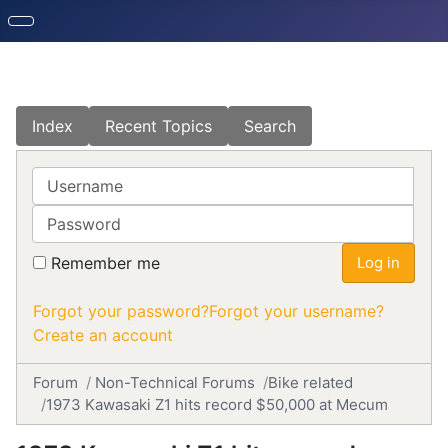
Index
Recent Topics
Search
Username
Password
Remember me
Log in
Forgot your password?
Forgot your username?
Create an account
Forum
Non-Technical Forums
Bike related
1973 Kawasaki Z1 hits record $50,000 at Mecum