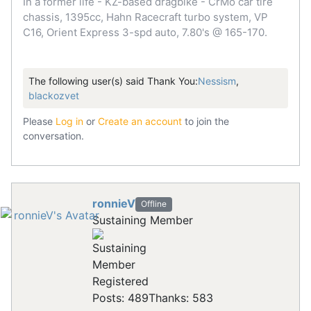
In a former life - KZ-based dragbike - CrMo car tire
chassis, 1395cc, Hahn Racecraft turbo system, VP
C16, Orient Express 3-spd auto, 7.80's @ 165-170.
The following user(s) said Thank You:
Nessism
,
blackozvet
Please
Log in
or
Create an account
to join the
conversation.
ronnieV
Offline
Sustaining Member
Registered
Posts: 489
Thanks: 583