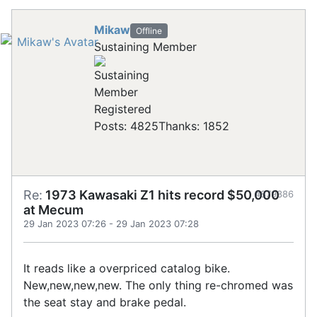
Mikaw
Offline
Sustaining Member
Registered
Posts: 4825
Thanks: 1852
Re:
1973 Kawasaki Z1 hits record $50,000
#879386
at Mecum
29 Jan 2023 07:26
-
29 Jan 2023 07:28
It reads like a overpriced catalog bike.
New,new,new,new. The only thing re-chromed was
the seat stay and brake pedal.