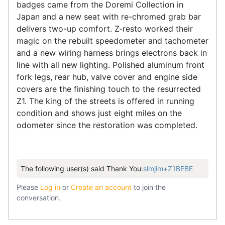
badges came from the Doremi Collection in
Japan and a new seat with re-chromed grab bar
delivers two-up comfort. Z-resto worked their
magic on the rebuilt speedometer and tachometer
and a new wiring harness brings electrons back in
line with all new lighting. Polished aluminum front
fork legs, rear hub, valve cover and engine side
covers are the finishing touch to the resurrected
Z1. The king of the streets is offered in running
condition and shows just eight miles on the
odometer since the restoration was completed.
The following user(s) said Thank You:
slmjim+Z1BEBE
Please
Log in
or
Create an account
to join the
conversation.