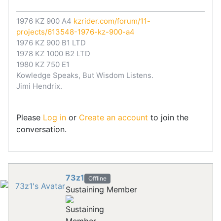
1976 KZ 900 A4
kzrider.com/forum/11-
projects/613548-1976-kz-900-a4
1976 KZ 900 B1 LTD
1978 KZ 1000 B2 LTD
1980 KZ 750 E1
Kowledge Speaks, But Wisdom Listens.
Jimi Hendrix.
Please
Log in
or
Create an account
to join the
conversation.
73z1
Offline
Sustaining Member