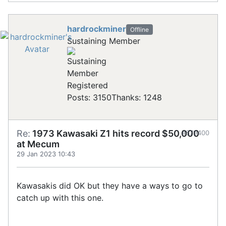
hardrockminer
Offline
Sustaining Member
Registered
Posts: 3150
Thanks: 1248
Re:
1973 Kawasaki Z1 hits record $50,000
#879400
at Mecum
29 Jan 2023 10:43
Kawasakis did OK but they have a ways to go to
catch up with this one.