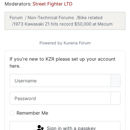
Moderators:
Street Fighter LTD
Forum
Non-Technical Forums
Bike related
1973 Kawasaki Z1 hits record $50,000 at Mecum
Powered by
Kunena Forum
If you're new to KZR please set up your account
here.
Username
Password
Show 
Remember Me
Sign in with a passkey