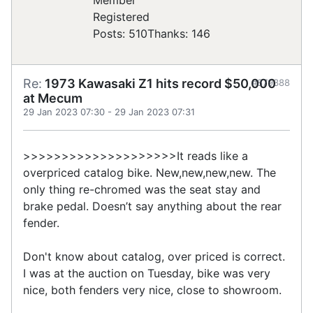
Registered
Posts: 510
Thanks: 146
Re:
1973 Kawasaki Z1 hits record $50,000
#879388
at Mecum
29 Jan 2023 07:30
-
29 Jan 2023 07:31
>>>>>>>>>>>>>>>>>>>>It reads like a
overpriced catalog bike. New,new,new,new. The
only thing re-chromed was the seat stay and
brake pedal. Doesn’t say anything about the rear
fender.
Don't know about catalog, over priced is correct.
I was at the auction on Tuesday, bike was very
nice, both fenders very nice, close to showroom.