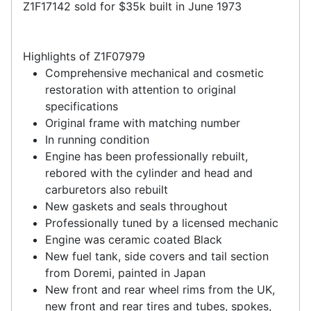
Z1F17142 sold for $35k built in June 1973
Highlights of Z1F07979
Comprehensive mechanical and cosmetic
restoration with attention to original
specifications
Original frame with matching number
In running condition
Engine has been professionally rebuilt,
rebored with the cylinder and head and
carburetors also rebuilt
New gaskets and seals throughout
Professionally tuned by a licensed mechanic
Engine was ceramic coated Black
New fuel tank, side covers and tail section
from Doremi, painted in Japan
New front and rear wheel rims from the UK,
new front and rear tires and tubes, spokes,