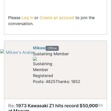
Please
Log in
or
Create an account
to join the
conversation.
Mikaw
Offline
Sustaining Member
Registered
Posts: 4825
Thanks: 1852
Re:
1973 Kawasaki Z1 hits record $50,000
#879389
at Mecum