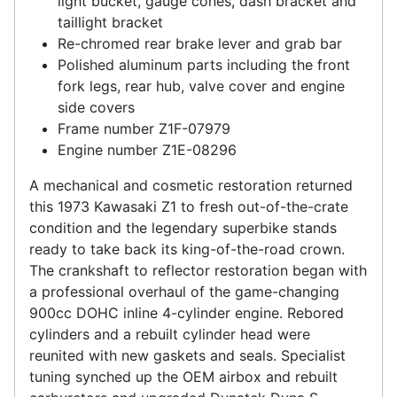
light bucket, gauge cones, dash bracket and
taillight bracket
Re-chromed rear brake lever and grab bar
Polished aluminum parts including the front
fork legs, rear hub, valve cover and engine
side covers
Frame number Z1F-07979
Engine number Z1E-08296
A mechanical and cosmetic restoration returned
this 1973 Kawasaki Z1 to fresh out-of-the-crate
condition and the legendary superbike stands
ready to take back its king-of-the-road crown.
The crankshaft to reflector restoration began with
a professional overhaul of the game-changing
900cc DOHC inline 4-cylinder engine. Rebored
cylinders and a rebuilt cylinder head were
reunited with new gaskets and seals. Specialist
tuning synched up the OEM airbox and rebuilt