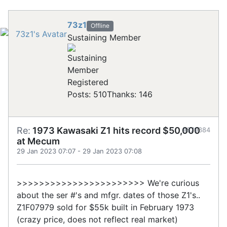
73z1
Offline
Sustaining Member
Registered
Posts: 510
Thanks: 146
Re:
1973 Kawasaki Z1 hits record $50,000
#879384
at Mecum
29 Jan 2023 07:07
-
29 Jan 2023 07:08
>>>>>>>>>>>>>>>>>>>>>>> We're curious
about the ser #'s and mfgr. dates of those Z1's..
Z1F07979 sold for $55k built in February 1973
(crazy price, does not reflect real market)