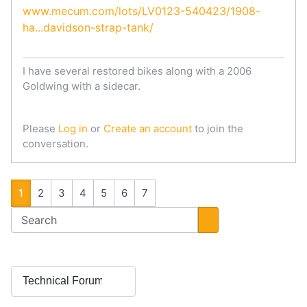
www.mecum.com/lots/LV0123-540423/1908-
ha...davidson-strap-tank/
I have several restored bikes along with a 2006
Goldwing with a sidecar.
Please
Log in
or
Create an account
to join the
conversation.
1
2
3
4
5
6
7