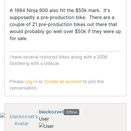
A 1984 Ninja 900 also hit the $50k mark. It's
supposedly a pre-production bike. There are a
couple of Z1 pre-production bikes out there that
would probably go well over $50k if they were up
for sale.
I have several restored bikes along with a 2006
Goldwing with a sidecar.
Please
Log in
or
Create an account
to join the
conversation.
blackozvet
Offline
User