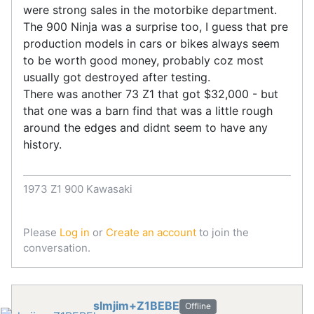
were strong sales in the motorbike department.
The 900 Ninja was a surprise too, I guess that pre
production models in cars or bikes always seem
to be worth good money, probably coz most
usually got destroyed after testing.
There was another 73 Z1 that got $32,000 - but
that one was a barn find that was a little rough
around the edges and didnt seem to have any
history.
1973 Z1 900 Kawasaki
Please
Log in
or
Create an account
to join the
conversation.
slmjim+Z1BEBE
Offline