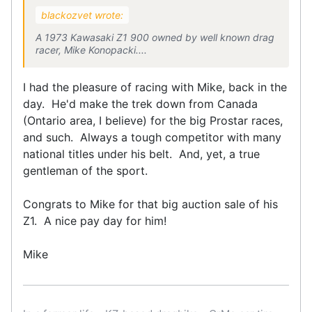
blackozvet wrote:
A 1973 Kawasaki Z1 900 owned by well known drag
racer, Mike Konopacki....
I had the pleasure of racing with Mike, back in the
day. He'd make the trek down from Canada
(Ontario area, I believe) for the big Prostar races,
and such. Always a tough competitor with many
national titles under his belt. And, yet, a true
gentleman of the sport.
Congrats to Mike for that big auction sale of his
Z1. A nice pay day for him!
Mike