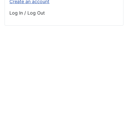
Create an account
Log In / Log Out