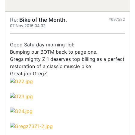
Re:
Bike of the Month.
#697582
07 Nov 2015 04:32
Good Saturday morning :lol:
Bumping our BOTM back to page one.
Gregs mighty Z 1 deserves top billing as a perfect
restoration of a classic muscle bike
Great job GregZ