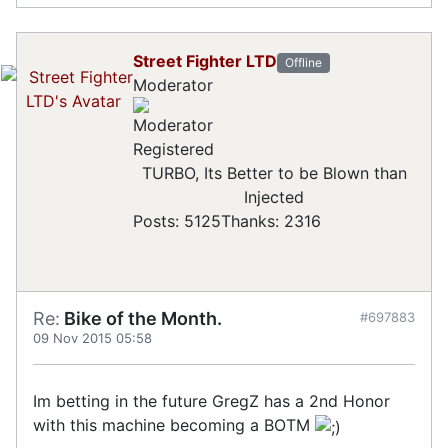
Street Fighter LTD
Offline
Moderator
Registered
TURBO, Its Better to be Blown than
Injected
Posts: 5125
Thanks: 2316
Re:
Bike of the Month.
#697883
09 Nov 2015 05:58
Im betting in the future GregZ has a 2nd Honor
with this machine becoming a BOTM