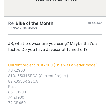
Re:
Bike of the Month.
#699342
19 Nov 2015 05:58
JR, what browser are you using? Maybe that's a
factor. Do you have Javascript turned off?
Current project 76 KZ900 (This was a Vetter model)
76 KZ900
81 XJ550H SECA (Current Project)
82 XJ550R SECA
Past:
86 FJ1200
74 Z1900
72 CB450