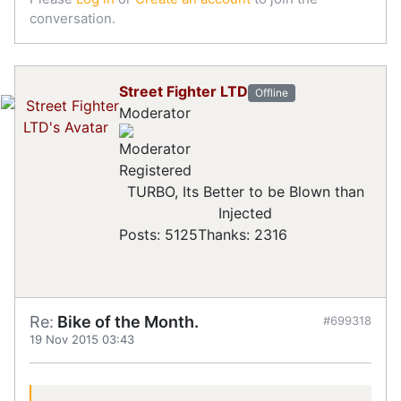
conversation.
Street Fighter LTD
Offline
Moderator
Registered
TURBO, Its Better to be Blown than
Injected
Posts: 5125
Thanks: 2316
Re:
Bike of the Month.
#699318
19 Nov 2015 03:43