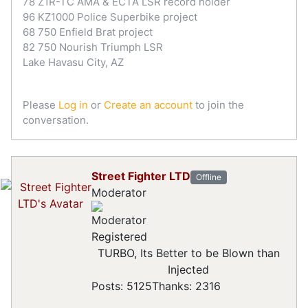
78 Z1R-TC AMA & ECTA LSR record holder
96 KZ1000 Police Superbike project
68 750 Enfield Brat project
82 750 Nourish Triumph LSR
Lake Havasu City, AZ
Please
Log in
or
Create an account
to join the
conversation.
Street Fighter LTD
Offline
Moderator
Registered
TURBO, Its Better to be Blown than
Injected
Posts: 5125
Thanks: 2316