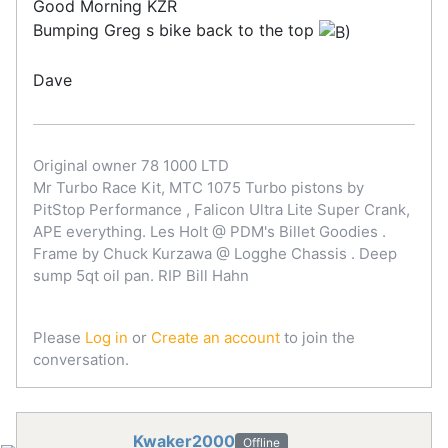
Good Morning KZR
Bumping Greg s bike back to the top
Dave
Original owner 78 1000 LTD
Mr Turbo Race Kit, MTC 1075 Turbo pistons by
PitStop Performance , Falicon Ultra Lite Super Crank,
APE everything. Les Holt @ PDM's Billet Goodies .
Frame by Chuck Kurzawa @ Logghe Chassis . Deep
sump 5qt oil pan. RIP Bill Hahn
Please
Log in
or
Create an account
to join the
conversation.
Kwaker2000
Offline