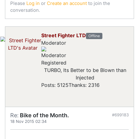
Please
Log in
or
Create an account
to join the
conversation.
Street Fighter LTD
Offline
Moderator
Registered
TURBO, Its Better to be Blown than
Injected
Posts: 5125
Thanks: 2316
Re:
Bike of the Month.
#699183
18 Nov 2015 02:34