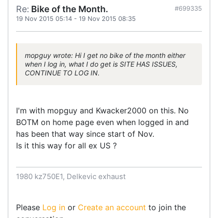
Re:
Bike of the Month.
#699335
19 Nov 2015 05:14
-
19 Nov 2015 08:35
mopguy wrote: Hi I get no bike of the month either
when I log in, what I do get is SITE HAS ISSUES,
CONTINUE TO LOG IN.
I'm with mopguy and Kwacker2000 on this. No
BOTM on home page even when logged in and
has been that way since start of Nov.
Is it this way for all ex US ?
1980 kz750E1, Delkevic exhaust
Please
Log in
or
Create an account
to join the