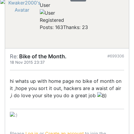
User
Registered
Posts: 163
Thanks: 23
Re:
Bike of the Month.
#699306
18 Nov 2015 23:37
hi whats up with home page no bike of month on
it ,hope you sort it out, hackers are a waist of air
,i do love your site you do a great job
Please
Log in
or
Create an account
to join the