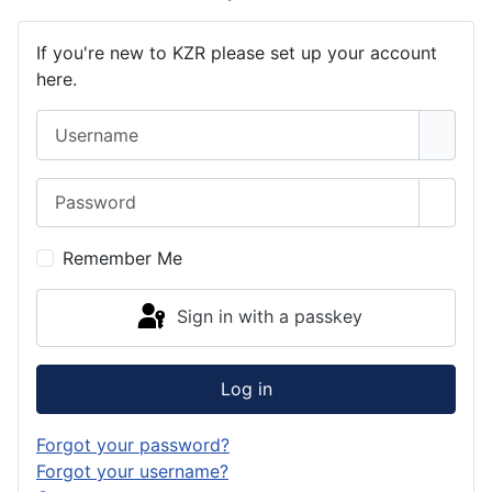
If you're new to KZR please set up your account
here.
Username
Password
Show 
Remember Me
Sign in with a passkey
Log in
Forgot your password?
Forgot your username?