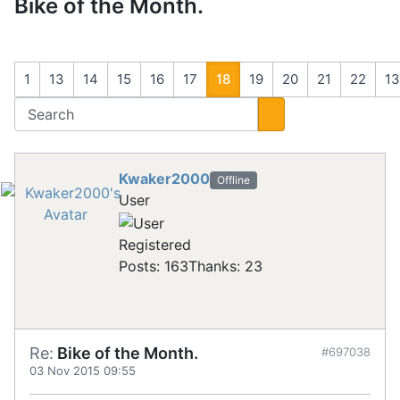
Bike of the Month.
1
13
14
15
16
17
18
19
20
21
22
1
Kwaker2000
Offline
User
Registered
Posts: 163
Thanks: 23
Re:
Bike of the Month.
#697038
03 Nov 2015 09:55