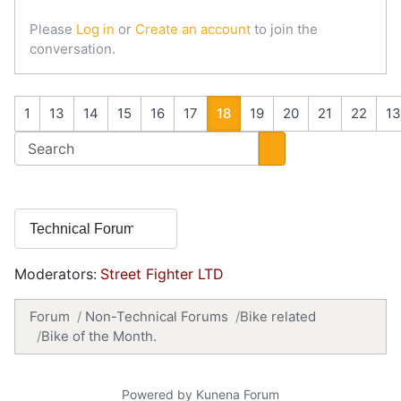
Please
Log in
or
Create an account
to join the
conversation.
1
13
14
15
16
17
18
19
20
21
22
1
Moderators:
Street Fighter LTD
Forum
Non-Technical Forums
Bike related
Bike of the Month.
Powered by
Kunena Forum