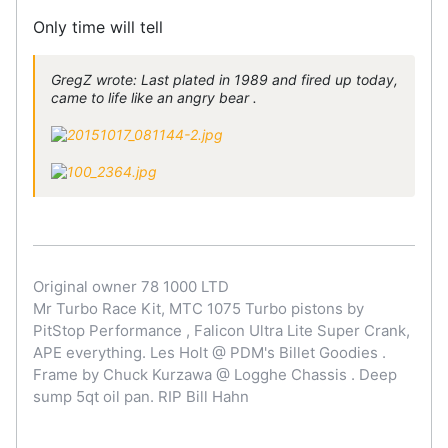
Only time will tell
GregZ wrote: Last plated in 1989 and fired up today,
came to life like an angry bear .
Original owner 78 1000 LTD
Mr Turbo Race Kit, MTC 1075 Turbo pistons by
PitStop Performance , Falicon Ultra Lite Super Crank,
APE everything. Les Holt @ PDM's Billet Goodies .
Frame by Chuck Kurzawa @ Logghe Chassis . Deep
sump 5qt oil pan. RIP Bill Hahn