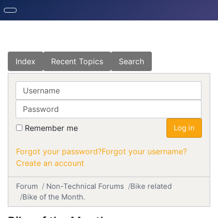
Index
Recent Topics
Search
Username
Password
Remember me
Log in
Forgot your password?
Forgot your username?
Create an account
Forum
Non-Technical Forums
Bike related
Bike of the Month.