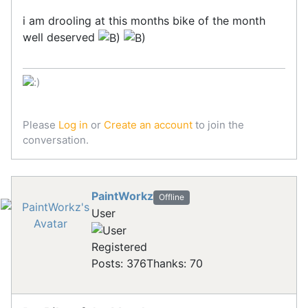
i am drooling at this months bike of the month
well deserved
Please
Log in
or
Create an account
to join the
conversation.
PaintWorkz
Offline
User
Registered
Posts: 376
Thanks: 70