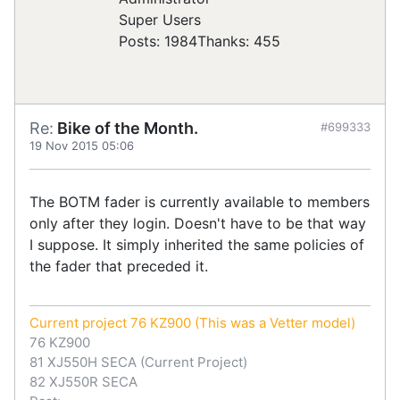
Super Users
Posts: 1984
Thanks: 455
Re:
Bike of the Month.
#699333
19 Nov 2015 05:06
The BOTM fader is currently available to members
only after they login. Doesn't have to be that way
I suppose. It simply inherited the same policies of
the fader that preceded it.
Current project 76 KZ900 (This was a Vetter model)
76 KZ900
81 XJ550H SECA (Current Project)
82 XJ550R SECA