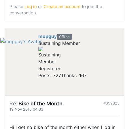
Please
Log in
or
Create an account
to join the
conversation.
mopguy
Offline
Sustaining Member
Registered
Posts: 727
Thanks: 167
Re:
Bike of the Month.
#699323
19 Nov 2015 04:33
Hi I get no bike of the month either when I log in,