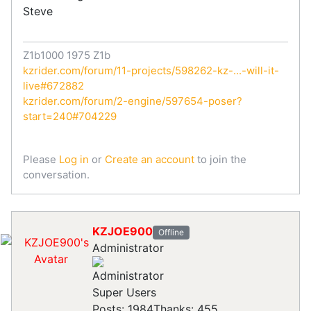
Steve
Z1b1000 1975 Z1b
kzrider.com/forum/11-projects/598262-kz-...-will-it-
live#672882
kzrider.com/forum/2-engine/597654-poser?
start=240#704229
Please
Log in
or
Create an account
to join the
conversation.
KZJOE900
Offline
Administrator
Super Users
Posts: 1984
Thanks: 455