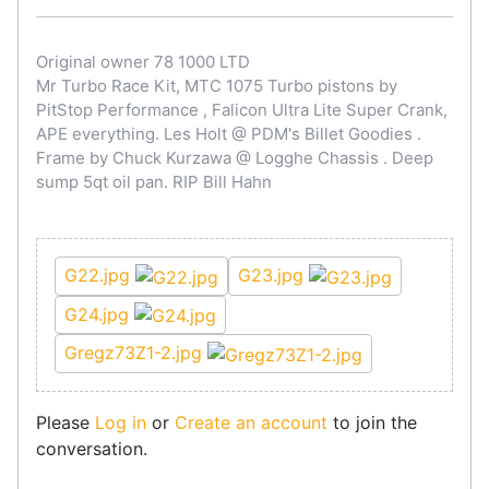
Original owner 78 1000 LTD
Mr Turbo Race Kit, MTC 1075 Turbo pistons by
PitStop Performance , Falicon Ultra Lite Super Crank,
APE everything. Les Holt @ PDM's Billet Goodies .
Frame by Chuck Kurzawa @ Logghe Chassis . Deep
sump 5qt oil pan. RIP Bill Hahn
G22.jpg
G23.jpg
G24.jpg
Gregz73Z1-2.jpg
Please
Log in
or
Create an account
to join the
conversation.