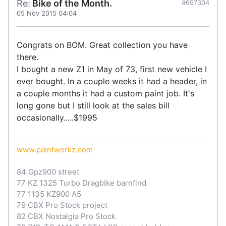
Re:
Bike of the Month.
#697304
05 Nov 2015 04:04
Congrats on BOM. Great collection you have
there.
I bought a new Z1 in May of 73, first new vehicle I
ever bought. In a couple weeks it had a header, in
a couple months it had a custom paint job. It's
long gone but I still look at the sales bill
occasionally.....$1995
www.paintworkz.com
84 Gpz900 street
77 KZ 1325 Turbo Dragbike barnfind
77 1135 KZ900 A5
79 CBX Pro Stock project
82 CBX Nostalgia Pro Stock