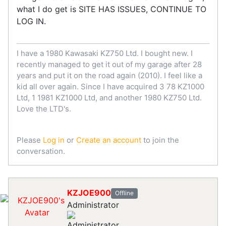
what I do get is SITE HAS ISSUES, CONTINUE TO
LOG IN.
I have a 1980 Kawasaki KZ750 Ltd. I bought new. I
recently managed to get it out of my garage after 28
years and put it on the road again (2010). I feel like a
kid all over again. Since I have acquired 3 78 KZ1000
Ltd, 1 1981 KZ1000 Ltd, and another 1980 KZ750 Ltd.
Love the LTD's.
Please
Log in
or
Create an account
to join the
conversation.
KZJOE900
Offline
Administrator