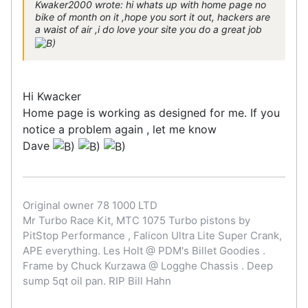
Kwaker2000 wrote: hi whats up with home page no
bike of month on it ,hope you sort it out, hackers are
a waist of air ,i do love your site you do a great job
Hi Kwacker
Home page is working as designed for me. If you
notice a problem again , let me know
Dave
Original owner 78 1000 LTD
Mr Turbo Race Kit, MTC 1075 Turbo pistons by
PitStop Performance , Falicon Ultra Lite Super Crank,
APE everything. Les Holt @ PDM's Billet Goodies .
Frame by Chuck Kurzawa @ Logghe Chassis . Deep
sump 5qt oil pan. RIP Bill Hahn