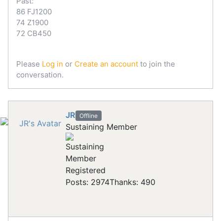
Past:
86 FJ1200
74 Z1900
72 CB450
Please
Log in
or
Create an account
to join the
conversation.
JR
Offline
Sustaining Member
Registered
Posts: 2974
Thanks: 490