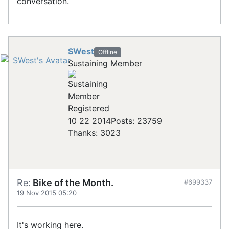
conversation.
SWest
Offline
Sustaining Member
Registered
10 22 2014
Posts: 23759
Thanks: 3023
Re:
Bike of the Month.
#699337
19 Nov 2015 05:20
It's working here.