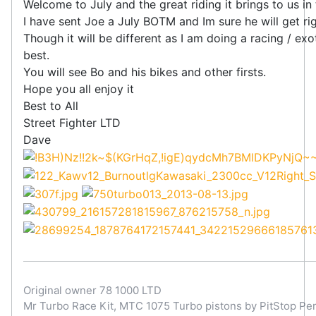
Welcome to July and the great riding it brings to us i
I have sent Joe a July BOTM and Im sure he will get righ
Though it will be different as I am doing a racing / ex
best.
You will see Bo and his bikes and other firsts.
Hope you all enjoy it
Best to All
Street Fighter LTD
Dave
Original owner 78 1000 LTD
Mr Turbo Race Kit, MTC 1075 Turbo pistons by PitStop Per