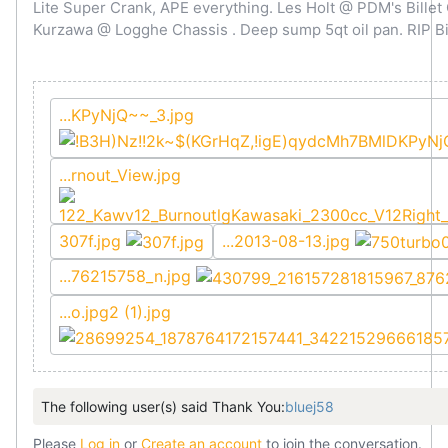
Lite Super Crank, APE everything. Les Holt @ PDM's Bille
Kurzawa @ Logghe Chassis . Deep sump 5qt oil pan. RIP Bi
...KPyNjQ~~_3.jpg
...rnout_View.jpg
307f.jpg
...2013-08-13.jpg
...76215758_n.jpg
...o.jpg2 (1).jpg
The following user(s) said Thank You:
bluej58
Please
Log in
or
Create an account
to join the conversation.