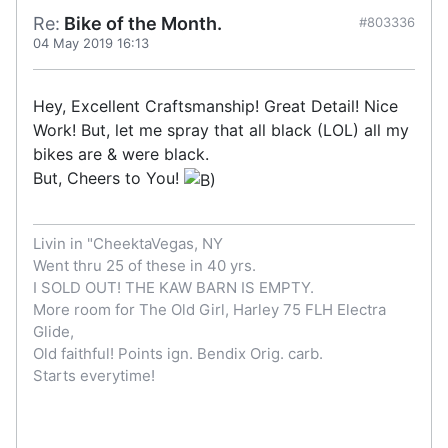
Re:
Bike of the Month.
#803336
04 May 2019 16:13
Hey, Excellent Craftsmanship! Great Detail! Nice
Work! But, let me spray that all black (LOL) all my
bikes are & were black.
But, Cheers to You!
Livin in "CheektaVegas, NY
Went thru 25 of these in 40 yrs.
I SOLD OUT! THE KAW BARN IS EMPTY.
More room for The Old Girl, Harley 75 FLH Electra
Glide,
Old faithful! Points ign. Bendix Orig. carb.
Starts everytime!