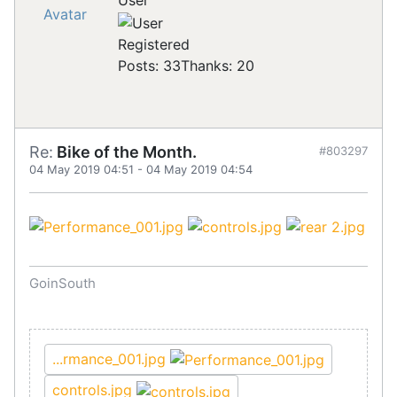
User
Registered
Posts: 33
Thanks: 20
Re:
Bike of the Month.
#803297
04 May 2019 04:51
-
04 May 2019 04:54
GoinSouth
...rmance_001.jpg
controls.jpg