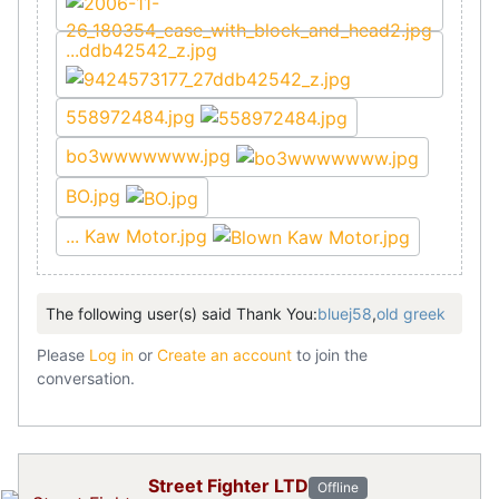
...ddb42542_z.jpg
558972484.jpg
bo3wwwwwww.jpg
BO.jpg
... Kaw Motor.jpg
The following user(s) said Thank You:
bluej58
,
old greek
Please
Log in
or
Create an account
to join the
conversation.
Street Fighter LTD
Offline