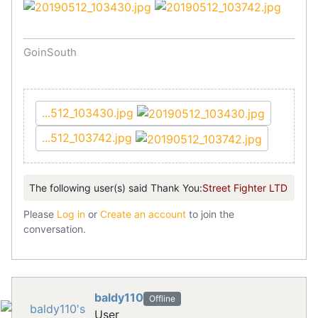
GoinSouth
...512_103430.jpg
...512_103742.jpg
The following user(s) said Thank You:
Street Fighter LTD
Please
Log in
or
Create an account
to join the
conversation.
baldy110
Offline
User