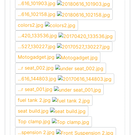
...616_101903.jpg
...616_102158.jpg
colors2.jpg
...420_133536.jpg
...527_130227.jpg
Motogadget.jpg
...r seat_002.jpg
...616_144803.jpg
...r seat_001.jpg
fuel tank 2.jpg
seat build.jpg
Top clamp.jpg
...spension 2.jpg