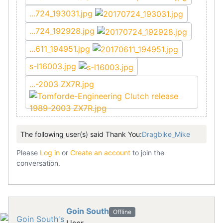
...724_193031.jpg
...724_192928.jpg
...611_194951.jpg
s-l16003.jpg
...-2003 ZX7R.jpg
The following user(s) said Thank You:
Dragbike_Mike
Please
Log in
or
Create an account
to join the
conversation.
Goin South
Offline