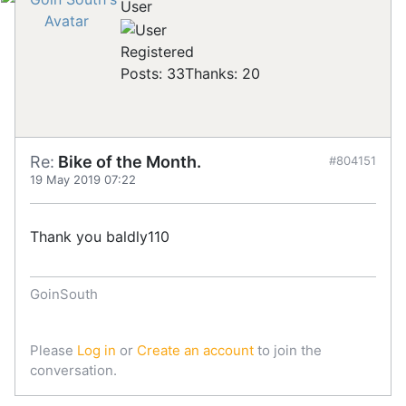
User
Registered
Posts: 33
Thanks: 20
Re:
Bike of the Month.
#804151
19 May 2019 07:22
Thank you baldly110
GoinSouth
Please
Log in
or
Create an account
to join the
conversation.