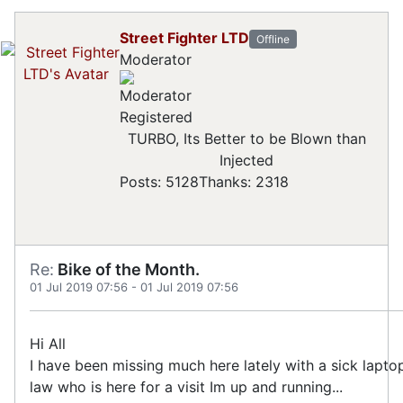
Street Fighter LTD
Offline
Moderator
Registered
TURBO, Its Better to be Blown than
Injected
Posts: 5128
Thanks: 2318
Re:
Bike of the Month.
01 Jul 2019 07:56
-
01 Jul 2019 07:56
Hi All
I have been missing much here lately with a sick lapto
law who is here for a visit Im up and running...