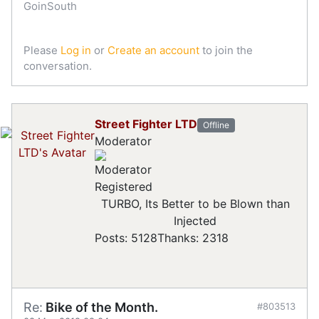
GoinSouth
Please
Log in
or
Create an account
to join the
conversation.
Street Fighter LTD
Offline
Moderator
Registered
TURBO, Its Better to be Blown than
Injected
Posts: 5128
Thanks: 2318
Re:
Bike of the Month.
#803513