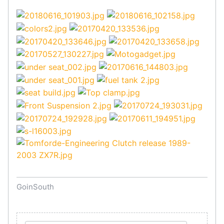
GoinSouth