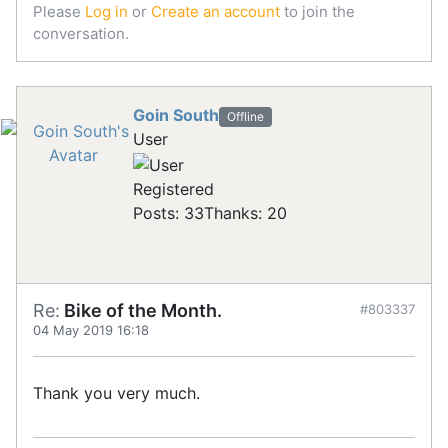
Please
Log in
or
Create an account
to join the
conversation.
Goin South
Offline
User
Registered
Posts: 33
Thanks: 20
Re:
Bike of the Month.
#803337
04 May 2019 16:18
Thank you very much.