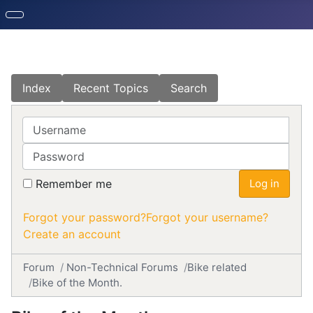
Index
Recent Topics
Search
Username
Password
Remember me
Log in
Forgot your password?
Forgot your username?
Create an account
Forum
Non-Technical Forums
Bike related
Bike of the Month.