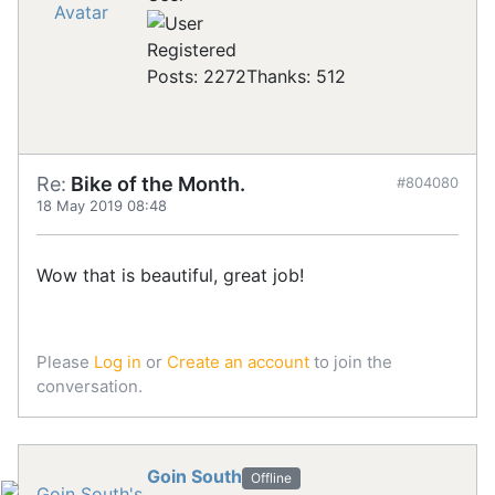
Registered
Posts: 2272
Thanks: 512
Re:
Bike of the Month.
#804080
18 May 2019 08:48
Wow that is beautiful, great job!
Please
Log in
or
Create an account
to join the
conversation.
Goin South
Offline