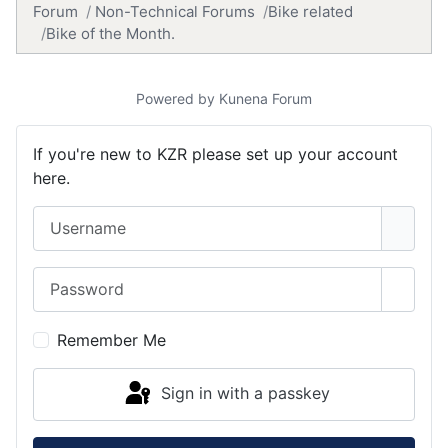
Forum
Non-Technical Forums
Bike related
Bike of the Month.
Powered by
Kunena Forum
If you're new to KZR please set up your account
here.
Username
Password
Show 
Remember Me
Sign in with a passkey