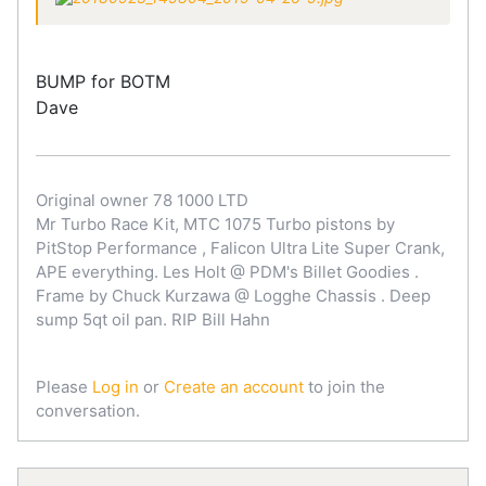
BUMP for BOTM
Dave
Original owner 78 1000 LTD
Mr Turbo Race Kit, MTC 1075 Turbo pistons by
PitStop Performance , Falicon Ultra Lite Super Crank,
APE everything. Les Holt @ PDM's Billet Goodies .
Frame by Chuck Kurzawa @ Logghe Chassis . Deep
sump 5qt oil pan. RIP Bill Hahn
Please
Log in
or
Create an account
to join the
conversation.