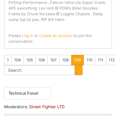
PitStop Performance , Falicon Ultra Lite Super Crank,
APE everything. Les Holt @ PDM's Billet Goodies .
Frame by Chuck Kurzawa @ Logghe Chassis . Deep
sump 5qt oil pan. RIP Bill Hahn
Please
Log in
or
Create an account
to join the
conversation.
1
104
105
106
107
108
109
110
111
112
Moderators:
Street Fighter LTD