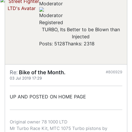
Moderator
Registered
TURBO, Its Better to be Blown than
Injected
Posts: 5128
Thanks: 2318
Re:
Bike of the Month.
#806929
03 Jul 2019 17:29
UP AND POSTED ON HOME PAGE
Original owner 78 1000 LTD
Mr Turbo Race Kit, MTC 1075 Turbo pistons by