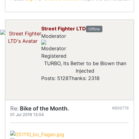
Street Fighter LTD
Offline
Moderator
Registered
TURBO, Its Better to be Blown than
Injected
Posts: 5128
Thanks: 2318
Re:
Bike of the Month.
#806776
01 Jul 2019 13:04