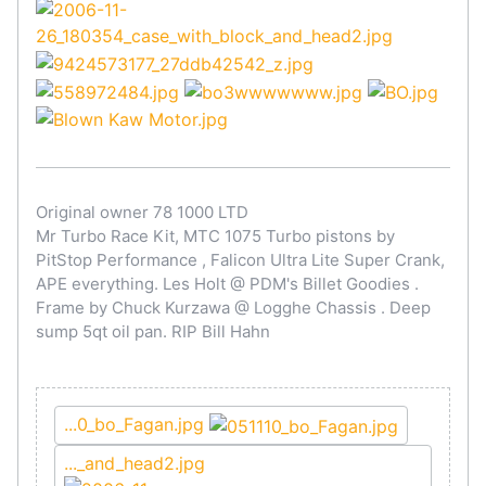
Original owner 78 1000 LTD
Mr Turbo Race Kit, MTC 1075 Turbo pistons by
PitStop Performance , Falicon Ultra Lite Super Crank,
APE everything. Les Holt @ PDM's Billet Goodies .
Frame by Chuck Kurzawa @ Logghe Chassis . Deep
sump 5qt oil pan. RIP Bill Hahn
...0_bo_Fagan.jpg
..._and_head2.jpg