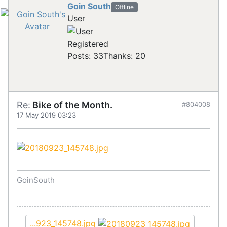
Goin South
Offline
User
Registered
Posts: 33
Thanks: 20
Re:
Bike of the Month.
#804008
17 May 2019 03:23
GoinSouth
...923_145748.jpg