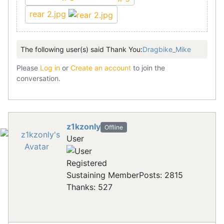
rear 2.jpg
The following user(s) said Thank You:
Dragbike_Mike
Please
Log in
or
Create an account
to join the
conversation.
z1kzonly
Offline
User
Registered
Sustaining Member
Posts: 2815
Thanks: 527