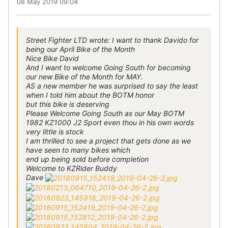
08 May 2019 09:04
Street Fighter LTD wrote: I want to thank Davido for
being our April Bike of the Month
Nice Bike David
And I want to welcome Going South for becoming
our new Bike of the Month for MAY.
AS a new member he was surprised to say the least
when I told him about the BOTM honor
but this bike is deserving
Please Welcome Going South as our May BOTM
1982 KZ1000 J2 Sport even thou in his own words
very little is stock
I am thrilled to see a project that gets done as we
have seen to many bikes which
end up being sold before completion
Welcome to KZRider Buddy
Dave