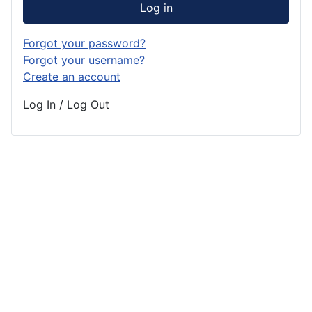
Log in
Forgot your password?
Forgot your username?
Create an account
Log In / Log Out