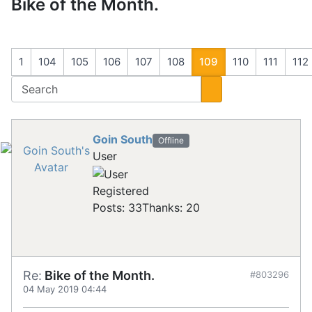
Bike of the Month.
1
104
105
106
107
108
109
110
111
112
Goin South
Offline
User
Registered
Posts: 33
Thanks: 20
Re:
Bike of the Month.
#803296
04 May 2019 04:44