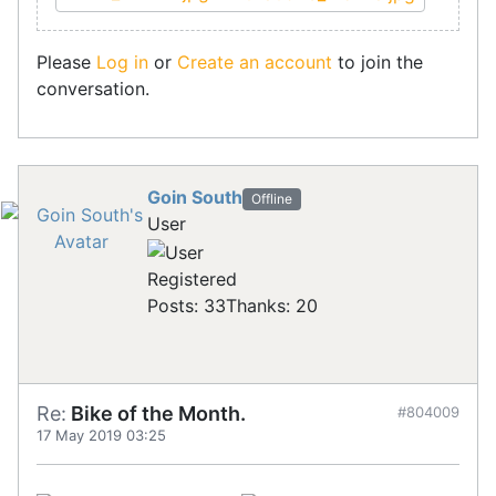
Please
Log in
or
Create an account
to join the
conversation.
Goin South
Offline
User
Registered
Posts: 33
Thanks: 20
Re:
Bike of the Month.
#804009
17 May 2019 03:25