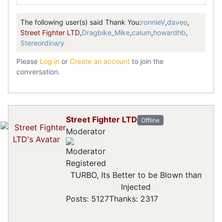
The following user(s) said Thank You:
ronnieV
,
daveo
,
Street Fighter LTD
,
Dragbike_Mike
,
calum
,
howardhb
,
Stereordinary
Please
Log in
or
Create an account
to join the
conversation.
Street Fighter LTD
Offline
Moderator
Registered
TURBO, Its Better to be Blown than
Injected
Posts: 5127
Thanks: 2317