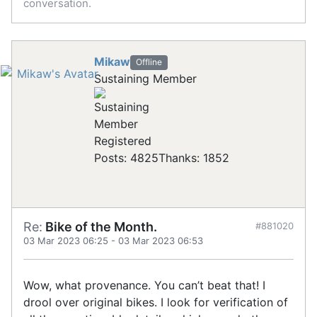
conversation.
Mikaw
Offline
Sustaining Member
Registered
Posts: 4825
Thanks: 1852
Re:
Bike of the Month.
#881020
03 Mar 2023 06:25
-
03 Mar 2023 06:53
Wow, what provenance. You can’t beat that! I
drool over original bikes. I look for verification of