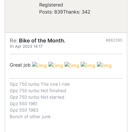
Registered
Posts: 839
Thanks: 342
Re:
Bike of the Month.
#882280
01 Apr 2023 14:17
Great job
Gpz 750 turbo The one I ride
Gpz 750 turbo Not finished
Gpz 750 turbo Not started
Gpz 550 1981
Gpz 550 1983
Bunch of other junk