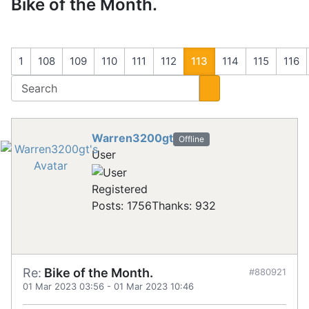
Bike of the Month.
1
108
109
110
111
112
113
114
115
116
Warren3200gt
Offline
User
Registered
Posts: 1756
Thanks: 932
Re:
Bike of the Month.
#880921
01 Mar 2023 03:56
-
01 Mar 2023 10:46