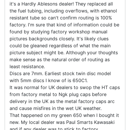
it's a Hardly Ablesons dealer! They replaced all
the fuel tubing, including overflows, with ethanol
resistant tube so can't confirm routing is 100%
factory. I'm sure that kind of information could be
found by studying factory workshop manual
pictures backgrounds closely. It's likely clues
could be gleaned regardless of what the main
picture subject might be. Although your thoughts
make sense as the natural order of routing as
least resistance.
Discs are 7mm. Earliest stock twin disc model
with 5mm discs I know of is 650C1.
It was normal for UK dealers to swop the HT caps
from factory metal to Ngk plug caps before
delivery in the UK as the metal factory caps arc
and cause misfires in the wet UK weather.
That happened on my green 650 when I bought it
new. My local dealer was Paul Smarts Kawasaki
and if any dealer was to stick to factory