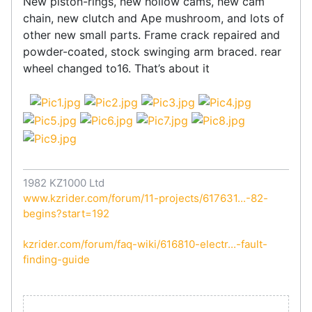
New piston-rings, new hollow cams, new cam
chain, new clutch and Ape mushroom, and lots of
other new small parts. Frame crack repaired and
powder-coated, stock swinging arm braced. rear
wheel changed to16. That’s about it
1982 KZ1000 Ltd
www.kzrider.com/forum/11-projects/617631...-82-
begins?start=192
kzrider.com/forum/faq-wiki/616810-electr...-fault-
finding-guide