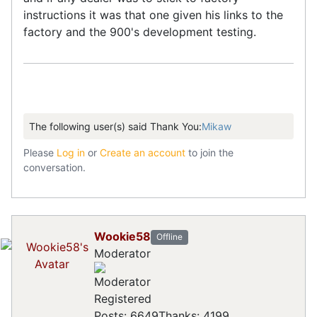
instructions it was that one given his links to the
factory and the 900's development testing.
The following user(s) said Thank You:
Mikaw
Please
Log in
or
Create an account
to join the
conversation.
Wookie58
Offline
Moderator
Registered
Posts: 6649
Thanks: 4199