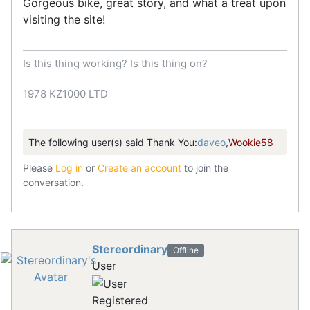
Gorgeous bike, great story, and what a treat upon
visiting the site!
Is this thing working? Is this thing on?
1978 KZ1000 LTD
The following user(s) said Thank You:
daveo
,
Wookie58
Please
Log in
or
Create an account
to join the
conversation.
Stereordinary
Offline
User
Registered