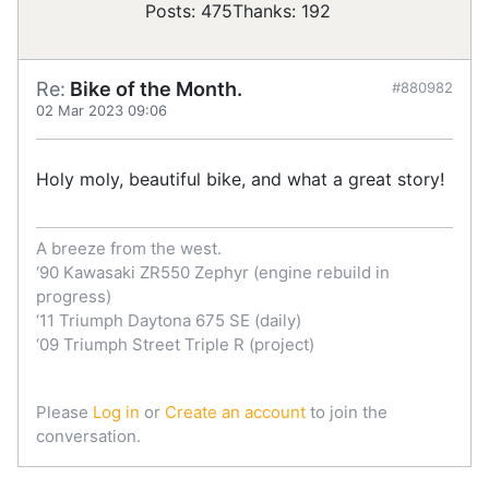
Posts: 475
Thanks: 192
Re:
Bike of the Month.
#880982
02 Mar 2023 09:06
Holy moly, beautiful bike, and what a great story!
A breeze from the west.
‘90 Kawasaki ZR550 Zephyr (engine rebuild in
progress)
‘11 Triumph Daytona 675 SE (daily)
‘09 Triumph Street Triple R (project)
Please
Log in
or
Create an account
to join the
conversation.