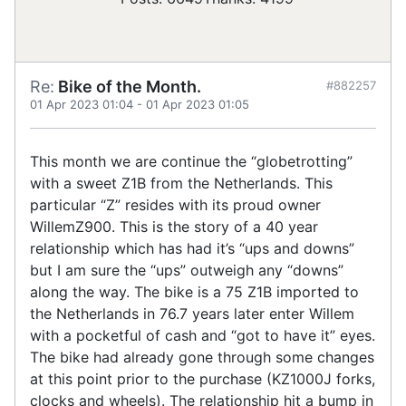
Re:
Bike of the Month.
#882257
01 Apr 2023 01:04
-
01 Apr 2023 01:05
This month we are continue the “globetrotting”
with a sweet Z1B from the Netherlands. This
particular “Z” resides with its proud owner
WillemZ900. This is the story of a 40 year
relationship which has had it’s “ups and downs”
but I am sure the “ups” outweigh any “downs”
along the way. The bike is a 75 Z1B imported to
the Netherlands in 76.7 years later enter Willem
with a pocketful of cash and “got to have it” eyes.
The bike had already gone through some changes
at this point prior to the purchase (KZ1000J forks,
clocks and wheels). The relationship hit a bump in