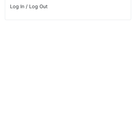
Log In / Log Out