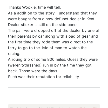
Thanks Wookie, time will tell.
As a addition to the story, I understand that they
were bought from a now defunct dealer in Kent.
Dealer sticker is still on the side panel.
The pair were dropped off at the dealer by one of
their parents by car along with aload of gear and
the first time they rode them was direct to the
ferry to go to the Isle of man to watch the
racing.
A roung trip of some 800 miles. Guess they were
(weren't/thrashed) run in by the time they got
back. Those were the days.
Such was their reputation for reliability.