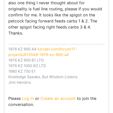
also one thing I never thought about for
originality is fuel line routing, please if you would
confirm for me. It looks like the spigot on the
petcock facing forward feeds carbs 1 & 2. The
other spigot facing right feeds carbs 3 & 4.
Thanks.
1976 KZ 900 A4
kzrider.com/forum/11-
projects/613548-1976-kz-900-a4
1976 KZ 900 B1 LTD
1978 KZ 1000 B2 LTD
1980 KZ 750 E1
Kowledge Speaks, But Wisdom Listens.
Jimi Hendrix.
Please
Log in
or
Create an account
to join the
conversation.