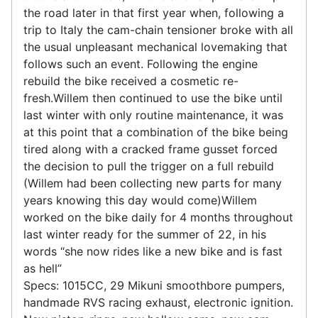
the road later in that first year when, following a
trip to Italy the cam-chain tensioner broke with all
the usual unpleasant mechanical lovemaking that
follows such an event. Following the engine
rebuild the bike received a cosmetic re-
fresh.Willem then continued to use the bike until
last winter with only routine maintenance, it was
at this point that a combination of the bike being
tired along with a cracked frame gusset forced
the decision to pull the trigger on a full rebuild
(Willem had been collecting new parts for many
years knowing this day would come)Willem
worked on the bike daily for 4 months throughout
last winter ready for the summer of 22, in his
words “she now rides like a new bike and is fast
as hell”
Specs: 1015CC, 29 Mikuni smoothbore pumpers,
handmade RVS racing exhaust, electronic ignition.