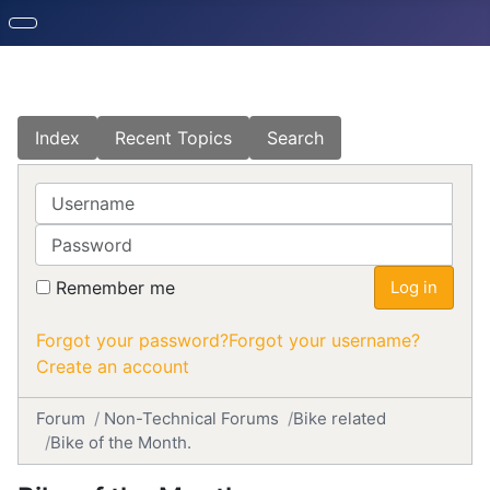
Index
Recent Topics
Search
Username
Password
Remember me
Log in
Forgot your password?
Forgot your username?
Create an account
Forum
Non-Technical Forums
Bike related
Bike of the Month.