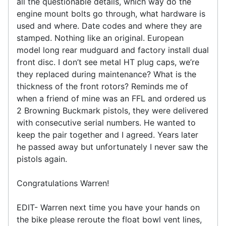
all the questionable details, which way do the
engine mount bolts go through, what hardware is
used and where. Date codes and where they are
stamped. Nothing like an original. European
model long rear mudguard and factory install dual
front disc. I don’t see metal HT plug caps, we’re
they replaced during maintenance? What is the
thickness of the front rotors? Reminds me of
when a friend of mine was an FFL and ordered us
2 Browning Buckmark pistols, they were delivered
with consecutive serial numbers. He wanted to
keep the pair together and I agreed. Years later
he passed away but unfortunately I never saw the
pistols again.
Congratulations Warren!
EDIT- Warren next time you have your hands on
the bike please reroute the float bowl vent lines,