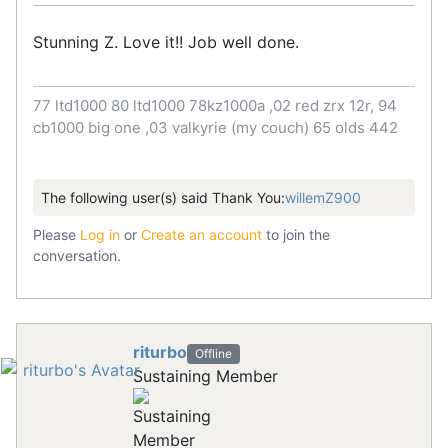
Stunning Z. Love it!! Job well done.
77 ltd1000 80 ltd1000 78kz1000a ,02 red zrx 12r, 94
cb1000 big one ,03 valkyrie (my couch) 65 olds 442
The following user(s) said Thank You:
willemZ900
Please
Log in
or
Create an account
to join the
conversation.
riturbo
Offline
Sustaining Member