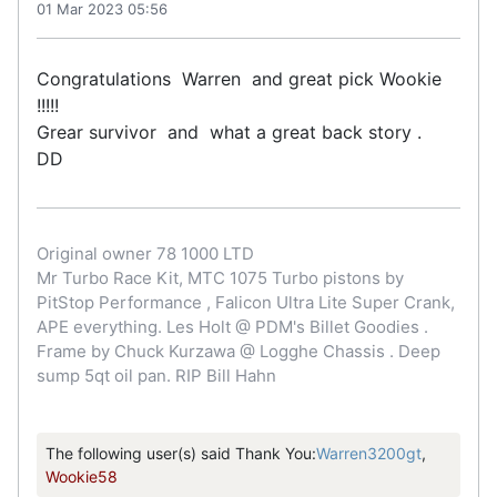
01 Mar 2023 05:56
Congratulations Warren and great pick Wookie
!!!!!
Grear survivor and what a great back story .
DD
Original owner 78 1000 LTD
Mr Turbo Race Kit, MTC 1075 Turbo pistons by
PitStop Performance , Falicon Ultra Lite Super Crank,
APE everything. Les Holt @ PDM's Billet Goodies .
Frame by Chuck Kurzawa @ Logghe Chassis . Deep
sump 5qt oil pan. RIP Bill Hahn
The following user(s) said Thank You:
Warren3200gt
,
Wookie58