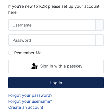
If you're new to KZR please set up your account
here.
Username
Password
Show 
Remember Me
Sign in with a passkey
Log in
Forgot your password?
Forgot your username?
Create an account