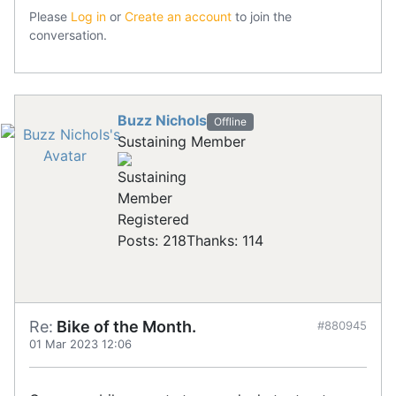
Please
Log in
or
Create an account
to join the
conversation.
Buzz Nichols
Offline
Sustaining Member
Registered
Posts: 218
Thanks: 114
Re:
Bike of the Month.
#880945
01 Mar 2023 12:06