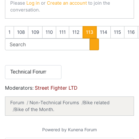
Please
Log in
or
Create an account
to join the
conversation.
1
108
109
110
111
112
113
114
115
116
Moderators:
Street Fighter LTD
Forum
Non-Technical Forums
Bike related
Bike of the Month.
Powered by
Kunena Forum