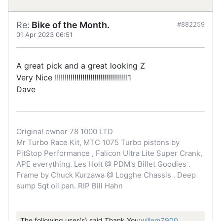
Re:
Bike of the Month.
#882259
01 Apr 2023 06:51
A great pick and a great looking Z
Very Nice !!!!!!!!!!!!!!!!!!!!!!!!!!!!!!!!!!!!!1
Dave
Original owner 78 1000 LTD
Mr Turbo Race Kit, MTC 1075 Turbo pistons by
PitStop Performance , Falicon Ultra Lite Super Crank,
APE everything. Les Holt @ PDM's Billet Goodies .
Frame by Chuck Kurzawa @ Logghe Chassis . Deep
sump 5qt oil pan. RIP Bill Hahn
The following user(s) said Thank You:
willemZ900
,