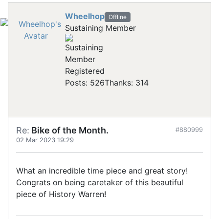
Wheelhop
Offline
Sustaining Member
Registered
Posts: 526
Thanks: 314
Re:
Bike of the Month.
#880999
02 Mar 2023 19:29
What an incredible time piece and great story!
Congrats on being caretaker of this beautiful
piece of History Warren!