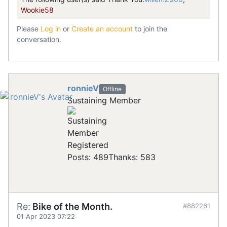
Wookie58
Please
Log in
or
Create an account
to join the
conversation.
ronnieV
Offline
Sustaining Member
Registered
Posts: 489
Thanks: 583
Re:
Bike of the Month.
#882261
01 Apr 2023 07:22