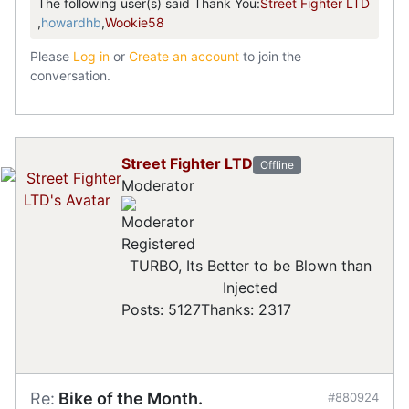
The following user(s) said Thank You:
Street Fighter LTD
,
howardhb
,
Wookie58
Please
Log in
or
Create an account
to join the
conversation.
Street Fighter LTD
Offline
Moderator
Registered
TURBO, Its Better to be Blown than
Injected
Posts: 5127
Thanks: 2317
Re:
Bike of the Month.
#880924