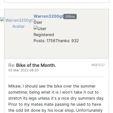
Warren3200gt
Offline
User
Registered
Posts: 1756
Thanks: 932
Re:
Bike of the Month.
#881037
03 Mar 2023 08:20
Mikaw, I should see the bike over the summer
sometime, being what it is I won't take it out to
stretch its legs unless it's a nice dry summers day.
Prior to my mates mate passing he used to have
the odd bit done by his local shop. Unfortunately