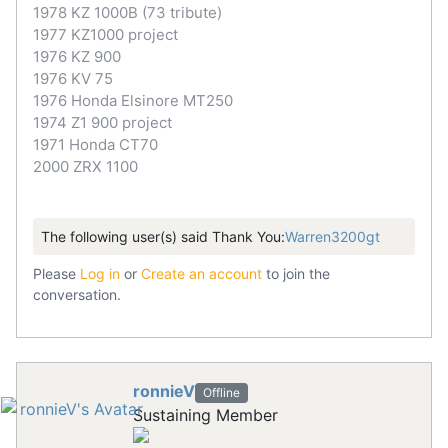
1978 KZ 1000B (73 tribute)
1977 KZ1000 project
1976 KZ 900
1976 KV 75
1976 Honda Elsinore MT250
1974 Z1 900 project
1971 Honda CT70
2000 ZRX 1100
The following user(s) said Thank You:
Warren3200gt
Please
Log in
or
Create an account
to join the
conversation.
ronnieV
Offline
Sustaining Member