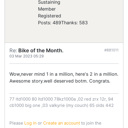
Registered
Posts: 489
Thanks: 583
Re:
Bike of the Month.
#881011
03 Mar 2023 05:29
Wow,never mind 1 in a million, here's 2 in a million.
Awesome story.well deserved botm. Congrats.
77 ltd1000 80 ltd1000 78kz1000a ,02 red zrx 12r, 94
cb1000 big one ,03 valkyrie (my couch) 65 olds 442
Please
Log in
or
Create an account
to join the