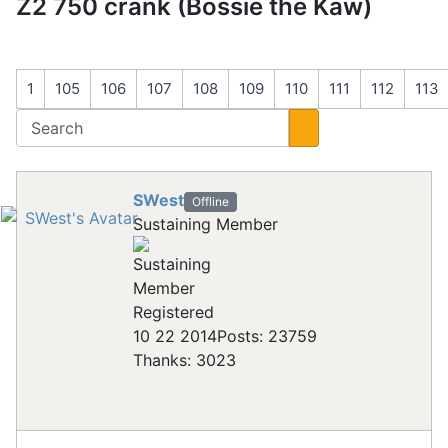
Z2 750 crank (Bossie the Kaw)
1
105
106
107
108
109
110
111
112
113
SWest
Offline
Sustaining Member
Registered
10 22 2014
Posts: 23759
Thanks: 3023