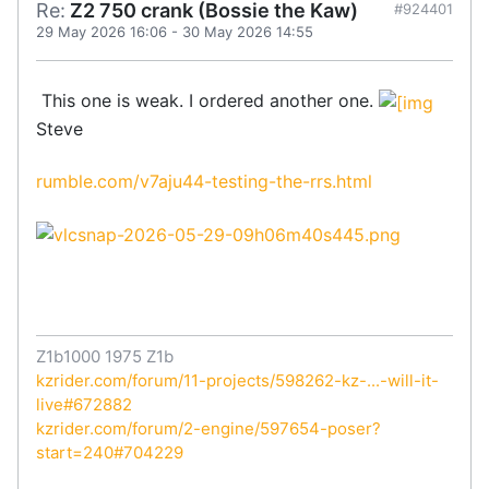
Re:
Z2 750 crank (Bossie the Kaw)
#924401
29 May 2026 16:06
-
30 May 2026 14:55
This one is weak. I ordered another one.
Steve
rumble.com/v7aju44-testing-the-rrs.html
Z1b1000 1975 Z1b
kzrider.com/forum/11-projects/598262-kz-...-will-it-
live#672882
kzrider.com/forum/2-engine/597654-poser?
start=240#704229