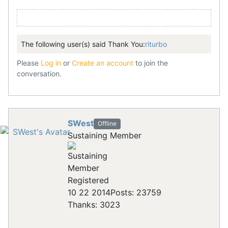
The following user(s) said Thank You:
riturbo
Please
Log in
or
Create an account
to join the
conversation.
SWest
Offline
Sustaining Member
Registered
10 22 2014
Posts: 23759
Thanks: 3023