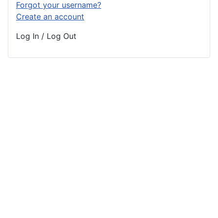
Forgot your username?
Create an account
Log In / Log Out