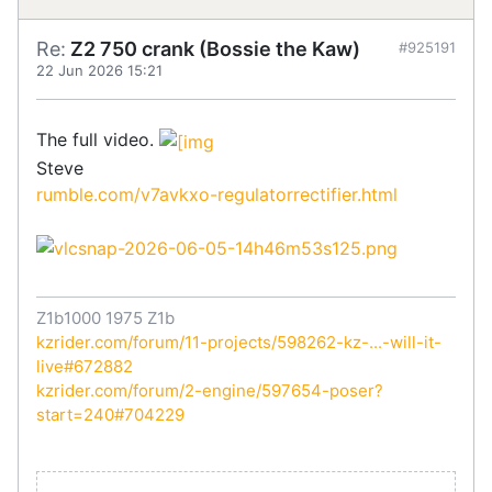
Re:
Z2 750 crank (Bossie the Kaw)
#925191
22 Jun 2026 15:21
The full video.
Steve
rumble.com/v7avkxo-regulatorrectifier.html
Z1b1000 1975 Z1b
kzrider.com/forum/11-projects/598262-kz-...-will-it-
live#672882
kzrider.com/forum/2-engine/597654-poser?
start=240#704229