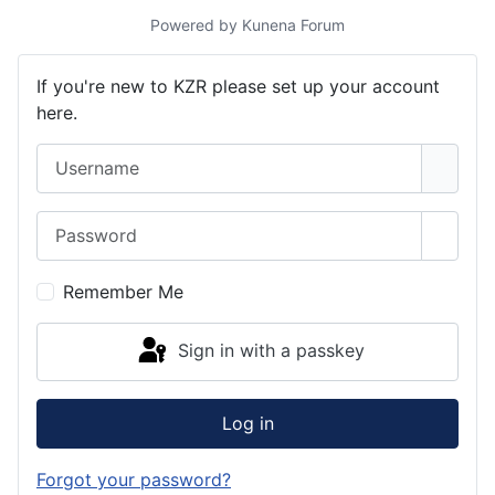
Powered by
Kunena Forum
If you're new to KZR please set up your account
here.
Username
Password
Show 
Remember Me
Sign in with a passkey
Log in
Forgot your password?