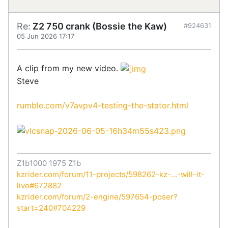
Re:
Z2 750 crank (Bossie the Kaw)
#924631
05 Jun 2026 17:17
A clip from my new video.
Steve
rumble.com/v7avpv4-testing-the-stator.html
Z1b1000 1975 Z1b
kzrider.com/forum/11-projects/598262-kz-...-will-it-
live#672882
kzrider.com/forum/2-engine/597654-poser?
start=240#704229