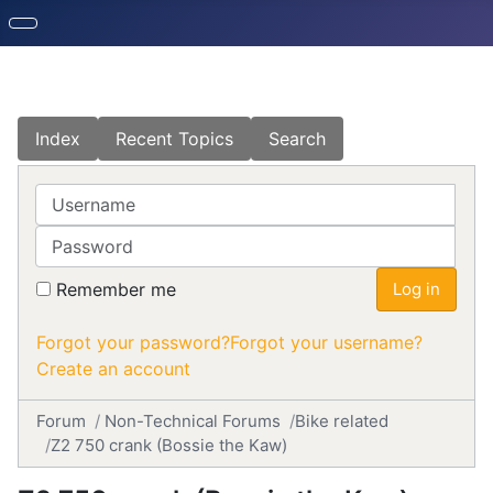
Index
Recent Topics
Search
Username
Password
Remember me
Log in
Forgot your password?
Forgot your username?
Create an account
Forum
Non-Technical Forums
Bike related
Z2 750 crank (Bossie the Kaw)