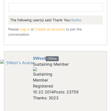
The following user(s) said Thank You:
riturbo
Please
Log in
or
Create an account
to join the
conversation.
SWest
Offline
Sustaining Member
Registered
10 22 2014
Posts: 23759
Thanks: 3023