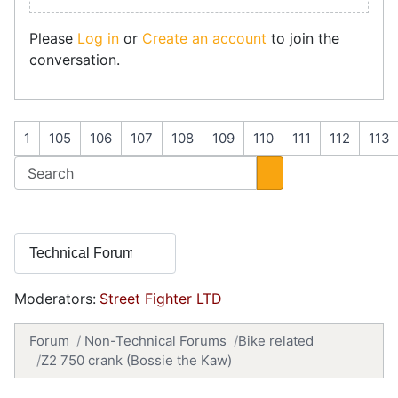
Please
Log in
or
Create an account
to join the
conversation.
1
105
106
107
108
109
110
111
112
113
Moderators:
Street Fighter LTD
Forum
Non-Technical Forums
Bike related
Z2 750 crank (Bossie the Kaw)