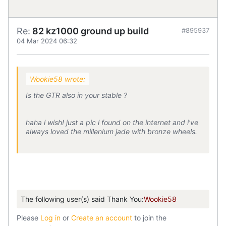
Re:
82 kz1000 ground up build
#895937
04 Mar 2024 06:32
Wookie58 wrote:
Is the GTR also in your stable ?
haha i wish! just a pic i found on the internet and i've
always loved the millenium jade with bronze wheels.
The following user(s) said Thank You:
Wookie58
Please
Log in
or
Create an account
to join the