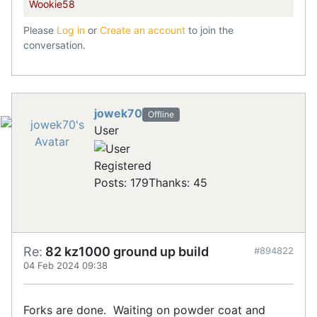
Wookie58
Please
Log in
or
Create an account
to join the
conversation.
jowek70
Offline
User
Registered
Posts: 179
Thanks: 45
Re:
82 kz1000 ground up build
#894822
04 Feb 2024 09:38
Forks are done. Waiting on powder coat and