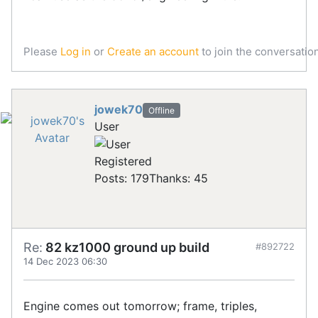
Please
Log in
or
Create an account
to join the conversation
jowek70
Offline
User
Registered
Posts: 179
Thanks: 45
Re:
82 kz1000 ground up build
#892722
14 Dec 2023 06:30
Engine comes out tomorrow; frame, triples,