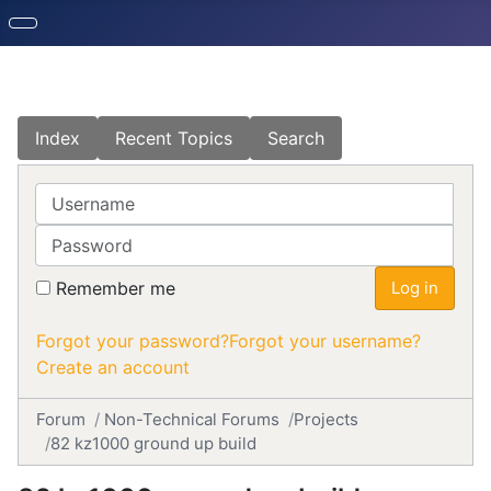
Index
Recent Topics
Search
Username
Password
Remember me
Log in
Forgot your password?
Forgot your username?
Create an account
Forum
Non-Technical Forums
Projects
82 kz1000 ground up build