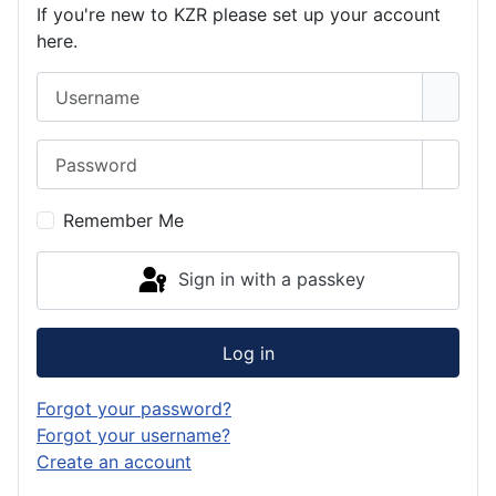
If you're new to KZR please set up your account
here.
Username
Password
Show 
Remember Me
Sign in with a passkey
Log in
Forgot your password?
Forgot your username?
Create an account