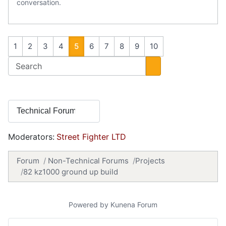
conversation.
1
2
3
4
5
6
7
8
9
10
Moderators:
Street Fighter LTD
Forum
Non-Technical Forums
Projects
82 kz1000 ground up build
Powered by
Kunena Forum