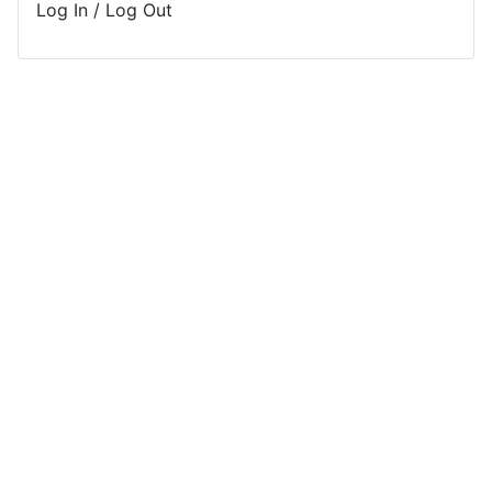
Log In / Log Out