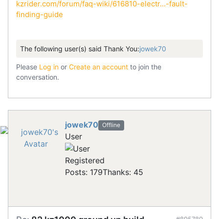
kzrider.com/forum/faq-wiki/616810-electr...-fault-
finding-guide
The following user(s) said Thank You:
jowek70
Please
Log in
or
Create an account
to join the
conversation.
jowek70
Offline
User
Registered
Posts: 179
Thanks: 45