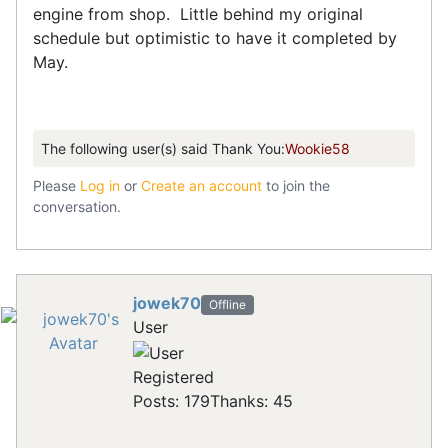
engine from shop. Little behind my original
schedule but optimistic to have it completed by
May.
The following user(s) said Thank You:
Wookie58
Please
Log in
or
Create an account
to join the
conversation.
jowek70
Offline
User
Registered
Posts: 179
Thanks: 45