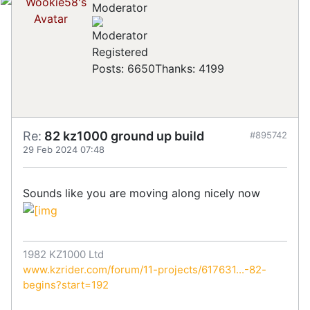
Moderator
Registered
Posts: 6650
Thanks: 4199
Re:
82 kz1000 ground up build
#895742
29 Feb 2024 07:48
Sounds like you are moving along nicely now
1982 KZ1000 Ltd
www.kzrider.com/forum/11-projects/617631...-82-
begins?start=192