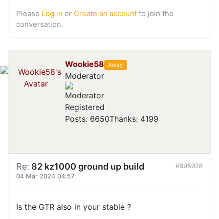
Please
Log in
or
Create an account
to join the
conversation.
Wookie58
Away
Moderator
Registered
Posts: 6650
Thanks: 4199
Re:
82 kz1000 ground up build
#895928
04 Mar 2024 04:57
Is the GTR also in your stable ?