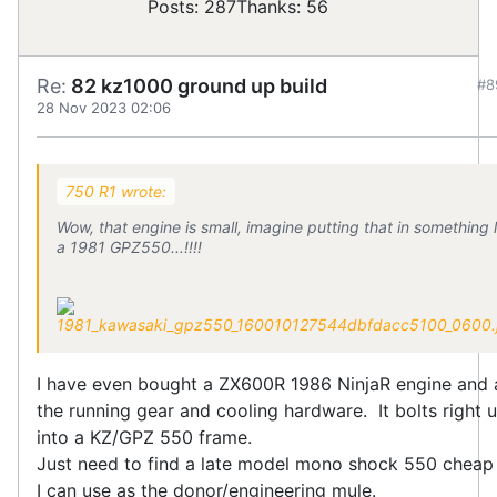
Posts: 287
Thanks: 56
Re:
82 kz1000 ground up build
#8
28 Nov 2023 02:06
750 R1 wrote:
Wow, that engine is small, imagine putting that in something l
a 1981 GPZ550...!!!!
I have even bought a ZX600R 1986 NinjaR engine and a
the running gear and cooling hardware. It bolts right 
into a KZ/GPZ 550 frame.
Just need to find a late model mono shock 550 cheap
I can use as the donor/engineering mule.