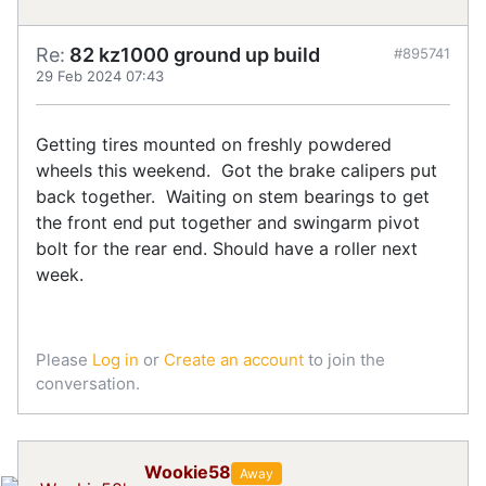
Re:
82 kz1000 ground up build
#895741
29 Feb 2024 07:43
Getting tires mounted on freshly powdered
wheels this weekend. Got the brake calipers put
back together. Waiting on stem bearings to get
the front end put together and swingarm pivot
bolt for the rear end. Should have a roller next
week.
Please
Log in
or
Create an account
to join the
conversation.
Wookie58
Away