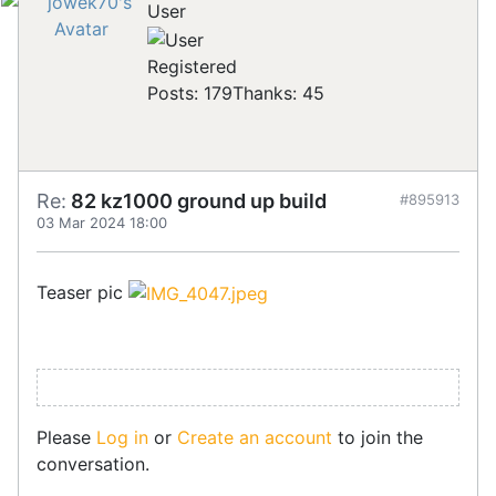
User
Registered
Posts: 179
Thanks: 45
Re:
82 kz1000 ground up build
#895913
03 Mar 2024 18:00
Teaser pic
Please
Log in
or
Create an account
to join the
conversation.