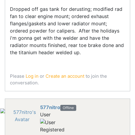
Dropped off gas tank for derusting; modified rad
fan to clear engine mount; ordered exhaust
flanges/gaskets and lower radiator mount;
ordered powder for calipers. After the holidays
i'm gonna get with the welder and have the
radiator mounts finished, rear toe brake done and
the titanium header welded up.
Please
Log in
or
Create an account
to join the
conversation.
577nitro
Offline
User
Registered