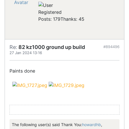
Registered
Posts: 179
Thanks: 45
Re:
82 kz1000 ground up build
#894496
27 Jan 2024 13:16
Paints done
The following user(s) said Thank You:
howardhb
,