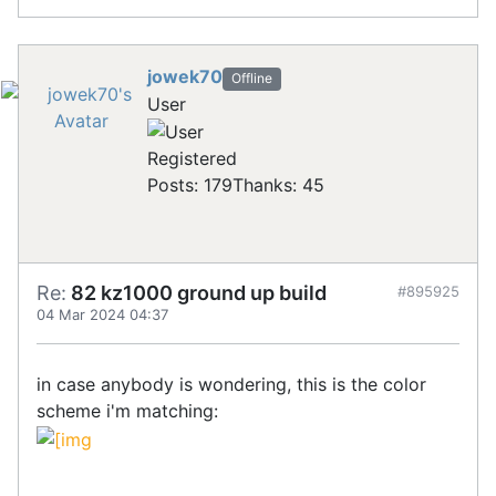
jowek70
Offline
User
Registered
Posts: 179
Thanks: 45
Re:
82 kz1000 ground up build
#895925
04 Mar 2024 04:37
in case anybody is wondering, this is the color
scheme i'm matching: