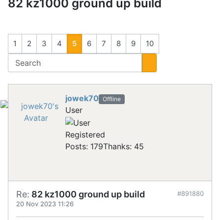
82 kz1000 ground up build
1
2
3
4
5
6
7
8
9
10
jowek70
Offline
User
Registered
Posts: 179
Thanks: 45
Re:
82 kz1000 ground up build
#891880
20 Nov 2023 11:26