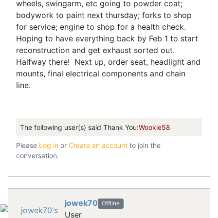
wheels, swingarm, etc going to powder coat;
bodywork to paint next thursday; forks to shop
for service; engine to shop for a health check.
Hoping to have everything back by Feb 1 to start
reconstruction and get exhaust sorted out.
Halfway there! Next up, order seat, headlight and
mounts, final electrical components and chain
line.
The following user(s) said Thank You:
Wookie58
Please
Log in
or
Create an account
to join the
conversation.
jowek70
Offline
User