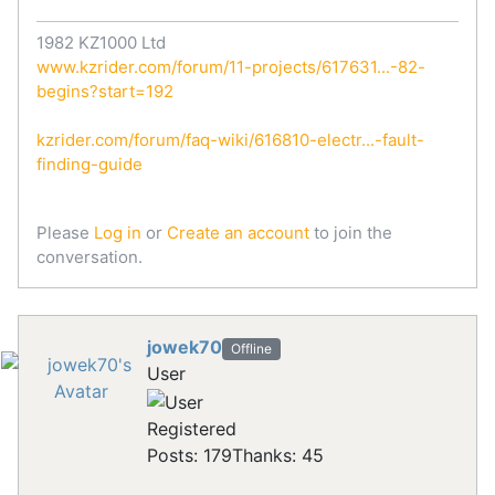
1982 KZ1000 Ltd
www.kzrider.com/forum/11-projects/617631...-82-
begins?start=192
kzrider.com/forum/faq-wiki/616810-electr...-fault-
finding-guide
Please
Log in
or
Create an account
to join the
conversation.
jowek70
Offline
User
Registered
Posts: 179
Thanks: 45