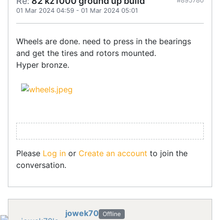
Re:
82 kz1000 ground up build
#895780
01 Mar 2024 04:59
-
01 Mar 2024 05:01
Wheels are done. need to press in the bearings
and get the tires and rotors mounted.
Hyper bronze.
Please
Log in
or
Create an account
to join the
conversation.
jowek70
Offline