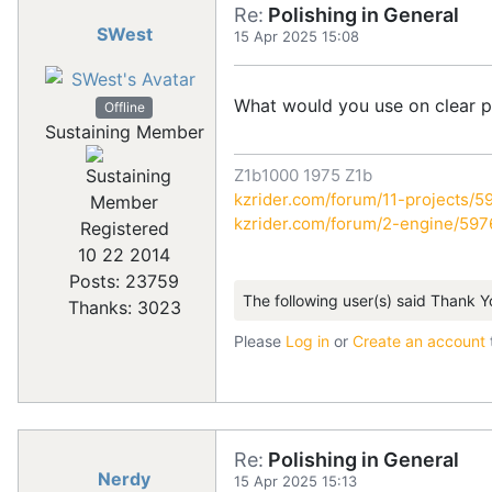
Re:
Polishing in General
SWest
15 Apr 2025 15:08
What would you use on clear p
Offline
Sustaining Member
Z1b1000 1975 Z1b
kzrider.com/forum/11-projects/59
kzrider.com/forum/2-engine/59
Registered
10 22 2014
Posts: 23759
The following user(s) said Thank Y
Thanks: 3023
Please
Log in
or
Create an account
Re:
Polishing in General
Nerdy
15 Apr 2025 15:13