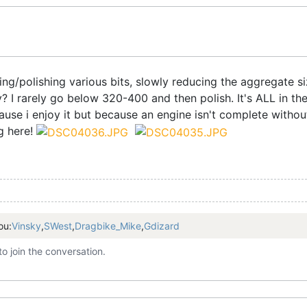
ping/polishing various bits, slowly reducing the aggregate 
 I rarely go below 320-400 and then polish. It's ALL in the
ause i enjoy it but because an engine isn't complete withou
ng here!
ou:
Vinsky
,
SWest
,
Dragbike_Mike
,
Gdizard
to join the conversation.