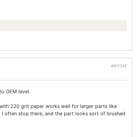
#911345
p to OEM level.
with 220 grit paper works well for larger parts like
 I often stop there, and the part looks sort of brushed