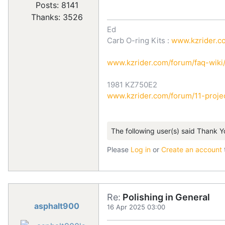
Posts: 8141
Thanks: 3526
Ed
Carb O-ring Kits :
www.kzrider.co
www.kzrider.com/forum/faq-wik
1981 KZ750E2
www.kzrider.com/forum/11-projec
The following user(s) said Thank Y
Please
Log in
or
Create an account
Re:
Polishing in General
asphalt900
16 Apr 2025 03:00