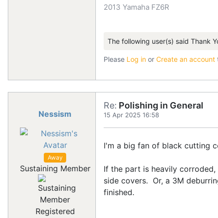
2013 Yamaha FZ6R
The following user(s) said Thank Y
Please
Log in
or
Create an account
Re:
Polishing in General
Nessism
15 Apr 2025 16:58
I'm a big fan of black cutting
Away
Sustaining Member
If the part is heavily corroded
side covers. Or, a 3M deburring
finished.
Registered