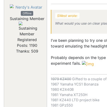
Offline
SWest wrote:
Sustaining Member
What would you use on clear plas
Registered
I've been planning to try one 
Posts: 1190
toward emulating the headlight-
Thanks: 509
Probably depends on the type of
experiment fails.
1979 KZ400
Gifted to a couple o
1967 Yamaha YCS1 Bonanza
1980 KZ440B
1981 Yamaha XT250H
1981 KZ440 LTD project bike
1981 GPz550