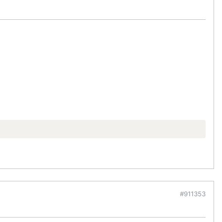
#911353