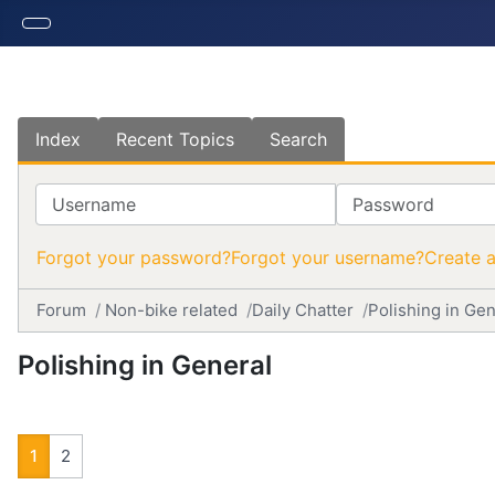
Index
Recent Topics
Search
Username
Password
Forgot your password?
Forgot your username?
Create 
Forum
Non-bike related
Daily Chatter
Polishing in Gen
Polishing in General
1
2