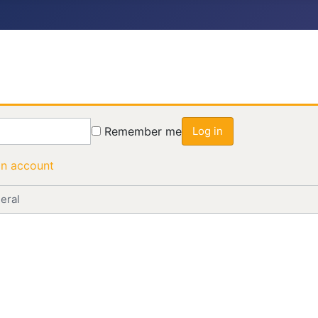
Remember me
Log in
an account
eral