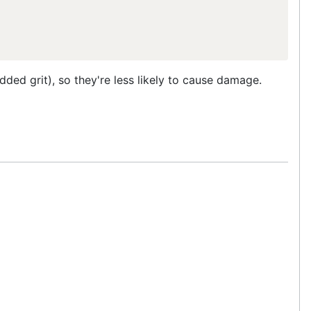
dded grit), so they're less likely to cause damage.