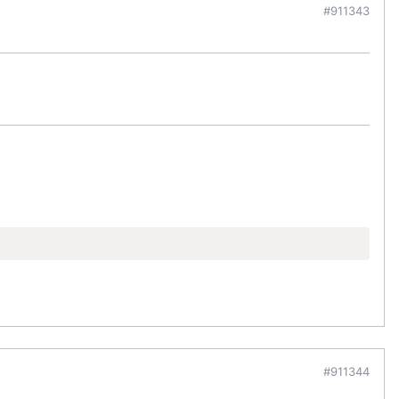
#911343
#911344