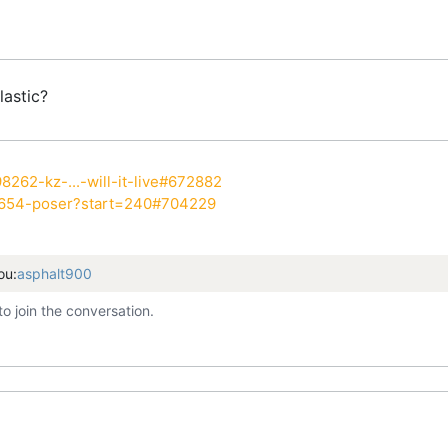
lastic?
8262-kz-...-will-it-live#672882
7654-poser?start=240#704229
ou:
asphalt900
to join the conversation.