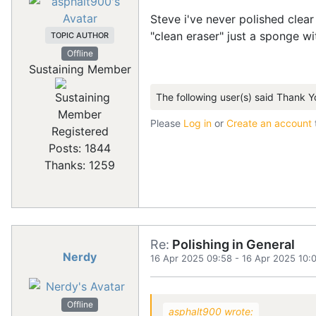
Steve i've never polished clea
"clean eraser" just a sponge 
TOPIC AUTHOR
Offline
Sustaining Member
The following user(s) said Thank Y
Please
Log in
or
Create an account
Registered
Posts: 1844
Thanks: 1259
Re:
Polishing in General
Nerdy
16 Apr 2025 09:58
-
16 Apr 2025 10:
Offline
asphalt900 wrote: