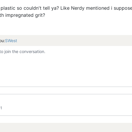
r plastic so couldn't tell ya? Like Nerdy mentioned i suppo
with impregnated grit?
ou:
SWest
to join the conversation.
01