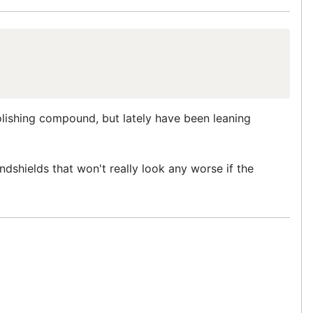
polishing compound, but lately have been leaning
ndshields that won't really look any worse if the