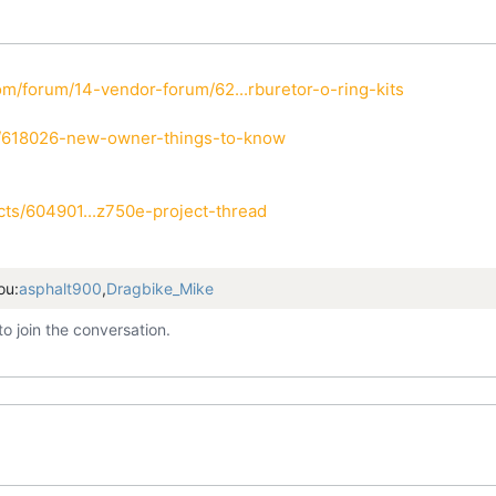
m/forum/14-vendor-forum/62...rburetor-o-ring-kits
i/618026-new-owner-things-to-know
ts/604901...z750e-project-thread
ou:
asphalt900
,
Dragbike_Mike
to join the conversation.