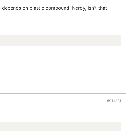
se depends on plastic compound. Nerdy, isn't that
#911361