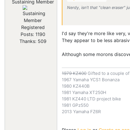
Sustaining Member
Nerdy, isn't that "clean eraser"
Registered
I'd say they're more like very,
Posts: 1190
They appear to be less abrasiv
Thanks: 509
Although some morons discov
1979 KZ400
Gifted to a couple o
1967 Yamaha YCS1 Bonanza
1980 KZ440B
1981 Yamaha XT250H
1981 KZ440 LTD project bike
1981 GPz550
2013 Yamaha FZ6R
Please
Log in
or
Create an acc