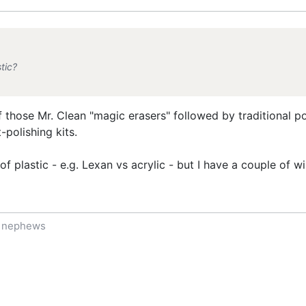
tic?
of those Mr. Clean "magic erasers" followed by traditional 
polishing kits.
 plastic - e.g. Lexan vs acrylic - but I have a couple of wi
f nephews