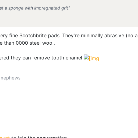
 just a sponge with impregnated grit?
 very fine Scotchbrite pads. They're minimally abrasive (no a
e than 0000 steel wool.
ered they can remove tooth enamel
f nephews
ount
to join the conversation.