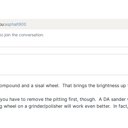
ou:
asphalt900
to join the conversation.
 compound and a sisal wheel. That brings the brightness u
, you have to remove the pitting first, though. A DA sander 
 wheel on a grinder/polisher will work even better. In fact,