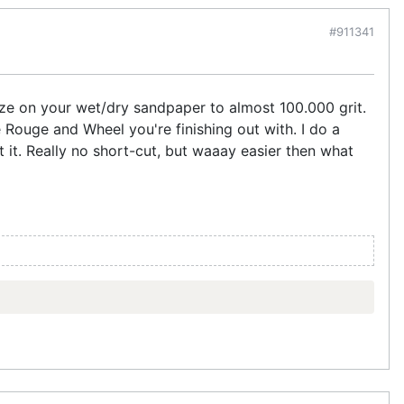
#911341
size on your wet/dry sandpaper to almost 100.000 grit.
 Rouge and Wheel you're finishing out with. I do a
t it. Really no short-cut, but waaay easier then what