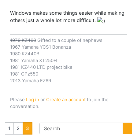
Windows makes some things easier while making
others just a whole lot more difficult.
1979 KZ400
Gifted to a couple of nephews
1967 Yamaha YCS1 Bonanza
1980 KZ440B
1981 Yamaha XT250H
1981 KZ440 LTD project bike
1981 GPz550
2013 Yamaha FZ6R
Please
Log in
or
Create an account
to join the
conversation.
1
2
3