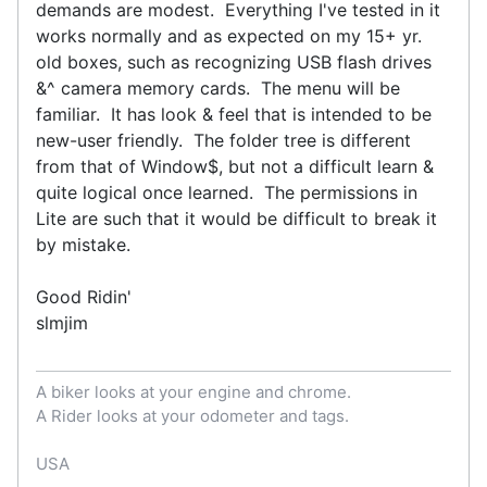
demands are modest. Everything I've tested in it
works normally and as expected on my 15+ yr.
old boxes, such as recognizing USB flash drives
&^ camera memory cards. The menu will be
familiar. It has look & feel that is intended to be
new-user friendly. The folder tree is different
from that of Window$, but not a difficult learn &
quite logical once learned. The permissions in
Lite are such that it would be difficult to break it
by mistake.
Good Ridin'
slmjim
A biker looks at your engine and chrome.
A Rider looks at your odometer and tags.
USA