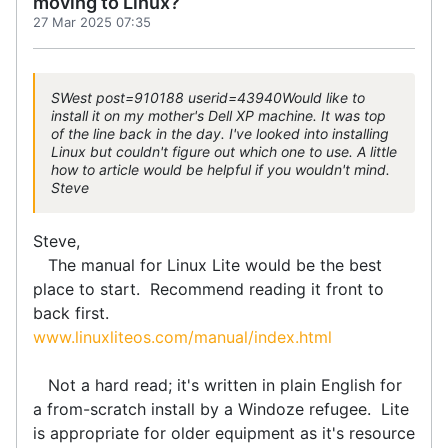
moving to Linux?
27 Mar 2025 07:35
SWest post=910188 userid=43940Would like to
install it on my mother's Dell XP machine. It was top
of the line back in the day. I've looked into installing
Linux but couldn't figure out which one to use. A little
how to article would be helpful if you wouldn't mind.
Steve
Steve,
The manual for Linux Lite would be the best
place to start. Recommend reading it front to
back first.
www.linuxliteos.com/manual/index.html
Not a hard read; it's written in plain English for
a from-scratch install by a Windoze refugee. Lite
is appropriate for older equipment as it's resource