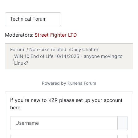
Moderators:
Street Fighter LTD
Forum
Non-bike related
Daily Chatter
WIN 10 End of Life 10/14/2025 - anyone moving to
Linux?
Powered by
Kunena Forum
If you're new to KZR please set up your account
here.
Username