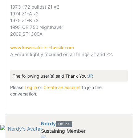
1973 ('72 builds) Z1 x2
1974 Z1-A x2
1975 Z1-B x2
1993 CB 750 Nighthawk
2009 ST1300A
www.kawasaki-z-classik.com
A Forum tightly focused on all things Z1 and Z2.
The following user(s) said Thank You:
JR
Please
Log in
or
Create an account
to join the
conversation.
Nerdy
Offline
Sustaining Member