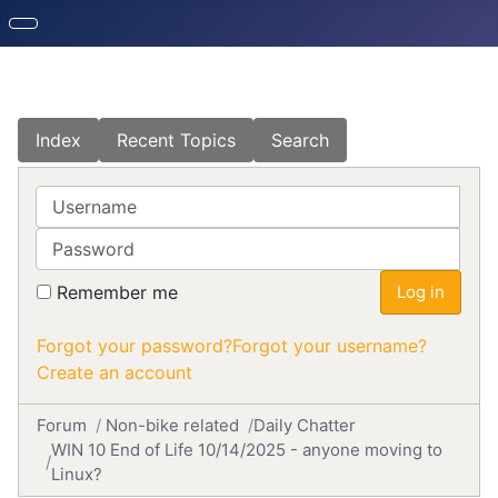
Index
Recent Topics
Search
Username
Password
Remember me
Log in
Forgot your password?
Forgot your username?
Create an account
Forum
Non-bike related
Daily Chatter
WIN 10 End of Life 10/14/2025 - anyone moving to
Linux?