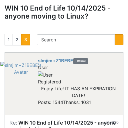
WIN 10 End of Life 10/14/2025 -
anyone moving to Linux?
1
2
3
slmjim+Z1BEBE
Offline
User
Registered
Enjoy Life! IT HAS AN EXPIRATION
DATE!
Posts: 1544
Thanks: 1031
Re:
WIN 10 End of Life 10/14/2025 - anyone
#910620