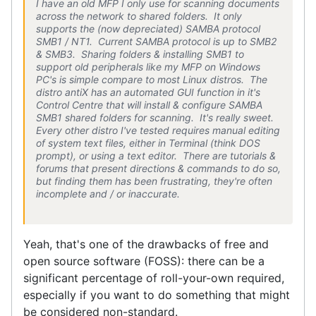
I have an old MFP I
only
use for scanning documents
across the network to shared folders. It only
supports the (now depreciated) SAMBA protocol
SMB1 / NT1. Current SAMBA protocol is up to SMB2
& SMB3. Sharing folders & installing SMB1 to
support old peripherals like my MFP on Windows
PC's is simple compare to most Linux distros. The
distro antiX has an automated GUI function in it's
Control Centre that will install & configure SAMBA
SMB1 shared folders for scanning. It's really sweet.
Every other distro I've tested requires manual editing
of system text files, either in Terminal (think DOS
prompt), or using a text editor. There are tutorials &
forums that present directions & commands to do so,
but finding them has been frustrating, they're often
incomplete and / or inaccurate.
Yeah, that's one of the drawbacks of free and
open source software (FOSS): there can be a
significant percentage of roll-your-own required,
especially if you want to do something that might
be considered non-standard.