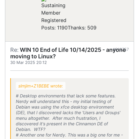
Registered
Posts: 1190
Thanks: 509
Re:
WIN 10 End of Life 10/14/2025 - anyone
#910757
moving to Linux?
30 Mar 2025 20:12
slmjim+Z1BEBE wrote:
# Desktop environments that lack some features.
Nerdy will understand this - my initial testing of
Debian was using the xfce desktop environment
(DE), that I discovered lacks the 'Users and Groups'
menu altogether. After much frustration, I
discovered it's present in the Cinnamon DE of
Debian. WTF?
# Another one for Nerdy. This was a big one for me -