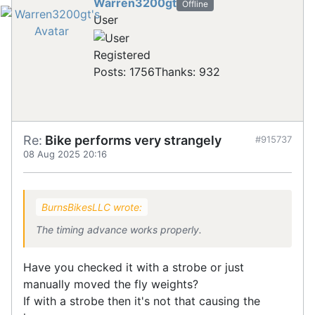
Warren3200gt
Offline
User
Registered
Posts: 1756
Thanks: 932
Re:
Bike performs very strangely
#915737
08 Aug 2025 20:16
BurnsBikesLLC wrote:
The timing advance works properly.
Have you checked it with a strobe or just
manually moved the fly weights?
If with a strobe then it's not that causing the