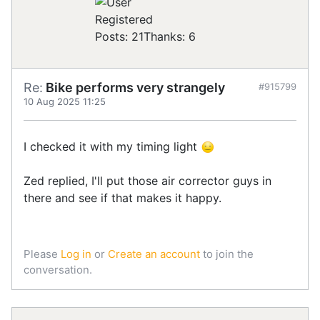
Registered
Posts: 21
Thanks: 6
Re:
Bike performs very strangely
#915799
10 Aug 2025 11:25
I checked it with my timing light
Zed replied, I'll put those air corrector guys in
there and see if that makes it happy.
Please
Log in
or
Create an account
to join the
conversation.