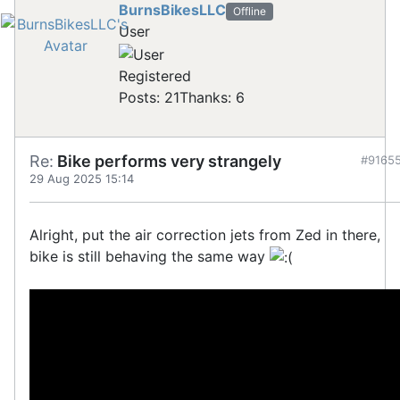
BurnsBikesLLC
Offline
User
Registered
Posts: 21
Thanks: 6
Re:
Bike performs very strangely
#9165
29 Aug 2025 15:14
Alright, put the air correction jets from Zed in there,
bike is still behaving the same way