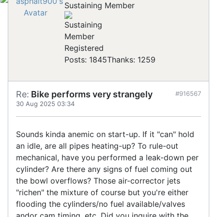
Sustaining Member
Registered
Posts: 1845
Thanks: 1259
Re:
Bike performs very strangely
#916567
30 Aug 2025 03:34
Sounds kinda anemic on start-up. If it "can" hold
an idle, are all pipes heating-up? To rule-out
mechanical, have you performed a leak-down per
cylinder? Are there any signs of fuel coming out
the bowl overflows? Those air-corrector jets
"richen" the mixture of course but you're either
flooding the cylinders/no fuel available/valves
andor cam timing, etc. Did you inquire with the