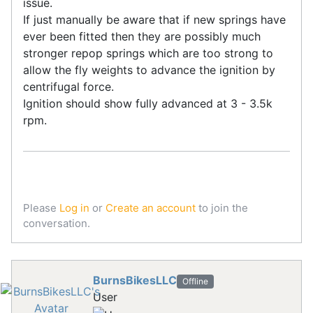
issue.
If just manually be aware that if new springs have
ever been fitted then they are possibly much
stronger repop springs which are too strong to
allow the fly weights to advance the ignition by
centrifugal force.
Ignition should show fully advanced at 3 - 3.5k
rpm.
Please
Log in
or
Create an account
to join the
conversation.
BurnsBikesLLC
Offline
User