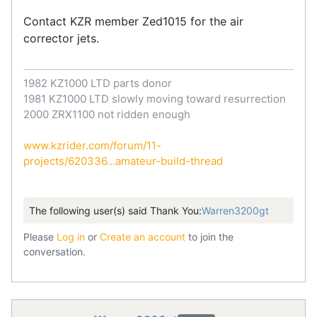
Contact KZR member Zed1015 for the air
corrector jets.
1982 KZ1000 LTD parts donor
1981 KZ1000 LTD slowly moving toward resurrection
2000 ZRX1100 not ridden enough
www.kzrider.com/forum/11-
projects/620336...amateur-build-thread
The following user(s) said Thank You:
Warren3200gt
Please
Log in
or
Create an account
to join the
conversation.