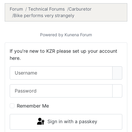
Forum
Technical Forums
Carburetor
Bike performs very strangely
Powered by
Kunena Forum
If you're new to KZR please set up your account
here.
Username
Password
Show 
Remember Me
Sign in with a passkey