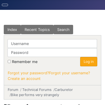
Index
Recent Topics
Search
Username
Password
Remember me
Log in
Forgot your password?
Forgot your username?
Create an account
Forum
Technical Forums
Carburetor
Bike performs very strangely