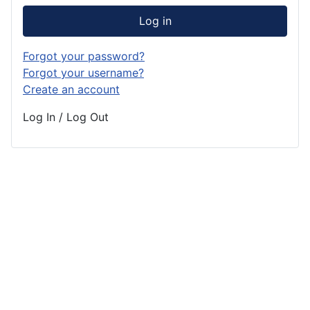
Log in
Forgot your password?
Forgot your username?
Create an account
Log In / Log Out