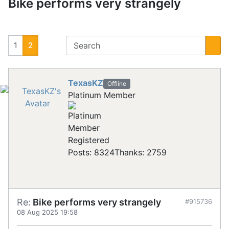
Bike performs very strangely
1
2
TexasKZ
Offline
Platinum Member
Registered
Posts: 8324
Thanks: 2759
Re:
Bike performs very strangely
#915736
08 Aug 2025 19:58