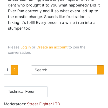
gent who brought it to you what happened? Did it
Ever Run correctly and if so what event led-up to
the drastic change. Sounds like frustration is
taking it's toll!! Every once in a while i run into a
stumper too!
Please
Log in
or
Create an account
to join the
conversation.
1
2
Moderators:
Street Fighter LTD