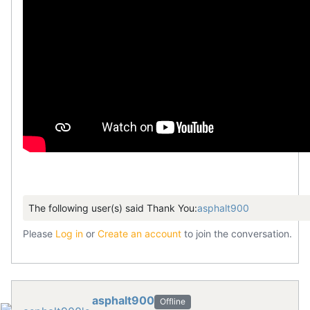
The following user(s) said Thank You:
asphalt900
Please
Log in
or
Create an account
to join the conversation.
asphalt900
Offline