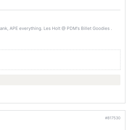
ank, APE everything. Les Holt @ PDM's Billet Goodies .
#817530