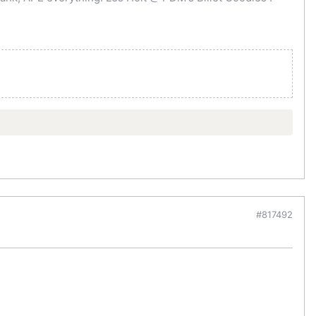
#817492