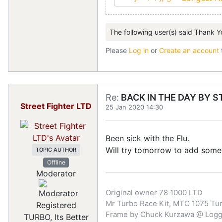
The following user(s) said Thank Y
Please
Log in
or
Create an account
Re:
BACK IN THE DAY BY S
Street Fighter LTD
25 Jan 2020 14:30
Been sick with the Flu.
Will try tomorrow to add some 
TOPIC AUTHOR
Offline
Moderator
Original owner 78 1000 LTD
Mr Turbo Race Kit, MTC 1075 Turb
Registered
Frame by Chuck Kurzawa @ Logghe
TURBO, Its Better