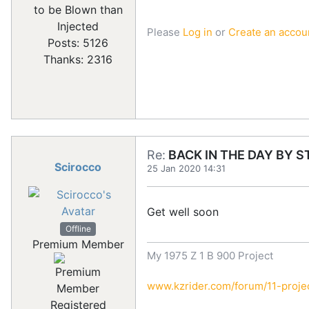
to be Blown than
Injected
Please
Log in
or
Create an accou
Posts: 5126
Thanks: 2316
Re:
BACK IN THE DAY BY S
Scirocco
25 Jan 2020 14:31
Get well soon
Offline
Premium Member
My 1975 Z 1 B 900 Project
www.kzrider.com/forum/11-proje
Registered