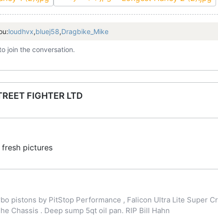
ou:
loudhvx
,
bluej58
,
Dragbike_Mike
to join the conversation.
TREET FIGHTER LTD
fresh pictures
o pistons by PitStop Performance , Falicon Ultra Lite Super Cr
 Chassis . Deep sump 5qt oil pan. RIP Bill Hahn