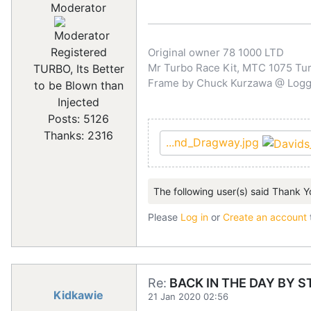
Moderator
Registered
Original owner 78 1000 LTD
Mr Turbo Race Kit, MTC 1075 Turb
TURBO, Its Better
Frame by Chuck Kurzawa @ Logghe
to be Blown than
Injected
Posts: 5126
Thanks: 2316
...nd_Dragway.jpg
The following user(s) said Thank Y
Please
Log in
or
Create an account
Re:
BACK IN THE DAY BY S
Kidkawie
21 Jan 2020 02:56