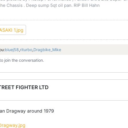
 Chassis . Deep sump 5qt oil pan. RIP Bill Hahn
ou:
bluej58
,
riturbo
,
Dragbike_Mike
to join the conversation.
TREET FIGHTER LTD
ilan Dragway around 1979