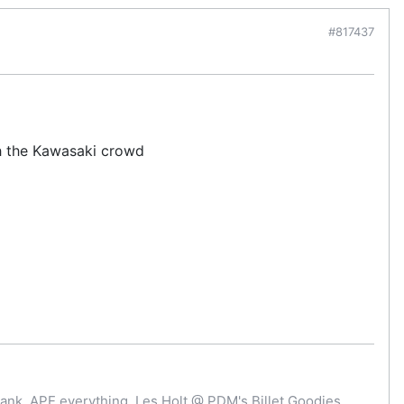
#817437
th the Kawasaki crowd
ank, APE everything. Les Holt @ PDM's Billet Goodies .