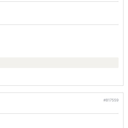
#817559