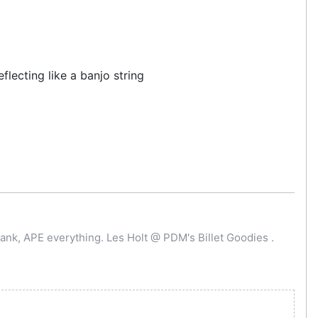
lecting like a banjo string
ank, APE everything. Les Holt @ PDM's Billet Goodies .