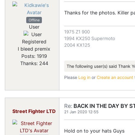
Thanks for the photos. Killer pa
Offline
User
1975 Z1 900
1994 KX250 Supermoto
Registered
2004 KX125
I bleed premix
Posts: 1919
Thanks: 244
The following user(s) said Thank Y
Please
Log in
or
Create an account
Re:
BACK IN THE DAY BY S
Street Fighter LTD
21 Jan 2020 12:55
Hold on to your hats Guys