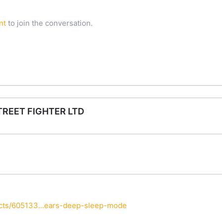
nt
to join the conversation.
TREET FIGHTER LTD
cts/605133...ears-deep-sleep-mode