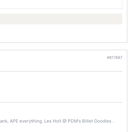
#817887
ank, APE everything. Les Holt @ PDM's Billet Goodies .