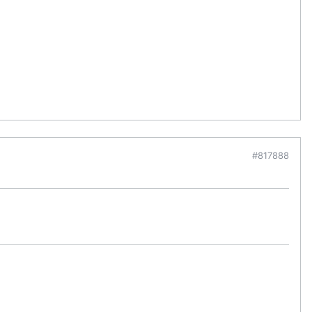
#817888