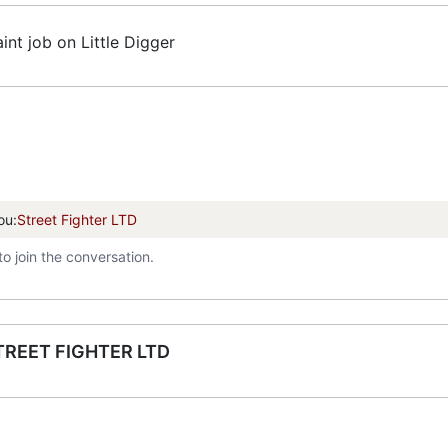
int job on Little Digger
ou:
Street Fighter LTD
to join the conversation.
TREET FIGHTER LTD