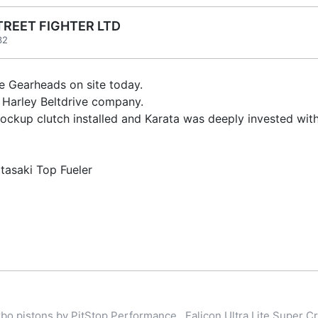
TREET FIGHTER LTD
32
e Gearheads on site today.
a Harley Beltdrive company.
lockup clutch installed and Karata was deeply invested wi
atasaki Top Fueler
o pistons by PitStop Performance , Falicon Ultra Lite Super Cr