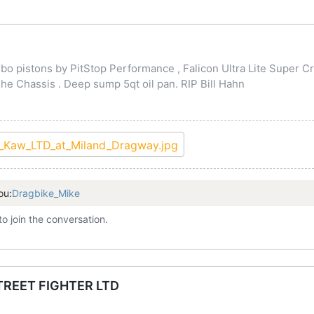
o pistons by PitStop Performance , Falicon Ultra Lite Super Cr
 Chassis . Deep sump 5qt oil pan. RIP Bill Hahn
ou:
Dragbike_Mike
to join the conversation.
TREET FIGHTER LTD