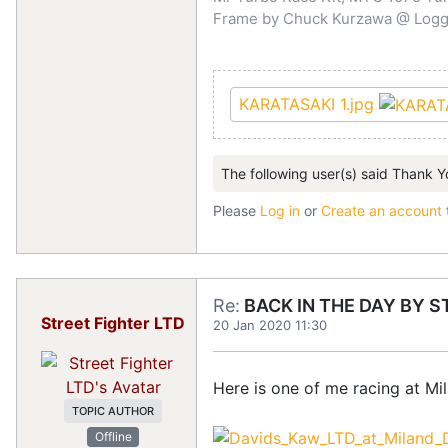
Frame by Chuck Kurzawa @ Logghe
KARATASAKI 1.jpg
The following user(s) said Thank Y
Please
Log in
or
Create an account
Re:
BACK IN THE DAY BY S
Street Fighter LTD
20 Jan 2020 11:30
Here is one of me racing at M
TOPIC AUTHOR
Offline