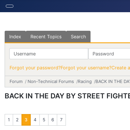
Index
Recent Topics
Search
Username
Password
Forgot your password?
Forgot your username?
Create 
Forum
Non-Technical Forums
Racing
BACK IN THE DA
BACK IN THE DAY BY STREET FIGHT
1
2
3
4
5
6
7