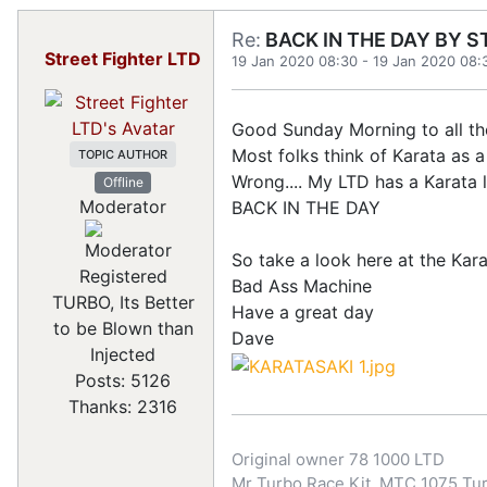
Re:
BACK IN THE DAY BY S
Street Fighter LTD
19 Jan 2020 08:30
-
19 Jan 2020 08:
Good Sunday Morning to all th
Most folks think of Karata as 
TOPIC AUTHOR
Wrong.... My LTD has a Karata 
Offline
Moderator
BACK IN THE DAY
So take a look here at the Kar
Registered
Bad Ass Machine
TURBO, Its Better
Have a great day
to be Blown than
Dave
Injected
Posts: 5126
Thanks: 2316
Original owner 78 1000 LTD
Mr Turbo Race Kit, MTC 1075 Turb