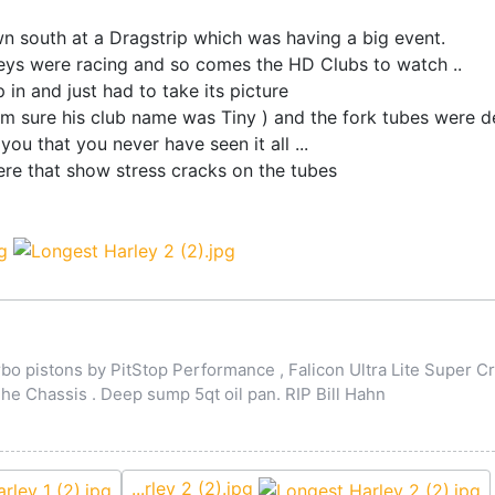
wn south at a Dragstrip which was having a big event.
leys were racing and so comes the HD Clubs to watch ..
 in and just had to take its picture
m sure his club name was Tiny ) and the fork tubes were def
u that you never have seen it all ...
e that show stress cracks on the tubes
o pistons by PitStop Performance , Falicon Ultra Lite Super Cr
 Chassis . Deep sump 5qt oil pan. RIP Bill Hahn
...rley 2 (2).jpg