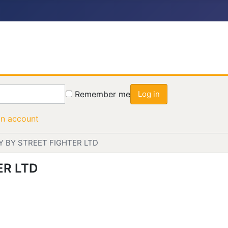
Remember me
Log in
an account
Y BY STREET FIGHTER LTD
ER LTD