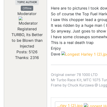
TOPIC AUTHOR
Here are to pictures I took do
Offline
Moderator
So of course the Top Fuel Har
I saw this chopper lead a group
It was ridden by a huge man ( I
Registered
So anyway. Just goes to show yo
TURBO, Its Better
I have some closeups somewher
to be Blown than
This is a real death trap
Injected
Enjoy
Posts: 5126
Dave
Thanks: 2316
Original owner 78 1000 LTD
Mr Turbo Race Kit, MTC 1075 Turb
Frame by Chuck Kurzawa @ Logghe
...rley 1 (2).jpg