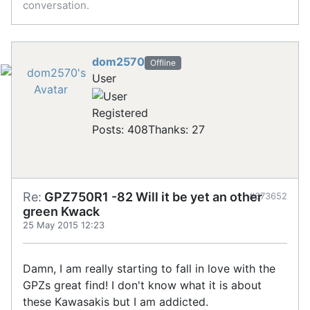
conversation.
dom2570
Offline
User
Registered
Posts: 408
Thanks: 27
Re:
GPZ750R1 -82 Will it be yet an other
#673652
green Kwack
25 May 2015 12:23
Damn, I am really starting to fall in love with the
GPZs great find! I don't know what it is about
these Kawasakis but I am addicted.