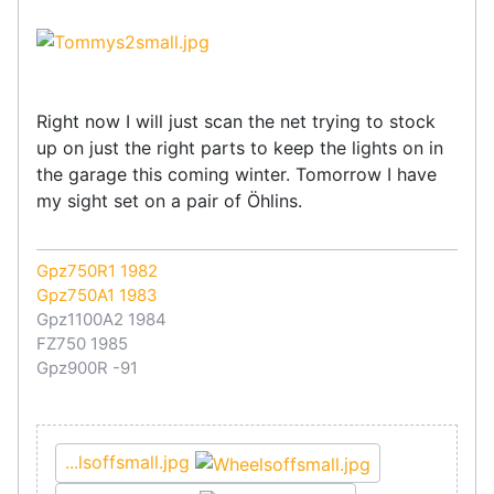
Right now I will just scan the net trying to stock
up on just the right parts to keep the lights on in
the garage this coming winter. Tomorrow I have
my sight set on a pair of Öhlins.
Gpz750R1 1982
Gpz750A1 1983
Gpz1100A2 1984
FZ750 1985
Gpz900R -91
...lsoffsmall.jpg