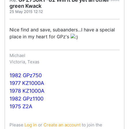
green Kwack
25 May 2015 12:12
Nice find and save, subaanders...I have a special
place in my heart for GPz's
Michael
Victoria, Texas
1982 GPz750
1977 KZ1000A
1978 KZ1000A
1982 GPz1100
1975 Z2A
Please
Log in
or
Create an account
to join the