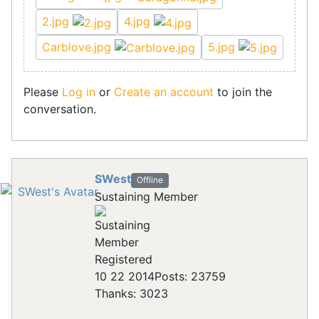
2.jpg
4.jpg
Carblove.jpg
5.jpg
Please
Log in
or
Create an account
to join the
conversation.
SWest
Offline
Sustaining Member
Registered
10 22 2014
Posts: 23759
Thanks: 3023