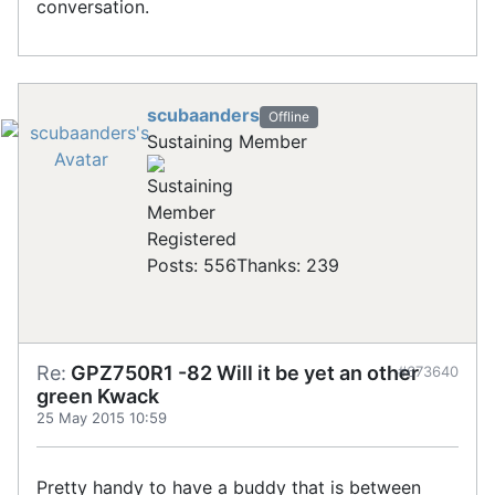
conversation.
scubaanders
Offline
Sustaining Member
Registered
Posts: 556
Thanks: 239
Re:
GPZ750R1 -82 Will it be yet an other
#673640
green Kwack
25 May 2015 10:59
Pretty handy to have a buddy that is between