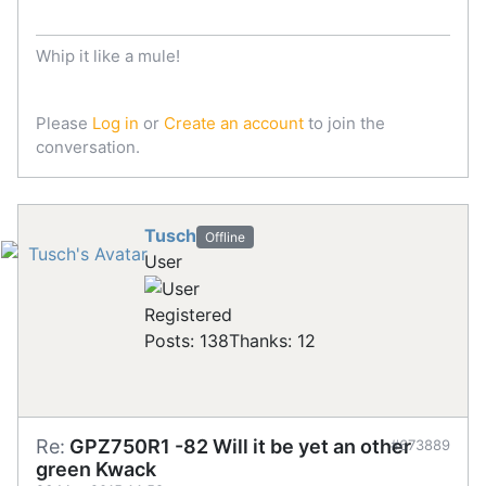
Whip it like a mule!
Please
Log in
or
Create an account
to join the
conversation.
Tusch
Offline
User
Registered
Posts: 138
Thanks: 12
Re:
GPZ750R1 -82 Will it be yet an other
#673889
green Kwack