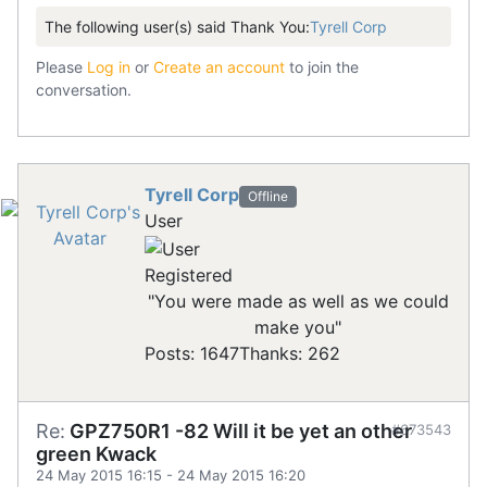
The following user(s) said Thank You:
Tyrell Corp
Please
Log in
or
Create an account
to join the
conversation.
Tyrell Corp
Offline
User
Registered
"You were made as well as we could
make you"
Posts: 1647
Thanks: 262
Re:
GPZ750R1 -82 Will it be yet an other
#673543
green Kwack
24 May 2015 16:15
-
24 May 2015 16:20