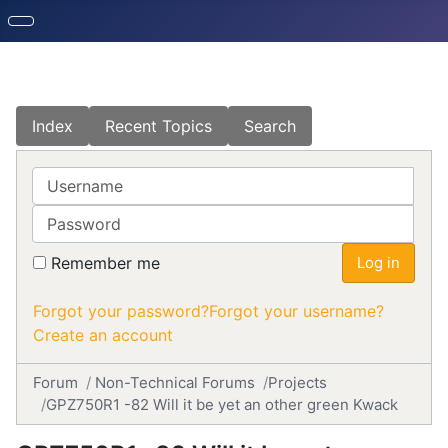
Index
Recent Topics
Search
Username
Password
Remember me
Log in
Forgot your password?
Forgot your username?
Create an account
Forum
Non-Technical Forums
Projects
GPZ750R1 -82 Will it be yet an other green Kwack