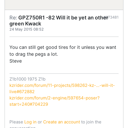
Re:
GPZ750R1 -82 Will it be yet an other
#673481
green Kwack
24 May 2015 08:52
You can still get good tires for it unless you want
to drag the pegs a lot.
Steve
Z1b1000 1975 Z1b
kzrider.com/forum/11-projects/598262-kz-...-will-it-
live#672882
kzrider.com/forum/2-engine/597654-poser?
start=240#704229
Please
Log in
or
Create an account
to join the