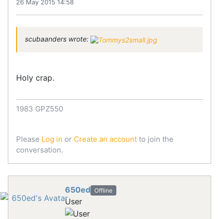
26 May 2015 14:58
scubaanders wrote:
Holy crap.
1983 GPZ550
Please
Log in
or
Create an account
to join the
conversation.
650ed
Offline
User