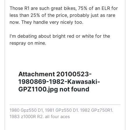
Those R1 are such great bikes, 75% of an ELR for
less than 25% of the price, probably just as rare
now. They handle very nicely too.
I'm debating about bright red or white for the
respray on mine.
Attachment 20100523-
1980869-1982-Kawasaki-
GPZ1100.jpg not found
1980 Gpz550 D1, 1981 GPz550 D1. 1982 GPz750R1.
1983 z1000R R2. all four aces