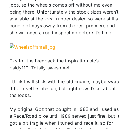
jobs, se the wheels comes off without me even
being there. Unfortunately the stock sizes weren’t
available at the local rubber dealer, so were still a
couple of days away from the real premiere and
she will need a road inspection before it’s time.
Tks for the feedback the inspiration pic’s
baldy110. Totally awesome!
I think I will stick with the old engine, maybe swap
it for a kettle later on, but right now it’s all about
the looks.
My original Gpz that bought in 1983 and I used as
a Race/Road bike until 1989 served just fine, but it
got a bit fragile when I tuned and race it, so for