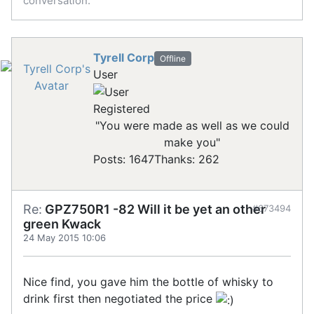
conversation.
Tyrell Corp
Offline
User
Registered
"You were made as well as we could
make you"
Posts: 1647
Thanks: 262
Re:
GPZ750R1 -82 Will it be yet an other
#673494
green Kwack
24 May 2015 10:06
Nice find, you gave him the bottle of whisky to
drink first then negotiated the price