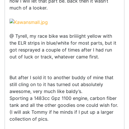
now I will let that part be. Back then it wasn’t
much of a looker.
@ Tyrell, my race bike was briiiight yellow with
the ELR strips in blue/white for most parts, but it
got resprayed a couple of times after I had run
out of luck or track, whatever came first.
But after I sold it to another buddy of mine that
still cling on to it has turned out absolutely
awesome, very much like baldy’s.
Sporting a 1483cc Gpz 1100 engine, carbon fiber
tank and all the other goodies one could wish for.
(I will ask Tommy if he minds if I put up a larger
collection of pics.