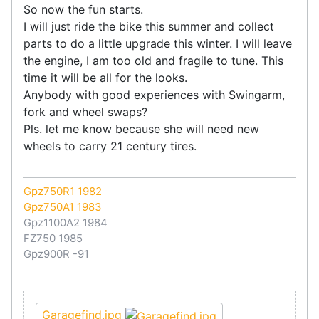
So now the fun starts.
I will just ride the bike this summer and collect
parts to do a little upgrade this winter. I will leave
the engine, I am too old and fragile to tune. This
time it will be all for the looks.
Anybody with good experiences with Swingarm,
fork and wheel swaps?
Pls. let me know because she will need new
wheels to carry 21 century tires.
Gpz750R1 1982
Gpz750A1 1983
Gpz1100A2 1984
FZ750 1985
Gpz900R -91
Garagefind.jpg