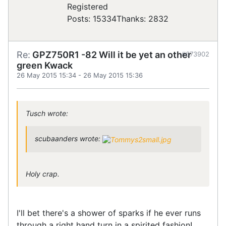
Registered
Posts: 15334
Thanks: 2832
Re:
GPZ750R1 -82 Will it be yet an other
#673902
green Kwack
26 May 2015 15:34
-
26 May 2015 15:36
Tusch wrote:
scubaanders wrote:
Holy crap.
I'll bet there's a shower of sparks if he ever runs
through a right hand turn in a spirited fashion!