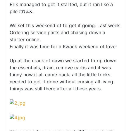
Erik managed to get it started, but it ran like a
pile #¤%&.
We set this weekend of to get it going. Last week
Ordering service parts and chasing down a
starter online.
Finally it was time for a Kwack weekend of love!
Up at the crack of dawn we started to rip down
the essentials, drain, remove carbs and it was
funny how it all came back, all the little tricks
needed to get it done without cursing all living
things was still there after all these years.