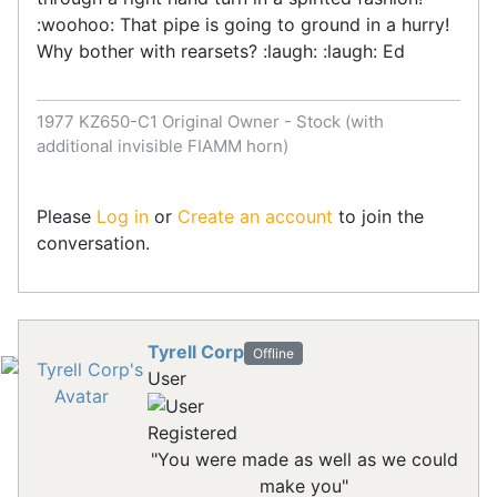
:woohoo: That pipe is going to ground in a hurry!
Why bother with rearsets? :laugh: :laugh: Ed
1977 KZ650-C1 Original Owner - Stock (with
additional invisible FIAMM horn)
Please
Log in
or
Create an account
to join the
conversation.
Tyrell Corp
Offline
User
Registered
"You were made as well as we could
make you"