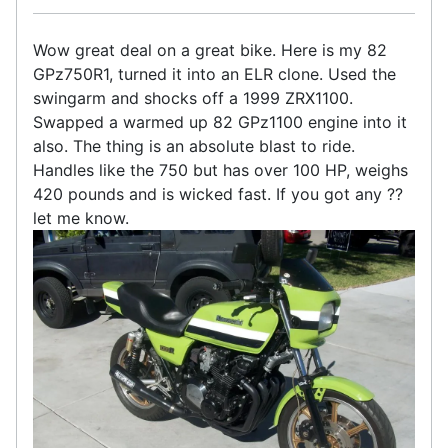
Wow great deal on a great bike. Here is my 82
GPz750R1, turned it into an ELR clone. Used the
swingarm and shocks off a 1999 ZRX1100.
Swapped a warmed up 82 GPz1100 engine into it
also. The thing is an absolute blast to ride.
Handles like the 750 but has over 100 HP, weighs
420 pounds and is wicked fast. If you got any ??
let me know.