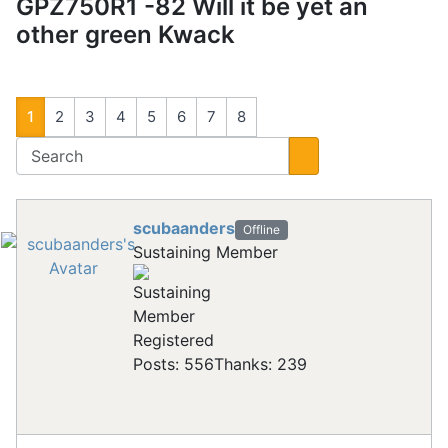
GPZ750R1 -82 Will it be yet an
other green Kwack
1
2
3
4
5
6
7
8
scubaanders
Offline
Sustaining Member
Registered
Posts: 556
Thanks: 239