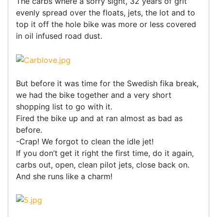
The carbs where a sorry sight, 32 years of grit
evenly spread over the floats, jets, the lot and to
top it off the hole bike was more or less covered
in oil infused road dust.
But before it was time for the Swedish fika break,
we had the bike together and a very short
shopping list to go with it.
Fired the bike up and at ran almost as bad as
before.
-Crap! We forgot to clean the idle jet!
If you don’t get it right the first time, do it again,
carbs out, open, clean pilot jets, close back on.
And she runs like a charm!