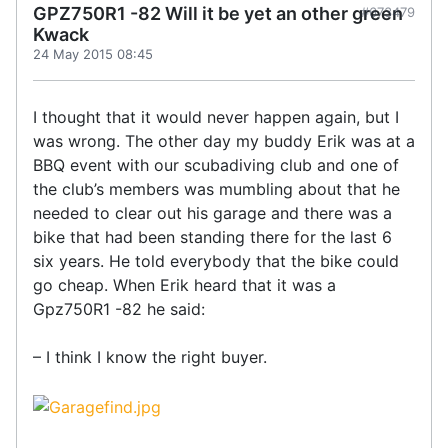
GPZ750R1 -82 Will it be yet an other green
#673479
Kwack
24 May 2015 08:45
I thought that it would never happen again, but I
was wrong. The other day my buddy Erik was at a
BBQ event with our scubadiving club and one of
the club’s members was mumbling about that he
needed to clear out his garage and there was a
bike that had been standing there for the last 6
six years. He told everybody that the bike could
go cheap. When Erik heard that it was a
Gpz750R1 -82 he said:
– I think I know the right buyer.