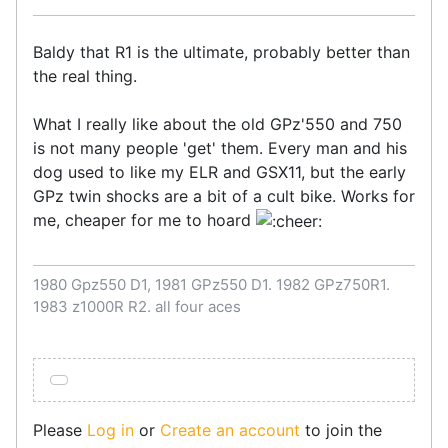
Baldy that R1 is the ultimate, probably better than
the real thing.
What I really like about the old GPz'550 and 750
is not many people 'get' them. Every man and his
dog used to like my ELR and GSX11, but the early
GPz twin shocks are a bit of a cult bike. Works for
me, cheaper for me to hoard
1980 Gpz550 D1, 1981 GPz550 D1. 1982 GPz750R1.
1983 z1000R R2. all four aces
Please
Log in
or
Create an account
to join the