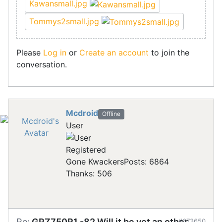
Kawansmall.jpg
Tommys2small.jpg
Please
Log in
or
Create an account
to join the
conversation.
Mcdroid
Offline
User
Registered
Gone Kwackers
Posts: 6864
Thanks: 506
Re:
GPZ750R1 -82 Will it be yet an other
#673650