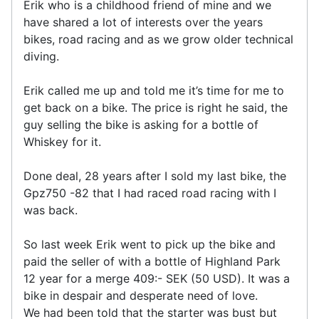
Erik who is a childhood friend of mine and we
have shared a lot of interests over the years
bikes, road racing and as we grow older technical
diving.
Erik called me up and told me it’s time for me to
get back on a bike. The price is right he said, the
guy selling the bike is asking for a bottle of
Whiskey for it.
Done deal, 28 years after I sold my last bike, the
Gpz750 -82 that I had raced road racing with I
was back.
So last week Erik went to pick up the bike and
paid the seller of with a bottle of Highland Park
12 year for a merge 409:- SEK (50 USD). It was a
bike in despair and desperate need of love.
We had been told that the starter was bust but