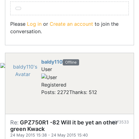
Please
Log in
or
Create an account
to join the
conversation.
baldy110
Offline
User
Registered
Posts: 2272
Thanks: 512
Re:
GPZ750R1 -82 Will it be yet an other
#673533
green Kwack
24 May 2015 15:38
-
24 May 2015 15:40