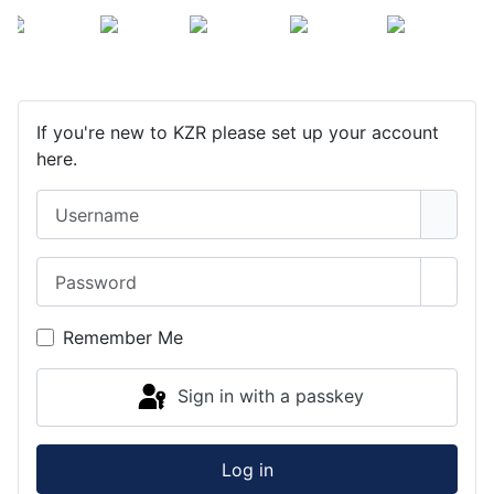
If you're new to KZR please set up your account
here.
Username
Password
Show 
Remember Me
Sign in with a passkey
Log in