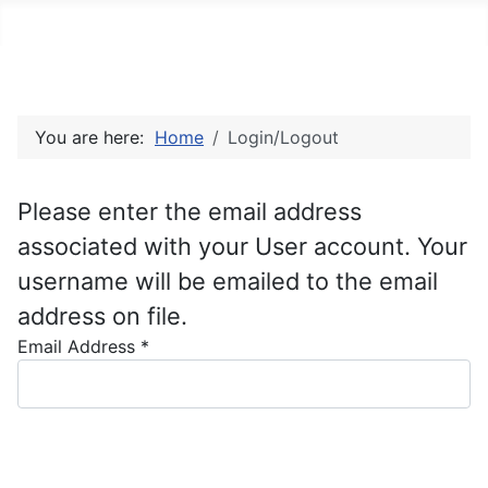
You are here:
Home
Login/Logout
Please enter the email address
associated with your User account. Your
username will be emailed to the email
address on file.
Email Address
*
Captcha
*
Submit