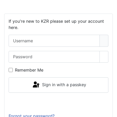
If you're new to KZR please set up your account
here.
Username
Password
Show 
Remember Me
Sign in with a passkey
Log in
Forgot your password?