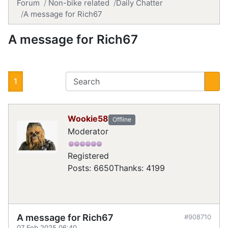
Forum
Non-bike related
Daily Chatter
A message for Rich67
A message for Rich67
1
Wookie58
Offline
Moderator
Registered
Posts: 6650
Thanks: 4199
A message for Rich67
#908710
07 Feb 2025 06:40