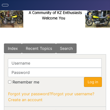
Index
Recent Topics
Search
Username
Password
Remember me
Log in
Forgot your password?
Forgot your username?
Create an account