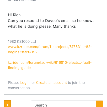
Hi Rich
Can you respond to Daveo's email so he knows
what he is doing please. Many thanks
1982 KZ1000 Ltd
www.kzrider.com/forum/11-projects/617631...-82-
begins?start=192
kzrider.com/forum/faq-wiki/616810-electr...-fault-
finding-guide
Please
Log in
or
Create an account
to join the
conversation.
1