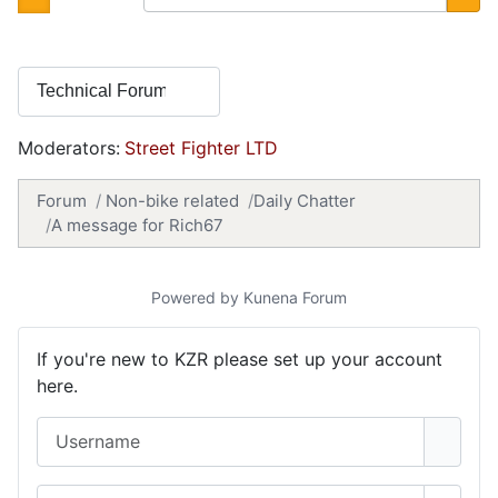
Moderators:
Street Fighter LTD
Forum
Non-bike related
Daily Chatter
A message for Rich67
Powered by
Kunena Forum
If you're new to KZR please set up your account
here.
Username
Password