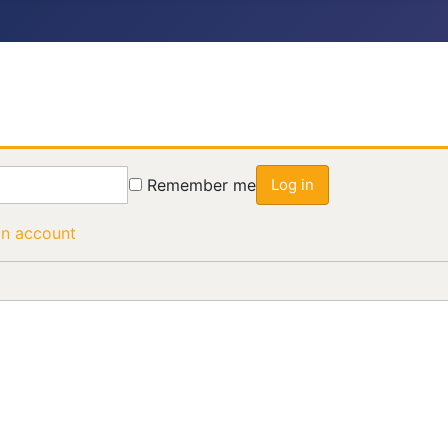
Remember me
Log in
an account