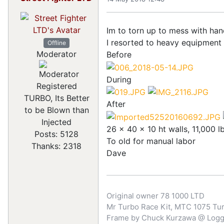
Im to torn up to mess with ha
I resorted to heavy equipment 
Offline
Moderator
Before
During
Registered
TURBO, Its Better
After
to be Blown than
Injected
26 x 40 x 10 ht walls, 11,000 l
Posts: 5128
To old for manual labor
Thanks: 2318
Dave
Original owner 78 1000 LTD
Mr Turbo Race Kit, MTC 1075 Turb
Frame by Chuck Kurzawa @ Logghe