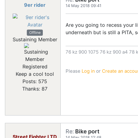
9er rider
14 May 2018 09:41
Are you going to recess your li
underneath but is still a PITA,
Offline
Sustaining Member
76 kz 900 1075 76 kz 900 a4 78 k
Registered
Please
Log in
or
Create an accou
Keep a cool tool
Posts: 575
Thanks: 87
Re:
Bike port
Street Fighter LTD
14 May 2018 12:48