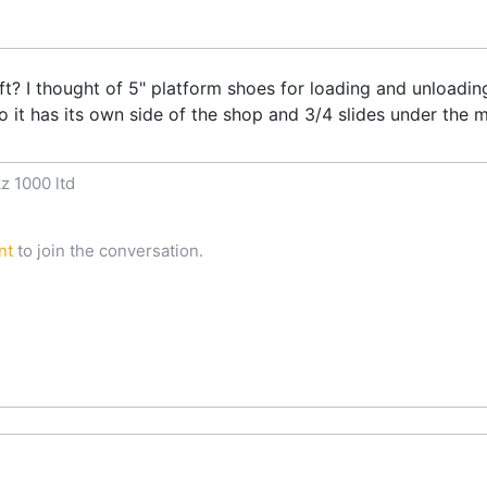
ft? I thought of 5" platform shoes for loading and unloadin
 so it has its own side of the shop and 3/4 slides under the 
z 1000 ltd
nt
to join the conversation.