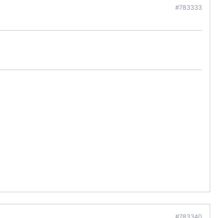
#783333
#783340