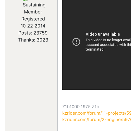
Registered
10 22 2014
Posts: 23759
Thanks: 3023
Z1b1000 1975 Z1b
kzrider.com/forum/11-projects/59
kzrider.com/forum/2-engine/59