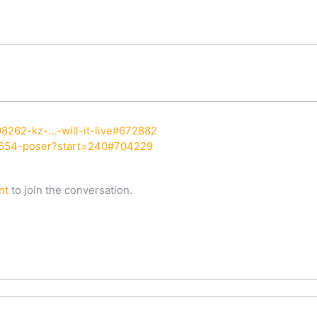
8262-kz-...-will-it-live#672882
7654-poser?start=240#704229
nt
to join the conversation.