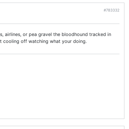
#783332
ds, airlines, or pea gravel the bloodhound tracked in
t cooling off watching what your doing.