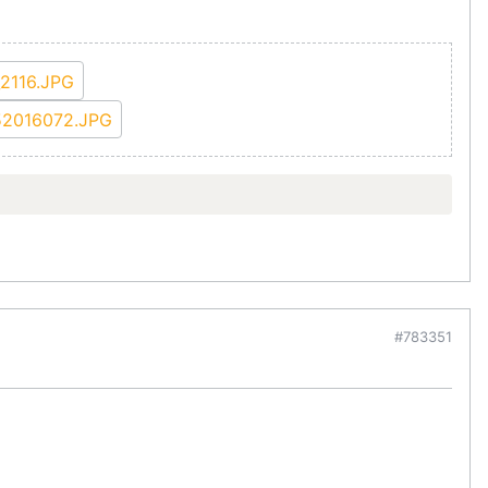
#783351