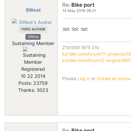
Re:
Bike port
SWest
14 May 2018 08:21
:lol: :lol: :lol:
TOPIC AUTHOR
Offline
Sustaining Member
Z1b1000 1975 Z1b
kzrider.com/forum/11-projects/59
kzrider.com/forum/2-engine/59
Registered
10 22 2014
Please
Log in
or
Create an accou
Posts: 23759
Thanks: 3023
Re:
Bike port