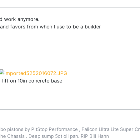
nd work anymore.
and favors from when I use to be a builder
b lift on 10in concrete base
o pistons by PitStop Performance , Falicon Ultra Lite Super Cr
 Chassis . Deep sump 5qt oil pan. RIP Bill Hahn