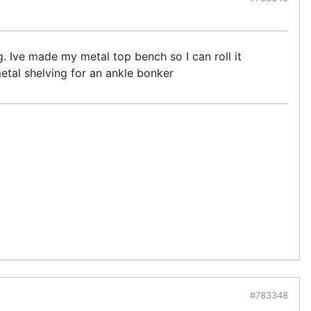
g. Ive made my metal top bench so I can roll it
metal shelving for an ankle bonker
#783348