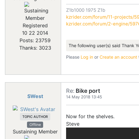
Z1b1000 1975 Z1b
kzrider.com/forum/11-projects/59
kzrider.com/forum/2-engine/59
Registered
10 22 2014
Posts: 23759
The following user(s) said Thank Y
Thanks: 3023
Please
Log in
or
Create an account
Re:
Bike port
SWest
14 May 2018 13:45
Now for the shelves.
TOPIC AUTHOR
Steve
Offline
Sustaining Member