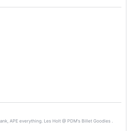
ank, APE everything. Les Holt @ PDM's Billet Goodies .