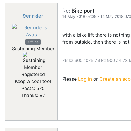
Re:
Bike port
9er rider
14 May 2018 07:39
-
14 May 2018 07:
with a bike lift there is nothin
from outside, then there is no
Offline
Sustaining Member
76 kz 900 1075 76 kz 900 a4 78 k
Registered
Please
Log in
or
Create an acc
Keep a cool tool
Posts: 575
Thanks: 87