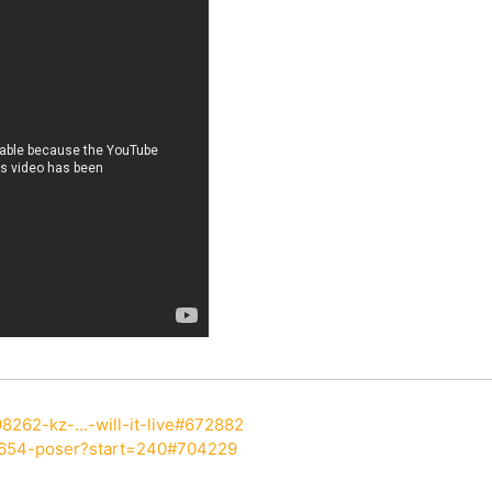
8262-kz-...-will-it-live#672882
7654-poser?start=240#704229