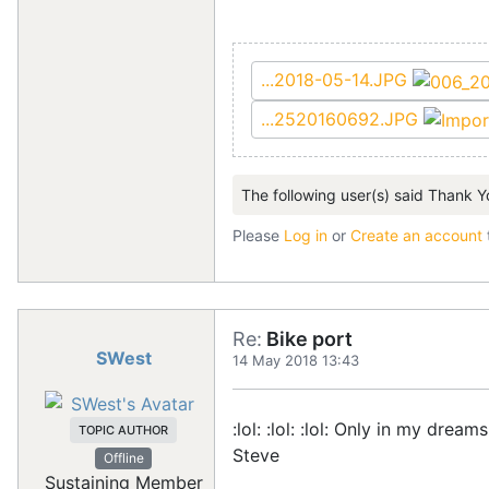
...2018-05-14.JPG
...2520160692.JPG
The following user(s) said Thank Y
Please
Log in
or
Create an account
Re:
Bike port
SWest
14 May 2018 13:43
:lol: :lol: :lol: Only in my dream
TOPIC AUTHOR
Steve
Offline
Sustaining Member