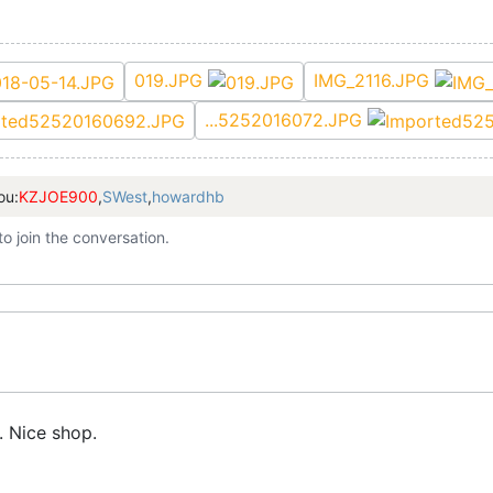
019.JPG
IMG_2116.JPG
...5252016072.JPG
ou:
KZJOE900
,
SWest
,
howardhb
to join the conversation.
s. Nice shop.