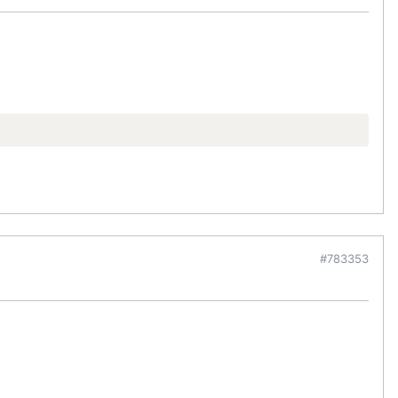
#783353