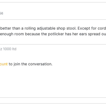
56
g better than a rolling adjustable shop stool. Except for cor
t enough room because the potlicker has her ears spread ou
z 1000 ltd
ount
to join the conversation.