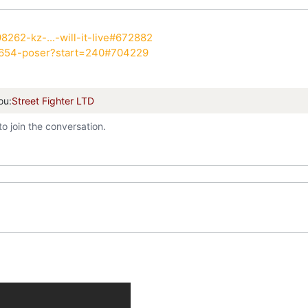
8262-kz-...-will-it-live#672882
7654-poser?start=240#704229
ou:
Street Fighter LTD
to join the conversation.