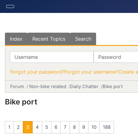
Index
Recent Topics
Search
Username
Password
Forgot your password?
Forgot your username?
Create 
Forum
Non-bike related
Daily Chatter
Bike port
Bike port
1
2
3
4
5
6
7
8
9
10
188