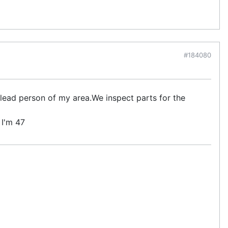
#184080
 lead person of my area.We inspect parts for the
 I'm 47