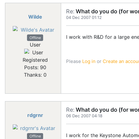
Re:
What do you do (for wor
Wilde
04 Dec 2007 01:12
I work with R&D for a large ene
Offline
User
Registered
Please
Log in
or
Create an accou
Posts: 90
Thanks: 0
Re:
What do you do (for wor
rdgrnr
06 Dec 2007 04:18
I work for the Keystone Automoti
Offline