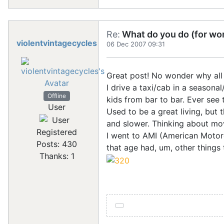
Re:
What do you do (for wor
violentvintagecycles
06 Dec 2007 09:31
Great post! No wonder why all 
I drive a taxi/cab in a seasonal
Offline
kids from bar to bar. Ever see t
User
Used to be a great living, but
and slower. Thinking about mov
Registered
I went to AMI (American Motorc
Posts: 430
that age had, um, other things t
Thanks: 1