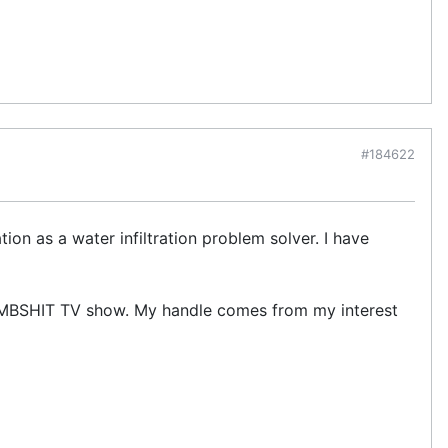
#184622
ion as a water infiltration problem solver. I have
UMBSHIT TV show. My handle comes from my interest