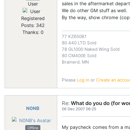
sales in the aftermarket depa
User
We do other GM stuff as well.
By the way, show chrome (copp
Registered
Posts: 342
Thanks: 0
77 KZ650B1
80 440 LTD Sold
78 GL1000 Naked Wing Sold
80 CM400E Sold
Brainerd, MN
Please
Log in
or
Create an accou
Re:
What do you do (for wor
N0NB
06 Dec 2007 06:25
My paycheck comes from a major
Offline