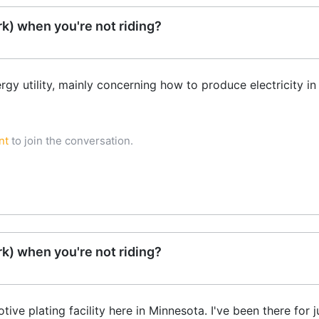
k) when you're not riding?
rgy utility, mainly concerning how to produce electricity i
nt
to join the conversation.
k) when you're not riding?
ve plating facility here in Minnesota. I've been there for ju