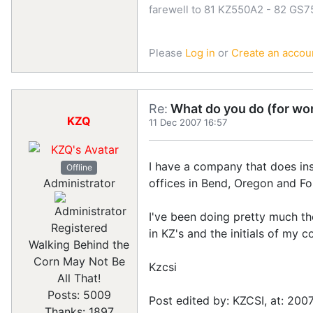
farewell to 81 KZ550A2 - 82 GS
Please
Log in
or
Create an accou
Re:
What do you do (for wor
KZQ
11 Dec 2007 16:57
I have a company that does inst
Offline
offices in Bend, Oregon and For
Administrator
I've been doing pretty much 
Registered
in KZ's and the initials of my 
Walking Behind the
Corn May Not Be
Kzcsi
All That!
Posts: 5009
Post edited by: KZCSI, at: 200
Thanks: 1897