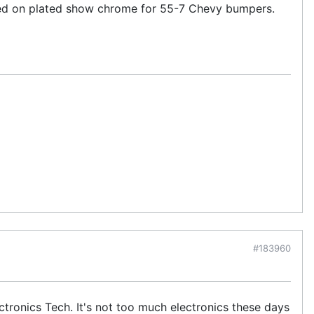
used on plated show chrome for 55-7 Chevy bumpers.
#183960
tronics Tech. It's not too much electronics these days