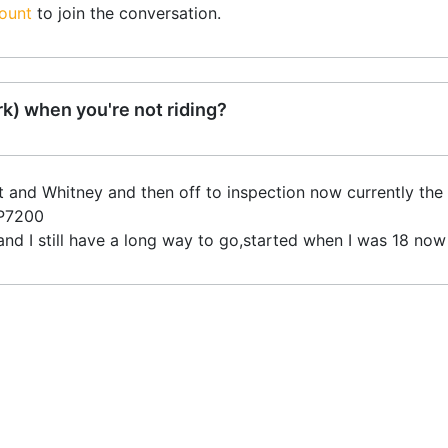
ount
to join the conversation.
k) when you're not riding?
att and Whitney and then off to inspection now currently the
GP7200
and I still have a long way to go,started when I was 18 now