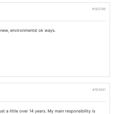
#183796
n new, environmentsl ok ways.
#183941
st a little over 14 years. My main responsibility is