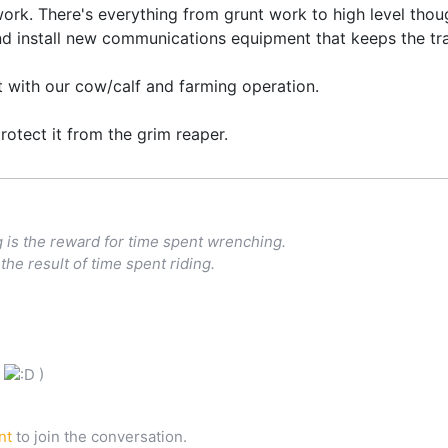
k. There's everything from grunt work to high level thoug
nd install new communications equipment that keeps the trai
ut with our cow/calf and farming operation.
protect it from the grim reaper.
g is the reward for time spent wrenching.
the result of time spent riding.
l
)
nt
to join the conversation.