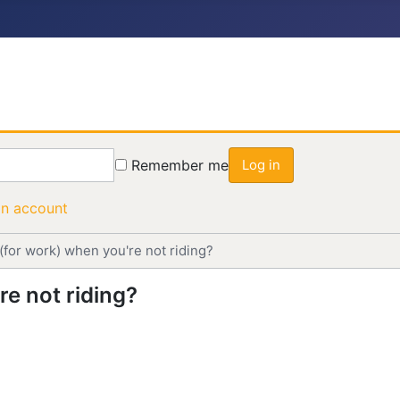
Remember me
Log in
an account
(for work) when you're not riding?
e not riding?