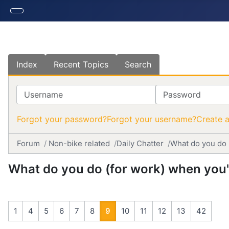
Index
Recent Topics
Search
Username
Password
Forgot your password?
Forgot your username?
Create 
Forum
Non-bike related
Daily Chatter
What do you do 
What do you do (for work) when you'r
1
4
5
6
7
8
9
10
11
12
13
42