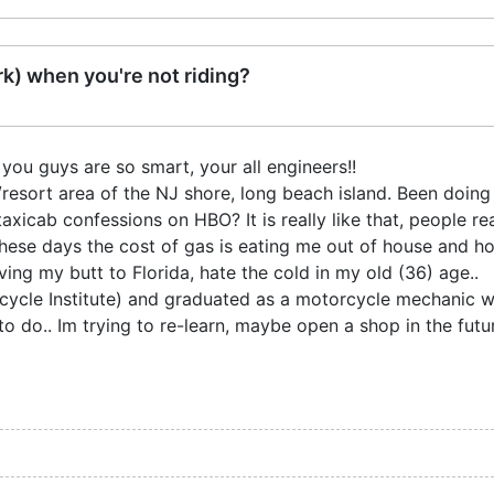
k) when you're not riding?
you guys are so smart, your all engineers!!
/resort area of the NJ shore, long beach island. Been doing i
axicab confessions on HBO? It is really like that, people real
 these days the cost of gas is eating me out of house and h
ing my butt to Florida, hate the cold in my old (36) age..
ycle Institute) and graduated as a motorcycle mechanic wh
o do.. Im trying to re-learn, maybe open a shop in the future