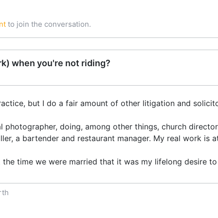
nt
to join the conversation.
k) when you're not riding?
actice, but I do a fair amount of other litigation and solicit
l photographer, doing, among other things, church directory
aller, a bartender and restaurant manager. My real work is at
the time we were married that it was my lifelong desire to 
rth