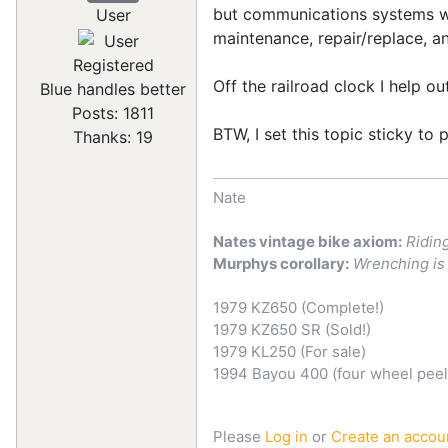
but communications systems wor
User
maintenance, repair/replace, a
Registered
Off the railroad clock I help o
Blue handles better
Posts: 1811
BTW, I set this topic sticky to 
Thanks: 19
Nate
Nates vintage bike axiom:
Ridin
Murphys corollary:
Wrenching is 
1979 KZ650 (Complete!)
1979 KZ650 SR (Sold!)
1979 KL250 (For sale)
1994 Bayou 400 (four wheel pee
Please
Log in
or
Create an accou