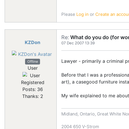
Please
Log in
or
Create an accou
Re:
What do you do (for wor
KZDon
07 Dec 2007 13:39
Lawyer - primarily a criminal pr
Offline
User
Before that I was a professiona
art), a casegood furniture inst
Registered
Posts: 36
My wife explained to me about 
Thanks: 2
Midland, Ontario, Great White No
2004 650 V-Strom