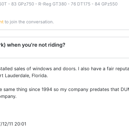
750T - 83 GPz750 - R-Reg GT380 - 76 DT175 - 84 GPz550
nt
to join the conversation.
k) when you're not riding?
alled sales of windows and doors. I also have a fair reputat
t Lauderdale, Florida.
the same thing since 1994 so my company predates that D
company.
7/12/11 20:01