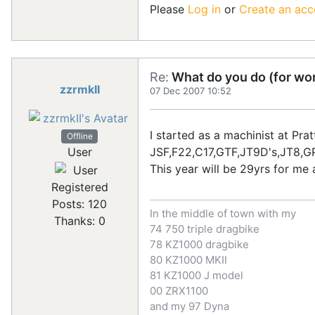
Please
Log in
or
Create an acc
Re:
What do you do (for wor
zzrmkII
07 Dec 2007 10:52
I started as a machinist at Pr
Offline
JSF,F22,C17,GTF,JT9D's,JT8,
User
This year will be 29yrs for me 
Registered
Posts: 120
In the middle of town with my
Thanks: 0
74 750 triple dragbike
78 KZ1000 dragbike
80 KZ1000 MKII
81 KZ1000 J model
00 ZRX1100
and my 97 Dyna