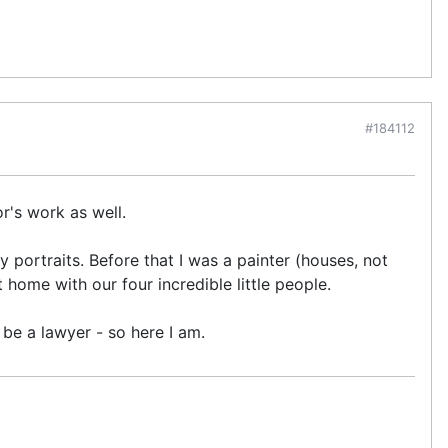
#184112
or's work as well.
 portraits. Before that I was a painter (houses, not
 home with our four incredible little people.
be a lawyer - so here I am.