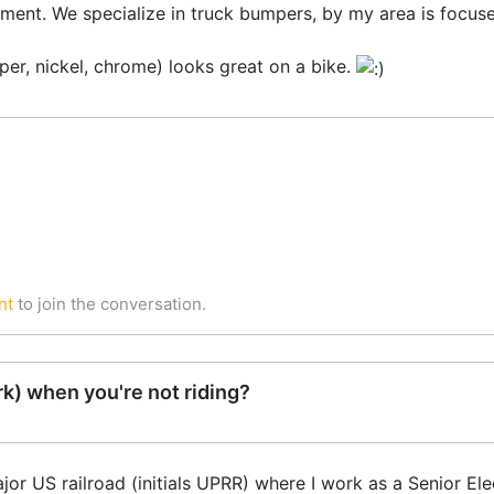
rtment. We specialize in truck bumpers, by my area is foc
er, nickel, chrome) looks great on a bike.
nt
to join the conversation.
k) when you're not riding?
 US railroad (initials UPRR) where I work as a Senior Elec