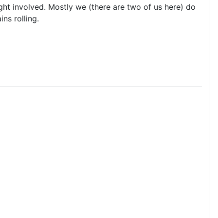
ht involved. Mostly we (there are two of us here) do
ns rolling.