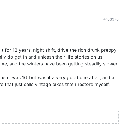
#183978
t for 12 years, night shift, drive the rich drunk preppy
ly do get in and unleash their life stories on us!
ome, and the winters have been getting steadily slower
en i was 16, but wasnt a very good one at all, and at
 that just sells vintage bikes that i restore myself.