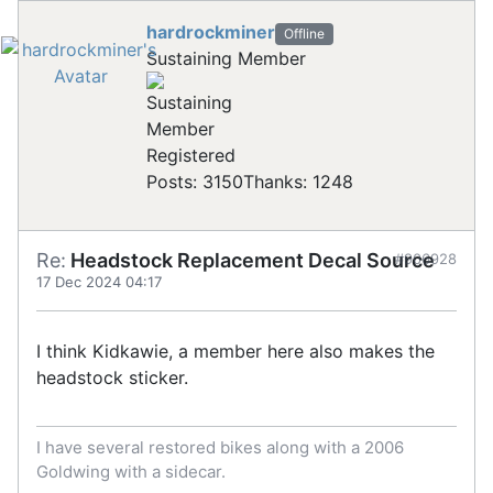
hardrockminer
Offline
Sustaining Member
Registered
Posts: 3150
Thanks: 1248
Re:
Headstock Replacement Decal Source
#906928
17 Dec 2024 04:17
I think Kidkawie, a member here also makes the
headstock sticker.
I have several restored bikes along with a 2006
Goldwing with a sidecar.