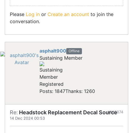
Please
Log in
or
Create an account
to join the
conversation.
asphalt900
Offline
Sustaining Member
Registered
Posts: 1847
Thanks: 1260
Re:
Headstock Replacement Decal Source
#906874
14 Dec 2024 00:53