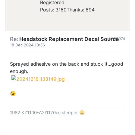
Registered
Posts: 3160
Thanks: 894
Re:
Headstock Replacement Decal Source
#906974
18 Dec 2024 10:36
Sprayed adhesive on the back and stuck it...good
enough.
😉
1982 KZ1100-A2/1170cc sleeper 😀