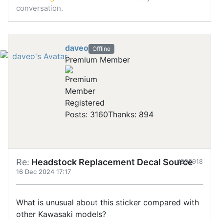
conversation.
daveo
Offline
Premium Member
Registered
Posts: 3160
Thanks: 894
Re:
Headstock Replacement Decal Source
#906918
16 Dec 2024 17:17
What is unusual about this sticker compared with
other Kawasaki models?