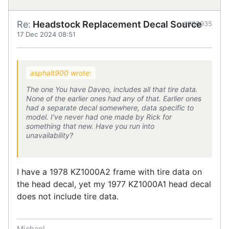
Re:
Headstock Replacement Decal Source
#906935
17 Dec 2024 08:51
asphalt900 wrote:
The one You have Daveo, includes all that tire data.
None of the earlier ones had any of that. Earlier ones
had a separate decal somewhere, data specific to
model. I've never had one made by Rick for
something that new. Have you run into
unavailability?
I have a 1978 KZ1000A2 frame with tire data on
the head decal, yet my 1977 KZ1000A1 head decal
does not include tire data.
Michael