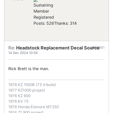
Registered
Posts: 526
Thanks: 314
Re:
Headstock Replacement Decal Source
#906881
14 Dec 2024 10:59
Rick Brett is the man.
1978 KZ 1000B (73 tribute)
1977 KZ1000 project
1976 KZ 900
1976 KV 75
1976 Honda Elsinore MT250
1974 Z1 900 project