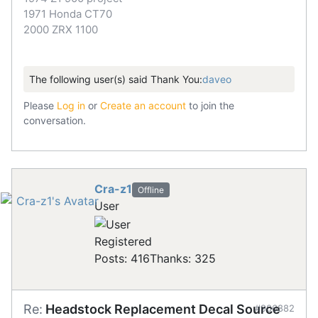
1971 Honda CT70
2000 ZRX 1100
The following user(s) said Thank You:
daveo
Please
Log in
or
Create an account
to join the
conversation.
Cra-z1
Offline
User
Registered
Posts: 416
Thanks: 325
Re:
Headstock Replacement Decal Source
#906882