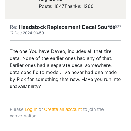
Posts: 1847
Thanks: 1260
Re:
Headstock Replacement Decal Source
#906927
17 Dec 2024 03:59
The one You have Daveo, includes all that tire
data. None of the earlier ones had any of that.
Earlier ones had a separate decal somewhere,
data specific to model. I've never had one made
by Rick for something that new. Have you run into
unavailability?
Please
Log in
or
Create an account
to join the
conversation.