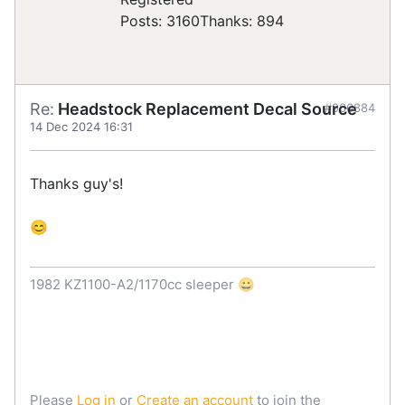
Posts: 3160
Thanks: 894
Re:
Headstock Replacement Decal Source
#906884
14 Dec 2024 16:31
Thanks guy's!
😊
1982 KZ1100-A2/1170cc sleeper 😀
Please
Log in
or
Create an account
to join the