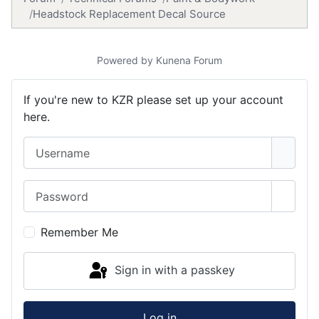
Headstock Replacement Decal Source
Powered by
Kunena Forum
If you're new to KZR please set up your account
here.
Username
Password
Show 
Remember Me
Sign in with a passkey
Log in