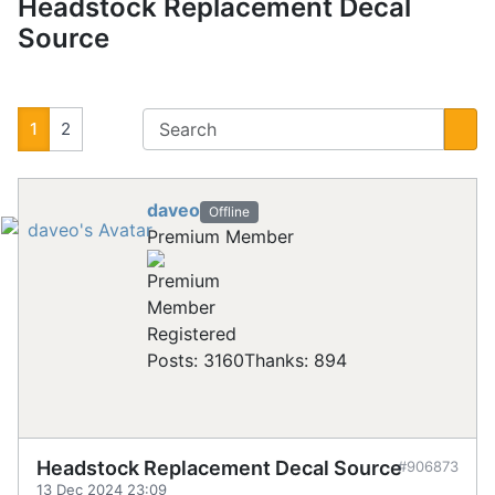
Headstock Replacement Decal
Source
1
2
daveo
Offline
Premium Member
Registered
Posts: 3160
Thanks: 894
Headstock Replacement Decal Source
#906873
13 Dec 2024 23:09