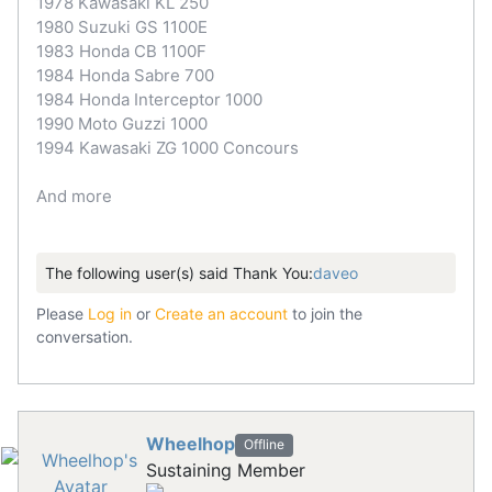
1978 Kawasaki KL 250
1980 Suzuki GS 1100E
1983 Honda CB 1100F
1984 Honda Sabre 700
1984 Honda Interceptor 1000
1990 Moto Guzzi 1000
1994 Kawasaki ZG 1000 Concours
And more
The following user(s) said Thank You:
daveo
Please
Log in
or
Create an account
to join the
conversation.
Wheelhop
Offline
Sustaining Member