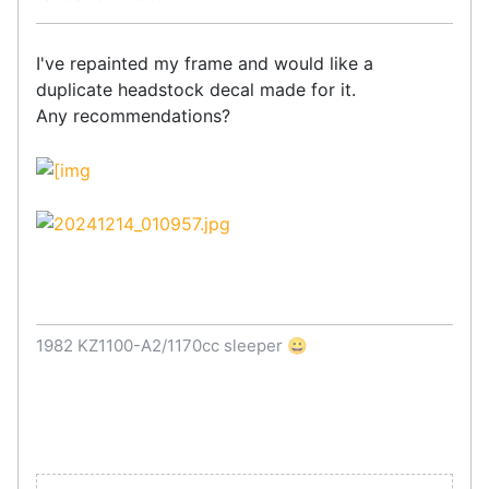
I've repainted my frame and would like a
duplicate headstock decal made for it.
Any recommendations?
1982 KZ1100-A2/1170cc sleeper 😀