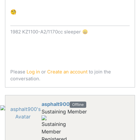
🧐
1982 KZ1100-A2/1170cc sleeper 😀
Please
Log in
or
Create an account
to join the
conversation.
asphalt900
Offline
Sustaining Member
Registered