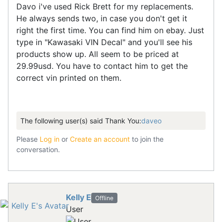
Davo i've used Rick Brett for my replacements.
He always sends two, in case you don't get it
right the first time. You can find him on ebay. Just
type in "Kawasaki VIN Decal" and you'll see his
products show up. All seem to be priced at
29.99usd. You have to contact him to get the
correct vin printed on them.
The following user(s) said Thank You:
daveo
Please
Log in
or
Create an account
to join the
conversation.
Kelly E
Offline
User