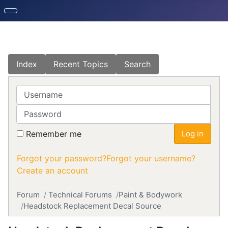
Index
Recent Topics
Search
Username
Password
Remember me
Log in
Forgot your password?
Forgot your username?
Create an account
Forum
Technical Forums
Paint & Bodywork
Headstock Replacement Decal Source