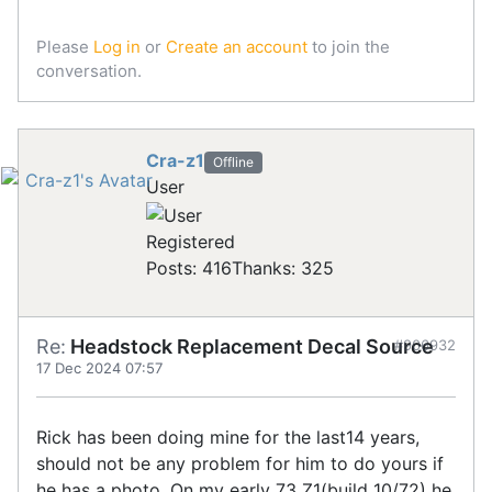
Please
Log in
or
Create an account
to join the
conversation.
Cra-z1
Offline
User
Registered
Posts: 416
Thanks: 325
Re:
Headstock Replacement Decal Source
#906932
17 Dec 2024 07:57
Rick has been doing mine for the last14 years,
should not be any problem for him to do yours if
he has a photo. On my early 73 Z1(build 10/72) he