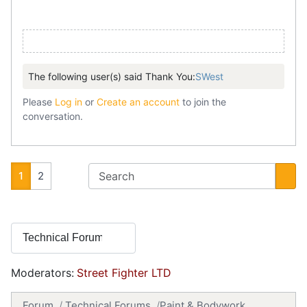
The following user(s) said Thank You:
SWest
Please
Log in
or
Create an account
to join the
conversation.
1
2
Moderators:
Street Fighter LTD
Forum
Technical Forums
Paint & Bodywork