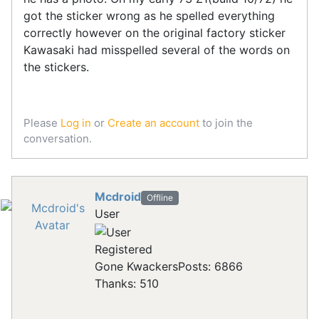
got the sticker wrong as he spelled everything
correctly however on the original factory sticker
Kawasaki had misspelled several of the words on
the stickers.
Please
Log in
or
Create an account
to join the
conversation.
Mcdroid
Offline
User
Registered
Gone Kwackers
Posts: 6866
Thanks: 510