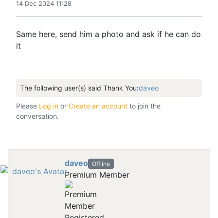
14 Dec 2024 11:28
Same here, send him a photo and ask if he can do
it
The following user(s) said Thank You:
daveo
Please
Log in
or
Create an account
to join the
conversation.
daveo
Offline
Premium Member
Registered