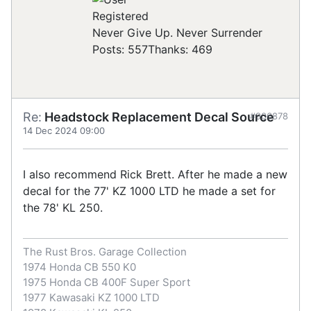
Registered
Never Give Up. Never Surrender
Posts: 557
Thanks: 469
Re:
Headstock Replacement Decal Source
#906878
14 Dec 2024 09:00
I also recommend Rick Brett. After he made a new
decal for the 77' KZ 1000 LTD he made a set for
the 78' KL 250.
The Rust Bros. Garage Collection
1974 Honda CB 550 K0
1975 Honda CB 400F Super Sport
1977 Kawasaki KZ 1000 LTD