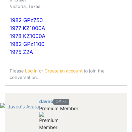
Victoria, Texas
1982 GPz750
1977 KZ1000A
1978 KZ1000A
1982 GPz1100
1975 Z2A
Please
Log in
or
Create an account
to join the
conversation.
daveo
Offline
Premium Member