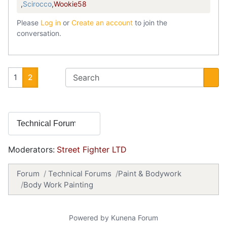
,
Scirocco
,
Wookie58
Please
Log in
or
Create an account
to join the
conversation.
1
2
Moderators:
Street Fighter LTD
Forum
Technical Forums
Paint & Bodywork
Body Work Painting
Powered by
Kunena Forum