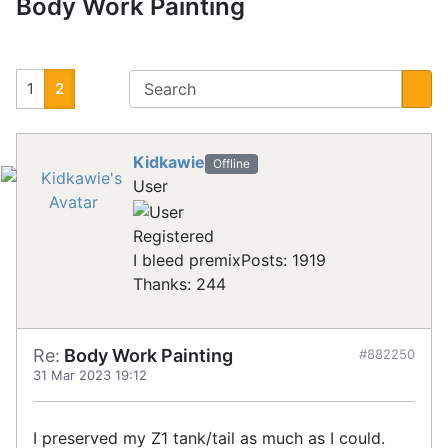
Body Work Painting
1
2
Kidkawie
Offline
User
Registered
I bleed premix
Posts: 1919
Thanks: 244
Re:
Body Work Painting
#882250
31 Mar 2023 19:12
I preserved my Z1 tank/tail as much as I could.