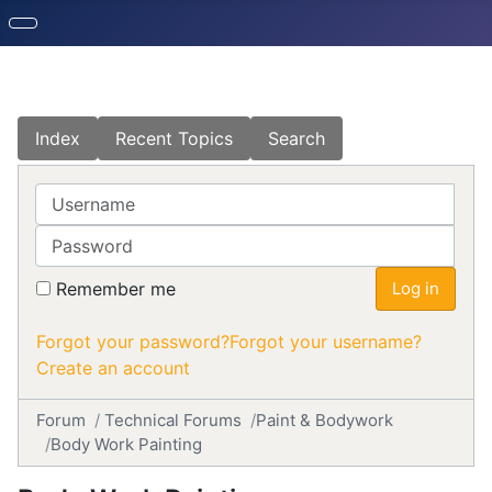
Index
Recent Topics
Search
Username
Password
Remember me
Log in
Forgot your password?
Forgot your username?
Create an account
Forum
Technical Forums
Paint & Bodywork
Body Work Painting