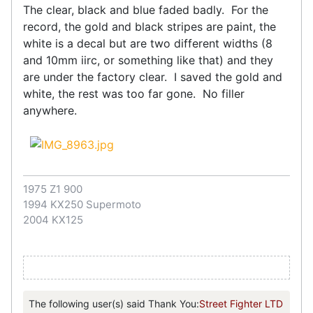
The clear, black and blue faded badly. For the
record, the gold and black stripes are paint, the
white is a decal but are two different widths (8
and 10mm iirc, or something like that) and they
are under the factory clear. I saved the gold and
white, the rest was too far gone. No filler
anywhere.
1975 Z1 900
1994 KX250 Supermoto
2004 KX125
The following user(s) said Thank You:
Street Fighter LTD