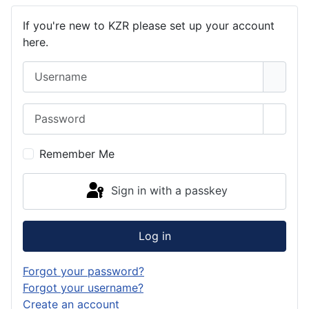
If you're new to KZR please set up your account
here.
Username
Password
Show 
Remember Me
Sign in with a passkey
Log in
Forgot your password?
Forgot your username?
Create an account