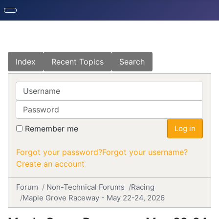
Index
Recent Topics
Search
Username
Password
Remember me
Log in
Forgot your password?
Forgot your username?
Create an account
Forum
Non-Technical Forums
Racing
Maple Grove Raceway - May 22-24, 2026