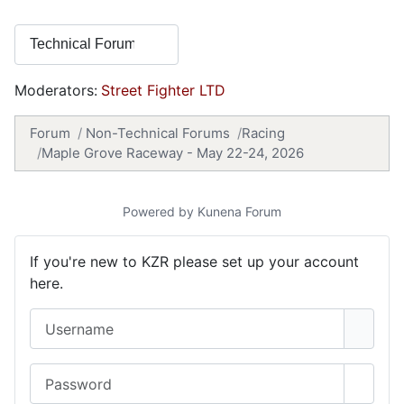
Moderators:
Street Fighter LTD
Forum
Non-Technical Forums
Racing
Maple Grove Raceway - May 22-24, 2026
Powered by
Kunena Forum
If you're new to KZR please set up your account
here.
Username
Password
Show 