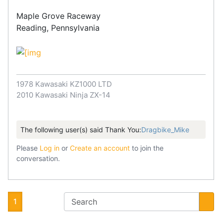
Maple Grove Raceway
Reading, Pennsylvania
1978 Kawasaki KZ1000 LTD
2010 Kawasaki Ninja ZX-14
The following user(s) said Thank You:
Dragbike_Mike
Please
Log in
or
Create an account
to join the
conversation.
1