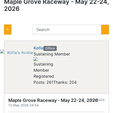
Maple Grove Raceway - May 22-24,
2026
1
Kofla
Offline
Sustaining Member
Registered
Posts: 261
Thanks: 204
Maple Grove Raceway - May 22-24, 2026
#923888
13 May 2026 04:54