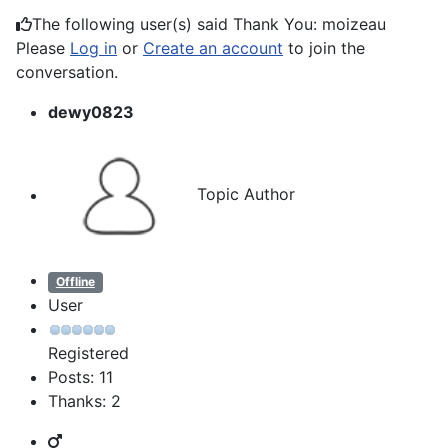
The following user(s) said Thank You:
moizeau
Please
Log in
or
Create an account
to join the
conversation.
dewy0823
Topic Author
Offline
User
Registered
Posts: 11
Thanks: 2