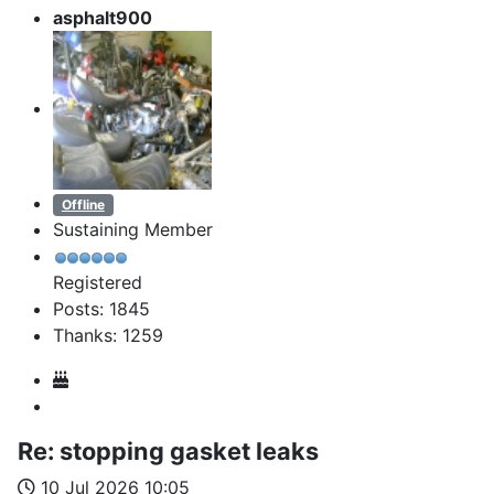
asphalt900
Offline
Sustaining Member
Registered
Posts: 1845
Thanks: 1259
Re:
stopping gasket leaks
10 Jul 2026 10:05