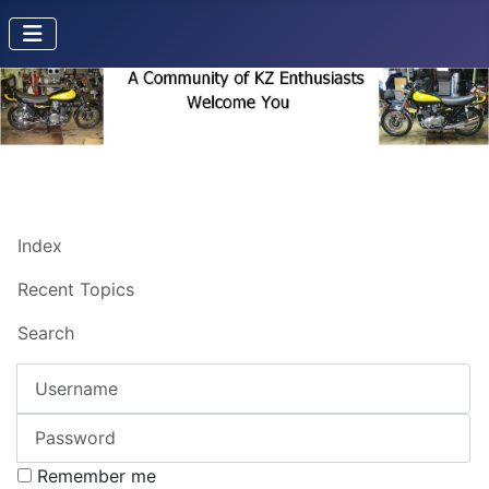
Index
Recent Topics
Search
Username
Password
Remember me