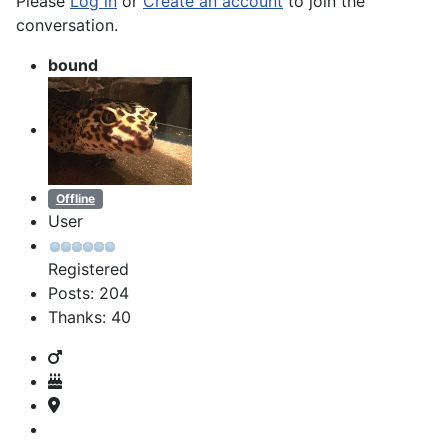
Please
Log in
or
Create an account
to join the
conversation.
bound
Offline
User
Registered
Posts: 204
Thanks: 40