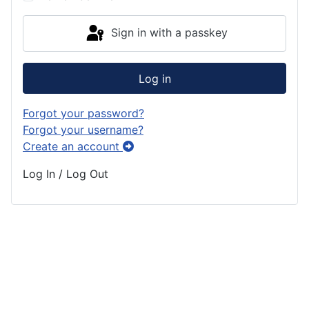
Sign in with a passkey
Log in
Forgot your password?
Forgot your username?
Create an account
Log In / Log Out