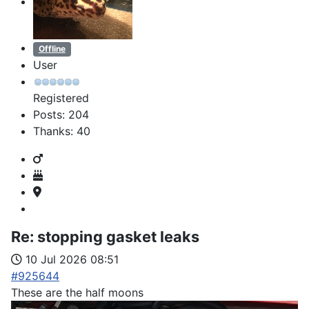
Offline
User
Registered
Posts: 204
Thanks: 40
Re:
stopping gasket leaks
10 Jul 2026 08:51
#925644
These are the half moons