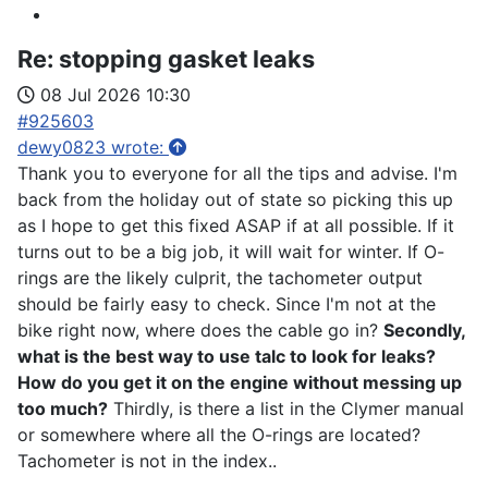
Re:
stopping gasket leaks
08 Jul 2026 10:30
#925603
dewy0823 wrote:
Thank you to everyone for all the tips and advise. I'm
back from the holiday out of state so picking this up
as I hope to get this fixed ASAP if at all possible. If it
turns out to be a big job, it will wait for winter. If O-
rings are the likely culprit, the tachometer output
should be fairly easy to check. Since I'm not at the
bike right now, where does the cable go in?
Secondly,
what is the best way to use talc to look for leaks?
How do you get it on the engine without messing up
too much?
Thirdly, is there a list in the Clymer manual
or somewhere where all the O-rings are located?
Tachometer is not in the index..