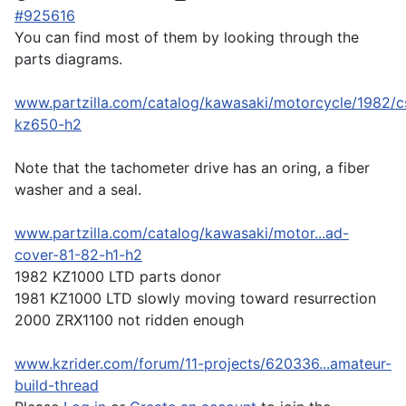
#925616
You can find most of them by looking through the
parts diagrams.
www.partzilla.com/catalog/kawasaki/motorcycle/1982/c
kz650-h2
Note that the tachometer drive has an oring, a fiber
washer and a seal.
www.partzilla.com/catalog/kawasaki/motor...ad-
cover-81-82-h1-h2
1982 KZ1000 LTD parts donor
1981 KZ1000 LTD slowly moving toward resurrection
2000 ZRX1100 not ridden enough
www.kzrider.com/forum/11-projects/620336...amateur-
build-thread