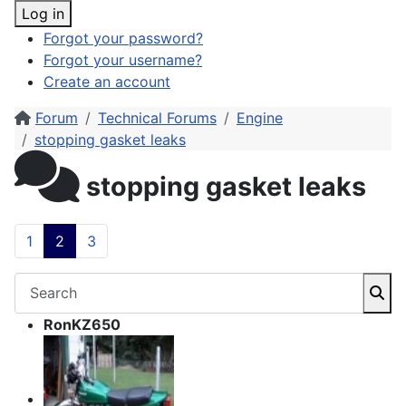
Log in
Forgot your password?
Forgot your username?
Create an account
Forum
Technical Forums
Engine
stopping gasket leaks
stopping gasket leaks
1
2
3
RonKZ650