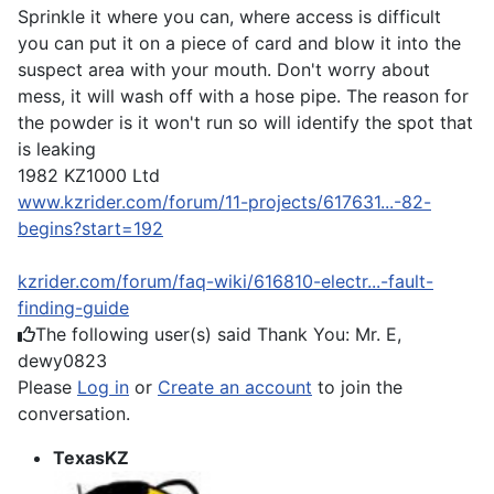
Sprinkle it where you can, where access is difficult
you can put it on a piece of card and blow it into the
suspect area with your mouth. Don't worry about
mess, it will wash off with a hose pipe. The reason for
the powder is it won't run so will identify the spot that
is leaking
1982 KZ1000 Ltd
www.kzrider.com/forum/11-projects/617631...-82-
begins?start=192
kzrider.com/forum/faq-wiki/616810-electr...-fault-
finding-guide
The following user(s) said Thank You:
Mr. E
,
dewy0823
Please
Log in
or
Create an account
to join the
conversation.
TexasKZ