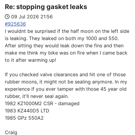
Re:
stopping gasket leaks
09 Jul 2026 21:56
#925636
I wouldnt be surprised if the half moon on the left side
is leaking. They leaked on both my 1000 and 550.
After sitting they would leak down the fins and then
make me think my bike was on fire when I came back
to it after warming up!
If you checked valve clearances and hit one of those
rubber moons, it might not be sealing anymore. In my
experience if you ever tamper with those 45 year old
rubber, it'll never seal again.
1982 KZ1000M2 CSR - damaged
1983 KZ440D5 LTD
1985 GPz 550A2
Craig