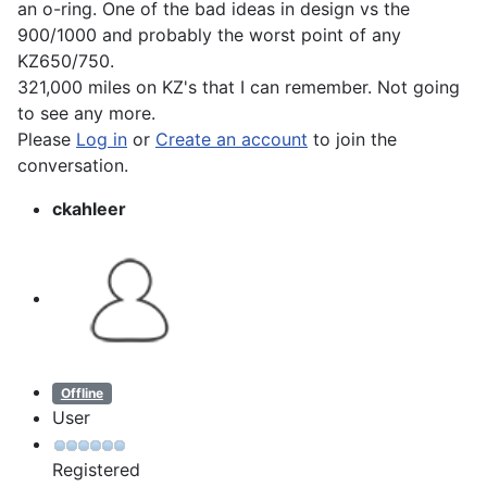
an o-ring. One of the bad ideas in design vs the
900/1000 and probably the worst point of any
KZ650/750.
321,000 miles on KZ's that I can remember. Not going
to see any more.
Please
Log in
or
Create an account
to join the
conversation.
ckahleer
Offline
User
Registered