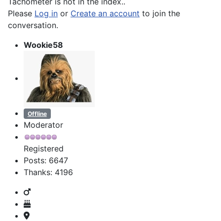
Tachometer is not in the index..
Please
Log in
or
Create an account
to join the
conversation.
Wookie58
Offline
Moderator
Registered
Posts: 6647
Thanks: 4196