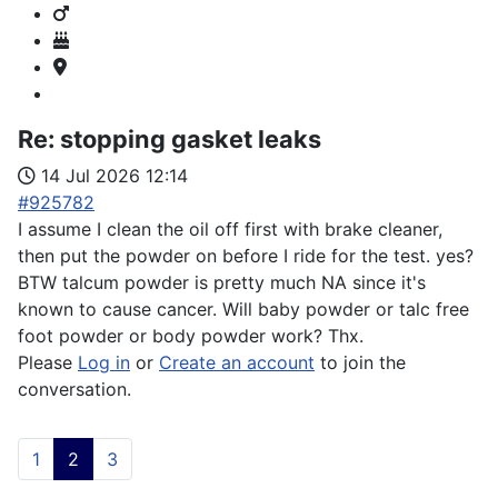
Re:
stopping gasket leaks
14 Jul 2026 12:14
#925782
I assume I clean the oil off first with brake cleaner,
then put the powder on before I ride for the test. yes?
BTW talcum powder is pretty much NA since it's
known to cause cancer. Will baby powder or talc free
foot powder or body powder work? Thx.
Please
Log in
or
Create an account
to join the
conversation.
1
2
3