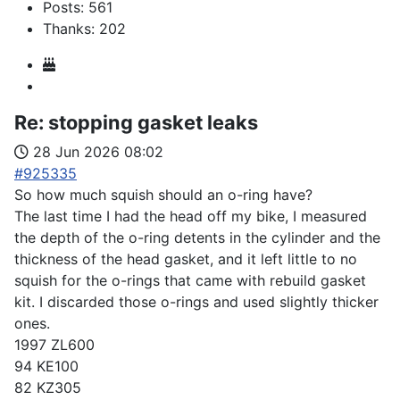
Posts: 561
Thanks: 202
Re:
stopping gasket leaks
28 Jun 2026 08:02
#925335
So how much squish should an o-ring have?
The last time I had the head off my bike, I measured
the depth of the o-ring detents in the cylinder and the
thickness of the head gasket, and it left little to no
squish for the o-rings that came with rebuild gasket
kit. I discarded those o-rings and used slightly thicker
ones.
1997 ZL600
94 KE100
82 KZ305