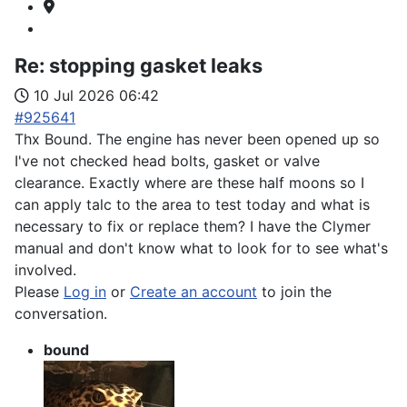
Re:
stopping gasket leaks
10 Jul 2026 06:42
#925641
Thx Bound. The engine has never been opened up so
I've not checked head bolts, gasket or valve
clearance. Exactly where are these half moons so I
can apply talc to the area to test today and what is
necessary to fix or replace them? I have the Clymer
manual and don't know what to look for to see what's
involved.
Please
Log in
or
Create an account
to join the
conversation.
bound