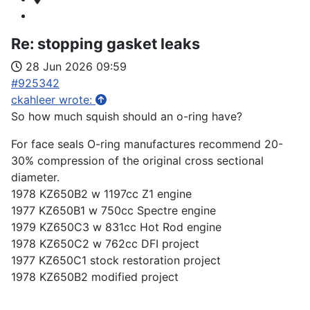
Re:
stopping gasket leaks
28 Jun 2026 09:59
#925342
ckahleer wrote:
So how much squish should an o-ring have?
For face seals O-ring manufactures recommend 20-
30% compression of the original cross sectional
diameter.
1978 KZ650B2 w 1197cc Z1 engine
1977 KZ650B1 w 750cc Spectre engine
1979 KZ650C3 w 831cc Hot Rod engine
1978 KZ650C2 w 762cc DFI project
1977 KZ650C1 stock restoration project
1978 KZ650B2 modified project