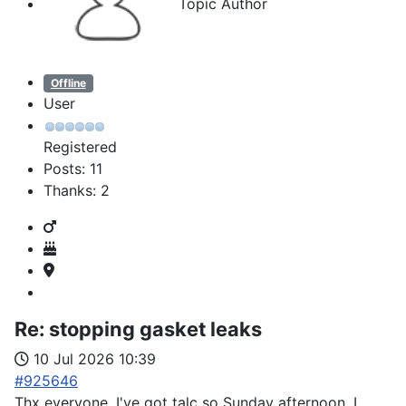
Topic Author
Offline
User
Registered
Posts: 11
Thanks: 2
Re:
stopping gasket leaks
10 Jul 2026 10:39
#925646
Thx everyone. I've got talc so Sunday afternoon, I