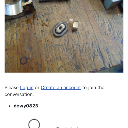
Please
Log in
or
Create an account
to join the
conversation.
dewy0823