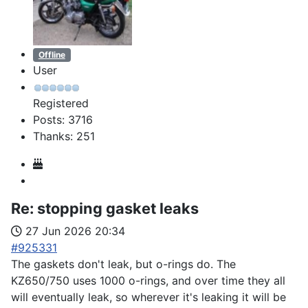
Offline
User
Registered
Posts: 3716
Thanks: 251
Re:
stopping gasket leaks
27 Jun 2026 20:34
#925331
The gaskets don't leak, but o-rings do. The
KZ650/750 uses 1000 o-rings, and over time they all
will eventually leak, so wherever it's leaking it will be