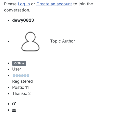
Please
Log in
or
Create an account
to join the
conversation.
dewy0823
Topic Author
Offline
User
Registered
Posts: 11
Thanks: 2