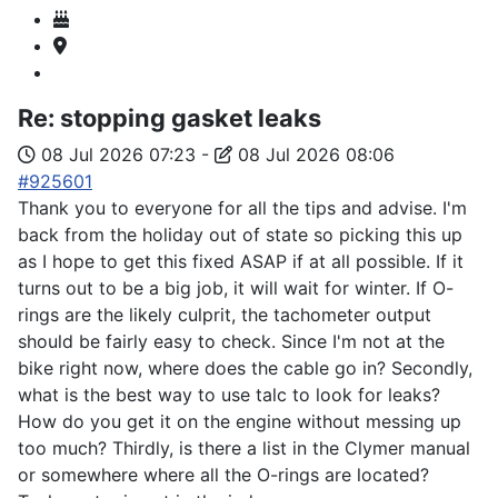
Re:
stopping gasket leaks
08 Jul 2026 07:23
-
08 Jul 2026 08:06
#925601
Thank you to everyone for all the tips and advise. I'm
back from the holiday out of state so picking this up
as I hope to get this fixed ASAP if at all possible. If it
turns out to be a big job, it will wait for winter. If O-
rings are the likely culprit, the tachometer output
should be fairly easy to check. Since I'm not at the
bike right now, where does the cable go in? Secondly,
what is the best way to use talc to look for leaks?
How do you get it on the engine without messing up
too much? Thirdly, is there a list in the Clymer manual
or somewhere where all the O-rings are located?