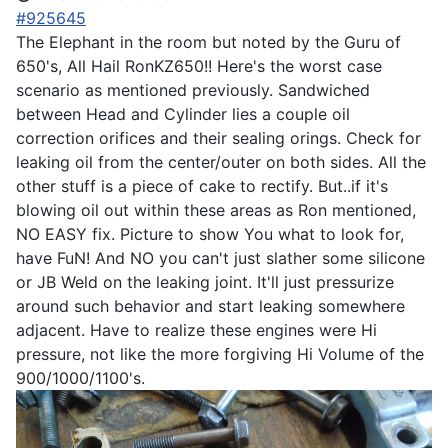
#925645
The Elephant in the room but noted by the Guru of
650's, All Hail RonKZ650!! Here's the worst case
scenario as mentioned previously. Sandwiched
between Head and Cylinder lies a couple oil
correction orifices and their sealing orings. Check for
leaking oil from the center/outer on both sides. All the
other stuff is a piece of cake to rectify. But..if it's
blowing oil out within these areas as Ron mentioned,
NO EASY fix. Picture to show You what to look for,
have FuN! And NO you can't just slather some silicone
or JB Weld on the leaking joint. It'll just pressurize
around such behavior and start leaking somewhere
adjacent. Have to realize these engines were Hi
pressure, not like the more forgiving Hi Volume of the
900/1000/1100's.