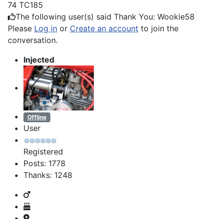
74 TC185
The following user(s) said Thank You:
Wookie58
Please
Log in
or
Create an account
to join the
conversation.
Injected
Offline
User
Registered
Posts: 1778
Thanks: 1248