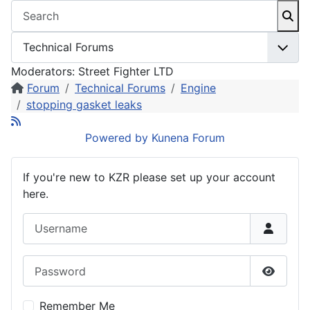
Moderators:
Street Fighter LTD
Forum
Technical Forums
Engine
stopping gasket leaks
Powered by
Kunena Forum
If you're new to KZR please set up your account
here.
Username
Password
Show P
Remember Me