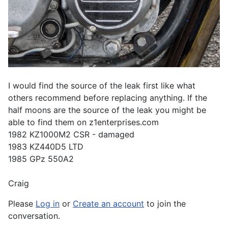
I would find the source of the leak first like what
others recommend before replacing anything. If the
half moons are the source of the leak you might be
able to find them on z1enterprises.com
1982 KZ1000M2 CSR - damaged
1983 KZ440D5 LTD
1985 GPz 550A2
Craig
Please
Log in
or
Create an account
to join the
conversation.