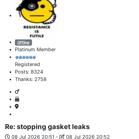
Offline
Platinum Member
Registered
Posts: 8324
Thanks: 2758
Re:
stopping gasket leaks
08 Jul 2026 20:51
-
08 Jul 2026 20:52