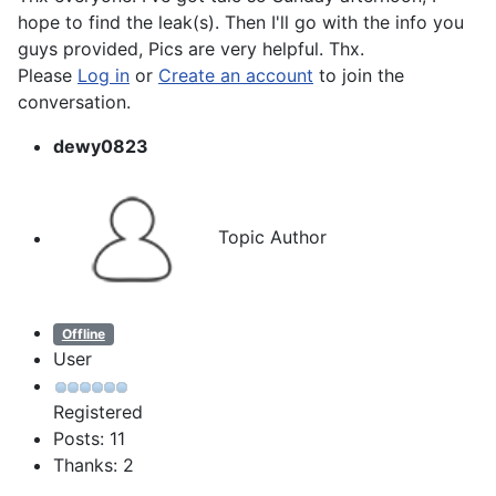
hope to find the leak(s). Then I'll go with the info you
guys provided, Pics are very helpful. Thx.
Please
Log in
or
Create an account
to join the
conversation.
dewy0823
Topic Author
Offline
User
Registered
Posts: 11
Thanks: 2