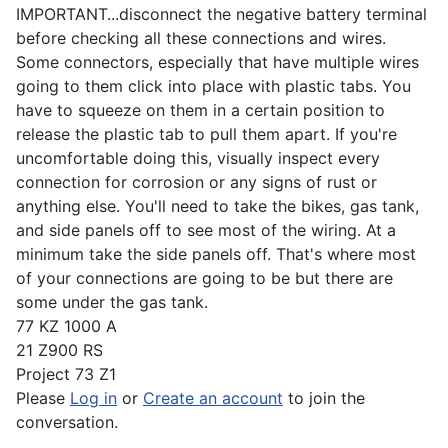
IMPORTANT...disconnect the negative battery terminal
before checking all these connections and wires.
Some connectors, especially that have multiple wires
going to them click into place with plastic tabs. You
have to squeeze on them in a certain position to
release the plastic tab to pull them apart. If you're
uncomfortable doing this, visually inspect every
connection for corrosion or any signs of rust or
anything else. You'll need to take the bikes, gas tank,
and side panels off to see most of the wiring. At a
minimum take the side panels off. That's where most
of your connections are going to be but there are
some under the gas tank.
77 KZ 1000 A
21 Z900 RS
Project 73 Z1
Please
Log in
or
Create an account
to join the
conversation.