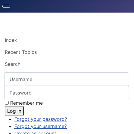
Index
Recent Topics
Search
Username
Password
Remember me
Log in
Forgot your password?
Forgot your username?
Create an account