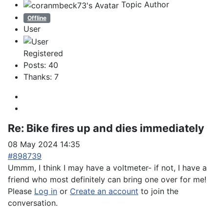
Topic Author
Offline
User
Registered
Posts: 40
Thanks: 7
Re:
Bike fires up and dies immediately
08 May 2024 14:35
#898739
Ummm, I think I may have a voltmeter- if not, I have a
friend who most definitely can bring one over for me!
Please
Log in
or
Create an account
to join the
conversation.