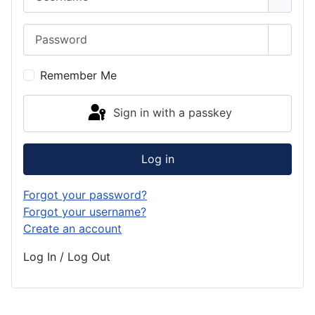
Password
Show 
Remember Me
Sign in with a passkey
Log in
Forgot your password?
Forgot your username?
Create an account
Log In / Log Out