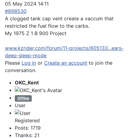
05 May 2024 14:11
#898530
A clogged tank cap vent create a vaccum that
restricted the fuel flow to the carbs.
My 1975 Z 1 B 900 Project
www.kzrider.com/forum/11-projects/605133...ears-
deep-sleep-mode
Please
Log in
or
Create an account
to join the
conversation.
OKC_Kent
Offline
User
Registered
Posts: 1719
Thanks: 21