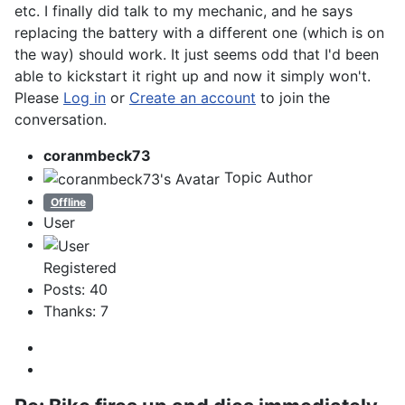
etc. I finally did talk to my mechanic, and he says
replacing the battery with a different one (which is on
the way) should work. It just seems odd that I'd been
able to kickstart it right up and now it simply won't.
Please
Log in
or
Create an account
to join the
conversation.
coranmbeck73
Topic Author
Offline
User
Registered
Posts: 40
Thanks: 7