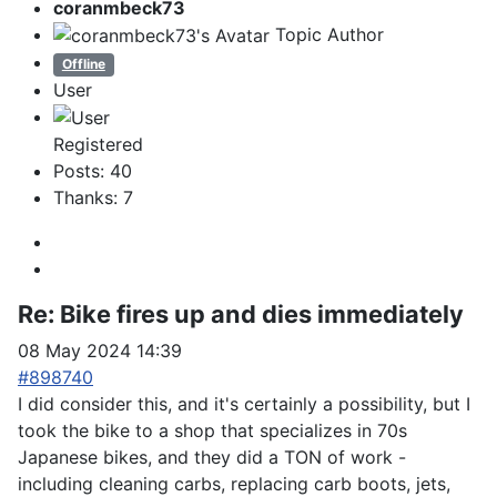
coranmbeck73
Topic Author
Offline
User
Registered
Posts: 40
Thanks: 7
Re:
Bike fires up and dies immediately
08 May 2024 14:39
#898740
I did consider this, and it's certainly a possibility, but I
took the bike to a shop that specializes in 70s
Japanese bikes, and they did a TON of work -
including cleaning carbs, replacing carb boots, jets,