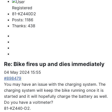
Registered
81-KZ440D2
Posts: 1186
Thanks: 438
Re:
Bike fires up and dies immediately
04 May 2024 15:55
#898479
You may have an issue with the charging system. The
charging system will keep the bike running once it is
started and it will hopefully charge the battery as well.
Do you have a voltmeter?
81-KZ440-D2.