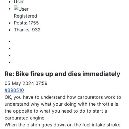
User
Registered
Posts: 1755
Thanks: 932
Re:
Bike fires up and dies immediately
05 May 2024 07:59
#898510
OK, you have to understand how carburetors work to
understand why what your doing with the throttle is
the opposite to what you need to do to start a
carburated engine.
When the piston goes down on the fuel intake stroke