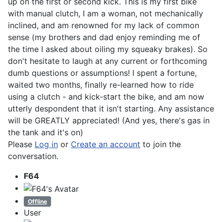
up on the first or second kick. This is my first bike
with manual clutch, I am a woman, not mechanically
inclined, and am renowned for my lack of common
sense (my brothers and dad enjoy reminding me of
the time I asked about oiling my squeaky brakes). So
don't hesitate to laugh at any current or forthcoming
dumb questions or assumptions! I spent a fortune,
waited two months, finally re-learned how to ride
using a clutch - and kick-start the bike, and am now
utterly despondent that it isn't starting. Any assistance
will be GREATLY appreciated! (And yes, there's gas in
the tank and it's on)
Please
Log in
or
Create an account
to join the
conversation.
F64
Offline
User