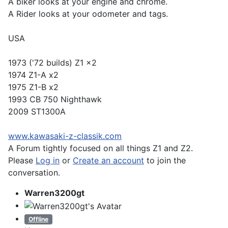
A biker looks at your engine and chrome.
A Rider looks at your odometer and tags.
USA
1973 ('72 builds) Z1 x2
1974 Z1-A x2
1975 Z1-B x2
1993 CB 750 Nighthawk
2009 ST1300A
www.kawasaki-z-classik.com
A Forum tightly focused on all things Z1 and Z2.
Please
Log in
or
Create an account
to join the
conversation.
Warren3200gt
Offline