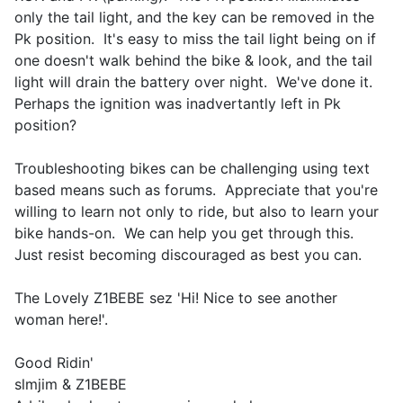
only the tail light, and the key can be removed in the
Pk position. It's easy to miss the tail light being on if
one doesn't walk behind the bike & look, and the tail
light will drain the battery over night. We've done it.
Perhaps the ignition was inadvertantly left in Pk
position?
Troubleshooting bikes can be challenging using text
based means such as forums. Appreciate that you're
willing to learn not only to ride, but also to learn your
bike hands-on. We can help you get through this.
Just resist becoming discouraged as best you can.
The Lovely Z1BEBE sez 'Hi! Nice to see another
woman here!'.
Good Ridin'
slmjim & Z1BEBE