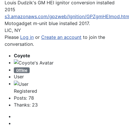
Louis Dudzik's GM HEI ignitor conversion installed
2015
s3.amazonaws.com/gpzweb/Ignition/GPZgmHEImod.htm
Motogadget m-unit blue installed 2017.
LIC, NY
Please
Log in
or
Create an account
to join the
conversation.
Coyote
Offline
User
Registered
Posts: 78
Thanks: 23