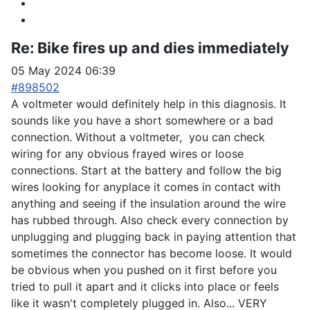
Re:
Bike fires up and dies immediately
05 May 2024 06:39
#898502
A voltmeter would definitely help in this diagnosis. It
sounds like you have a short somewhere or a bad
connection. Without a voltmeter, you can check
wiring for any obvious frayed wires or loose
connections. Start at the battery and follow the big
wires looking for anyplace it comes in contact with
anything and seeing if the insulation around the wire
has rubbed through. Also check every connection by
unplugging and plugging back in paying attention that
sometimes the connector has become loose. It would
be obvious when you pushed on it first before you
tried to pull it apart and it clicks into place or feels
like it wasn't completely plugged in. Also... VERY