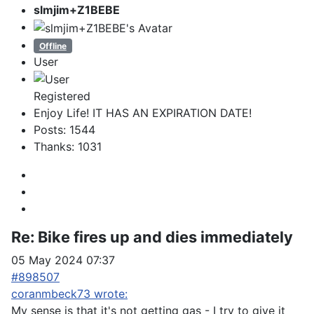
slmjim+Z1BEBE
Offline
User
Registered
Enjoy Life! IT HAS AN EXPIRATION DATE!
Posts: 1544
Thanks: 1031
Re:
Bike fires up and dies immediately
05 May 2024 07:37
#898507
coranmbeck73 wrote:
My sense is that it's not getting gas - I try to give it