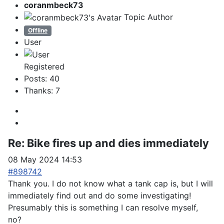
coranmbeck73
Topic Author
Offline
User
Registered
Posts: 40
Thanks: 7
Re:
Bike fires up and dies immediately
08 May 2024 14:53
#898742
Thank you. I do not know what a tank cap is, but I will
immediately find out and do some investigating!
Presumably this is something I can resolve myself,
no?