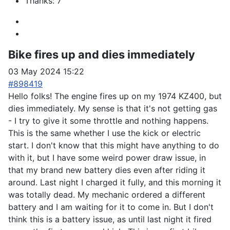
Thanks: 7
Bike fires up and dies immediately
03 May 2024 15:22
#898419
Hello folks! The engine fires up on my 1974 KZ400, but
dies immediately. My sense is that it's not getting gas
- I try to give it some throttle and nothing happens.
This is the same whether I use the kick or electric
start. I don't know that this might have anything to do
with it, but I have some weird power draw issue, in
that my brand new battery dies even after riding it
around. Last night I charged it fully, and this morning it
was totally dead. My mechanic ordered a different
battery and I am waiting for it to come in. But I don't
think this is a battery issue, as until last night it fired