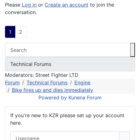
Please
Log in
or
Create an account
to join the
conversation.
1
2
Moderators:
Street Fighter LTD
Forum
Technical Forums
Engine
Bike fires up and dies immediately
Powered by
Kunena Forum
If you're new to KZR please set up your account
here.
Username