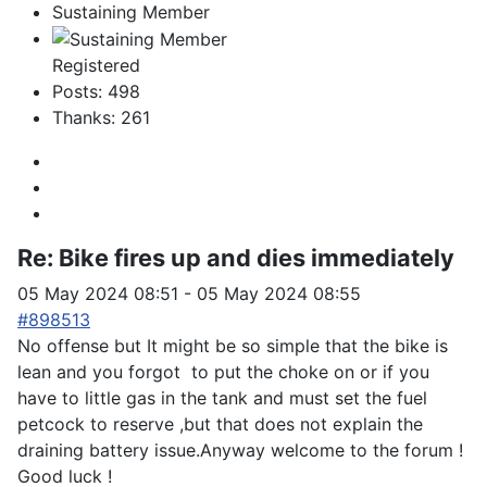
Sustaining Member
Registered
Posts: 498
Thanks: 261
Re:
Bike fires up and dies immediately
05 May 2024 08:51
-
05 May 2024 08:55
#898513
No offense but It might be so simple that the bike is
lean and you forgot to put the choke on or if you
have to little gas in the tank and must set the fuel
petcock to reserve ,but that does not explain the
draining battery issue.Anyway welcome to the forum !
Good luck !