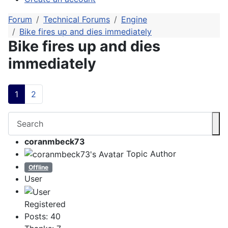
Forum
Technical Forums
Engine
Bike fires up and dies immediately
Bike fires up and dies
immediately
1
2
coranmbeck73
Topic Author
Offline
User
Registered
Posts: 40