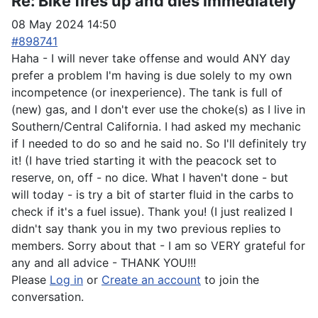
Re:
Bike fires up and dies immediately
08 May 2024 14:50
#898741
Haha - I will never take offense and would ANY day
prefer a problem I'm having is due solely to my own
incompetence (or inexperience). The tank is full of
(new) gas, and I don't ever use the choke(s) as I live in
Southern/Central California. I had asked my mechanic
if I needed to do so and he said no. So I'll definitely try
it! (I have tried starting it with the peacock set to
reserve, on, off - no dice. What I haven't done - but
will today - is try a bit of starter fluid in the carbs to
check if it's a fuel issue). Thank you! (I just realized I
didn't say thank you in my two previous replies to
members. Sorry about that - I am so VERY grateful for
any and all advice - THANK YOU!!!
Please
Log in
or
Create an account
to join the
conversation.