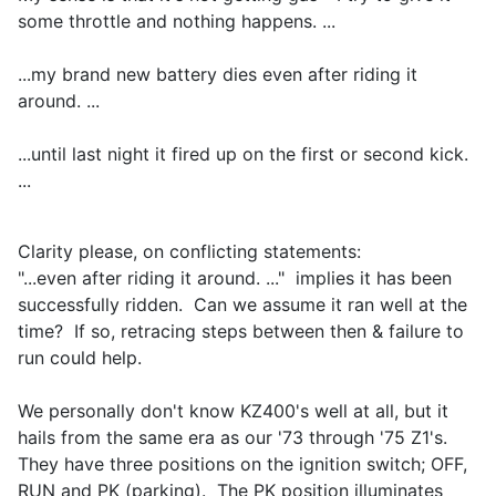
some throttle and nothing happens. ...
...my brand new battery dies even after riding it
around. ...
...until last night it fired up on the first or second kick.
...
Clarity please, on conflicting statements:
"...even after riding it around. ..." implies it has been
successfully ridden. Can we assume it ran well at the
time? If so, retracing steps between then & failure to
run could help.
We personally don't know KZ400's well at all, but it
hails from the same era as our '73 through '75 Z1's.
They have three positions on the ignition switch; OFF,
RUN and PK (parking). The PK position illuminates