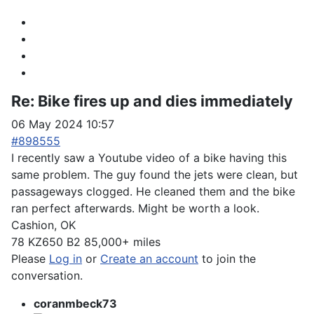
Re:
Bike fires up and dies immediately
06 May 2024 10:57
#898555
I recently saw a Youtube video of a bike having this
same problem. The guy found the jets were clean, but
passageways clogged. He cleaned them and the bike
ran perfect afterwards. Might be worth a look.
Cashion, OK
78 KZ650 B2 85,000+ miles
Please
Log in
or
Create an account
to join the
conversation.
coranmbeck73