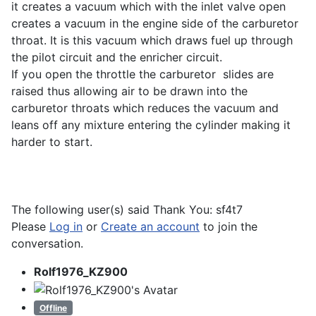
it creates a vacuum which with the inlet valve open
creates a vacuum in the engine side of the carburetor
throat. It is this vacuum which draws fuel up through
the pilot circuit and the enricher circuit.
If you open the throttle the carburetor slides are
raised thus allowing air to be drawn into the
carburetor throats which reduces the vacuum and
leans off any mixture entering the cylinder making it
harder to start.
The following user(s) said Thank You:
sf4t7
Please
Log in
or
Create an account
to join the
conversation.
Rolf1976_KZ900
Offline