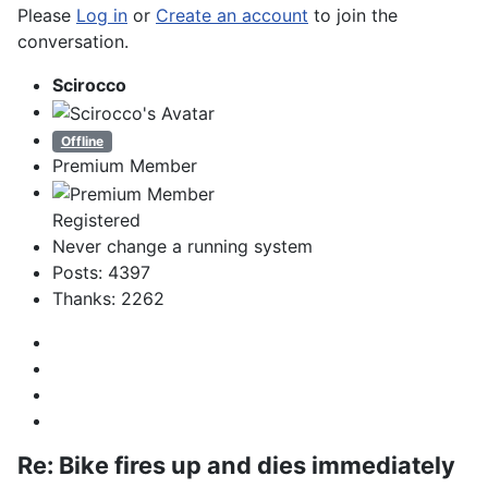
Please
Log in
or
Create an account
to join the
conversation.
Scirocco
Offline
Premium Member
Registered
Never change a running system
Posts: 4397
Thanks: 2262
Re:
Bike fires up and dies immediately