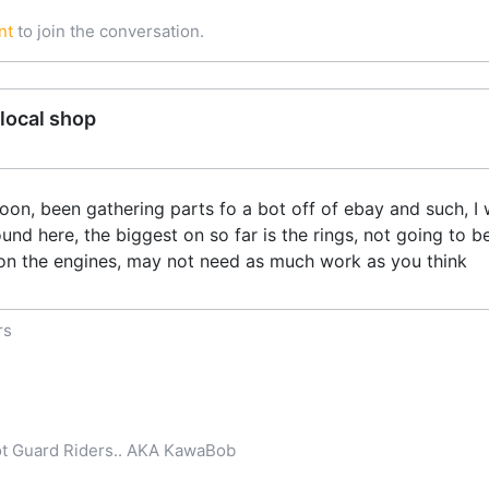
nt
to join the conversation.
local shop
on, been gathering parts fo a bot off of ebay and such, I w
nd here, the biggest on so far is the rings, not going to b
n the engines, may not need as much work as you think
rs
iot Guard Riders.. AKA KawaBob