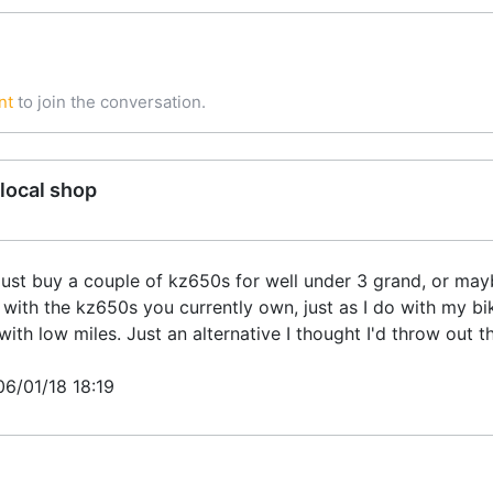
nt
to join the conversation.
local shop
just buy a couple of kz650s for well under 3 grand, or mayb
 with the kz650s you currently own, just as I do with my bi
th low miles. Just an alternative I thought I'd throw out t
06/01/18 18:19