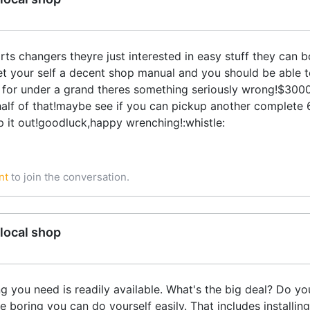
rts changers theyre just interested in easy stuff they can 
!get your self a decent shop manual and you should be able t
 for under a grand theres something seriously wrong!$3000.
r half of that!maybe see if you can pickup another complete
p it out!goodluck,happy wrenching!:whistle:
nt
to join the conversation.
local shop
ng you need is readily available. What's the big deal? Do 
 boring you can do yourself easily. That includes installing