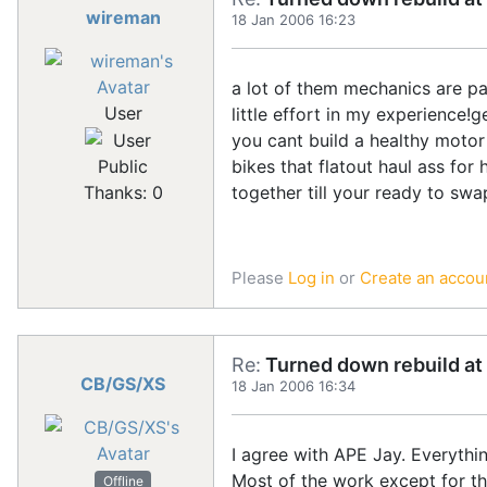
wireman
18 Jan 2006 16:23
a lot of them mechanics are pa
User
little effort in my experience
you cant build a healthy motor
bikes that flatout haul ass fo
Public
together till your ready to swa
Thanks: 0
Please
Log in
or
Create an accou
Re:
Turned down rebuild at 
CB/GS/XS
18 Jan 2006 16:34
I agree with APE Jay. Everythi
Most of the work except for the
Offline