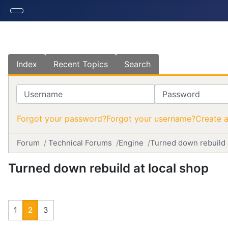
Index
Recent Topics
Search
Username
Password
Forgot your password?
Forgot your username?
Create 
Forum
Technical Forums
Engine
Turned down rebuild 
Turned down rebuild at local shop
1
2
3