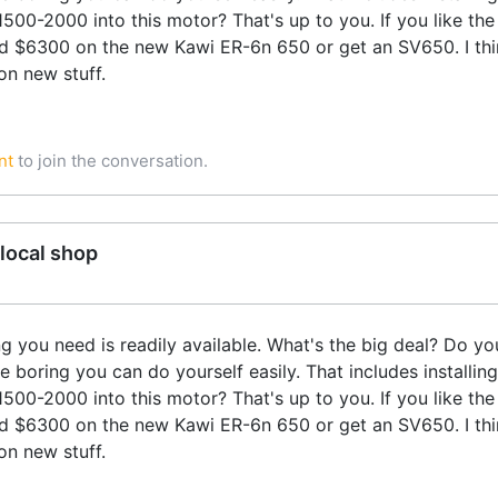
00-2000 into this motor? That's up to you. If you like th
d $6300 on the new Kawi ER-6n 650 or get an SV650. I thi
on new stuff.
nt
to join the conversation.
local shop
ng you need is readily available. What's the big deal? Do 
 boring you can do yourself easily. That includes installing
00-2000 into this motor? That's up to you. If you like th
d $6300 on the new Kawi ER-6n 650 or get an SV650. I thi
on new stuff.