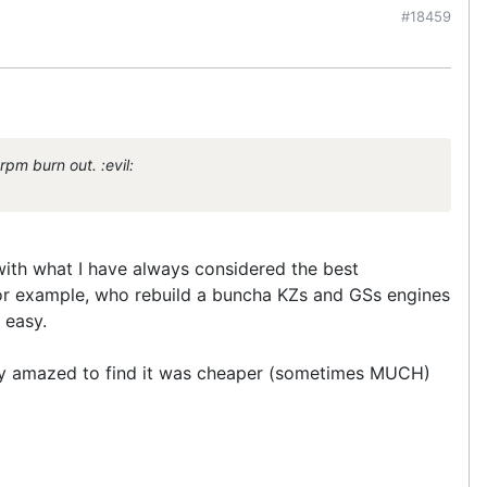
#18459
pm burn out. :evil:
 with what I have always considered the best
for example, who rebuild a buncha KZs and GSs engines
 easy.
tely amazed to find it was cheaper (sometimes MUCH)