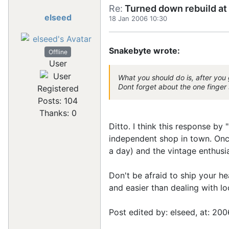
Re:
Turned down rebuild at 
elseed
18 Jan 2006 10:30
Snakebyte wrote:
Offline
User
What you should do is, after you 
Dont forget about the one finger 
Registered
Posts: 104
Thanks: 0
Ditto. I think this response b
independent shop in town. Onc
a day) and the vintage enthusi
Don't be afraid to ship your h
and easier than dealing with lo
Post edited by: elseed, at: 200