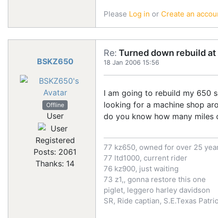
Please
Log in
or
Create an accou
Re:
Turned down rebuild at 
BSKZ650
18 Jan 2006 15:56
I am going to rebuild my 650 so
looking for a machine shop arou
Offline
User
do you know how many miles o
Registered
77 kz650, owned for over 25 yea
Posts: 2061
77 ltd1000, current rider
Thanks: 14
76 kz900, just waiting
73 z1,, gonna restore this one
piglet, leggero harley davidson
SR, Ride captian, S.E.Texas Patr