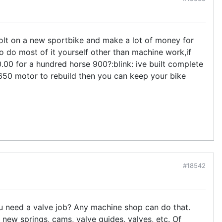
bolt on a new sportbike and make a lot of money for
o do most of it yourself other than machine work,if
00 for a hundred horse 900?:blink: ive built complete
 650 motor to rebuild then you can keep your bike
#18542
you need a valve job? Any machine shop can do that.
 new springs, cams, valve guides, valves, etc. Of