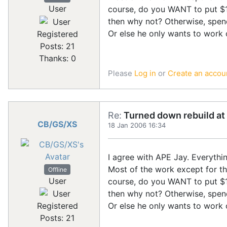
User
course, do you WANT to put $15
then why not? Otherwise, spen
Or else he only wants to work 
Registered
Posts: 21
Thanks: 0
Please
Log in
or
Create an accou
Re:
Turned down rebuild at 
CB/GS/XS
18 Jan 2006 16:34
I agree with APE Jay. Everythi
Most of the work except for the
Offline
User
course, do you WANT to put $15
then why not? Otherwise, spen
Or else he only wants to work 
Registered
Posts: 21