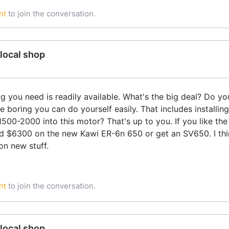
nt
to join the conversation.
local shop
ng you need is readily available. What's the big deal? Do 
 boring you can do yourself easily. That includes installing
00-2000 into this motor? That's up to you. If you like th
d $6300 on the new Kawi ER-6n 650 or get an SV650. I thi
on new stuff.
nt
to join the conversation.
local shop