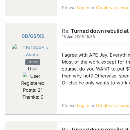
Please
Log in
or
Create an accou
Re:
Turned down rebuild at 
CB/GS/XS
18 Jan 2006 15:58
I agree with APE Jay. Everythi
Most of the work except for the
Offline
User
course, do you WANT to put $15
then why not? Otherwise, spen
Or else he only wants to work 
Registered
Posts: 21
Thanks: 0
Please
Log in
or
Create an accou
Re:
Turned down rebuild at 