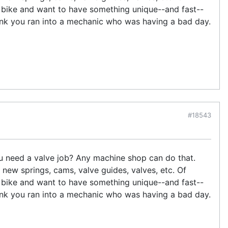
e bike and want to have something unique--and fast--
nk you ran into a mechanic who was having a bad day.
#18543
you need a valve job? Any machine shop can do that.
 new springs, cams, valve guides, valves, etc. Of
e bike and want to have something unique--and fast--
nk you ran into a mechanic who was having a bad day.