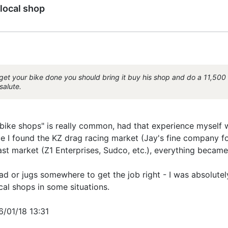
local shop
get your bike done you should bring it buy his shop and do a 11,500 r
salute.
y "bike shops" is really common, had that experience myself
e I found the KZ drag racing market (Jay's fine company 
ast market (Z1 Enterprises, Sudco, etc.), everything became
ead or jugs somewhere to get the job right - I was absolu
cal shops in some situations.
6/01/18 13:31