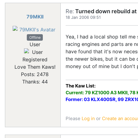
Re:
Turned down rebuild at 
79MKII
18 Jan 2006 09:51
Yea, I had a local shop tell me
Offline
racing engines and parts are n
User
have found that it's now neces
the newer bikes, but it can be 
Registered
money out of mine but I don't p
Love Them Kaws!
Posts: 2478
Thanks: 44
The Kaw List:
Current: 79 KZ1000 A3 MKII, 78
Former: 03 KLX400SR, 99 ZRX100
Please
Log in
or
Create an accou