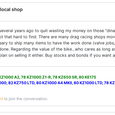
local shop
 several years ago to quit wasting my money on those "dinaso
ot that hard to find. There are many drag racing shops mor
sary to ship many items to have the work done (valve jobs, 
done. Regarding the value of the bike...who cares as long a
lan on selling it either. Buy stocks and bonds if you want 
 KZ1000 A2, 78 KZ1000 Z1-R, 78 KZ650 SR, 80 KE175
0, 82 KZ750 LTD, 80 KZ1000 A4 MKII, 80 KZ1000 LTD, 78 KZ1
nt
to join the conversation.