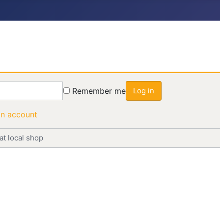
Remember me
Log in
an account
at local shop