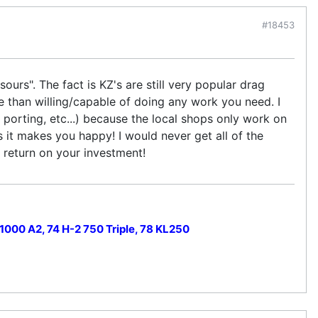
#18453
urs". The fact is KZ's are still very popular drag
e than willing/capable of doing any work you need. I
porting, etc...) because the local shops only work on
s it makes you happy! I would never get all of the
a return on your investment!
000 A2, 74 H-2 750 Triple, 78 KL250