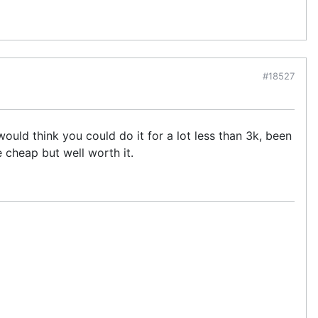
#18527
ould think you could do it for a lot less than 3k, been
e cheap but well worth it.