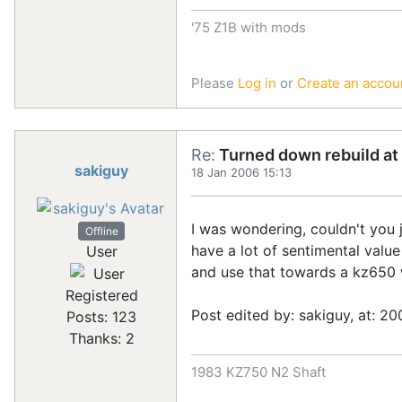
'75 Z1B with mods
Please
Log in
or
Create an accou
Re:
Turned down rebuild at 
sakiguy
18 Jan 2006 15:13
I was wondering, couldn't you 
Offline
have a lot of sentimental value
User
and use that towards a kz650 wi
Registered
Post edited by: sakiguy, at: 20
Posts: 123
Thanks: 2
1983 KZ750 N2 Shaft