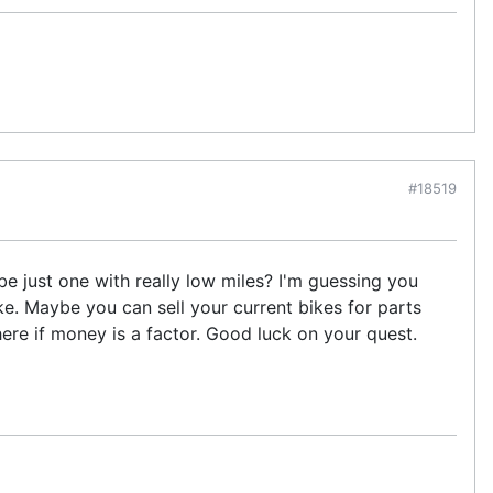
#18519
e just one with really low miles? I'm guessing you
ke. Maybe you can sell your current bikes for parts
here if money is a factor. Good luck on your quest.