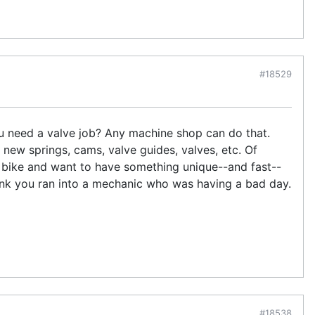
#18529
you need a valve job? Any machine shop can do that.
 new springs, cams, valve guides, valves, etc. Of
e bike and want to have something unique--and fast--
nk you ran into a mechanic who was having a bad day.
#18538