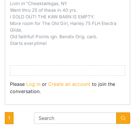
Livin in "CheektaVegas, NY
Went thru 25 of these in 40 yrs.
I SOLD OUT! THE KAW BARN IS EMPTY.
More room for The Old Girl, Harley 75 FLH Electra
Glide,
Old faithful! Points ign. Bendix Orig. carb.
Starts everytime!
Please
Log in
or
Create an account
to join the
conversation.
1