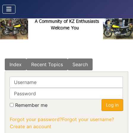
Index
Recent Topics
Search
Username
Password
Remember me
Log in
Forgot your password?
Forgot your username?
Create an account