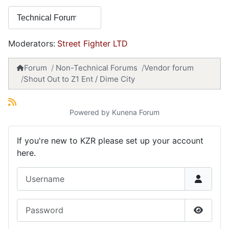
Moderators:
Street Fighter LTD
Forum
Non-Technical Forums
Vendor forum
Shout Out to Z1 Ent / Dime City
Powered by
Kunena Forum
If you're new to KZR please set up your account
here.
Username
Password
Show P