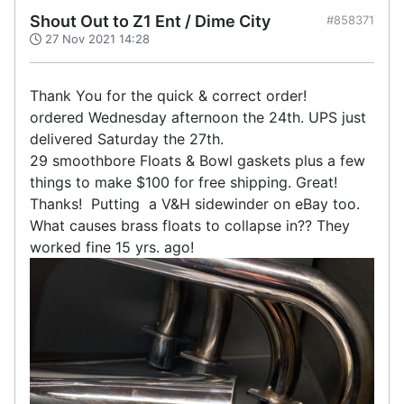
Shout Out to Z1 Ent / Dime City
#858371
27 Nov 2021 14:28
Thank You for the quick & correct order!
ordered Wednesday afternoon the 24th. UPS just
delivered Saturday the 27th.
29 smoothbore Floats & Bowl gaskets plus a few
things to make $100 for free shipping. Great!
Thanks! Putting a V&H sidewinder on eBay too.
What causes brass floats to collapse in?? They
worked fine 15 yrs. ago!