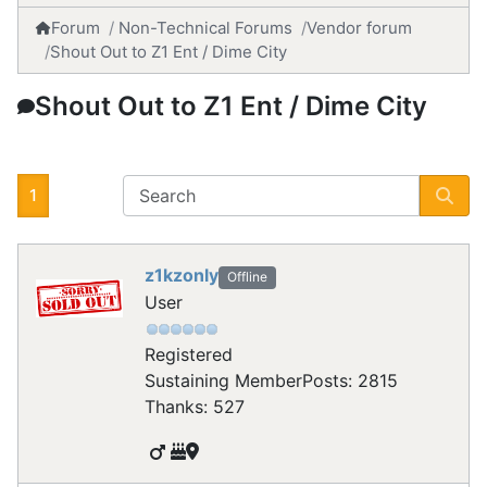
Forum
Non-Technical Forums
Vendor forum
Shout Out to Z1 Ent / Dime City
Shout Out to Z1 Ent / Dime City
1
z1kzonly
Offline
User
Registered
Sustaining Member
Posts: 2815
Thanks: 527