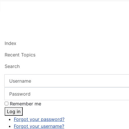
Index
Recent Topics
Search
Username
Password
Remember me
Log in
Forgot your password?
Forgot your username?