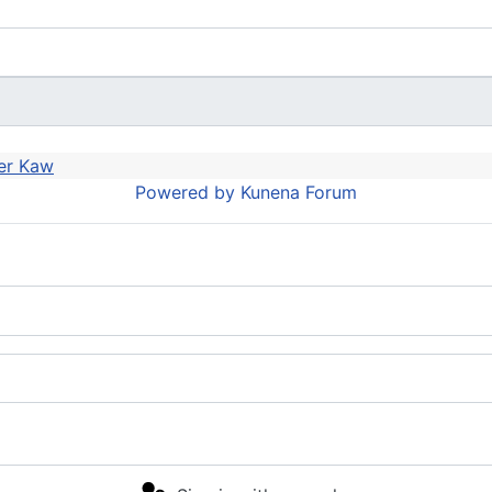
er Kaw
Powered by
Kunena Forum