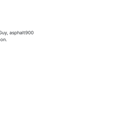
Guy
,
asphalt900
ion.