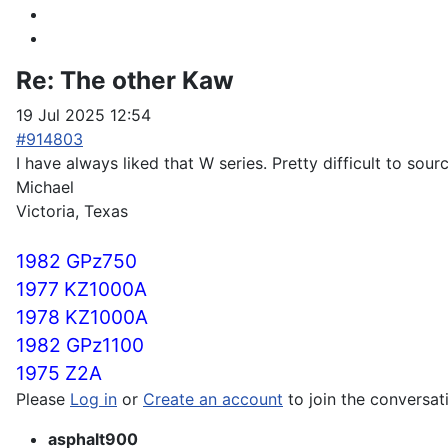
Re:
The other Kaw
19 Jul 2025 12:54
#914803
I have always liked that W series. Pretty difficult to sour
Michael
Victoria, Texas
1982 GPz750
1977 KZ1000A
1978 KZ1000A
1982 GPz1100
1975 Z2A
Please
Log in
or
Create an account
to join the conversat
asphalt900