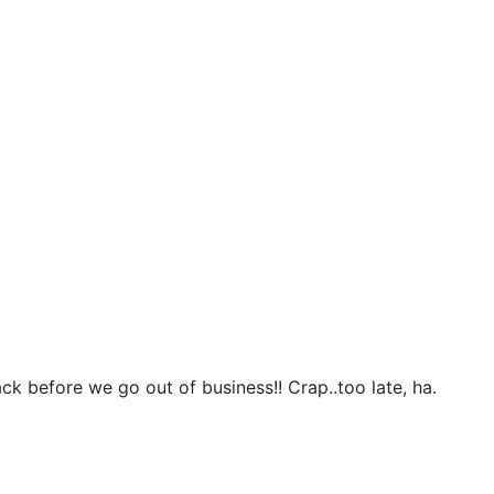
k before we go out of business!! Crap..too late, ha.