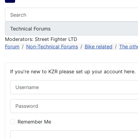
Moderators:
Street Fighter LTD
Forum
Non-Technical Forums
Bike related
The oth
If you're new to KZR please set up your account here.
Username
Password
Remember Me