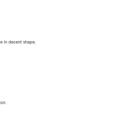
ce in decent shape.
ion.