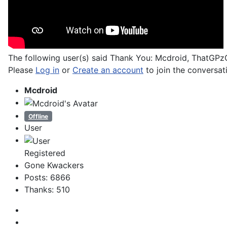
The following user(s) said Thank You:
Mcdroid
,
ThatGPz
Please
Log in
or
Create an account
to join the conversat
Mcdroid
Offline
User
Registered
Gone Kwackers
Posts: 6866
Thanks: 510