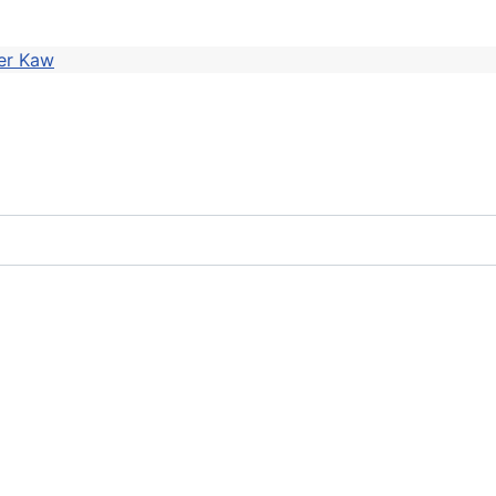
er Kaw