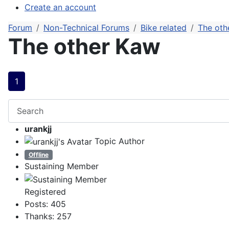
Create an account
Forum
Non-Technical Forums
Bike related
The oth
The other Kaw
1
urankjj
Topic Author
Offline
Sustaining Member
Registered
Posts: 405
Thanks: 257