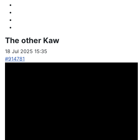
The other Kaw
18 Jul 2025 15:35
#914781