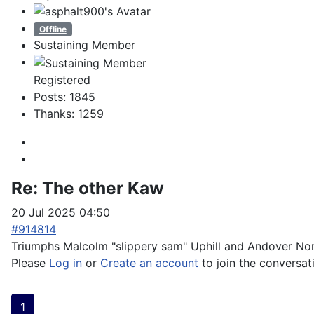
Offline
Sustaining Member
Registered
Posts: 1845
Thanks: 1259
Re:
The other Kaw
20 Jul 2025 04:50
#914814
Triumphs Malcolm "slippery sam" Uphill and Andover Nort
Please
Log in
or
Create an account
to join the conversat
1