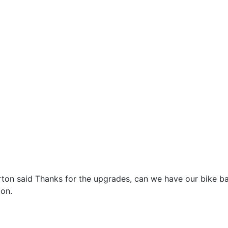
on said Thanks for the upgrades, can we have our bike bac
ion.