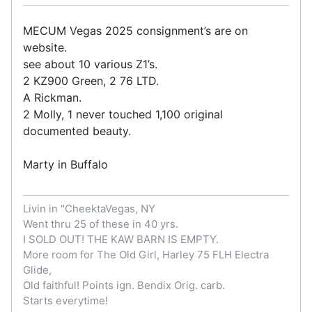
MECUM Vegas 2025 consignment’s are on
website.
see about 10 various Z1’s.
2 KZ900 Green, 2 76 LTD.
A Rickman.
2 Molly, 1 never touched 1,100 original
documented beauty.
Marty in Buffalo
Livin in "CheektaVegas, NY
Went thru 25 of these in 40 yrs.
I SOLD OUT! THE KAW BARN IS EMPTY.
More room for The Old Girl, Harley 75 FLH Electra
Glide,
Old faithful! Points ign. Bendix Orig. carb.
Starts everytime!