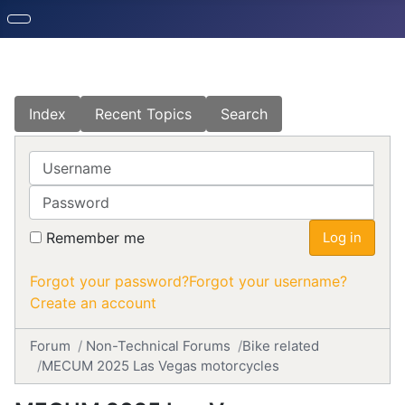
Index
Recent Topics
Search
Username
Password
Remember me
Log in
Forgot your password?
Forgot your username?
Create an account
Forum
Non-Technical Forums
Bike related
MECUM 2025 Las Vegas motorcycles