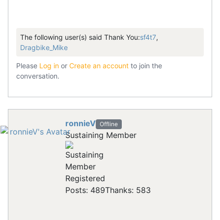
The following user(s) said Thank You:
sf4t7
,
Dragbike_Mike
Please
Log in
or
Create an account
to join the
conversation.
ronnieV
Offline
Sustaining Member
Registered
Posts: 489
Thanks: 583