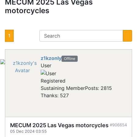
MECUM 2025 Las Vegas
motorcycles
1
z1kzonly
Offline
User
Registered
Sustaining Member
Posts: 2815
Thanks: 527
MECUM 2025 Las Vegas motorcycles
#906654
05 Dec 2024 03:55