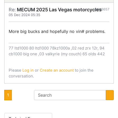
Re:
MECUM 2025 Las Vegas motorcycles
#906657
05 Dec 2024 05:35
More big bucks and hopefully no vin# problems.
77 ltd1000 80 ltd1000 78kz1000a ,02 red zrx 12r, 94
cb1000 big one ,03 valkyrie (my couch) 65 olds 442
Please
Log in
or
Create an account
to join the
conversation.
1