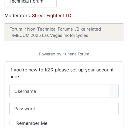
Moderators:
Street Fighter LTD
Forum
Non-Technical Forums
Bike related
MECUM 2025 Las Vegas motorcycles
Powered by
Kunena Forum
If you're new to KZR please set up your account
here.
Username
Password
Show 
Remember Me