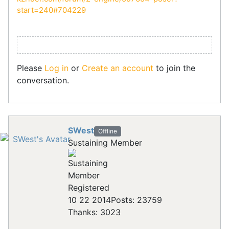
start=240#704229
Please
Log in
or
Create an account
to join the
conversation.
SWest
Offline
Sustaining Member
Registered
10 22 2014
Posts: 23759
Thanks: 3023