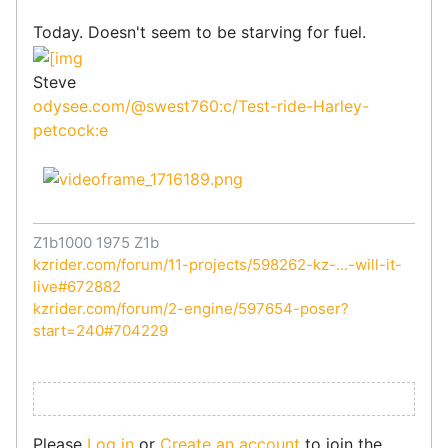
Today. Doesn't seem to be starving for fuel.
Steve
odysee.com/@swest760:c/Test-ride-Harley-
petcock:e
Z1b1000 1975 Z1b
kzrider.com/forum/11-projects/598262-kz-...-will-it-
live#672882
kzrider.com/forum/2-engine/597654-poser?
start=240#704229
Please
Log in
or
Create an account
to join the