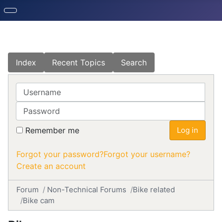
Index
Recent Topics
Search
Username
Password
Remember me
Log in
Forgot your password?
Forgot your username?
Create an account
Forum
Non-Technical Forums
Bike related
Bike cam