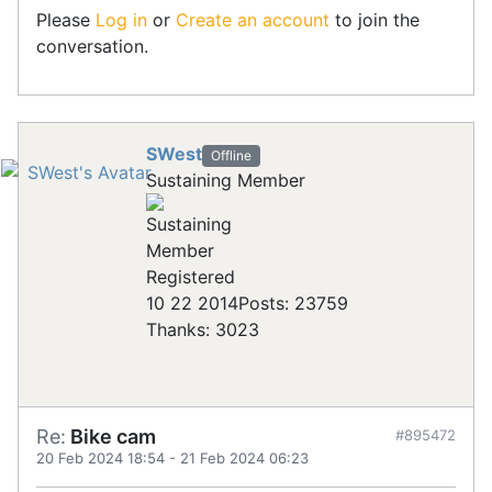
Please
Log in
or
Create an account
to join the
conversation.
SWest
Offline
Sustaining Member
Registered
10 22 2014
Posts: 23759
Thanks: 3023
Re:
Bike cam
#895472
20 Feb 2024 18:54
-
21 Feb 2024 06:23