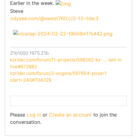
Earlier in the week.
Steve
odysee.com/@swest760:c/2-13-ride:3
Z1b1000 1975 Z1b
kzrider.com/forum/11-projects/598262-kz-...-will-it-
live#672882
kzrider.com/forum/2-engine/597654-poser?
start=240#704229
Please
Log in
or
Create an account
to join the
conversation.