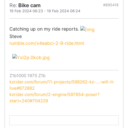
Re:
Bike cam
#895418
19 Feb 2024 06:23
-
19 Feb 2024 06:24
Catching up on my ride reports.
Steve
rumble.com/v4eabci-2-9-ride.html
Z1b1000 1975 Z1b
kzrider.com/forum/11-projects/598262-kz-...-will-it-
live#672882
kzrider.com/forum/2-engine/597654-poser?
start=240#704229