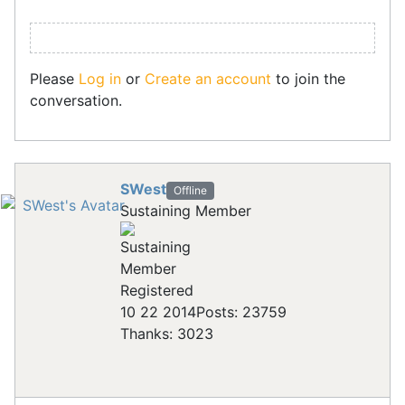
Please
Log in
or
Create an account
to join the
conversation.
SWest
Offline
Sustaining Member
Registered
10 22 2014
Posts: 23759
Thanks: 3023