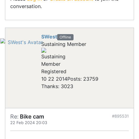
conversation.
SWest
Offline
Sustaining Member
Registered
10 22 2014
Posts: 23759
Thanks: 3023
Re:
Bike cam
#895531
22 Feb 2024 20:03