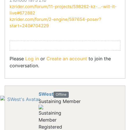
Z1b1000 1975 Z1b
kzrider.com/forum/11-projects/598262-kz-...-will-it-
live#672882
kzrider.com/forum/2-engine/597654-poser?
start=240#704229
Please
Log in
or
Create an account
to join the
conversation.
SWest
Offline
Sustaining Member
Registered