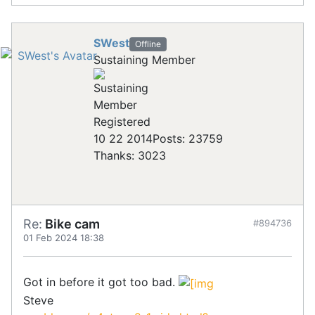
SWest
Offline
Sustaining Member
Registered
10 22 2014
Posts: 23759
Thanks: 3023
Re:
Bike cam
#894736
01 Feb 2024 18:38
Got in before it got too bad.
Steve