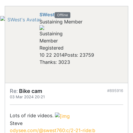
SWest
Offline
Sustaining Member
Registered
10 22 2014
Posts: 23759
Thanks: 3023
Re:
Bike cam
#895916
03 Mar 2024 20:21
Lots of ride videos.
Steve
odysee.com/@swest760:c/2-21-ride:b