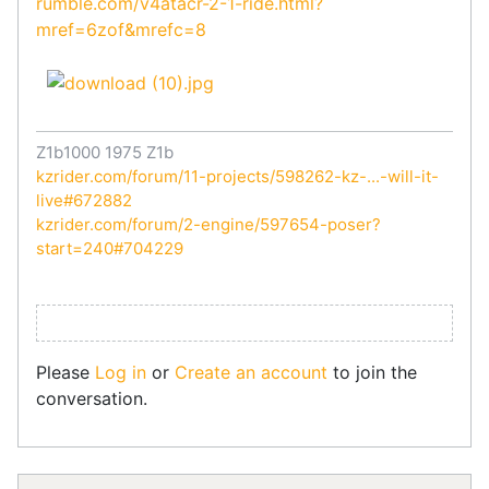
rumble.com/v4atacr-2-1-ride.html?
mref=6zof&mrefc=8
Z1b1000 1975 Z1b
kzrider.com/forum/11-projects/598262-kz-...-will-it-
live#672882
kzrider.com/forum/2-engine/597654-poser?
start=240#704229
Please
Log in
or
Create an account
to join the
conversation.