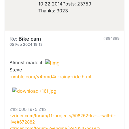
10 22 2014
Posts: 23759
Thanks: 3023
Re:
Bike cam
#894899
05 Feb 2024 19:12
Almost made it.
Steve
rumble.com/v4bmd4u-rainy-ride.html
Z1b1000 1975 Z1b
kzrider.com/forum/11-projects/598262-kz-...-will-it-
live#672882
kzrider.com/forum/2-engine/597654-poser?