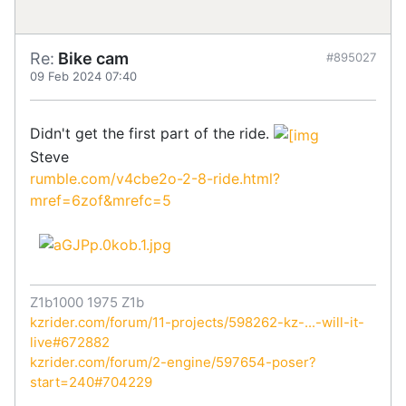
Re:
Bike cam
#895027
09 Feb 2024 07:40
Didn't get the first part of the ride.
Steve
rumble.com/v4cbe2o-2-8-ride.html?
mref=6zof&mrefc=5
Z1b1000 1975 Z1b
kzrider.com/forum/11-projects/598262-kz-...-will-it-
live#672882
kzrider.com/forum/2-engine/597654-poser?
start=240#704229