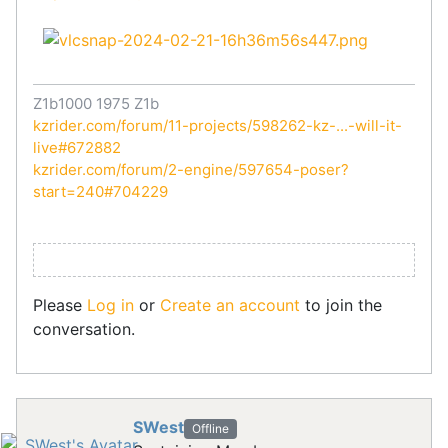
Z1b1000 1975 Z1b
kzrider.com/forum/11-projects/598262-kz-...-will-it-
live#672882
kzrider.com/forum/2-engine/597654-poser?
start=240#704229
Please
Log in
or
Create an account
to join the
conversation.
SWest
Offline