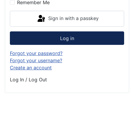
Remember Me
Sign in with a passkey
Log in
Forgot your password?
Forgot your username?
Create an account
Log In / Log Out