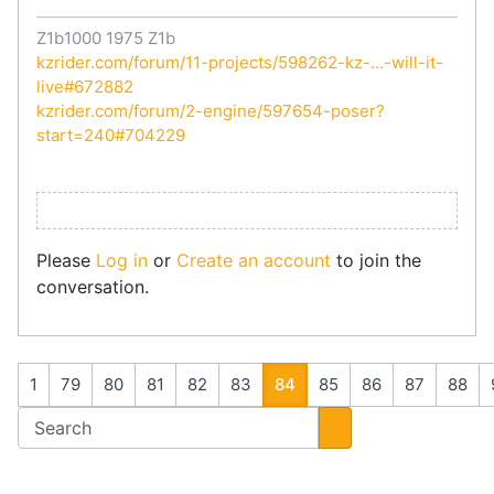
Z1b1000 1975 Z1b
kzrider.com/forum/11-projects/598262-kz-...-will-it-
live#672882
kzrider.com/forum/2-engine/597654-poser?
start=240#704229
Please
Log in
or
Create an account
to join the
conversation.
1
79
80
81
82
83
84
85
86
87
88