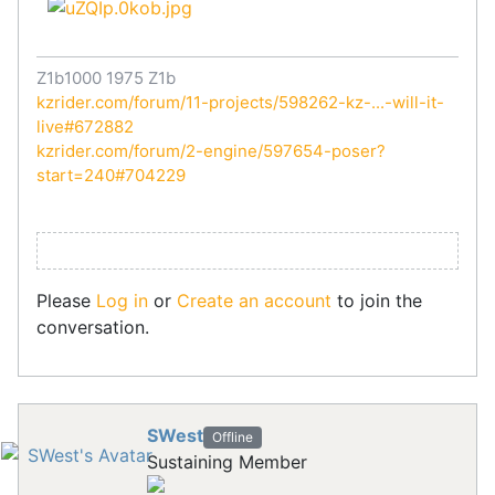
Z1b1000 1975 Z1b
kzrider.com/forum/11-projects/598262-kz-...-will-it-
live#672882
kzrider.com/forum/2-engine/597654-poser?
start=240#704229
Please
Log in
or
Create an account
to join the
conversation.
SWest
Offline
Sustaining Member