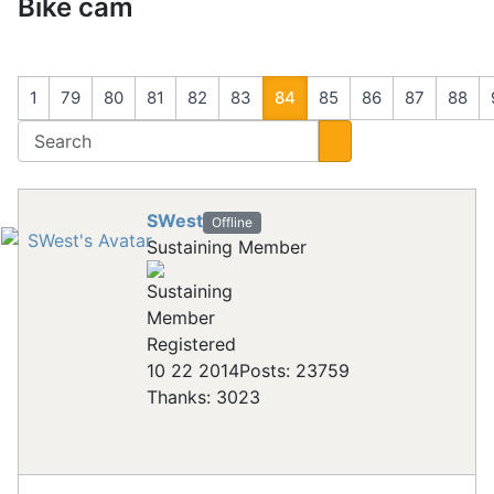
Bike cam
1
79
80
81
82
83
84
85
86
87
88
SWest
Offline
Sustaining Member
Registered
10 22 2014
Posts: 23759
Thanks: 3023