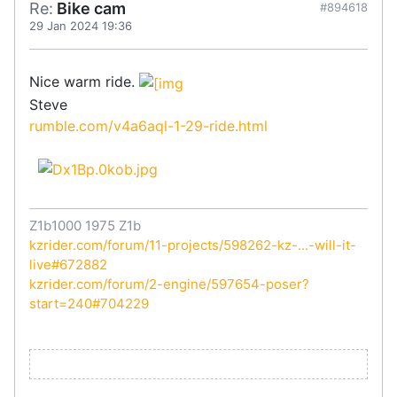
Re:
Bike cam
#894618
29 Jan 2024 19:36
Nice warm ride.
Steve
rumble.com/v4a6aql-1-29-ride.html
Z1b1000 1975 Z1b
kzrider.com/forum/11-projects/598262-kz-...-will-it-
live#672882
kzrider.com/forum/2-engine/597654-poser?
start=240#704229