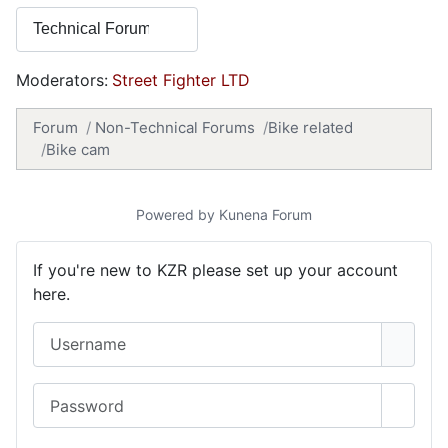
Moderators:
Street Fighter LTD
Forum
Non-Technical Forums
Bike related
Bike cam
Powered by
Kunena Forum
If you're new to KZR please set up your account
here.
Username
Password
Show 