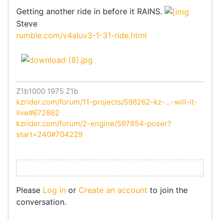
Getting another ride in before it RAINS.
Steve
rumble.com/v4aluv3-1-31-ride.html
Z1b1000 1975 Z1b
kzrider.com/forum/11-projects/598262-kz-...-will-it-
live#672882
kzrider.com/forum/2-engine/597654-poser?
start=240#704229
Please
Log in
or
Create an account
to join the
conversation.