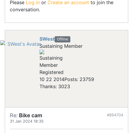
Please
Log in
or
Create an account
to join the
conversation.
SWest
Offline
Sustaining Member
Registered
10 22 2014
Posts: 23759
Thanks: 3023
Re:
Bike cam
#894704
31 Jan 2024 18:35