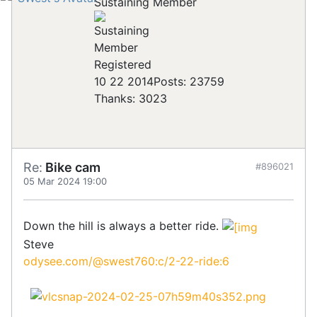
Sustaining Member
Registered
10 22 2014
Posts: 23759
Thanks: 3023
Re:
Bike cam
#896021
05 Mar 2024 19:00
Down the hill is always a better ride.
Steve
odysee.com/@swest760:c/2-22-ride:6