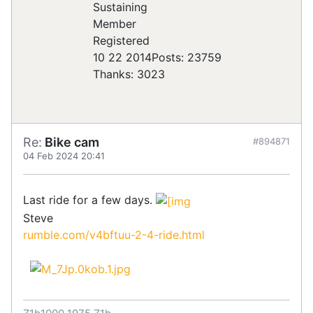
Registered
10 22 2014
Posts: 23759
Thanks: 3023
Re:
Bike cam
#894871
04 Feb 2024 20:41
Last ride for a few days.
Steve
rumble.com/v4bftuu-2-4-ride.html