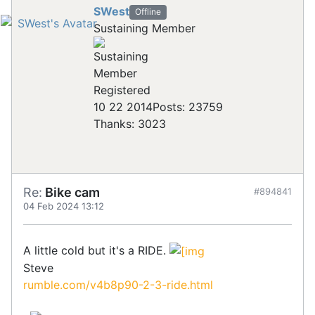
SWest
Offline
Sustaining Member
Registered
10 22 2014
Posts: 23759
Thanks: 3023
Re:
Bike cam
#894841
04 Feb 2024 13:12
A little cold but it's a RIDE.
Steve
rumble.com/v4b8p90-2-3-ride.html